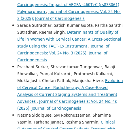
Carcinogenesis: Impact of VEGFA -460T>C (rs833061)
Polymorphism
,
Journal of Carcinogenesis: Vol. 24 No.
3 (2025): Journal of Carcinogenesis
Sarada Sutradhar, Satish Kumar Gupta, Partha Sarathi
Sutradhar, Reema Singh,
Determinants of Quality of
Life in Women with Cervical Cancer: A Cross-Sectional
study using the FACT-Cx Instrument
,
Journal of
Carcinogenesis: Vol. 24 No. 3 (2025): Journal of
Carcinogenesis
Prashant Surkar, Shravankumar Tungenwar, Balaji
Shewalkar, Pranjal Kulkarni , Prathmesh Kulkarni,
Mukta Joshi, Chetan Pathak, Manjusha Hivre,
Evolution
of Cervical Cancer Radiotherapy: A Case-Based
Analysis of Current Staging Systems and Treatment
Advances
,
Journal of Carcinogenesis: Vol. 24 No. 4s
(2025): Journal of Carcinogenesis
Nazma Siddiquee, SM Rokonuzzaman, Shamima
Yasmin, Farhana Jannat, Reshma Sharmin,
Clinical
Outcomes of Cervical Cancer Patients Treated with