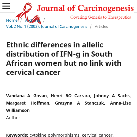
Home
/
Archives
/
Vol. 2 No. 1 (2003): Journal of Carcinogenesis
/
Articles
Ethnic differences in allelic
distribution of IFN-g in South
African women but no link with
cervical cancer
Vandana A Govan, Henri RO Carrara, Johnny A Sachs,
Margaret Hoffman, Grazyna A Stanczuk, Anna-Lise
Williamson
Author
Keywords:
cytokine polymorphisms, cervical cancer,