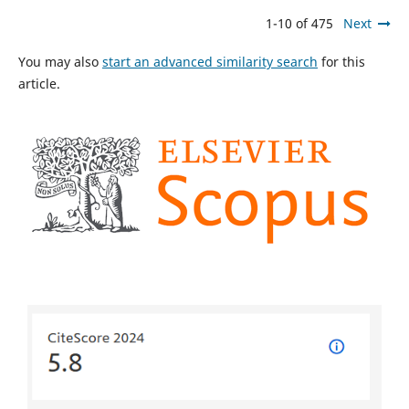
1-10 of 475
Next
You may also
start an advanced similarity search
for this
article.