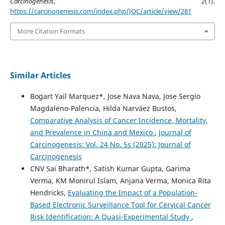
Carcinogenesis
,
2
(1).
https://carcinogenesis.com/index.php/JOC/article/view/281
More Citation Formats
Similar Articles
Bogart Yail Marquez*, Jose Nava Nava, Jose Sergio
Magdaleno-Palencia, Hilda Narváez Bustos,
Comparative Analysis of Cancer Incidence, Mortality,
and Prevalence in China and Mexico
,
Journal of
Carcinogenesis: Vol. 24 No. 5s (2025): Journal of
Carcinogenesis
CNV Sai Bharath*, Satish Kumar Gupta, Garima
Verma, KM Monirul Islam, Anjana Verma, Monica Rita
Hendricks,
Evaluating the Impact of a Population-
Based Electronic Surveillance Tool for Cervical Cancer
Risk Identification: A Quasi-Experimental Study
,