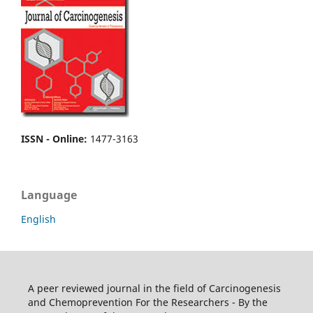
ISSN - Online
:
1477-3163
Language
English
A peer reviewed journal in the field of Carcinogenesis
and Chemoprevention For the Researchers - By the