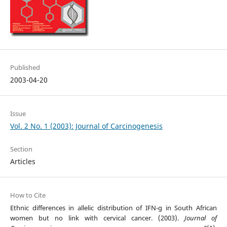
Published
2003-04-20
Issue
Vol. 2 No. 1 (2003): Journal of Carcinogenesis
Section
Articles
How to Cite
Ethnic differences in allelic distribution of IFN-g in South African
women but no link with cervical cancer. (2003).
Journal of