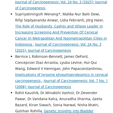
Journal of Carcinogenesis: Vol. 24 No. 3 (2025): Journal
of Carcinogenesis
Supriyatiningsih Wenang*, Malika Nur Baiti Dewi,
Rifqi Septyananda Anwar, Lidia Febrianti, Jörg Haier,
The Role of Husbands, Cadres and Village Leader in
Increasing Screening And Prevention Of Cervical
Cancer In Metropolitan And Nonmetropolitan Cities in
Indonesia
,
Journal of Carcinogenesis: Vol. 24 No. 3
(2025): Journal of Carcinogenesis
Bernice L Robinson-Bennett, James DeFord,
Concepcion Diaz-Arrastia, Lyuba Levine, Hui-Qui
Wang, Edward V Hannigan, John Papaconstantinou,
Implications of tyrosine phosphoproteomics in cervical
carcinogenesis
,
Journal of Carcinogenesis: Vol. 7 No. 1
(2008): Journal of Carcinogenesis
Rohit Kaushik, Dr.Minakshi Vashist, Dr.Devender
Pawar, Dr.Vandana Kalra, Anuradha Sharma, Geeta
Bazard, Kiran Siwach, Sonia Narwal, Nisha khatri,
Gulshan Rohilla,
Genetic Insights into Bladder