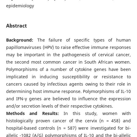
epidemiology
Abstract
Background:
The failure of specific types of human
papillomaviruses (HPV) to raise effective immune responses
may be important in the pathogenesis of cervical cancer,
the second most common cancer in South African women.
Polymorphisms of a number of cytokine genes have been
implicated in inducing susceptibility or resistance to
cancers caused by infectious agents owing to their role in
determining host immune response. Polymorphisms of IL-10
and IFN-γ genes are believed to influence the expression
and/or secretion levels of their respective cytokines.
Methods and Results:
In this study, women with
histologically proven cancer of the cervix (n = 458) and
hospital-based controls (n = 587) were investigated for bi-
allelic -1082 (A/G) polymorphisms of IL-10 and the bi-allelic