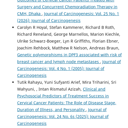
Surgery and Concurrent Chemoradiation Therapy in
CMH, Dhaka
,
Journal of Carcinogenesis: Vol. 25 No. 1
(2026): Journal of Carcinogenesis
Carolyn R Hoyal, Stefan Kammerer, Richard B Roth,
Richard Reneland, George Marnellos, Marion Kiechle,
Ulrike Schwarz-Boeger, Lyn R Griffiths, Florian Ebner,
Joachim Rehbock, Matthew R Nelson, Andreas Braun,
Genetic polymorphisms in DPF3 associated with risk of
breast cancer and lymph node metastases
,
Journal of
Carcinogenesis: Vol. 4 No. 1 (2005): Journal of
Carcinogenesis
Tutik Rahayu, Yuni Sufyanti Arief, Mira Triharini, Sri
Wahyuni, , Intan Rismatul Azizah,
Clinical and
Psychosocial Predictors of Treatment Success in
Cervical Cancer Patients: The Role of Disease Stage,
Duration of Illness, and Personality
,
Journal of
Carcinogenesis: Vol. 24 No. 6s (2025): Journal of
Carcinogenesis