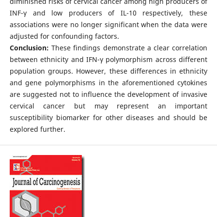
diminished risks of cervical cancer among high producers of
INF-γ and low producers of IL-10 respectively, these
associations were no longer significant when the data were
adjusted for confounding factors.
Conclusion:
These findings demonstrate a clear correlation
between ethnicity and IFN-γ polymorphism across different
population groups. However, these differences in ethnicity
and gene polymorphisms in the aforementioned cytokines
are suggested not to influence the development of invasive
cervical cancer but may represent an important
susceptibility biomarker for other diseases and should be
explored further.