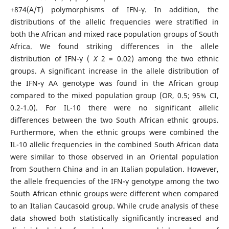
+874(A/T) polymorphisms of IFN-γ. In addition, the
distributions of the allelic frequencies were stratified in
both the African and mixed race population groups of South
Africa. We found striking differences in the allele
distribution of IFN-γ (
X
2 = 0.02) among the two ethnic
groups. A significant increase in the allele distribution of
the IFN-γ AA genotype was found in the African group
compared to the mixed population group (OR, 0.5; 95% CI,
0.2-1.0). For IL-10 there were no significant allelic
differences between the two South African ethnic groups.
Furthermore, when the ethnic groups were combined the
IL-10 allelic frequencies in the combined South African data
were similar to those observed in an Oriental population
from Southern China and in an Italian population. However,
the allele frequencies of the IFN-γ genotype among the two
South African ethnic groups were different when compared
to an Italian Caucasoid group. While crude analysis of these
data showed both statistically significantly increased and