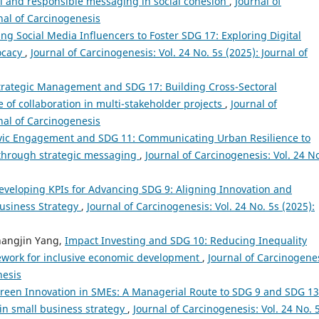
ul and responsible messaging in social cohesion
,
Journal of
rnal of Carcinogenesis
ng Social Media Influencers to Foster SDG 17: Exploring Digital
vocacy
,
Journal of Carcinogenesis: Vol. 24 No. 5s (2025): Journal of
trategic Management and SDG 17: Building Cross-Sectoral
 of collaboration in multi-stakeholder projects
,
Journal of
rnal of Carcinogenesis
vic Engagement and SDG 11: Communicating Urban Resilience to
 through strategic messaging
,
Journal of Carcinogenesis: Vol. 24 No
eveloping KPIs for Advancing SDG 9: Aligning Innovation and
Business Strategy
,
Journal of Carcinogenesis: Vol. 24 No. 5s (2025):
Changjin Yang,
Impact Investing and SDG 10: Reducing Inequality
ework for inclusive economic development
,
Journal of Carcinogenes
nesis
reen Innovation in SMEs: A Managerial Route to SDG 9 and SDG 13
 in small business strategy
,
Journal of Carcinogenesis: Vol. 24 No. 