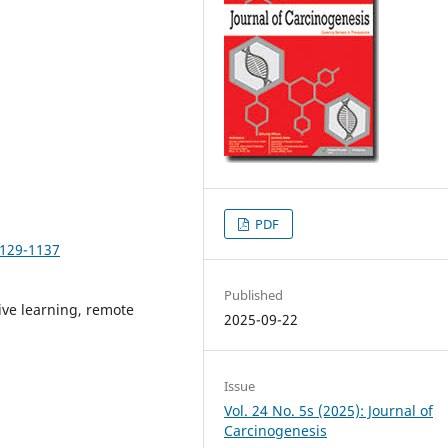
PDF
1129-1137
Published
ive learning, remote
2025-09-22
Issue
Vol. 24 No. 5s (2025): Journal of
Carcinogenesis