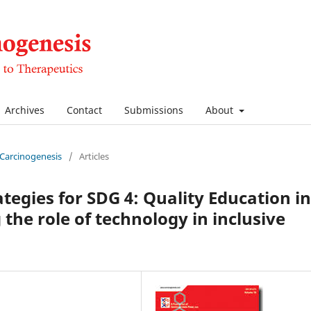
Archives
Contact
Submissions
About
f Carcinogenesis
/
Articles
tegies for SDG 4: Quality Education in
the role of technology in inclusive