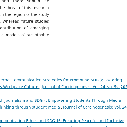
e, and there should be
he threat of this research
n the region of the study
, whereas future studies
contribution of emerging
ble models of sustainable
ternal Communication Strategies for Promoting SDG 3: Fostering
s Workplace Culture
,
Journal of Carcinogenesis: Vol. 24 No. 5s (202
th Journalism and SDG 4: Empowering Students Through Media
 thinking through student media
,
Journal of Carcinogenesis: Vol. 24
mmunication Ethics and SDG 16: Ensuring Peaceful and Inclusive