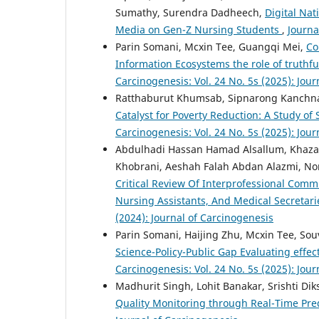
Sumathy, Surendra Dadheech,
Digital Nat
Media on Gen-Z Nursing Students
,
Journa
Parin Somani, Mcxin Tee, Guangqi Mei,
Co
Information Ecosystems the role of truthf
Carcinogenesis: Vol. 24 No. 5s (2025): Jou
Ratthaburut Khumsab, Sipnarong Kanchnaw
Catalyst for Poverty Reduction: A Study 
Carcinogenesis: Vol. 24 No. 5s (2025): Jou
Abdulhadi Hassan Hamad Alsallum, Khaza
Khobrani, Aeshah Falah Abdan Alazmi, N
Critical Review Of Interprofessional Com
Nursing Assistants, And Medical Secretari
(2024): Journal of Carcinogenesis
Parin Somani, Haijing Zhu, Mcxin Tee, Sou
Science-Policy-Public Gap Evaluating effec
Carcinogenesis: Vol. 24 No. 5s (2025): Jou
Madhurit Singh, Lohit Banakar, Srishti Dik
Quality Monitoring through Real-Time Pred