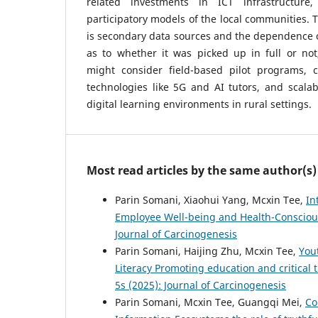
related investments in ICT infrastructur
participatory models of the local communities. T
is secondary data sources and the dependence o
as to whether it was picked up in full or not
might consider field-based pilot programs, 
technologies like 5G and AI tutors, and scala
digital learning environments in rural settings.
Most read articles by the same author(s)
Parin Somani, Xiaohui Yang, Mcxin Tee,
In
Employee Well-being and Health-Consciou
Journal of Carcinogenesis
Parin Somani, Haijing Zhu, Mcxin Tee,
You
Literacy Promoting education and critical
5s (2025): Journal of Carcinogenesis
Parin Somani, Mcxin Tee, Guangqi Mei,
Co