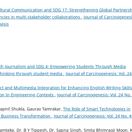
ltural Communication and SDG 17: Strengthening Global Partners
ies in multi-stakeholder collaborations
,
Journal of Carcinogenesi
nesis
th Journalism and SDG 4: Empowering Students Through Media
 thinking through student media
,
Journal of Carcinogenesis: Vol. 24
Ict and Multimedia Integration for Enhancing English Writing Skills
on In Engineering Contexts
,
Journal of Carcinogenesis: Vol. 24 No.
apnil Shukla, Gaurav Tamrakar,
The Role of Smart Technologies in
d Business Transformation
,
Journal of Carcinogenesis: Vol. 24 No. 4
mteke, Dr. B Y Tippesh, Dr. Sapna Singh, Smita Bhimraoji Moon, K