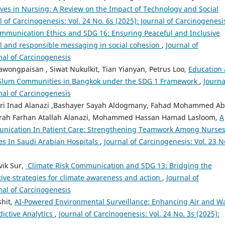
ives in Nursing: A Review on the Impact of Technology and Social
l of Carcinogenesis: Vol. 24 No. 6s (2025): Journal of Carcinogenesi
mmunication Ethics and SDG 16: Ensuring Peaceful and Inclusive
ul and responsible messaging in social cohesion
,
Journal of
rnal of Carcinogenesis
ongpaisan , Siwat Nukulkit, Tian Yianyan, Petrus Loo,
Education 
of Slum Communities in Bangkok under the SDG 1 Framework
,
Journa
rnal of Carcinogenesis
ri Inad Alanazi ,Bashayer Sayah Aldogmany, Fahad Mohammed A
orah Farhan Atallah Alanazi, Mohammed Hassan Hamad Lasloom,
A
munication In Patient Care: Strengthening Teamwork Among Nurses
es In Saudi Arabian Hospitals
,
Journal of Carcinogenesis: Vol. 23 N
vik Sur,
⁠ Climate Risk Communication and SDG 13: Bridging the
tive strategies for climate awareness and action
,
Journal of
rnal of Carcinogenesis
shit,
AI-Powered Environmental Surveillance: Enhancing Air and W
ictive Analytics
,
Journal of Carcinogenesis: Vol. 24 No. 3s (2025):