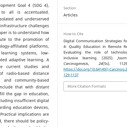
lopment Goal 4 (SDG 4),
Section
 to all is accentuated.
Articles
 isolated and underserved
infrastructure challenges
paper is to understand how
How to Cite
bute to the promotion of
Digital Communication Strategies f
ogy-affiliated platforms,
4: Quality Education in Remote R
Evaluating the role of technolo
 learning systems, low-
inclusive learning. (2025).
Jour
ated adaptive learning. A
Carcinogenesis
,
24
(5s), 1129-
he current studies and
https://doi.org/10.64149/J.Carcinog.2
of radio-based distance
129-1137
ms, and community-based
More Citation Formats
onclude that with distant
ill the gap in education,
luding insufficient digital
fording education devices,
Practical implications are
, there should be policy-