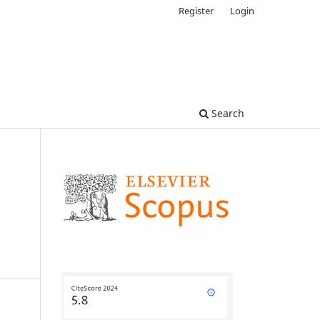
Register
Login
Search