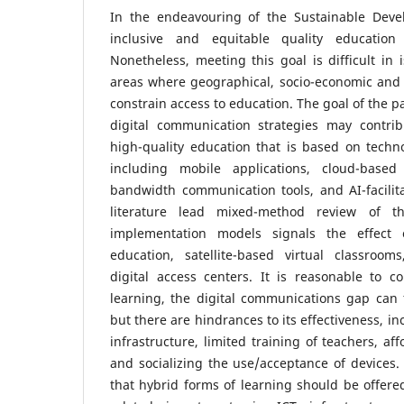
In the endeavouring of the Sustainable Deve
inclusive and equitable quality education
Nonetheless, meeting this goal is difficult in
areas where geographical, socio-economic and 
constrain access to education. The goal of the 
digital communication strategies may contri
high-quality education that is based on technol
including mobile applications, cloud-based
bandwidth communication tools, and AI-facilit
literature lead mixed-method review of t
implementation models signals the effect 
education, satellite-based virtual classroo
digital access centers. It is reasonable to c
learning, the digital communications gap can f
but there are hindrances to its effectiveness, inc
infrastructure, limited training of teachers, af
and socializing the use/acceptance of devices. 
that hybrid forms of learning should be offered