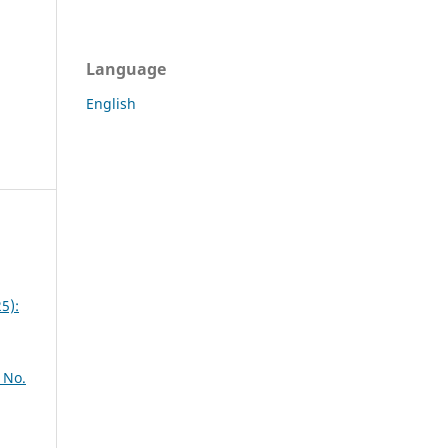
Language
English
5):
 No.