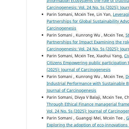
Information Ecosystems the role of truthf
Carcinogenesis: Vol. 24 No. 5s (2025): Jou
Parin Somani, Mcxin Tee, Lin Yan,
Leveragi
Partnerships for Global Sustainability Ad
Carcinogenesis
Parin Somani , Kunrong Wu , Mcxin Tee,
S
Partnerships for Impact Examining the role
Carcinogenesis: Vol. 24 No. 5s (2025): Jou
Parin Somani, Mcxin Tee, Xiaohui Yang,
Ci
Citizens Empowering public participation
(2025): Journal of Carcinogenesis
Parin Somani , Kunrong Wu , Mcxin Tee,
D
Industrial Performance with Sustainable 
Journal of Carcinogenesis
Parin Somani, Divya V Balaji, Mcxin Tee, 
Through Ethical Finance managerial fram
Vol. 24 No. 5s (2025): Journal of Carcinoge
Parin Somani , Guangqi Mei, Mcxin Tee ,
G
Exploring the adoption of eco-innovations