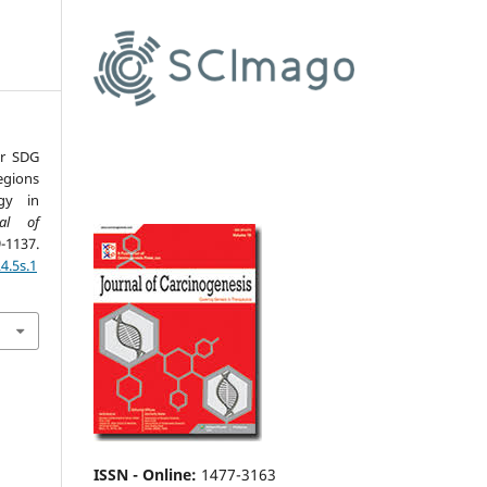
or SDG
egions
gy in
nal of
1137.
4.5s.1
ISSN - Online
:
1477-3163