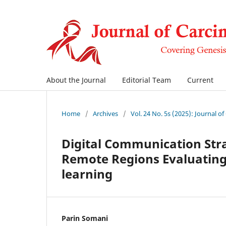
About the Journal
Editorial Team
Current
Home
/
Archives
/
Vol. 24 No. 5s (2025): Journal o
Digital Communication Stra
Remote Regions Evaluating 
learning
Parin Somani