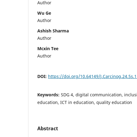
Author
Wu Ge
Author
Ashish Sharma
Author
Mcxin Tee
Author
DOI:
https://doi.org/10.64149/J.Carcinog.24.5s.
Keywords:
SDG 4, digital communication, inclus
education, ICT in education, quality education
Abstract