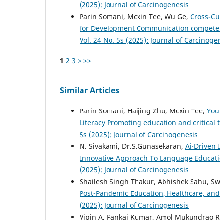
(2025): Journal of Carcinogenesis
Parin Somani, Mcxin Tee, Wu Ge,
Cross-Cu
for Development Communication competenc
Vol. 24 No. 5s (2025): Journal of Carcinoge
1
2
3
>
>>
Similar Articles
Parin Somani, Haijing Zhu, Mcxin Tee,
You
Literacy Promoting education and critical
5s (2025): Journal of Carcinogenesis
N. Sivakami, Dr.S.Gunasekaran,
Ai-Driven 
Innovative Approach To Language Educati
(2025): Journal of Carcinogenesis
Shailesh Singh Thakur, Abhishek Sahu, Sw
Post-Pandemic Education, Healthcare, an
(2025): Journal of Carcinogenesis
Vipin A, Pankaj Kumar, Amol Mukundrao Ra