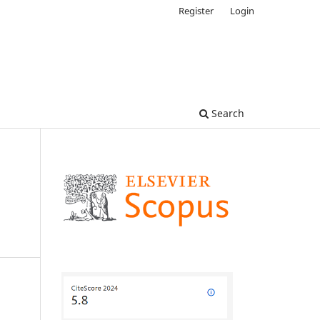
Register
Login
Search