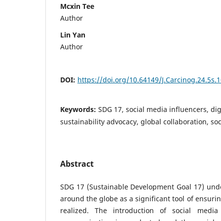
Mcxin Tee
Author
Lin Yan
Author
DOI:
https://doi.org/10.64149/J.Carcinog.24.5s.
Keywords:
SDG 17, social media influencers, dig
sustainability advocacy, global collaboration, s
Abstract
SDG 17 (Sustainable Development Goal 17) unde
around the globe as a significant tool of ensuri
realized. The introduction of social med