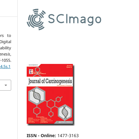
ers to
gital
bility
enesis
,
55.
4.5s.1
ISSN - Online
:
1477-3163