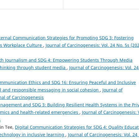
ternal Communication Strategies for Promoting SDG 3: Fostering
s Workplace Culture
,
Journal of Carcinogenesis: Vol. 24 No. 5s (202
th Journalism and SDG 4: Empowering Students Through Media
 thinking through student media
,
Journal of Carcinogenesis: Vol. 24
mmunication Ethics and SDG 16: Ensuring Peaceful and Inclusive
ul and responsible messaging in social cohesion
,
Journal of
rnal of Carcinogenesis
anagement and SDG 3: Building Resilient Health Systems in the Pri
emics and health-related emergencies
,
Journal of Carcinogenesis: 
s
in Tee,
Digital Communication Strategies for SDG 4: Quality Educat
echnology in inclusive learning
,
Journal of Carcinogenesis: Vol. 24