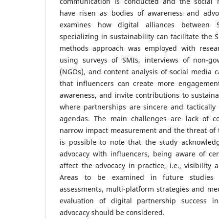
communication is conducted and the social m
have risen as bodies of awareness and advo
examines how digital alliances between 
specializing in sustainability can facilitate the 
methods approach was employed with resear
using surveys of SMIs, interviews of non-go
(NGOs), and content analysis of social media 
that influencers can create more engagement
awareness, and invite contributions to sustainab
where partnerships are sincere and tacticall
agendas. The main challenges are lack of co
narrow impact measurement and the threat of to
is possible to note that the study acknowledg
advocacy with influencers, being aware of cer
affect the advocacy in practice, i.e., visibilit
Areas to be examined in future studies 
assessments, multi-platform strategies and me
evaluation of digital partnership success in
advocacy should be considered.