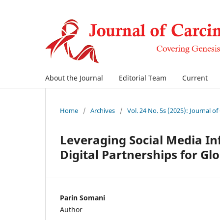
About the Journal
Editorial Team
Current
Home
/
Archives
/
Vol. 24 No. 5s (2025): Journal o
Leveraging Social Media Inf
Digital Partnerships for Gl
Parin Somani
Author