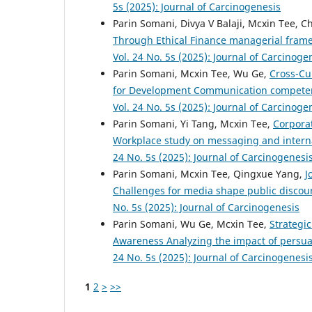
5s (2025): Journal of Carcinogenesis
Parin Somani, Divya V Balaji, Mcxin Tee, 
Through Ethical Finance managerial fram
Vol. 24 No. 5s (2025): Journal of Carcinoge
Parin Somani, Mcxin Tee, Wu Ge,
Cross-Cu
for Development Communication competenc
Vol. 24 No. 5s (2025): Journal of Carcinoge
Parin Somani, Yi Tang, Mcxin Tee,
Corpora
Workplace study on messaging and inte
24 No. 5s (2025): Journal of Carcinogenesi
Parin Somani, Mcxin Tee, Qingxue Yang,
J
Challenges for media shape public discou
No. 5s (2025): Journal of Carcinogenesis
Parin Somani, Wu Ge, Mcxin Tee,
Strategi
Awareness Analyzing the impact of persu
24 No. 5s (2025): Journal of Carcinogenesi
1
2
>
>>