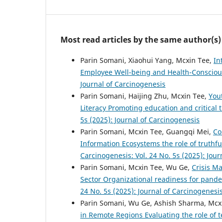
Most read articles by the same author(s)
Parin Somani, Xiaohui Yang, Mcxin Tee,
In
Employee Well-being and Health-Consciou
Journal of Carcinogenesis
Parin Somani, Haijing Zhu, Mcxin Tee,
You
Literacy Promoting education and critical
5s (2025): Journal of Carcinogenesis
Parin Somani, Mcxin Tee, Guangqi Mei,
Co
Information Ecosystems the role of truthf
Carcinogenesis: Vol. 24 No. 5s (2025): Jou
Parin Somani, Mcxin Tee, Wu Ge,
Crisis M
Sector Organizational readiness for pand
24 No. 5s (2025): Journal of Carcinogenesi
Parin Somani, Wu Ge, Ashish Sharma, Mcx
in Remote Regions Evaluating the role of t