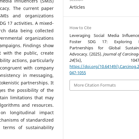
edia influencers (SMIs)
Articles
cacy. The current paper
SMIs and organizations
SDG 17 activities. A mixed-
How to Cite
ch data being collected
Leveraging Social Media Influenc
vernmental organizations
Foster SDG 17: Exploring Di
campaigns. Findings show
Partnerships for Global Sustaina
 with the public, create
Advocacy. (2025).
Journal of Carcinog
ility actions, particularly
24
(5s), 1047-10
https://doi.org/10.64149/J.Carcinog.2
y congruent with company
047-1055
nsistency in messaging,
kenistic partnerships. It
More Citation Formats
es the possibility of the
tain limitations that may
y algorithms and resources.
on longitudinal impact
chanisms of standardized
 terms of sustainability