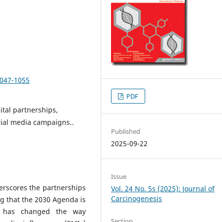
1047-1055
PDF
ital partnerships,
ocial media campaigns..
Published
2025-09-22
Issue
rscores the partnerships
Vol. 24 No. 5s (2025): Journal of
Carcinogenesis
ng that the 2030 Agenda is
ia has changed the way
Section