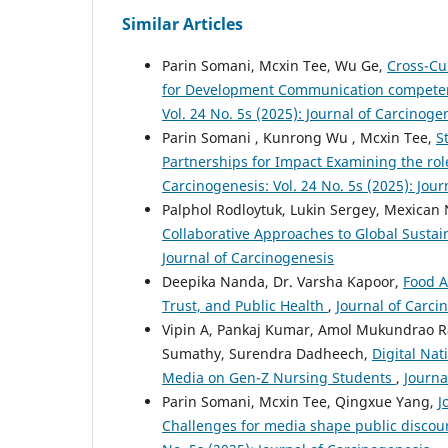
Similar Articles
Parin Somani, Mcxin Tee, Wu Ge,
Cross-Cu
for Development Communication competenc
Vol. 24 No. 5s (2025): Journal of Carcinoge
Parin Somani , Kunrong Wu , Mcxin Tee,
S
Partnerships for Impact Examining the role
Carcinogenesis: Vol. 24 No. 5s (2025): Jou
Palphol Rodloytuk, Lukin Sergey, Mexican
Collaborative Approaches to Global Sustai
Journal of Carcinogenesis
Deepika Nanda, Dr. Varsha Kapoor,
Food A
Trust, and Public Health
,
Journal of Carci
Vipin A, Pankaj Kumar, Amol Mukundrao Ra
Sumathy, Surendra Dadheech,
Digital Nat
Media on Gen-Z Nursing Students
,
Journa
Parin Somani, Mcxin Tee, Qingxue Yang,
J
Challenges for media shape public discou