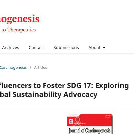
Archives
Contact
Submissions
About
f Carcinogenesis
/
Articles
luencers to Foster SDG 17: Exploring
obal Sustainability Advocacy