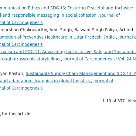
mmunication Ethics and SDG 16: Ensuring Peaceful and Inclusive
ul and responsible messaging in social cohesion
,
Journal of
rnal of Carcinogenesis
udarshan Chakravarthy, Amit Singh, Balwant Singh Paliya, Arbind
romotion of Preventive Healthcare in Uttar Pradesh, India
,
Journal 
rnal of Carcinogenesis
urnalism and SDG 11: Advocating for Inclusive, Safe, and Sustainab
ough grassroots storytelling
,
Journal of Carcinogenesis: Vol. 24 N
yan Kasturi,
Sustainable Supply Chain Management and SDG 13: 
 and adaptation strategies in global logistics
,
Journal of
rnal of Carcinogenesis
1-10 of 337
Nex
h
for this article.