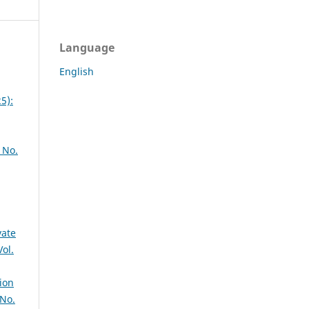
Language
English
5):
 No.
vate
Vol.
ion
 No.