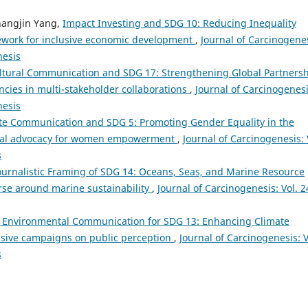
Changjin Yang,
Impact Investing and SDG 10: Reducing Inequality
ework for inclusive economic development
,
Journal of Carcinogenes
nesis
ltural Communication and SDG 17: Strengthening Global Partners
ies in multi-stakeholder collaborations
,
Journal of Carcinogenesi
nesis
te Communication and SDG 5: Promoting Gender Equality in the
rnal advocacy for women empowerment
,
Journal of Carcinogenesis: 
s
ournalistic Framing of SDG 14: Oceans, Seas, and Marine Resource
rse around marine sustainability
,
Journal of Carcinogenesis: Vol. 2
c Environmental Communication for SDG 13: Enhancing Climate
asive campaigns on public perception
,
Journal of Carcinogenesis: V
s