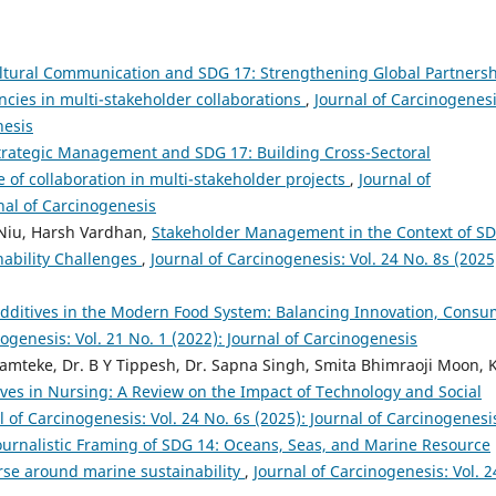
ltural Communication and SDG 17: Strengthening Global Partners
ies in multi-stakeholder collaborations
,
Journal of Carcinogenesi
nesis
trategic Management and SDG 17: Building Cross-Sectoral
 of collaboration in multi-stakeholder projects
,
Journal of
rnal of Carcinogenesis
 Niu, Harsh Vardhan,
Stakeholder Management in the Context of SD
nability Challenges
,
Journal of Carcinogenesis: Vol. 24 No. 8s (2025
dditives in the Modern Food System: Balancing Innovation, Consu
nogenesis: Vol. 21 No. 1 (2022): Journal of Carcinogenesis
mteke, Dr. B Y Tippesh, Dr. Sapna Singh, Smita Bhimraoji Moon, K
ives in Nursing: A Review on the Impact of Technology and Social
l of Carcinogenesis: Vol. 24 No. 6s (2025): Journal of Carcinogenesi
ournalistic Framing of SDG 14: Oceans, Seas, and Marine Resource
rse around marine sustainability
,
Journal of Carcinogenesis: Vol. 2