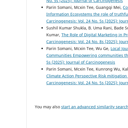
No. 5s (2025): Journal of Carcinogenesis
Parin Somani, Mcxin Tee, Guangqi Mei,
Co
Information Ecosystems the role of truthf
Carcinogenesis: Vol. 24 No. 5s (2025): Jou
Sushil Kumar Shukla, B. Uma Rani, Bade S
Kumar,
The Role of Digital Marketing in P
Carcinogenesis: Vol. 24 No. 8s (2025): Jou
Parin Somani, Mcxin Tee, Wu Ge,
Local Jo
Communities Empowering communities thr
5s (2025): Journal of Carcinogenesis
Parin Somani, Mcxin Tee, Kunrong Wu, Kal
Climate Action Perspective Risk mitigation
Carcinogenesis: Vol. 24 No. 5s (2025): Jou
You may also
start an advanced similarity searc