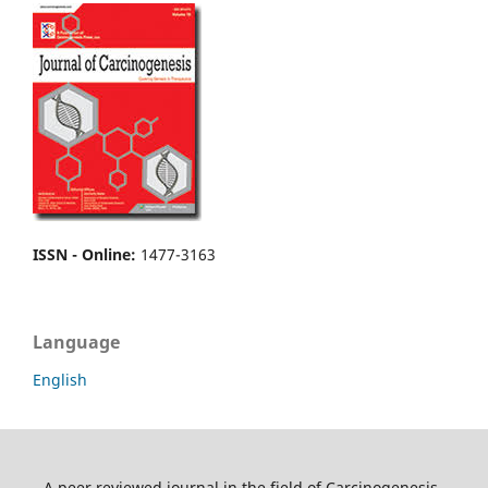
ISSN - Online
:
1477-3163
Language
English
A peer reviewed journal in the field of Carcinogenesis