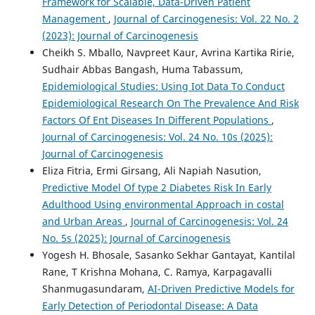
Framework for Scalable, Data-Driven Patient
Management
,
Journal of Carcinogenesis: Vol. 22 No. 2
(2023): Journal of Carcinogenesis
Cheikh S. Mballo, Navpreet Kaur, Avrina Kartika Ririe,
Sudhair Abbas Bangash, Huma Tabassum,
Epidemiological Studies: Using Iot Data To Conduct
Epidemiological Research On The Prevalence And Risk
Factors Of Ent Diseases In Different Populations
,
Journal of Carcinogenesis: Vol. 24 No. 10s (2025):
Journal of Carcinogenesis
Eliza Fitria, Ermi Girsang, Ali Napiah Nasution,
Predictive Model Of type 2 Diabetes Risk In Early
Adulthood Using environmental Approach in costal
and Urban Areas
,
Journal of Carcinogenesis: Vol. 24
No. 5s (2025): Journal of Carcinogenesis
Yogesh H. Bhosale, Sasanko Sekhar Gantayat, Kantilal
Rane, T Krishna Mohana, C. Ramya, Karpagavalli
Shanmugasundaram,
AI-Driven Predictive Models for
Early Detection of Periodontal Disease: A Data