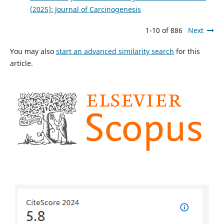
(2025): Journal of Carcinogenesis
1-10 of 886
Next
You may also
start an advanced similarity search
for this
article.