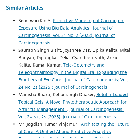
Similar Articles
Seon-woo Kim*,
Predictive Modeling of Carcinogen
Exposure Using Big Data Analytics
,
Journal of
Carcinogenesis: Vol. 21 No. 2 (2022): Journal of
Carcinogenesis
Saurabh Singh Bisht, Joyshree Das, Lipika Kalita, Mitali
Bhuyan, Dipangkar Deka, Gyandeep Nath, Ankur
Kalita, Kamal Kumar,
Tele-Optometry and
Teleophthalmology in the Digital Era: Expanding the
Frontiers of Eye Care
,
Journal of Carcinogenesis: Vol.
24 No. 2s (2025): Journal of Carcinogenesis
Manisha Bharti, Kehar singh Dhaker,
Betulin-Loaded
Topical Gels: A Novel Phytotherapeutic Approach for
Arthritis Management.
,
Journal of Carcinogenesis:
Vol. 24 No. 2s (2025): Journal of Carcinogenesis
Mr. Jagdish Kumar Vinjamuri,
Architecting the Future
of Care: A Unified AI and Predictive Analytics