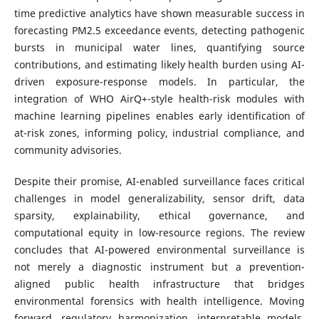
time predictive analytics have shown measurable success in
forecasting PM2.5 exceedance events, detecting pathogenic
bursts in municipal water lines, quantifying source
contributions, and estimating likely health burden using AI-
driven exposure-response models. In particular, the
integration of WHO AirQ+-style health-risk modules with
machine learning pipelines enables early identification of
at-risk zones, informing policy, industrial compliance, and
community advisories.
Despite their promise, AI-enabled surveillance faces critical
challenges in model generalizability, sensor drift, data
sparsity, explainability, ethical governance, and
computational equity in low-resource regions. The review
concludes that AI-powered environmental surveillance is
not merely a diagnostic instrument but a prevention-
aligned public health infrastructure that bridges
environmental forensics with health intelligence. Moving
forward, regulatory harmonization, interpretable models,