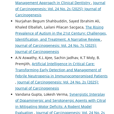
Management Approach in Clinical Dentistry
,
Journal
of Carcinogenesis: Vol. 24 No. 2s (2025): Journal of
Carcinogenesis
Nurjahan Begum Shahbuddin, Sayed Ibrahim Ali,
Khaled Elballah, Lailani Pilacan Sacgaca,
The Rising
Prevalence of Autism in the 21st Century: Challenges,
Identification, and Treatment. A Narrative Review
,
Journal of Carcinogenesis: Vol. 24 No. 7s (2025):
Journal of Carcinogenesis
A.N Aswathy, K.L Ajee, Sachin Jadhav, K.T Moly, B.
Premjith,
Artificial Intelligence in Critical Care:
Transforming Early Detection and Management of
Febrile Neutropenia in Immunocompromised Patients
,
Journal of Carcinogenesis: Vol. 24 No. 2s (2025):
Journal of Carcinogenesis
Vandana Gupta, Lokesh Verma,
Synergistic Interplay
of Dopaminergic and Serotonergic Agents with Citral
in Mitigating Motor Deficits: A Rodent Model
Evaluation
,
Journal of Carcinogenesis: Vol. 24 No. 2s