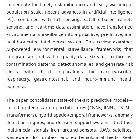
inadequate for timely risk mitigation and early warning at
population scale. Recent advances in artificial intelligence
(AI), combined with IoT sensing, satellite-based remote
sensing, and real-time data assimilation, have transformed
environmental surveillance into a proactive, predictive, and
health-oriented intelligence system. This review examines
AI-powered environmental surveillance frameworks that
integrate air and water quality data streams to forecast
contamination patterns, detect anomalies, and generate risk
alerts with direct implications for cardiovascular,
respiratory, gastrointestinal, and neuro-immune health
outcomes.
The paper consolidates state-of-the-art predictive models—
including deep learning architectures (CNNs, RNNs, LSTMs,
Transformers), hybrid spatio-temporal frameworks, anomaly
detection engines, and decision-support systems—that fuse
multi-modal signals from ground sensors, UAVs, satellites,
wastewater IoT probes, and epidemiological feeds. Real-