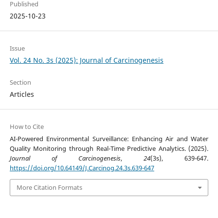
Published
2025-10-23
Issue
Vol. 24 No. 3s (2025): Journal of Carcinogenesis
Section
Articles
How to Cite
AI-Powered Environmental Surveillance: Enhancing Air and Water
Quality Monitoring through Real-Time Predictive Analytics. (2025).
Journal of Carcinogenesis
,
24
(3s), 639-647.
https://doi.org/10.64149/J.Carcinog.24.3s.639-647
More Citation Formats