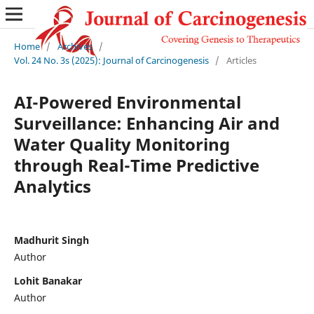
Home
/
Archives
/
Vol. 24 No. 3s (2025): Journal of Carcinogenesis
/
Articles
AI-Powered Environmental
Surveillance: Enhancing Air and
Water Quality Monitoring
through Real-Time Predictive
Analytics
Madhurit Singh
Author
Lohit Banakar
Author