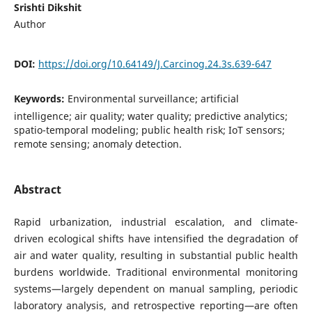
Srishti Dikshit
Author
DOI:
https://doi.org/10.64149/J.Carcinog.24.3s.639-647
Keywords:
Environmental surveillance; artificial
intelligence; air quality; water quality; predictive analytics;
spatio-temporal modeling; public health risk; IoT sensors;
remote sensing; anomaly detection.
Abstract
Rapid urbanization, industrial escalation, and climate-
driven ecological shifts have intensified the degradation of
air and water quality, resulting in substantial public health
burdens worldwide. Traditional environmental monitoring
systems—largely dependent on manual sampling, periodic
laboratory analysis, and retrospective reporting—are often