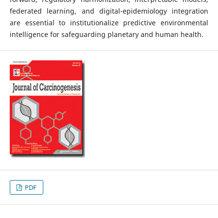
federated learning, and digital-epidemiology integration
are essential to institutionalize predictive environmental
intelligence for safeguarding planetary and human health.
PDF