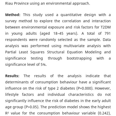
Riau Province using an environmental approach.
Method:
This study used a quantitative design with a
survey method to explore the correlation and interaction
between environmental exposure and risk factors for T2DM
in young adults (aged 18–45 years). A total of 791
respondents were randomly selected as the sample. Data
analysis was performed using multivariate analysis with
Partial Least Squares Structural Equation Modeling and
significance testing through bootstrapping with a
significance level of 5%.
Results:
The results of the analysis indicate that
determinants of consumption behaviour have a significant
influence on the risk of type 2 diabetes (P=0.000). However,
lifestyle factors and individual characteristics do not
significantly influence the risk of diabetes in the early adult
age group (P>0.05). The prediction model shows the highest
R² value for the consumption behaviour variable (0.242),