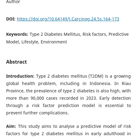
Author
DOI:
https://doi.org/10.64149/J.Carcinog.24.5s.164-173
Keywords:
Type 2 Diabetes Mellitus, Risk factors, Predictive
Model, Lifestyle, Environment
Abstract
Introduction:
Type 2 diabetes mellitus (T2DM) is a growing
global health problem, including in Indonesia. In Riau
Province, the prevalence of type 2 diabetes is also high, with
more than 90,000 cases recorded in 2023. Early detection
through a risk factor prediction model is essential to
prevent further complications.
Aim:
This study aims to analyse a predictive model of risk
factors for type 2 diabetes mellitus in early adulthood in