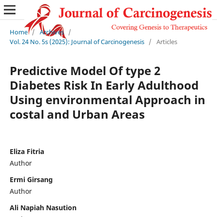
Home
/
Archives
/
Vol. 24 No. 5s (2025): Journal of Carcinogenesis
/
Articles
Predictive Model Of type 2
Diabetes Risk In Early Adulthood
Using environmental Approach in
costal and Urban Areas
Eliza Fitria
Author
Ermi Girsang
Author
Ali Napiah Nasution