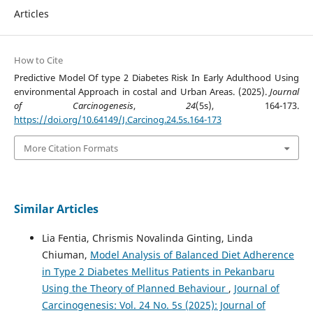
Articles
How to Cite
Predictive Model Of type 2 Diabetes Risk In Early Adulthood Using
environmental Approach in costal and Urban Areas. (2025).
Journal
of Carcinogenesis
,
24
(5s), 164-173.
https://doi.org/10.64149/J.Carcinog.24.5s.164-173
More Citation Formats
Similar Articles
Lia Fentia, Chrismis Novalinda Ginting, Linda
Chiuman,
Model Analysis of Balanced Diet Adherence
in Type 2 Diabetes Mellitus Patients in Pekanbaru
Using the Theory of Planned Behaviour
,
Journal of
Carcinogenesis: Vol. 24 No. 5s (2025): Journal of