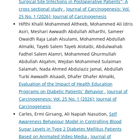
Surgical Site Infections in Postoperative Patients”; A
cross sectional study
,
Journal of Carcinogenesis: Vol.
25 No. 1 (2026): Journal of Carcinogenesis
Hifthi Khalil Mohammed Altheeb, Mohammed Ali Idris
Asiri, Meshari Awwadh Abdullah Alharthi, Sameer
Owaidh Raja Lalah Alsulami, Mohammed Abdullah
Almalki, Tayeb Salem Tayeb Alotaibi, Abdulwahab
Fadhel Salem Alamri, Mohammed Ghurmullah
Abdullah Alqahm, Wejdan Mohammed Sulaiman
Salamah, Nada Ahmed Abdulaziz Jamal, Abdullah
Turki Awwadh Alsaadi, Dhafer Dhafer Almalki,
Evaluation of the Impact of Health Education
Programs on Diabetic Patients' Behavior
,
Journal of
Carcinogenesis: Vol. 25 No. 1 (2026): Journal of
Carcinogenesis
Carles, Ermi Girsang, Ali Napiah Nasution,
Self
Awareness Behaviour Model in Controlling Blood
Sugar Levels in Type 2 Diabetes Mellitus Patients
Based on Animated Video Media
,
Journal of