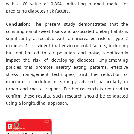
with a Q² value of 0.864, indicating a good model for
predicting diabetes risk factors.
Conclusion:
The present study demonstrates that the
consumption of sweet foods and associated dietary habits is
significantly associated with an increased risk of type 2
diabetes. It is evident that environmental factors, including
but not limited to air pollution and noise, significantly
impact the risk of developing diabetes. Implementing
policies that promote healthy eating patterns, effective
stress management techniques, and the reduction of
exposure to pollution is strongly advised, particularly in
urban and coastal regions. Further research is required to
confirm these results. Such research should be conducted
using a longitudinal approach.