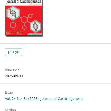
PDF
Published
2025-09-11
Issue
Vol. 24 No. 5s (2025): Journal of Carcinogenesis
Section