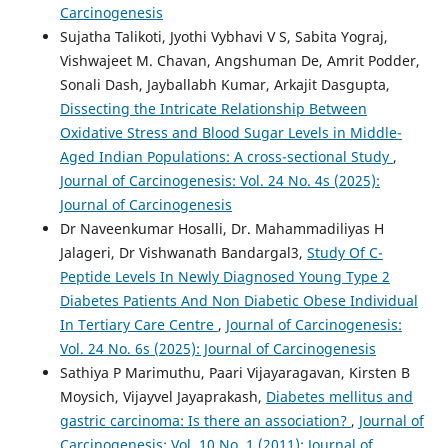
Carcinogenesis
Sujatha Talikoti, Jyothi Vybhavi V S, Sabita Yograj,
Vishwajeet M. Chavan, Angshuman De, Amrit Podder,
Sonali Dash, Jayballabh Kumar, Arkajit Dasgupta,
Dissecting the Intricate Relationship Between
Oxidative Stress and Blood Sugar Levels in Middle-
Aged Indian Populations: A cross-sectional Study
,
Journal of Carcinogenesis: Vol. 24 No. 4s (2025):
Journal of Carcinogenesis
Dr Naveenkumar Hosalli, Dr. Mahammadiliyas H
Jalageri, Dr Vishwanath Bandargal3,
Study Of C-
Peptide Levels In Newly Diagnosed Young Type 2
Diabetes Patients And Non Diabetic Obese Individual
In Tertiary Care Centre
,
Journal of Carcinogenesis:
Vol. 24 No. 6s (2025): Journal of Carcinogenesis
Sathiya P Marimuthu, Paari Vijayaragavan, Kirsten B
Moysich, Vijayvel Jayaprakash,
Diabetes mellitus and
gastric carcinoma: Is there an association?
,
Journal of
Carcinogenesis: Vol. 10 No. 1 (2011): Journal of