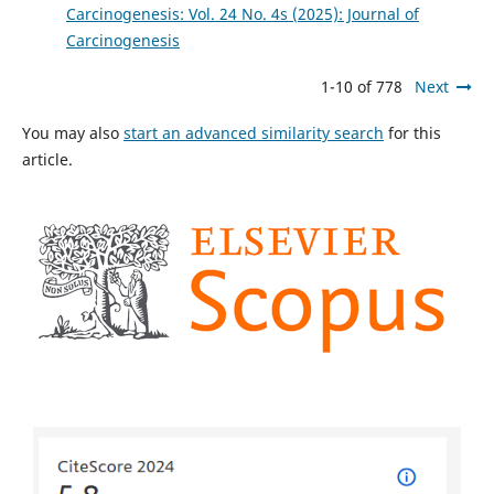
Carcinogenesis: Vol. 24 No. 4s (2025): Journal of
Carcinogenesis
1-10 of 778
Next
You may also
start an advanced similarity search
for this
article.