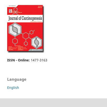
ISSN - Online
:
1477-3163
Language
English