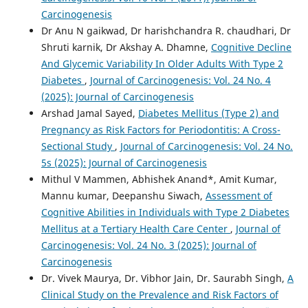
Carcinogenesis
Dr Anu N gaikwad, Dr harishchandra R. chaudhari, Dr
Shruti karnik, Dr Akshay A. Dhamne,
Cognitive Decline
And Glycemic Variability In Older Adults With Type 2
Diabetes
,
Journal of Carcinogenesis: Vol. 24 No. 4
(2025): Journal of Carcinogenesis
Arshad Jamal Sayed,
Diabetes Mellitus (Type 2) and
Pregnancy as Risk Factors for Periodontitis: A Cross-
Sectional Study
,
Journal of Carcinogenesis: Vol. 24 No.
5s (2025): Journal of Carcinogenesis
Mithul V Mammen, Abhishek Anand*, Amit Kumar,
Mannu kumar, Deepanshu Siwach,
Assessment of
Cognitive Abilities in Individuals with Type 2 Diabetes
Mellitus at a Tertiary Health Care Center
,
Journal of
Carcinogenesis: Vol. 24 No. 3 (2025): Journal of
Carcinogenesis
Dr. Vivek Maurya, Dr. Vibhor Jain, Dr. Saurabh Singh,
A
Clinical Study on the Prevalence and Risk Factors of