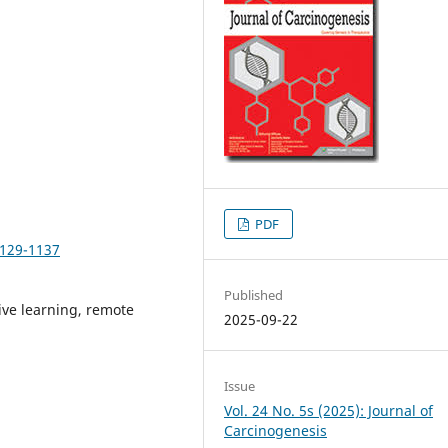
PDF
1129-1137
Published
ive learning, remote
2025-09-22
Issue
Vol. 24 No. 5s (2025): Journal of
Carcinogenesis