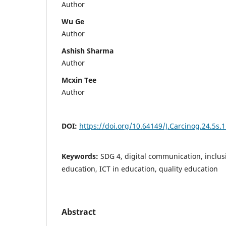
Author
Wu Ge
Author
Ashish Sharma
Author
Mcxin Tee
Author
DOI:
https://doi.org/10.64149/J.Carcinog.24.5s.
Keywords:
SDG 4, digital communication, inclus
education, ICT in education, quality education
Abstract