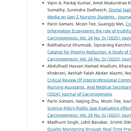
Vipin A, Pankaj Kumar, Amol Mukundrao Ra
Sumathy, Surendra Dadheech,
Digital Nat
Media on Gen-Z Nursing Students
,
Journa
Parin Somani, Mcxin Tee, Guangqi Mei,
Co
Information Ecosystems the role of truthf
Carcinogenesis: Vol. 24 No. 5s (2025): Jou
Ratthaburut Khumsab, Sipnarong Kanchnaw
Catalyst for Poverty Reduction: A Study 
Carcinogenesis: Vol. 24 No. 5s (2025): Jou
Abdulhadi Hassan Hamad Alsallum, Khaza
Khobrani, Aeshah Falah Abdan Alazmi, N
Critical Review Of Interprofessional Com
Nursing Assistants, And Medical Secretari
(2024): Journal of Carcinogenesis
Parin Somani, Haijing Zhu, Mcxin Tee, Sou
Science-Policy-Public Gap Evaluating effec
Carcinogenesis: Vol. 24 No. 5s (2025): Jou
Madhurit Singh, Lohit Banakar, Srishti Dik
Quality Monitoring through Real-Time Pred