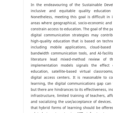
In the endeavouring of the Sustainable Deve
inclusive and equitable quality education
Nonetheless, meeting this goal is difficult in
areas where geographical, socio-economic and 
constrain access to education. The goal of the 
digital communication strategies may contri
high-quality education that is based on technol
including mobile applications, cloud-based
bandwidth communication tools, and AI-facilit
literature lead mixed-method review of t
implementation models signals the effect 
education, satellite-based virtual classroo
digital access centers. It is reasonable to c
learning, the digital communications gap can f
but there are hindrances to its effectiveness, inc
infrastructure, limited training of teachers, af
and socializing the use/acceptance of devices. 
that hybrid forms of learning should be offered