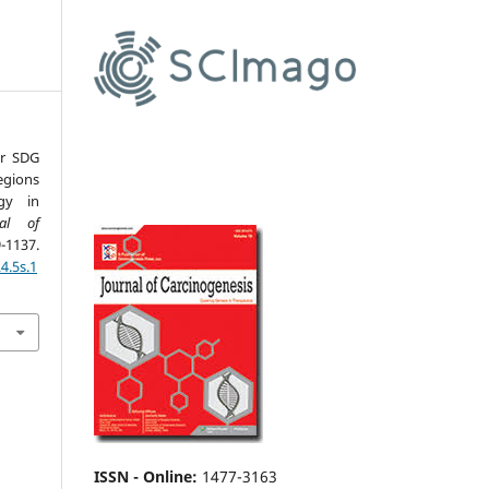
or SDG
egions
gy in
nal of
1137.
4.5s.1
ISSN - Online
:
1477-3163