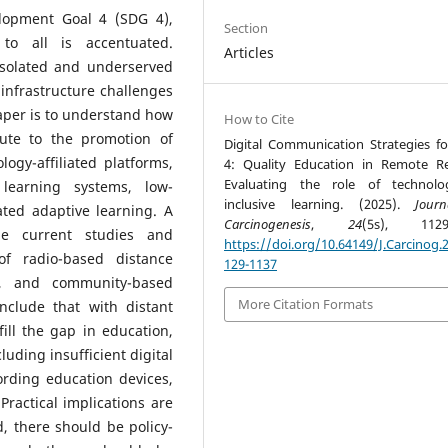
lopment Goal 4 (SDG 4),
Section
 to all is accentuated.
Articles
 isolated and underserved
infrastructure challenges
paper is to understand how
How to Cite
bute to the promotion of
Digital Communication Strategies f
ogy-affiliated platforms,
4: Quality Education in Remote R
Evaluating the role of technolo
 learning systems, low-
inclusive learning. (2025).
Jour
ated adaptive learning. A
Carcinogenesis
,
24
(5s), 1129-
he current studies and
https://doi.org/10.64149/J.Carcinog.2
of radio-based distance
129-1137
ms, and community-based
More Citation Formats
onclude that with distant
ill the gap in education,
luding insufficient digital
fording education devices,
Practical implications are
, there should be policy-