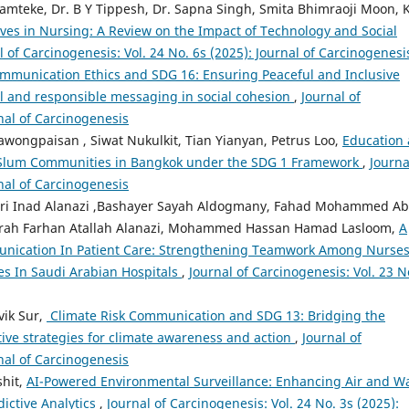
mteke, Dr. B Y Tippesh, Dr. Sapna Singh, Smita Bhimraoji Moon, K
ives in Nursing: A Review on the Impact of Technology and Social
l of Carcinogenesis: Vol. 24 No. 6s (2025): Journal of Carcinogenesi
mmunication Ethics and SDG 16: Ensuring Peaceful and Inclusive
ul and responsible messaging in social cohesion
,
Journal of
rnal of Carcinogenesis
ongpaisan , Siwat Nukulkit, Tian Yianyan, Petrus Loo,
Education 
of Slum Communities in Bangkok under the SDG 1 Framework
,
Journa
rnal of Carcinogenesis
ri Inad Alanazi ,Bashayer Sayah Aldogmany, Fahad Mohammed A
orah Farhan Atallah Alanazi, Mohammed Hassan Hamad Lasloom,
A
munication In Patient Care: Strengthening Teamwork Among Nurses
es In Saudi Arabian Hospitals
,
Journal of Carcinogenesis: Vol. 23 N
vik Sur,
⁠ Climate Risk Communication and SDG 13: Bridging the
tive strategies for climate awareness and action
,
Journal of
rnal of Carcinogenesis
shit,
AI-Powered Environmental Surveillance: Enhancing Air and W
ictive Analytics
,
Journal of Carcinogenesis: Vol. 24 No. 3s (2025):