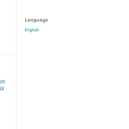
Language
English
ent
 24