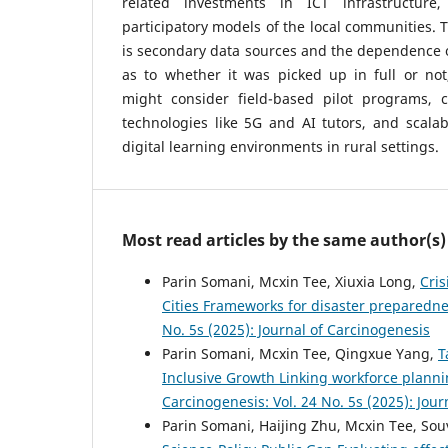
related investments in ICT infrastructur
participatory models of the local communities. T
is secondary data sources and the dependence o
as to whether it was picked up in full or not
might consider field-based pilot programs, 
technologies like 5G and AI tutors, and scala
digital learning environments in rural settings.
Most read articles by the same author(s)
Parin Somani, Mcxin Tee, Xiuxia Long,
Cris
Cities Frameworks for disaster prepared
No. 5s (2025): Journal of Carcinogenesis
Parin Somani, Mcxin Tee, Qingxue Yang,
⁠
Inclusive Growth Linking workforce planni
Carcinogenesis: Vol. 24 No. 5s (2025): Jou
Parin Somani, Haijing Zhu, Mcxin Tee, Sou