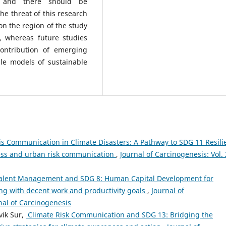
e, and there should be
he threat of this research
n the region of the study
, whereas future studies
contribution of emerging
ble models of sustainable
is Communication in Climate Disasters: A Pathway to SDG 11 Resili
ness and urban risk communication
,
Journal of Carcinogenesis: Vol.
Talent Management and SDG 8: Human Capital Development for
ng with decent work and productivity goals
,
Journal of
rnal of Carcinogenesis
vik Sur,
⁠ Climate Risk Communication and SDG 13: Bridging the