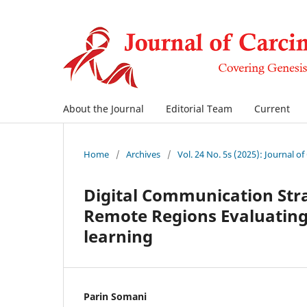
About the Journal
Editorial Team
Current
Home
/
Archives
/
Vol. 24 No. 5s (2025): Journal o
Digital Communication Stra
Remote Regions Evaluating 
learning
Parin Somani