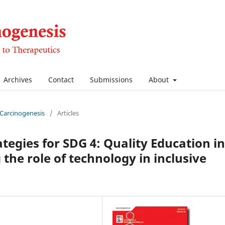
Archives
Contact
Submissions
About
f Carcinogenesis
/
Articles
tegies for SDG 4: Quality Education in
the role of technology in inclusive