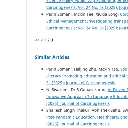
Science-Policy-Public Gap Evaluating effec
Carcinogenesis: Vol. 24 No. 5s (2025): Jou
Parin Somani, Mcxin Tee, Xiuxia Long,
Cor
Ethical Management Investigating transpar
Carcinogenesis: Vol. 24 No. 5s (2025): Jou
<<
<
1
2
3
Similar Articles
Parin Somani, Haijing Zhu, Mcxin Tee,
You
Literacy Promoting education and critical
5s (2025): Journal of Carcinogenesis
N. Sivakami, Dr.S.Gunasekaran,
Ai-Driven 
Innovative Approach To Language Educati
(2025): Journal of Carcinogenesis
Shailesh Singh Thakur, Abhishek Sahu, Sw
Post-Pandemic Education, Healthcare, an
(2025): Journal of Carcinogenesis