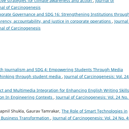
tive strategies for climate awareness and action
,
Journal of
rnal of Carcinogenesis
porate Governance and SDG 16: Strengthening Institutions throug
ency, accountability, and justice in corporate operations
,
Journal
rnal of Carcinogenesis
th Journalism and SDG 4: Empowering Students Through Media
 thinking through student media
,
Journal of Carcinogenesis: Vol. 24
Ict and Multimedia Integration for Enhancing English Writing Skills
on In Engineering Contexts
,
Journal of Carcinogenesis: Vol. 24 No.
apnil Shukla, Gaurav Tamrakar,
The Role of Smart Technologies in
d Business Transformation
,
Journal of Carcinogenesis: Vol. 24 No. 4