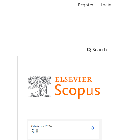
Register
Login
Search