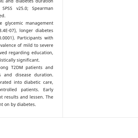
MI and diabetes duration
 SPSS v25.0; Spearman
ed.
te glycemic management
.4E-07), longer diabetes
0001). Participants with
alence of mild to severe
ved regarding education,
stically significant.
mong T2DM patients and
s and disease duration.
rated into diabetic care,
ntrolled patients. Early
t results and lessen. The
t on by diabetes.