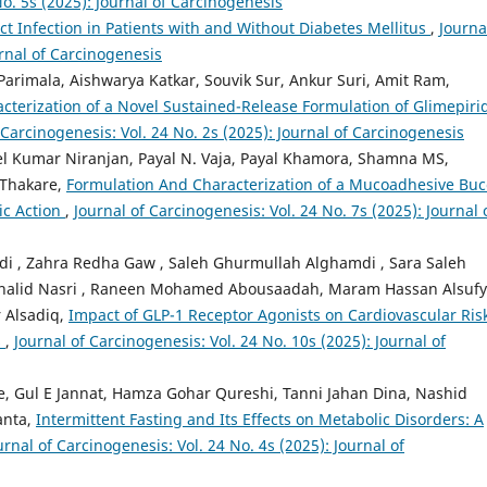
No. 5s (2025): Journal of Carcinogenesis
act Infection in Patients with and Without Diabetes Mellitus
,
Journa
urnal of Carcinogenesis
Parimala, Aishwarya Katkar, Souvik Sur, Ankur Suri, Amit Ram,
terization of a Novel Sustained-Release Formulation of Glimepiri
 Carcinogenesis: Vol. 24 No. 2s (2025): Journal of Carcinogenesis
el Kumar Niranjan, Payal N. Vaja, Payal Khamora, Shamna MS,
Thakare,
Formulation And Characterization of a Mucoadhesive Buc
tic Action
,
Journal of Carcinogenesis: Vol. 24 No. 7s (2025): Journal 
i , Zahra Redha Gaw , Saleh Ghurmullah Alghamdi , Sara Saleh
 Khalid Nasri , Raneen Mohamed Abousaadah, Maram Hassan Alsufy
 Alsadiq,
Impact of GLP-1 Receptor Agonists on Cardiovascular Ris
s
,
Journal of Carcinogenesis: Vol. 24 No. 10s (2025): Journal of
rie, Gul E Jannat, Hamza Gohar Qureshi, Tanni Jahan Dina, Nashid
anta,
Intermittent Fasting and Its Effects on Metabolic Disorders: A
urnal of Carcinogenesis: Vol. 24 No. 4s (2025): Journal of