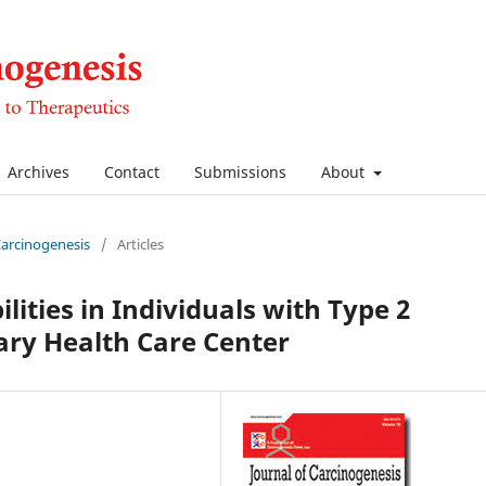
Archives
Contact
Submissions
About
 Carcinogenesis
/
Articles
lities in Individuals with Type 2
iary Health Care Center