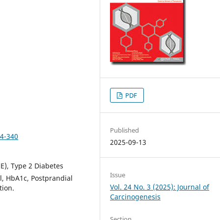
PDF
Published
34-340
2025-09-13
E), Type 2 Diabetes
Issue
l, HbA1c, Postprandial
Vol. 24 No. 3 (2025): Journal of
tion.
Carcinogenesis
Section