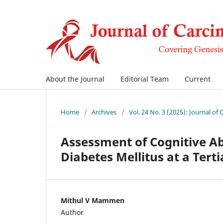
About the Journal
Editorial Team
Current
Home
/
Archives
/
Vol. 24 No. 3 (2025): Journal of
Assessment of Cognitive Abi
Diabetes Mellitus at a Tert
Mithul V Mammen
Author