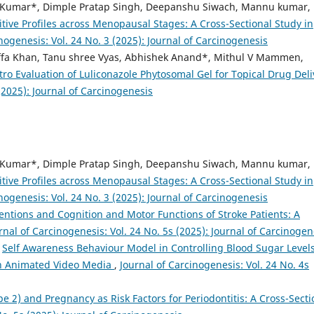
Kumar*, Dimple Pratap Singh, Deepanshu Siwach, Mannu kumar,
tive Profiles across Menopausal Stages: A Cross-Sectional Study in
nogenesis: Vol. 24 No. 3 (2025): Journal of Carcinogenesis
ffa Khan, Tanu shree Vyas, Abhishek Anand*, Mithul V Mammen,
tro Evaluation of Luliconazole Phytosomal Gel for Topical Drug Deli
(2025): Journal of Carcinogenesis
Kumar*, Dimple Pratap Singh, Deepanshu Siwach, Mannu kumar,
tive Profiles across Menopausal Stages: A Cross-Sectional Study in
nogenesis: Vol. 24 No. 3 (2025): Journal of Carcinogenesis
ventions and Cognition and Motor Functions of Stroke Patients: A
rnal of Carcinogenesis: Vol. 24 No. 5s (2025): Journal of Carcinogen
,
Self Awareness Behaviour Model in Controlling Blood Sugar Levels
on Animated Video Media
,
Journal of Carcinogenesis: Vol. 24 No. 4s
pe 2) and Pregnancy as Risk Factors for Periodontitis: A Cross-Secti