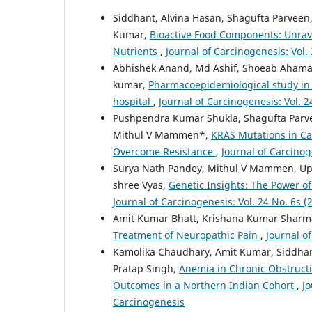
Siddhant, Alvina Hasan, Shagufta Parvee
Kumar,
Bioactive Food Components: Unrave
Nutrients
,
Journal of Carcinogenesis: Vol.
Abhishek Anand, Md Ashif, Shoeab Aham
kumar,
Pharmacoepidemiological study in p
hospital
,
Journal of Carcinogenesis: Vol. 2
Pushpendra Kumar Shukla, Shagufta Parve
Mithul V Mammen*,
KRAS Mutations in Ca
Overcome Resistance
,
Journal of Carcinog
Surya Nath Pandey, Mithul V Mammen, Up
shree Vyas,
Genetic Insights: The Power 
Journal of Carcinogenesis: Vol. 24 No. 6s (
Amit Kumar Bhatt, Krishana Kumar Sharm
Treatment of Neuropathic Pain
,
Journal o
Kamolika Chaudhary, Amit Kumar, Siddha
Pratap Singh,
Anemia in Chronic Obstructi
Outcomes in a Northern Indian Cohort
,
Jo
Carcinogenesis