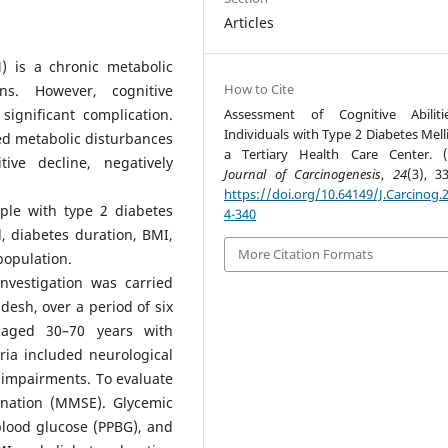
Articles
) is a chronic metabolic
How to Cite
ns. However, cognitive
ignificant complication.
Assessment of Cognitive Abiliti
Individuals with Type 2 Diabetes Mell
ed metabolic disturbances
a Tertiary Health Care Center. (
ve decline, negatively
Journal of Carcinogenesis
,
24
(3), 3
.
https://doi.org/10.64149/J.Carcinog.2
ple with type 2 diabetes
4-340
l, diabetes duration, BMI,
More Citation Formats
 population.
investigation was carried
desh, over a period of six
 aged 30–70 years with
ria included neurological
y impairments. To evaluate
ination (MMSE). Glycemic
blood glucose (PPBG), and