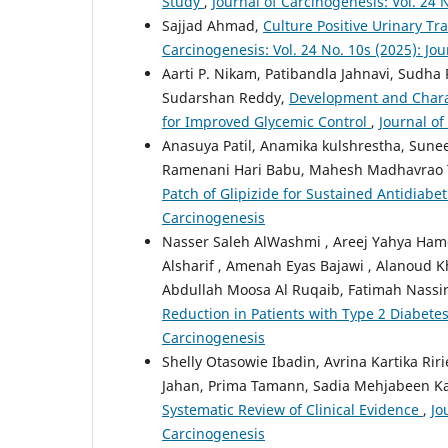
Study
,
Journal of Carcinogenesis: Vol. 24 
Sajjad Ahmad,
Culture Positive Urinary Tr
Carcinogenesis: Vol. 24 No. 10s (2025): Jo
Aarti P. Nikam, Patibandla Jahnavi, Sudha 
Sudarshan Reddy,
Development and Charac
for Improved Glycemic Control
,
Journal of
Anasuya Patil, Anamika kulshrestha, Sune
Ramenani Hari Babu, Mahesh Madhavrao 
Patch of Glipizide for Sustained Antidiabe
Carcinogenesis
Nasser Saleh AlWashmi , Areej Yahya Hamd
Alsharif , Amenah Eyas Bajawi , Alanoud
Abdullah Moosa Al Ruqaib, Fatimah Nassir
Reduction in Patients with Type 2 Diabete
Carcinogenesis
Shelly Otasowie Ibadin, Avrina Kartika Ri
Jahan, Prima Tamann, Sadia Mehjabeen K
Systematic Review of Clinical Evidence
,
Jo
Carcinogenesis