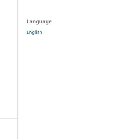
Language
English