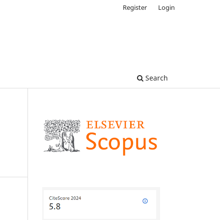
Register
Login
Search