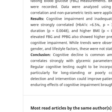
fasting blood glucose (FBG) measurements. B
were recorded. Data were analyzed using
correlation and non-parametric tests were appli
Results:
Cognitive impairment and inadequa
were strongly correlated (HbA1c >6.5%, p = 3
duration (p = 0.0048), and higher BMI (p < 0.
elevated FBG and PPBG also showed higher prev
cognitive impairment. While trends were obser
gender, and lifestyle factors, these were not stati
Conclusion:
Cognitive decline is common a
correlates strongly with glycemic parameter
Regular cognitive testing ought to be incorpo
particularly for long-standing or poorly co
detection and intervention could improve patien
enduring effects of cognitive impairment brough
Most read articles by the same author(s)