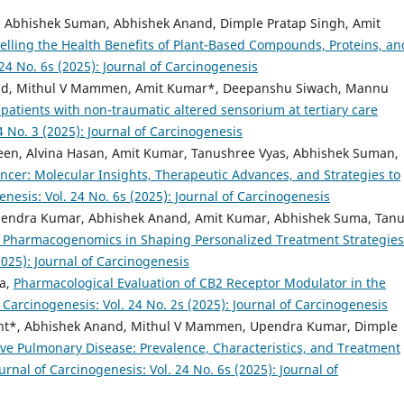
n, Abhishek Suman, Abhishek Anand, Dimple Pratap Singh, Amit
lling the Health Benefits of Plant-Based Compounds, Proteins, an
 24 No. 6s (2025): Journal of Carcinogenesis
ad, Mithul V Mammen, Amit Kumar*, Deepanshu Siwach, Mannu
atients with non-traumatic altered sensorium at tertiary care
4 No. 3 (2025): Journal of Carcinogenesis
en, Alvina Hasan, Amit Kumar, Tanushree Vyas, Abhishek Suman,
ncer: Molecular Insights, Therapeutic Advances, and Strategies to
enesis: Vol. 24 No. 6s (2025): Journal of Carcinogenesis
endra Kumar, Abhishek Anand, Amit Kumar, Abhishek Suma, Tan
of Pharmacogenomics in Shaping Personalized Treatment Strategie
2025): Journal of Carcinogenesis
a,
Pharmacological Evaluation of CB2 Receptor Modulator in the
f Carcinogenesis: Vol. 24 No. 2s (2025): Journal of Carcinogenesis
nt*, Abhishek Anand, Mithul V Mammen, Upendra Kumar, Dimple
ve Pulmonary Disease: Prevalence, Characteristics, and Treatment
urnal of Carcinogenesis: Vol. 24 No. 6s (2025): Journal of