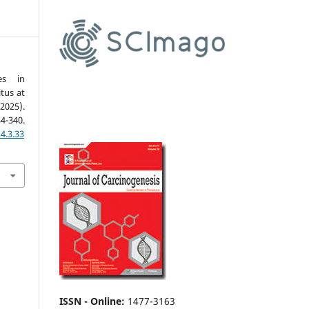
es in
itus at
2025).
34-340.
4.3.33
ISSN - Online
:
1477-3163