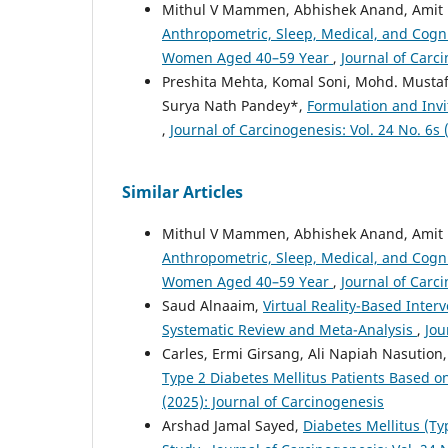
Mithul V Mammen, Abhishek Anand, Amit 
Anthropometric, Sleep, Medical, and Cogni
Women Aged 40–59 Year
,
Journal of Carci
Preshita Mehta, Komal Soni, Mohd. Musta
Surya Nath Pandey*,
Formulation and Invi
,
Journal of Carcinogenesis: Vol. 24 No. 6s 
Similar Articles
Mithul V Mammen, Abhishek Anand, Amit 
Anthropometric, Sleep, Medical, and Cogni
Women Aged 40–59 Year
,
Journal of Carci
Saud Alnaaim,
Virtual Reality-Based Inter
Systematic Review and Meta-Analysis
,
Jou
Carles, Ermi Girsang, Ali Napiah Nasution
Type 2 Diabetes Mellitus Patients Based 
(2025): Journal of Carcinogenesis
Arshad Jamal Sayed,
Diabetes Mellitus (Ty