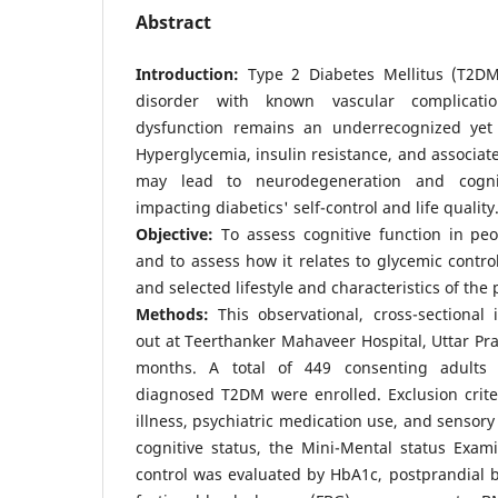
Abstract
Introduction:
Type 2 Diabetes Mellitus (T2DM
disorder with known vascular complicatio
dysfunction remains an underrecognized yet s
Hyperglycemia, insulin resistance, and associat
may lead to neurodegeneration and cogniti
impacting diabetics' self-control and life quality
Objective:
To assess cognitive function in peo
and to assess how it relates to glycemic contro
and selected lifestyle and characteristics of the
Methods:
This observational, cross-sectional 
out at Teerthanker Mahaveer Hospital, Uttar Pra
months. A total of 449 consenting adults
diagnosed T2DM were enrolled. Exclusion crite
illness, psychiatric medication use, and sensor
cognitive status, the Mini-Mental status Exam
control was evaluated by HbA1c, postprandial 