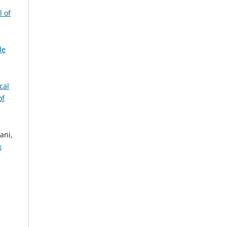
l of
de
cal
of
ani,
k