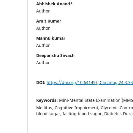
Abhishek Anand*
Author
Amit Kumar
Author
Mannu kumar
Author
Deepanshu Siwach
Author
DOI:
https://doi.org/10.64149/J.Carcinog.24.3.3
Keywords:
Mini-Mental State Examination (MMS
Mellitus, Cognitive Impairment, Glycemic Contro
blood sugar, fasting blood sugar, Diabetes Dura