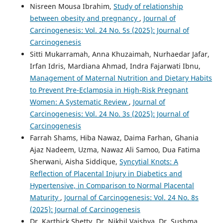
Nisreen Mousa Ibrahim,
Study of relationship
between obesity and pregnancy
,
Journal of
Carcinogenesis: Vol. 24 No. 5s (2025): Journal of
Carcinogenesis
Sitti Mukarramah, Anna Khuzaimah, Nurhaedar Jafar,
Irfan Idris, Mardiana Ahmad, Indra Fajarwati Ibnu,
Management of Maternal Nutrition and Dietary Habits
to Prevent Pre-Eclampsia in High-Risk Pregnant
Women: A Systematic Review
,
Journal of
Carcinogenesis: Vol. 24 No. 3s (2025): Journal of
Carcinogenesis
Farrah Shams, Hiba Nawaz, Daima Farhan, Ghania
Ajaz Nadeem, Uzma, Nawaz Ali Samoo, Dua Fatima
Sherwani, Aisha Siddique,
Syncytial Knots: A
Reflection of Placental Injury in Diabetics and
Hypertensive, in Comparison to Normal Placental
Maturity
,
Journal of Carcinogenesis: Vol. 24 No. 8s
(2025): Journal of Carcinogenesis
Dr. Karthick Shetty, Dr. Nikhil Vaishya, Dr. Sushma