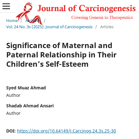
Home
/
Archives
/
Vol. 24 No. 3s (2025): Journal of Carcinogenesis
/
Articles
Significance of Maternal and
Paternal Relationship in Their
Children’s Self-Esteem
Syed Muaz Ahmad
Author
Shadab Ahmad Ansari
Author
DOI:
https://doi.org/10.64149/J.Carcinog.24.3s.25-30