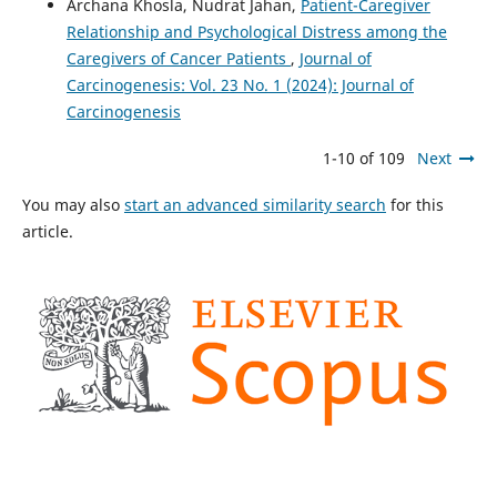
Archana Khosla, Nudrat Jahan,
Patient-Caregiver
Relationship and Psychological Distress among the
Caregivers of Cancer Patients
,
Journal of
Carcinogenesis: Vol. 23 No. 1 (2024): Journal of
Carcinogenesis
1-10 of 109
Next
You may also
start an advanced similarity search
for this
article.