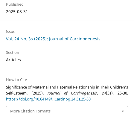
Published
2025-08-31
Issue
Vol. 24 No. 3s (2025): Journal of Carcinogenesis
Section
Articles
How to Cite
Significance of Maternal and Paternal Relationship in Their Children’s
Self-Esteem. (2025).
Journal of Carcinogenesis
,
24
(3s), 25-30.
https://doi.org/10.64149/J.Carcinog.24.3s.25-30
More Citation Formats