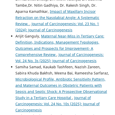
Tambe,Dr. Nitin Gadhiya, Dr. Rakesh Singh, Dr.
Aparna Kamathkar,
Impact of Maxillary Incisor
Retraction on the Nasolabial Angle: A Systematic
Review.
,
Journal of Carcinogenesis: Vol. 23 No. 1
(2024): Journal of Carcinogenesis
Arijit Ganguly,
Maternal Near-Miss in Tertiary Care:
Definition, Indications, Management Typologies,
Outcomes and Prospects for Improvement- A
Comprehensive Review
,
Journal of Carcinogenesis:
Vol. 24 No. 3s (2025): Journal of Carcinogenesis
Samiha Samad, Kaukab Tashfeen, Nazish Zareen,
Sabira Khuda Bakhsh, Meena Bai, Rameesha Sarfaraz,
Microbiological Profile, Antibiotic Sensitivity Pattern,
and Maternal Outcomes in Obstetric Patients with
Sepsis and Septic Shock: A Prospective Observational
Study in a Tertiary Care Hospital
,
Journal of
Carcinogenesis: Vol. 24 No. 10s (2025): Journal of
Carcinogenesis