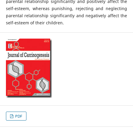
parental relationship significantly and positively affect the
self-esteem, whereas punishing, rejecting and neglecting
parental relationship significantly and negatively affect the
self-esteem of their children.
PDF