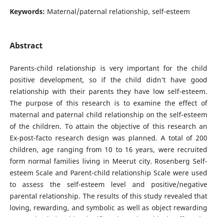
Keywords:
Maternal/paternal relationship, self-esteem
Abstract
Parents-child relationship is very important for the child
positive development, so if the child didn’t have good
relationship with their parents they have low self-esteem.
The purpose of this research is to examine the effect of
maternal and paternal child relationship on the self-esteem
of the children. To attain the objective of this research an
Ex-post-facto research design was planned. A total of 200
children, age ranging from 10 to 16 years, were recruited
form normal families living in Meerut city. Rosenberg Self-
esteem Scale and Parent-child relationship Scale were used
to assess the self-esteem level and positive/negative
parental relationship. The results of this study revealed that
loving, rewarding, and symbolic as well as object rewarding