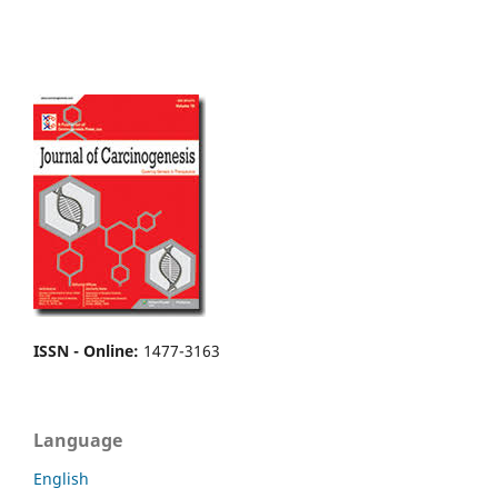
ISSN - Online
:
1477-3163
Language
English