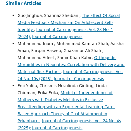
Similar Articles
Guo Jinghua, Shahnaz Sheibani,
The Effect Of Social
Media Feedback Mechanism On Adolescent Self-
Identity
,
Journal of Carcinogenesis: Vol. 23 No. 1
(2024): Journal of Carcinogenesis
Muhammad Inam , Muhammad Kamran Shafi, Aaisha
Aman, Furqan Haseeb, Ghazanfar Ali Shah ,
Muhammad Adeel , Samir Khan Kabir,
Orthopedic
Morbidities in Neonates: Correlation with Delivery and
Maternal Risk Factors
,
Journal of Carcinogenesis: Vol.
24 No. 10s (2025): Journal of Carcinogenesis
Emi Yulita, Chrismis Novalinda Ginting, Linda
Chiuman, Erika Erika,
Model of Independence of
Mothers with Diabetes Mellitus in Exclusive
Breastfeeding with an Experiental Learning Care-
Based Approach Theory of Goal Attainment in
Pekanbaru
,
Journal of Carcinogenesis: Vol. 24 No. 4s
(2025): Journal of Carcinogenesis