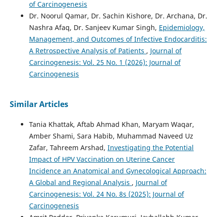
of Carcinogenesis
Dr. Noorul Qamar, Dr. Sachin Kishore, Dr. Archana, Dr.
Nashra Afaq, Dr. Sanjeev Kumar Singh,
Epidemiology,
Management, and Outcomes of Infective Endocarditis:
A Retrospective Analysis of Patients
,
Journal of
Carcinogenesis: Vol. 25 No. 1 (2026): Journal of
Carcinogenesis
Similar Articles
Tania Khattak, Aftab Ahmad Khan, Maryam Waqar,
Amber Shami, Sara Habib, Muhammad Naveed Uz
Zafar, Tahreem Arshad,
Investigating the Potential
Impact of HPV Vaccination on Uterine Cancer
Incidence an Anatomical and Gynecological Approach:
A Global and Regional Analysis
,
Journal of
Carcinogenesis: Vol. 24 No. 8s (2025): Journal of
Carcinogenesis