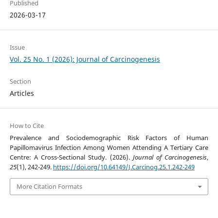
Published
2026-03-17
Issue
Vol. 25 No. 1 (2026): Journal of Carcinogenesis
Section
Articles
How to Cite
Prevalence and Sociodemographic Risk Factors of Human
Papillomavirus Infection Among Women Attending A Tertiary Care
Centre: A Cross-Sectional Study. (2026).
Journal of Carcinogenesis
,
25
(1), 242-249.
https://doi.org/10.64149/J.Carcinog.25.1.242-249
More Citation Formats