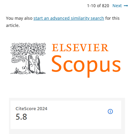
1-10 of 820
Next
You may also
start an advanced similarity search
for this
article.