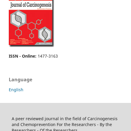
ISSN - Online
:
1477-3163
Language
English
A peer reviewed journal in the field of Carcinogenesis
and Chemoprevention For the Researchers - By the
Researchers - Of the Researchers