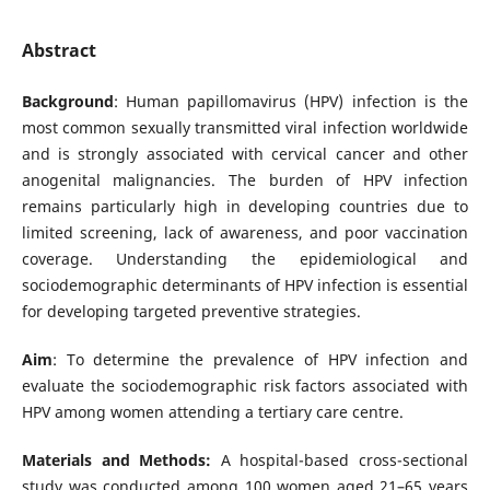
Abstract
Background
: Human papillomavirus (HPV) infection is the
most common sexually transmitted viral infection worldwide
and is strongly associated with cervical cancer and other
anogenital malignancies. The burden of HPV infection
remains particularly high in developing countries due to
limited screening, lack of awareness, and poor vaccination
coverage. Understanding the epidemiological and
sociodemographic determinants of HPV infection is essential
for developing targeted preventive strategies.
Aim
: To determine the prevalence of HPV infection and
evaluate the sociodemographic risk factors associated with
HPV among women attending a tertiary care centre.
Materials and Methods:
A hospital-based cross-sectional
study was conducted among 100 women aged 21–65 years