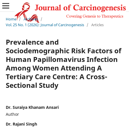
Home
/
Archives
/
Vol. 25 No. 1 (2026): Journal of Carcinogenesis
/
Articles
Prevalence and
Sociodemographic Risk Factors of
Human Papillomavirus Infection
Among Women Attending A
Tertiary Care Centre: A Cross-
Sectional Study
Dr. Suraiya Khanam Ansari
Author
Dr. Rajani Singh