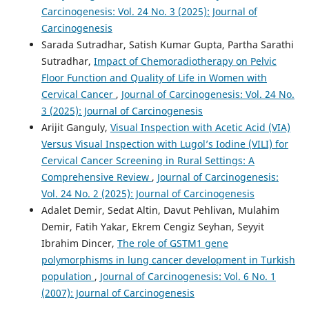
Carcinogenesis: Vol. 24 No. 3 (2025): Journal of
Carcinogenesis
Sarada Sutradhar, Satish Kumar Gupta, Partha Sarathi
Sutradhar,
Impact of Chemoradiotherapy on Pelvic
Floor Function and Quality of Life in Women with
Cervical Cancer
,
Journal of Carcinogenesis: Vol. 24 No.
3 (2025): Journal of Carcinogenesis
Arijit Ganguly,
Visual Inspection with Acetic Acid (VIA)
Versus Visual Inspection with Lugol’s Iodine (VILI) for
Cervical Cancer Screening in Rural Settings: A
Comprehensive Review
,
Journal of Carcinogenesis:
Vol. 24 No. 2 (2025): Journal of Carcinogenesis
Adalet Demir, Sedat Altin, Davut Pehlivan, Mulahim
Demir, Fatih Yakar, Ekrem Cengiz Seyhan, Seyyit
Ibrahim Dincer,
The role of GSTM1 gene
polymorphisms in lung cancer development in Turkish
population
,
Journal of Carcinogenesis: Vol. 6 No. 1
(2007): Journal of Carcinogenesis