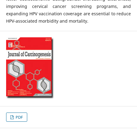
improving cervical cancer screening programs, and
expanding HPV vaccination coverage are essential to reduce
HPV-associated morbidity and mortality.
PDF