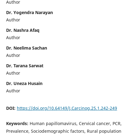
Author
Dr. Yogendra Narayan
Author
Dr. Nashra Afaq
Author
Dr. Neelima Sachan
Author
Dr. Tarana Sarwat
Author
Dr. Uneza Husain
Author
DOI:
https://doi.org/10.64149/J.Carcinog.25.1.242-249
Keywords:
Human papillomavirus, Cervical cancer, PCR,
Prevalence, Sociodemographic factors, Rural population