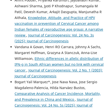
Amrit Podder, Priyanka Karumuri, Jayballabh Kumar,
Ashwani Sharma, Jyoti P Khodnapur, Sumangala M
Patil, Devesh Kumar, Arkajit Dasgupta, Manjunatha R
Aithala,
Knowledge, Attitude, and Practice of HPV
vaccination in prevention of Cervical Cancer among
Indian females of reproductive age group: A narrative
review
,
Journal of Carcinogenesis: Vol. 24 No. 3s
(2025): Journal of Carcinogenesis
Vandana A Govan, Henri RO Carrara, Johnny A Sachs,
Margaret Hoffman, Grazyna A Stanczuk, Anna-Lise
Williamson,
Ethnic differences in allelic distribution of
IFN-g in South African women but no link with cervical
cancer
,
Journal of Carcinogenesis: Vol. 2 No. 1 (2003):
Journal of Carcinogenesis
Bogart Yail Marquez*, Jose Nava Nava, Jose Sergio
Magdaleno-Palencia, Hilda Narváez Bustos,
Comparative Analysis of Cancer Incidence, Mortality,
and Prevalence in China and Mexico
,
Journal of
Carcinogenesis: Vol. 24 No. 5s (2025): Journal of