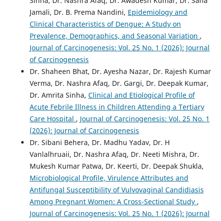
Sinha, Dr. Nashra Afaq, Dr. Awadesh Kumar, Dr. Sana
Jamali, Dr. B. Prema Nandini,
Epidemiology and
Clinical Characteristics of Dengue: A Study on
Prevalence, Demographics, and Seasonal Variation
,
Journal of Carcinogenesis: Vol. 25 No. 1 (2026): Journal
of Carcinogenesis
Dr. Shaheen Bhat, Dr. Ayesha Nazar, Dr. Rajesh Kumar
Verma, Dr. Nashra Afaq, Dr. Gargi, Dr. Deepak Kumar,
Dr. Amrita Sinha,
Clinical and Etiological Profile of
Acute Febrile Illness in Children Attending a Tertiary
Care Hospital
,
Journal of Carcinogenesis: Vol. 25 No. 1
(2026): Journal of Carcinogenesis
Dr. Sibani Behera, Dr. Madhu Yadav, Dr. H
Vanlalhruaii, Dr. Nashra Afaq, Dr. Neeti Mishra, Dr.
Mukesh Kumar Patwa, Dr. Keerti, Dr. Deepak Shukla,
Microbiological Profile, Virulence Attributes and
Antifungal Susceptibility of Vulvovaginal Candidiasis
Among Pregnant Women: A Cross-Sectional Study
,
Journal of Carcinogenesis: Vol. 25 No. 1 (2026): Journal