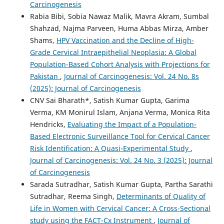
Carcinogenesis
Rabia Bibi, Sobia Nawaz Malik, Mavra Akram, Sumbal
Shahzad, Najma Parveen, Huma Abbas Mirza, Amber
Shams,
HPV Vaccination and the Decline of High-
Grade Cervical Intraepithelial Neoplasia: A Global
Population-Based Cohort Analysis with Projections for
Pakistan
,
Journal of Carcinogenesis: Vol. 24 No. 8s
(2025): Journal of Carcinogenesis
CNV Sai Bharath*, Satish Kumar Gupta, Garima
Verma, KM Monirul Islam, Anjana Verma, Monica Rita
Hendricks,
Evaluating the Impact of a Population-
Based Electronic Surveillance Tool for Cervical Cancer
Risk Identification: A Quasi-Experimental Study
,
Journal of Carcinogenesis: Vol. 24 No. 3 (2025): Journal
of Carcinogenesis
Sarada Sutradhar, Satish Kumar Gupta, Partha Sarathi
Sutradhar, Reema Singh,
Determinants of Quality of
Life in Women with Cervical Cancer: A Cross-Sectional
study using the FACT-Cx Instrument
,
Journal of