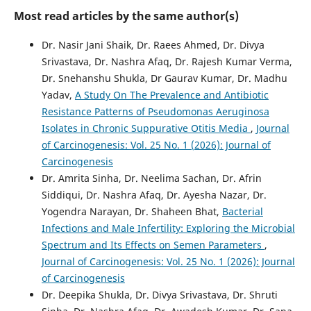
Most read articles by the same author(s)
Dr. Nasir Jani Shaik, Dr. Raees Ahmed, Dr. Divya
Srivastava, Dr. Nashra Afaq, Dr. Rajesh Kumar Verma,
Dr. Snehanshu Shukla, Dr Gaurav Kumar, Dr. Madhu
Yadav,
A Study On The Prevalence and Antibiotic
Resistance Patterns of Pseudomonas Aeruginosa
Isolates in Chronic Suppurative Otitis Media
,
Journal
of Carcinogenesis: Vol. 25 No. 1 (2026): Journal of
Carcinogenesis
Dr. Amrita Sinha, Dr. Neelima Sachan, Dr. Afrin
Siddiqui, Dr. Nashra Afaq, Dr. Ayesha Nazar, Dr.
Yogendra Narayan, Dr. Shaheen Bhat,
Bacterial
Infections and Male Infertility: Exploring the Microbial
Spectrum and Its Effects on Semen Parameters
,
Journal of Carcinogenesis: Vol. 25 No. 1 (2026): Journal
of Carcinogenesis
Dr. Deepika Shukla, Dr. Divya Srivastava, Dr. Shruti