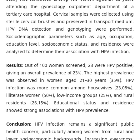
attending the gynecology outpatient department of a
tertiary care hospital. Cervical samples were collected using
sterile cervical brushes and preserved in transport medium.
HPV DNA detection and genotyping were performed.
Sociodemographic parameters such as age, occupation,
education level, socioeconomic status, and residence were
analyzed to determine their association with HPV infection.
Results
: Out of 100 women screened, 23 were HPV positive,
giving an overall prevalence of 23%. The highest prevalence
was observed in women aged 21–30 years (35%). HPV
infection was more common among housewives (23.08%),
illiterate women (50%), low-income groups (25%), and rural
residents (26.15%). Educational status and residence
showed strong associations with HPV prevalence.
Conclusion
: HPV infection remains a significant public
health concern, particularly among women from rural and
lower socioeconomic backgrounds. Increasing awareness,