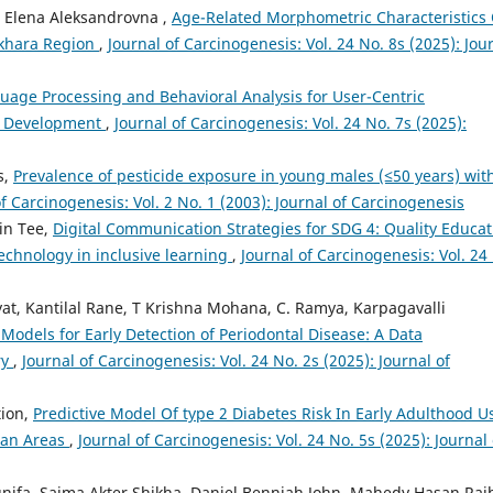
a Elena Aleksandrovna ,
Age-Related Morphometric Characteristics 
ukhara Region
,
Journal of Carcinogenesis: Vol. 24 No. 8s (2025): Jou
uage Processing and Behavioral Analysis for User-Centric
a Development
,
Journal of Carcinogenesis: Vol. 24 No. 7s (2025):
s,
Prevalence of pesticide exposure in young males (≤50 years) wit
of Carcinogenesis: Vol. 2 No. 1 (2003): Journal of Carcinogenesis
in Tee,
Digital Communication Strategies for SDG 4: Quality Educat
echnology in inclusive learning
,
Journal of Carcinogenesis: Vol. 24
at, Kantilal Rane, T Krishna Mohana, C. Ramya, Karpagavalli
 Models for Early Detection of Periodontal Disease: A Data
ry
,
Journal of Carcinogenesis: Vol. 24 No. 2s (2025): Journal of
tion,
Predictive Model Of type 2 Diabetes Risk In Early Adulthood U
ban Areas
,
Journal of Carcinogenesis: Vol. 24 No. 5s (2025): Journal 
ifa, Saima Akter Shikha, Daniel Benniah John, Mahedy Hasan Rai