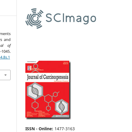
nments
rs and
nal of
1045.
4.8s.1
ISSN - Online
:
1477-3163