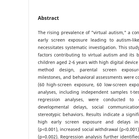
Abstract
The rising prevalence of "virtual autism," a con
early screen exposure leading to autism-lik
necessitates systematic investigation. This stud
factors contributing to virtual autism and its 
children aged 2-6 years with high digital devic
method design, parental screen exposur
milestones, and behavioral assessments were co
(60 high-screen exposure, 60 low-screen exposu
analyses, including independent samples t-tes
regression analyses, were conducted to 
developmental delays, social communicatio
stereotypic behaviors. Results indicate a signi
high early screen exposure and delays i
(p<0.001), increased social withdrawal (p<0.001)
(p=0.002). Regression analysis further identifie