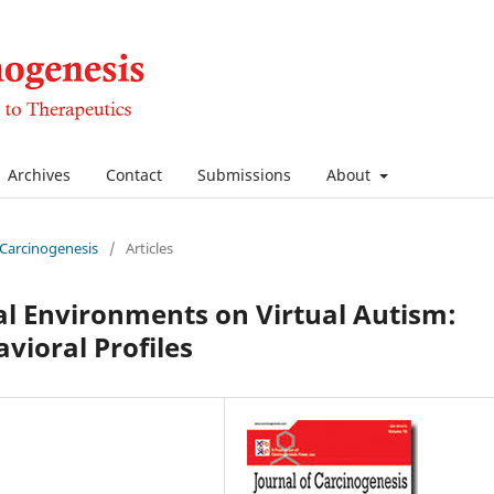
Archives
Contact
Submissions
About
f Carcinogenesis
/
Articles
tal Environments on Virtual Autism:
avioral Profiles