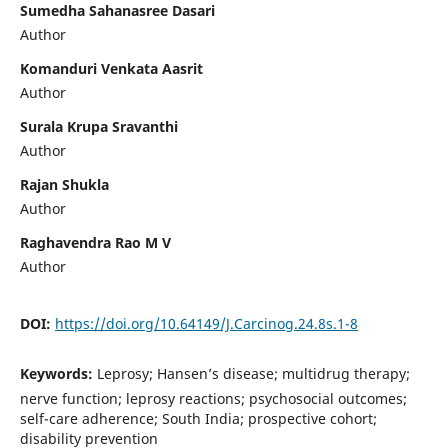
Sumedha Sahanasree Dasari
Author
Komanduri Venkata Aasrit
Author
Surala Krupa Sravanthi
Author
Rajan Shukla
Author
Raghavendra Rao M V
Author
DOI:
https://doi.org/10.64149/J.Carcinog.24.8s.1-8
Keywords:
Leprosy; Hansen’s disease; multidrug therapy;
nerve function; leprosy reactions; psychosocial outcomes;
self-care adherence; South India; prospective cohort;
disability prevention