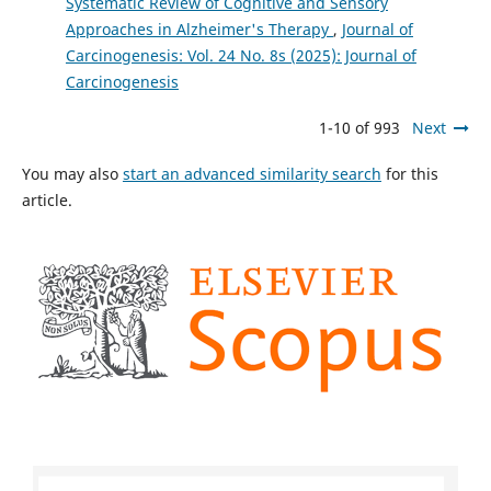
Systematic Review of Cognitive and Sensory
Approaches in Alzheimer's Therapy
,
Journal of
Carcinogenesis: Vol. 24 No. 8s (2025): Journal of
Carcinogenesis
1-10 of 993
Next
You may also
start an advanced similarity search
for this
article.