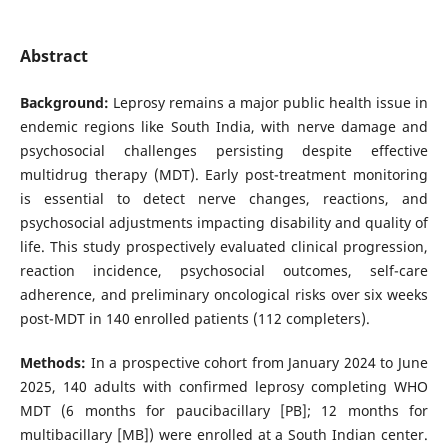
Abstract
Background:
Leprosy remains a major public health issue in
endemic regions like South India, with nerve damage and
psychosocial challenges persisting despite effective
multidrug therapy (MDT). Early post-treatment monitoring
is essential to detect nerve changes, reactions, and
psychosocial adjustments impacting disability and quality of
life. This study prospectively evaluated clinical progression,
reaction incidence, psychosocial outcomes, self-care
adherence, and preliminary oncological risks over six weeks
post-MDT in 140 enrolled patients (112 completers).
Methods:
In a prospective cohort from January 2024 to June
2025, 140 adults with confirmed leprosy completing WHO
MDT (6 months for paucibacillary [PB]; 12 months for
multibacillary [MB]) were enrolled at a South Indian center.