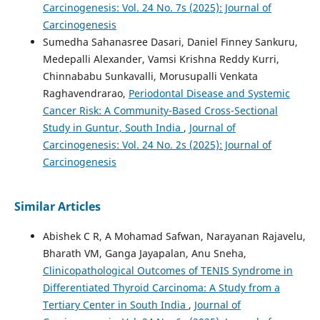
Carcinogenesis: Vol. 24 No. 7s (2025): Journal of
Carcinogenesis
Sumedha Sahanasree Dasari, Daniel Finney Sankuru,
Medepalli Alexander, Vamsi Krishna Reddy Kurri,
Chinnababu Sunkavalli, Morusupalli Venkata
Raghavendrarao,
Periodontal Disease and Systemic
Cancer Risk: A Community-Based Cross-Sectional
Study in Guntur, South India
,
Journal of
Carcinogenesis: Vol. 24 No. 2s (2025): Journal of
Carcinogenesis
Similar Articles
Abishek C R, A Mohamad Safwan, Narayanan Rajavelu,
Bharath VM, Ganga Jayapalan, Anu Sneha,
Clinicopathological Outcomes of TENIS Syndrome in
Differentiated Thyroid Carcinoma: A Study from a
Tertiary Center in South India
,
Journal of