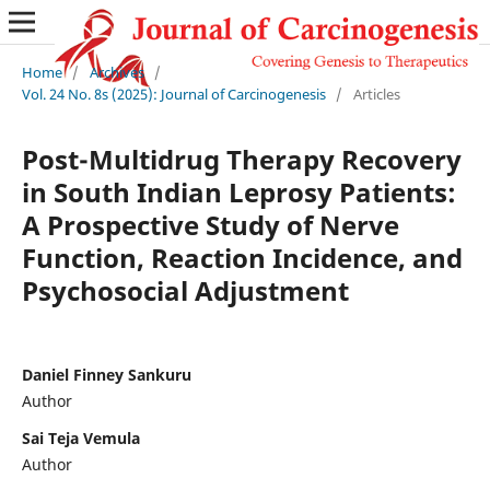
Home
/
Archives
/
Vol. 24 No. 8s (2025): Journal of Carcinogenesis
/
Articles
Post-Multidrug Therapy Recovery
in South Indian Leprosy Patients:
A Prospective Study of Nerve
Function, Reaction Incidence, and
Psychosocial Adjustment
Daniel Finney Sankuru
Author
Sai Teja Vemula
Author