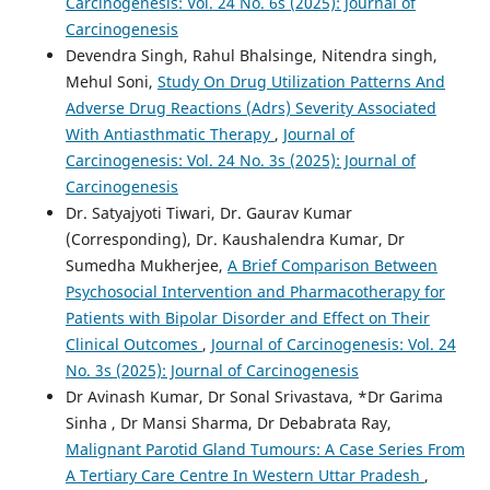
Carcinogenesis: Vol. 24 No. 6s (2025): Journal of
Carcinogenesis
Devendra Singh, Rahul Bhalsinge, Nitendra singh,
Mehul Soni,
Study On Drug Utilization Patterns And
Adverse Drug Reactions (Adrs) Severity Associated
With Antiasthmatic Therapy
,
Journal of
Carcinogenesis: Vol. 24 No. 3s (2025): Journal of
Carcinogenesis
Dr. Satyajyoti Tiwari, Dr. Gaurav Kumar
(Corresponding), Dr. Kaushalendra Kumar, Dr
Sumedha Mukherjee,
A Brief Comparison Between
Psychosocial Intervention and Pharmacotherapy for
Patients with Bipolar Disorder and Effect on Their
Clinical Outcomes
,
Journal of Carcinogenesis: Vol. 24
No. 3s (2025): Journal of Carcinogenesis
Dr Avinash Kumar, Dr Sonal Srivastava, *Dr Garima
Sinha , Dr Mansi Sharma, Dr Debabrata Ray,
Malignant Parotid Gland Tumours: A Case Series From
A Tertiary Care Centre In Western Uttar Pradesh
,