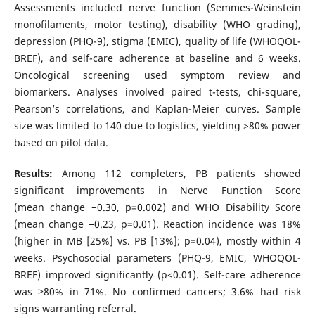
Assessments included nerve function (Semmes-Weinstein
monofilaments, motor testing), disability (WHO grading),
depression (PHQ-9), stigma (EMIC), quality of life (WHOQOL-
BREF), and self-care adherence at baseline and 6 weeks.
Oncological screening used symptom review and
biomarkers. Analyses involved paired t-tests, chi-square,
Pearson’s correlations, and Kaplan-Meier curves. Sample
size was limited to 140 due to logistics, yielding >80% power
based on pilot data.
Results:
Among 112 completers, PB patients showed
significant improvements in Nerve Function Score
(mean change −0.30, p=0.002) and WHO Disability Score
(mean change −0.23, p=0.01). Reaction incidence was 18%
(higher in MB [25%] vs. PB [13%]; p=0.04), mostly within 4
weeks. Psychosocial parameters (PHQ-9, EMIC, WHOQOL-
BREF) improved significantly (p<0.01). Self-care adherence
was ≥80% in 71%. No confirmed cancers; 3.6% had risk
signs warranting referral.