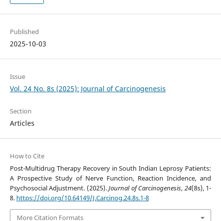
Published
2025-10-03
Issue
Vol. 24 No. 8s (2025): Journal of Carcinogenesis
Section
Articles
How to Cite
Post-Multidrug Therapy Recovery in South Indian Leprosy Patients:
A Prospective Study of Nerve Function, Reaction Incidence, and
Psychosocial Adjustment. (2025).
Journal of Carcinogenesis
,
24
(8s), 1-
8.
https://doi.org/10.64149/J.Carcinog.24.8s.1-8
More Citation Formats