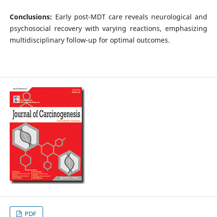
Conclusions:
Early post-MDT care reveals neurological and
psychosocial recovery with varying reactions, emphasizing
multidisciplinary follow-up for optimal outcomes.
PDF