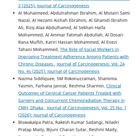
3 (2025): Journal of Carcinogenesis
Al Muhaimeed, Abdulrahman Ibrahim, Al Mutairi Sami
Nazal, Al Hezami Aishah Ebrahim, Al Ghamdi Ibrahim
Ali, Rizq Alaa Abdulhamid, Al Sekhan Haifa
Mohammed, Al Ammar Fatimah Abdullah, Al Dosari
Rana Muflih, Kariri Hassan Mohammed, Al Enezi
Tahani Mohammed,
The Role of Social Workers in
Improving Treatment Adherence Among Patients with
Chronic Diseases
,
Journal of Carcinogenesis: Vol. 24
No. 4s (2025): Journal of Carcinogenesis
Nazma Siddiquee, SM Rokonuzzaman, Shamima
Yasmin, Farhana Jannat, Reshma Sharmin,
Clinical
Outcomes of Cervical Cancer Patients Treated with
Surgery and Concurrent Chemoradiation Therapy in
CMH, Dhaka
,
Journal of Carcinogenesis: Vol. 25 No. 1
(2026): Journal of Carcinogenesis
Biswakalpa Patra, Rakesh Kumar Sadangi, Niladri
Pratap Maity, Bijuni Charan Sutar, Reshmi Maity,