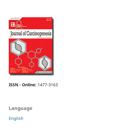
ISSN - Online
:
1477-3163
Language
English