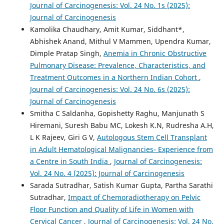
Journal of Carcinogenesis: Vol. 24 No. 1s (2025):
Journal of Carcinogenesis
Kamolika Chaudhary, Amit Kumar, Siddhant*,
Abhishek Anand, Mithul V Mammen, Upendra Kumar,
Dimple Pratap Singh,
Anemia in Chronic Obstructive
Pulmonary Disease: Prevalence, Characteristics, and
Treatment Outcomes in a Northern Indian Cohort
,
Journal of Carcinogenesis: Vol. 24 No. 6s (2025):
Journal of Carcinogenesis
Smitha C Saldanha, Gopishetty Raghu, Manjunath S
Hiremani, Suresh Babu MC, Lokesh K.N, Rudresha A.H,
L K Rajeev, Giri G V,
Autologous Stem Cell Transplant
in Adult Hematological Malignancies- Experience from
a Centre in South India
,
Journal of Carcinogenesis:
Vol. 24 No. 4 (2025): Journal of Carcinogenesis
Sarada Sutradhar, Satish Kumar Gupta, Partha Sarathi
Sutradhar,
Impact of Chemoradiotherapy on Pelvic
Floor Function and Quality of Life in Women with
Cervical Cancer
,
Journal of Carcinogenesis: Vol. 24 No.