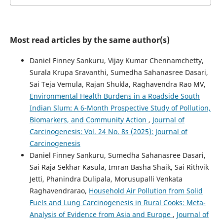
Most read articles by the same author(s)
Daniel Finney Sankuru, Vijay Kumar Chennamchetty,
Surala Krupa Sravanthi, Sumedha Sahanasree Dasari,
Sai Teja Vemula, Rajan Shukla, Raghavendra Rao MV,
Environmental Health Burdens in a Roadside South
Indian Slum: A 6-Month Prospective Study of Pollution,
Biomarkers, and Community Action
,
Journal of
Carcinogenesis: Vol. 24 No. 8s (2025): Journal of
Carcinogenesis
Daniel Finney Sankuru, Sumedha Sahanasree Dasari,
Sai Raja Sekhar Kasula, Imran Basha Shaik, Sai Rithvik
Jetti, Phanindra Dulipala, Morusupalli Venkata
Raghavendrarao,
Household Air Pollution from Solid
Fuels and Lung Carcinogenesis in Rural Cooks: Meta-
Analysis of Evidence from Asia and Europe
,
Journal of