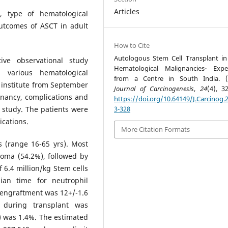
Articles
, type of hematological
utcomes of ASCT in adult
How to Cite
Autologous Stem Cell Transplant in
ive observational study
Hematological Malignancies- Expe
 various hematological
from a Centre in South India. (
 institute from September
Journal of Carcinogenesis
,
24
(4), 3
gnancy, complications and
https://doi.org/10.64149/J.Carcinog.2
 study. The patients were
3-328
ications.
More Citation Formats
 (range 16-65 yrs). Most
oma (54.2%), followed by
6.4 million/kg Stem cells
ian time for neutrophil
 engraftment was 12+/-1.6
 during transplant was
) was 1.4%. The estimated