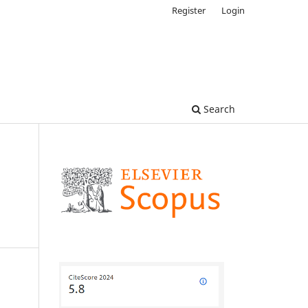
Register
Login
Search