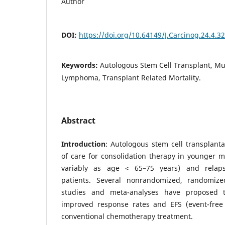
Author
DOI:
https://doi.org/10.64149/J.Carcinog.24.4.3
Keywords:
Autologous Stem Cell Transplant, Mu
Lymphoma, Transplant Related Mortality.
Abstract
Introduction
: Autologous stem cell transplanta
of care for consolidation therapy in younger 
variably as age < 65–75 years) and relaps
patients. Several nonrandomized, randomiz
studies and meta-analyses have proposed t
improved response rates and EFS (event-free
conventional chemotherapy treatment.