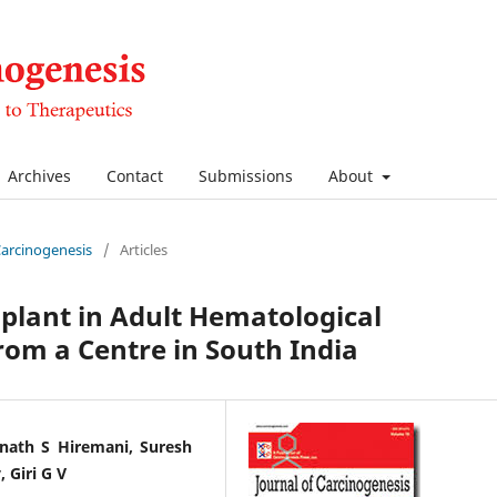
Archives
Contact
Submissions
About
 Carcinogenesis
/
Articles
plant in Adult Hematological
rom a Centre in South India
nath S Hiremani, Suresh
 Giri G V