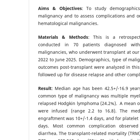
Aims & Objectives
: To study demographics
malignancy and to assess complications and o
hematological malignancies.
Materials & Methods
: This is a retrospect
conducted in 70 patients diagnosed with
malignancies, who underwent transplant at our
2022 to June 2025. Demographics, type of mali
outcomes post-transplant were analyzed in this
followed up for disease relapse and other compl
Result
: Median age has been 42.5+/-16.9 years
common type of malignancy was multiple myel
relapsed Hodgkin lymphoma (24.2%). A mean of 
were infused (range 2.2 to 16.8). The med
engraftment was 10+/-1.4 days, and for platelet
days. Most common complication observed
diarrhea. The transplant-related mortality (TRM