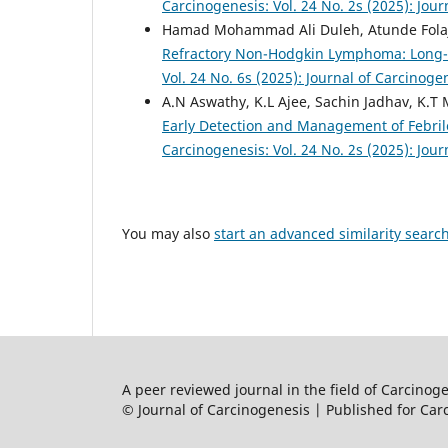
Carcinogenesis: Vol. 24 No. 2s (2025): Jou
Hamad Mohammad Ali Duleh, Atunde Folajimi
Refractory Non-Hodgkin Lymphoma: Long
Vol. 24 No. 6s (2025): Journal of Carcinoge
A.N Aswathy, K.L Ajee, Sachin Jadhav, K.T 
Early Detection and Management of Febr
Carcinogenesis: Vol. 24 No. 2s (2025): Jou
You may also
start an advanced similarity searc
A peer reviewed journal in the field of Carcino
© Journal of Carcinogenesis | Published for Car