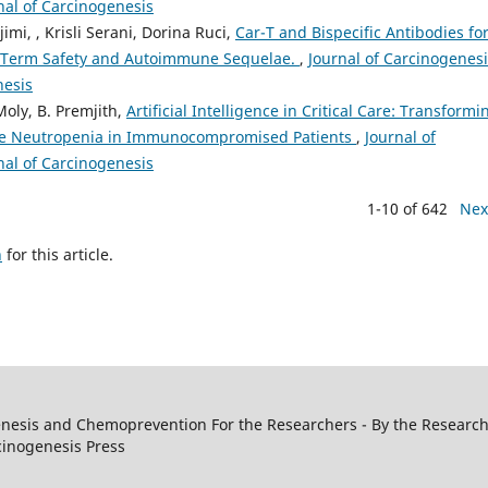
rnal of Carcinogenesis
, , Krisli Serani, Dorina Ruci,
Car-T and Bispecific Antibodies fo
-Term Safety and Autoimmune Sequelae.
,
Journal of Carcinogenesi
nesis
Moly, B. Premjith,
Artificial Intelligence in Critical Care: Transformi
ile Neutropenia in Immunocompromised Patients
,
Journal of
rnal of Carcinogenesis
1-10 of 642
Nex
h
for this article.
genesis and Chemoprevention For the Researchers - By the Research
cinogenesis Press