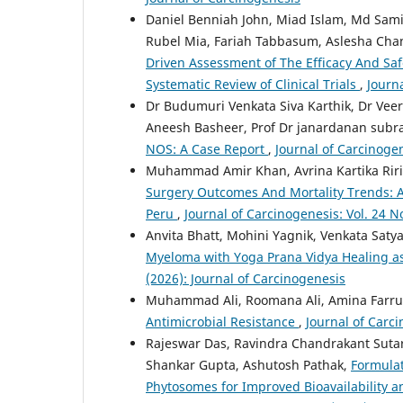
Daniel Benniah John, Miad Islam, Md Sa
Rubel Mia, Fariah Tabbasum, Aslesha Chan
Driven Assessment of The Efficacy And Saf
Systematic Review of Clinical Trials
,
Journa
Dr Budumuri Venkata Siva Karthik, Dr Veer
Aneesh Basheer, Prof Dr janardanan sub
NOS: A Case Report
,
Journal of Carcinogen
Muhammad Amir Khan, Avrina Kartika Rir
Surgery Outcomes And Mortality Trends: A
Peru
,
Journal of Carcinogenesis: Vol. 24 N
Anvita Bhatt, Mohini Yagnik, Venkata Sat
Myeloma with Yoga Prana Vidya Healing 
(2026): Journal of Carcinogenesis
Muhammad Ali, Roomana Ali, Amina Farru
Antimicrobial Resistance
,
Journal of Carci
Rajeswar Das, Ravindra Chandrakant Sutar
Shankar Gupta, Ashutosh Pathak,
Formulat
Phytosomes for Improved Bioavailability a