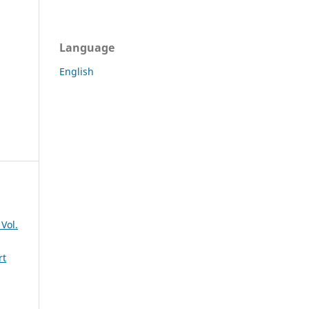
Language
English
Vol.
rt