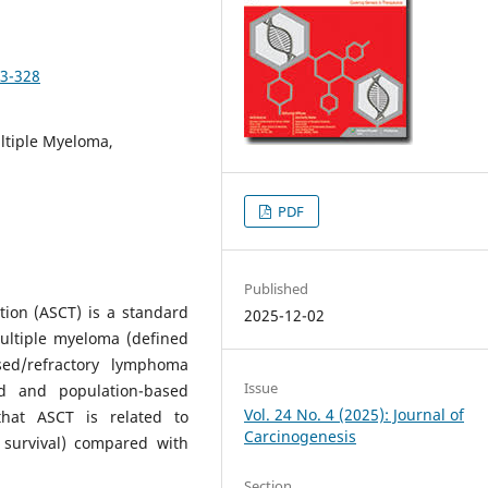
23-328
ltiple Myeloma,
PDF
Published
tion (ASCT) is a standard
2025-12-02
multiple myeloma (defined
ed/refractory lymphoma
Issue
ed and population-based
Vol. 24 No. 4 (2025): Journal of
hat ASCT is related to
Carcinogenesis
 survival) compared with
Section