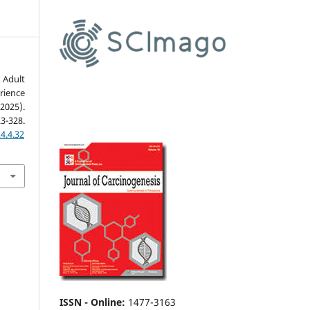
 Adult
rience
2025).
23-328.
4.4.32
ISSN - Online
:
1477-3163