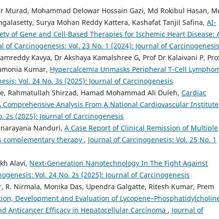
mir Murad, Mohammad Delowar Hossain Gazi, Md Rokibul Hasan, M
galasetty, Surya Mohan Reddy Kattera, Kashafat Tanjil Safina,
AI-
ety of Gene and Cell-Based Therapies for Ischemic Heart Disease: 
l of Carcinogenesis: Vol. 23 No. 1 (2024): Journal of Carcinogenesi
amreddy Kavya, Dr Akshaya Kamalshree G, Prof Dr Kalaivani P, Pro
ramonia Kumar,
Hypercalcemia Unmasks Peripheral T-Cell Lympho
esis: Vol. 24 No. 3s (2025): Journal of Carcinogenesis
ie, Rahmatullah Shirzad, Hamad Mohammad Ali Duleh,
Cardiac
 Comprehensive Analysis From A National Cardiovascular Institute
o. 2s (2025): Journal of Carcinogenesis
yanarayana Nanduri,
A Case Report of Clinical Remission of Multiple
as complementary therapy
,
Journal of Carcinogenesis: Vol. 25 No. 1
kh Alavi,
Next-Generation Nanotechnology In The Fight Against
nogenesis: Vol. 24 No. 2s (2025): Journal of Carcinogenesis
, R. Nirmala, Monika Das, Upendra Galgatte, Ritesh Kumar, Prem
ion, Development and Evaluation of Lycopene–Phosphatidylcholin
nd Anticancer Efficacy in Hepatocellular Carcinoma
,
Journal of