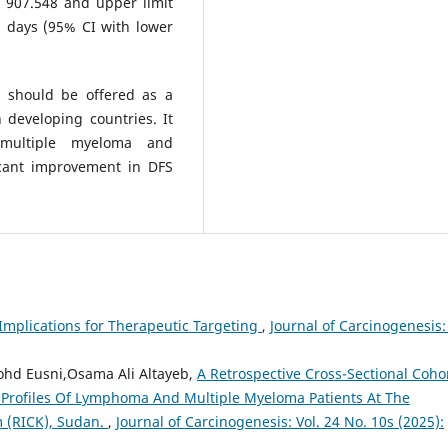
 907.548 and upper limit
 days (95% CI with lower
d should be offered as a
n developing countries. It
 multiple myeloma and
icant improvement in DFS
 Implications for Therapeutic Targeting
,
Journal of Carcinogenesis: 
ohd Eusni,Osama Ali Altayeb,
A Retrospective Cross-Sectional Coho
 Profiles Of Lymphoma And Multiple Myeloma Patients At The
m (RICK), Sudan.
,
Journal of Carcinogenesis: Vol. 24 No. 10s (2025):