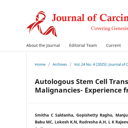
About the Journal
Editorial Team
Current
Home
/
Archives
/
Vol. 24 No. 4 (2025): Journal of
Autologous Stem Cell Trans
Malignancies- Experience f
Smitha C Saldanha, Gopishetty Raghu, Manju
Babu MC, Lokesh K.N, Rudresha A.H, L K Rajeev,