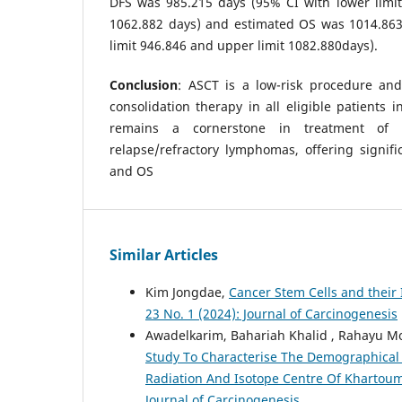
DFS was 985.215 days (95% CI with lower limit
1062.882 days) and estimated OS was 1014.863
limit 946.846 and upper limit 1082.880days).
Conclusion
: ASCT is a low-risk procedure an
consolidation therapy in all eligible patients i
remains a cornerstone in treatment of
relapse/refractory lymphomas, offering signif
and OS
Similar Articles
Kim Jongdae,
Cancer Stem Cells and their
23 No. 1 (2024): Journal of Carcinogenesis
Awadelkarim, Bahariah Khalid , Rahayu M
Study To Characterise The Demographical
Radiation And Isotope Centre Of Khartou
Journal of Carcinogenesis