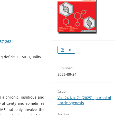
257-262
PDF
g deficit, OSMF, Quality
Published
2025-09-24
Issue
 a chronic, insidious and
Vol. 24 No. 7s (2025): Journal of
Carcinogenesis
oral cavity and sometimes
MF not only involve the
Section