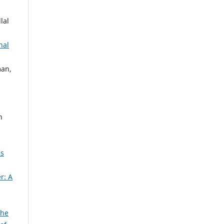
lal
nal
an,
n
n
2s
r: A
The