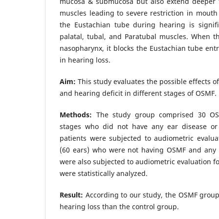
mucosa & submucosa but also extend deeper t
muscles leading to severe restriction in mouth
the Eustachian tube during hearing is signifi
palatal, tubal, and Paratubal muscles. When th
nasopharynx, it blocks the Eustachian tube entr
in hearing loss.
Aim:
This study evaluates the possible effects o
and hearing deficit in different stages of OSMF.
Methods:
The study group comprised 30 OSMF
stages who did not have any ear disease o
patients were subjected to audiometric evalua
(60 ears) who were not having OSMF and any 
were also subjected to audiometric evaluation f
were statistically analyzed.
Result:
According to our study, the OSMF group 
hearing loss than the control group.