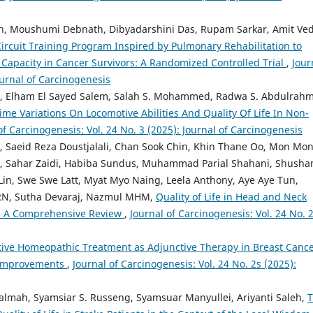
, Moushumi Debnath, Dibyadarshini Das, Rupam Sarkar, Amit Ved
ircuit Training Program Inspired by Pulmonary Rehabilitation to
apacity in Cancer Survivors: A Randomized Controlled Trial
,
Jour
ournal of Carcinogenesis
lham El Sayed Salem, Salah S. Mohammed, Radwa S. Abdulrahm
me Variations On Locomotive Abilities And Quality Of Life In Non-
of Carcinogenesis: Vol. 24 No. 3 (2025): Journal of Carcinogenesis
, Saeid Reza Doustjalali, Chan Sook Chin, Khin Thane Oo, Mon Mo
, Sahar Zaidi, Habiba Sundus, Muhammad Parial Shahani, Shusha
Lin, Swe Swe Latt, Myat Myo Naing, Leela Anthony, Aye Aye Tun,
RN, Sutha Devaraj, Nazmul MHM,
Quality of Life in Head and Neck
n: A Comprehensive Review
,
Journal of Carcinogenesis: Vol. 24 No. 
tive Homeopathic Treatment as Adjunctive Therapy in Breast Cance
e Improvements
,
Journal of Carcinogenesis: Vol. 24 No. 2s (2025):
Salmah, Syamsiar S. Russeng, Syamsuar Manyullei, Ariyanti Saleh,