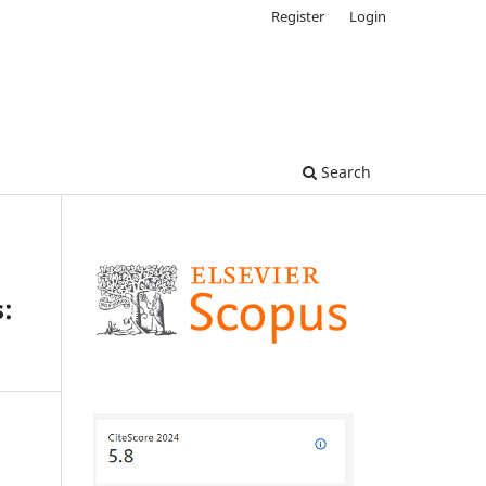
Register
Login
Search
s: