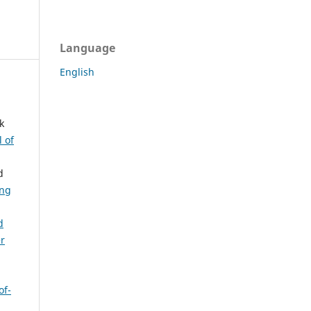
Language
English
k
l of
d
ing
d
er
of-