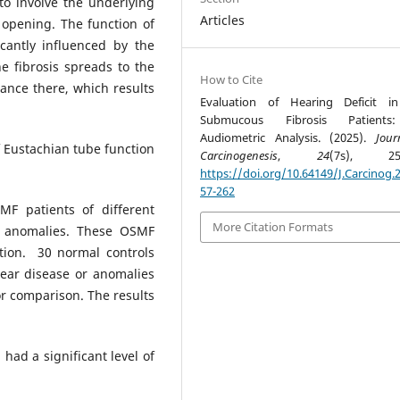
o involve the underlying
Articles
 opening. The function of
cantly influenced by the
e fibrosis spreads to the
How to Cite
ance there, which results
Evaluation of Hearing Deficit i
Submucous Fibrosis Patient
Audiometric Analysis. (2025).
Jour
f Eustachian tube function
Carcinogenesis
,
24
(7s), 257
https://doi.org/10.64149/J.Carcinog.2
57-262
 patients of different
More Citation Formats
r anomalies. These OSMF
tion. 30 normal controls
ear disease or anomalies
or comparison. The results
had a significant level of