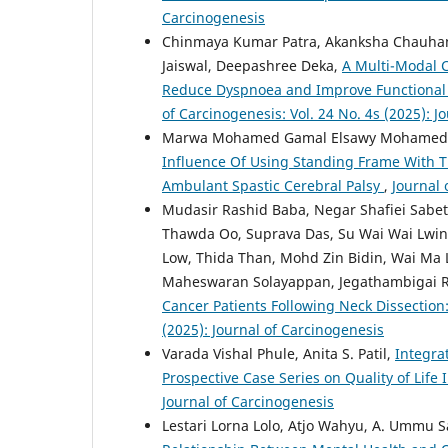
Carcinogenesis
Chinmaya Kumar Patra, Akanksha Chauhan
Jaiswal, Deepashree Deka,
A Multi-Modal C
Reduce Dyspnoea and Improve Functional C
of Carcinogenesis: Vol. 24 No. 4s (2025): J
Marwa Mohamed Gamal Elsawy Mohamed, E
Influence Of Using Standing Frame With Ti
Ambulant Spastic Cerebral Palsy
,
Journal 
Mudasir Rashid Baba, Negar Shafiei Sabet
Thawda Oo, Suprava Das, Su Wai Wai Lwin
Low, Thida Than, Mohd Zin Bidin, Wai Ma 
Maheswaran Solayappan, Jegathambigai 
Cancer Patients Following Neck Dissectio
(2025): Journal of Carcinogenesis
Varada Vishal Phule, Anita S. Patil,
Integra
Prospective Case Series on Quality of Lif
Journal of Carcinogenesis
Lestari Lorna Lolo, Atjo Wahyu, A. Ummu 