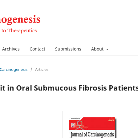
Archives
Contact
Submissions
About
f Carcinogenesis
/
Articles
it in Oral Submucous Fibrosis Patient