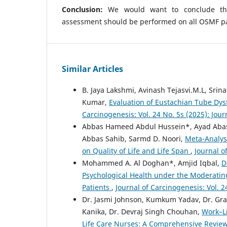
Conclusion:
We would want to conclude tha
assessment should be performed on all OSMF pa
Similar Articles
B. Jaya Lakshmi, Avinash Tejasvi.M.L, Srin
Kumar,
Evaluation of Eustachian Tube Dys
Carcinogenesis: Vol. 24 No. 5s (2025): Jou
Abbas Hameed Abdul Hussein*, Ayad Abas 
Abbas Sahib, Sarmd D. Noori,
Meta-Analysi
on Quality of Life and Life Span
,
Journal o
Mohammed A. Al Doghan*, Amjid Iqbal,
D
Psychological Health under the Moderating
Patients
,
Journal of Carcinogenesis: Vol. 2
Dr. Jasmi Johnson, Kumkum Yadav, Dr. Grac
Kanika, Dr. Devraj Singh Chouhan,
Work–Li
Life Care Nurses: A Comprehensive Revie