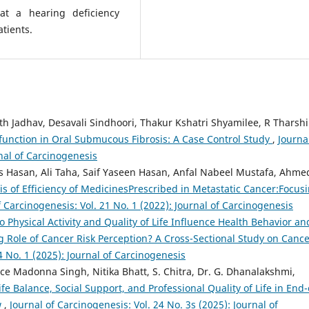
t a hearing deficiency
tients.
ath Jadhav, Desavali Sindhoori, Thakur Kshatri Shyamilee, R Tharshi
function in Oral Submucous Fibrosis: A Case Control Study
,
Journa
rnal of Carcinogenesis
Hasan, Ali Taha, Saif Yaseen Hasan, Anfal Nabeel Mustafa, Ahme
s of Efficiency of MedicinesPrescribed in Metastatic Cancer:Focus
f Carcinogenesis: Vol. 21 No. 1 (2022): Journal of Carcinogenesis
o Physical Activity and Quality of Life Influence Health Behavior an
 Role of Cancer Risk Perception? A Cross-Sectional Study on Canc
4 No. 1 (2025): Journal of Carcinogenesis
e Madonna Singh, Nitika Bhatt, S. Chitra, Dr. G. Dhanalakshmi,
fe Balance, Social Support, and Professional Quality of Life in End-
w
,
Journal of Carcinogenesis: Vol. 24 No. 3s (2025): Journal of