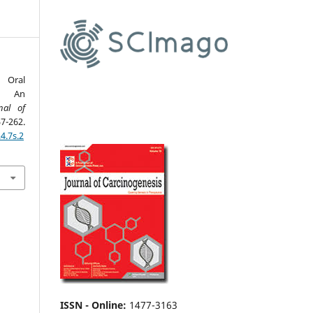
n Oral
s: An
nal of
-262.
4.7s.2
ISSN - Online
:
1477-3163