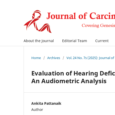
About the Journal
Editorial Team
Current
Home
/
Archives
/
Vol. 24 No. 7s (2025): Journal o
Evaluation of Hearing Defic
An Audiometric Analysis
Ankita Pattanaik
Author