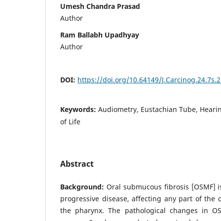
Umesh Chandra Prasad
Author
Ram Ballabh Upadhyay
Author
DOI:
https://doi.org/10.64149/J.Carcinog.24.7s.
Keywords:
Audiometry, Eustachian Tube, Hearin
of Life
Abstract
Background:
Oral submucous fibrosis [OSMF] is
progressive disease, affecting any part of the 
the pharynx. The pathological changes in OS