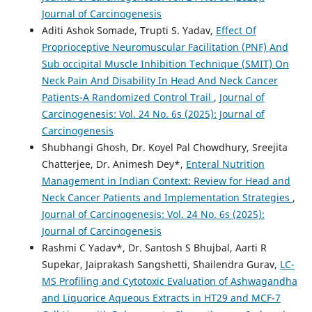
Journal of Carcinogenesis
Aditi Ashok Somade, Trupti S. Yadav,
Effect Of
Proprioceptive Neuromuscular Facilitation (PNF) And
Sub occipital Muscle Inhibition Technique (SMIT) On
Neck Pain And Disability In Head And Neck Cancer
Patients-A Randomized Control Trail
,
Journal of
Carcinogenesis: Vol. 24 No. 6s (2025): Journal of
Carcinogenesis
Shubhangi Ghosh, Dr. Koyel Pal Chowdhury, Sreejita
Chatterjee, Dr. Animesh Dey*,
Enteral Nutrition
Management in Indian Context: Review for Head and
Neck Cancer Patients and Implementation Strategies
,
Journal of Carcinogenesis: Vol. 24 No. 6s (2025):
Journal of Carcinogenesis
Rashmi C Yadav*, Dr. Santosh S Bhujbal, Aarti R
Supekar, Jaiprakash Sangshetti, Shailendra Gurav,
LC-
MS Profiling and Cytotoxic Evaluation of Ashwagandha
and Liquorice Aqueous Extracts in HT29 and MCF-7