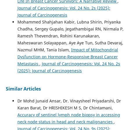
Life In Breast Cancer Survivors: A Narrative Review
,
Journal of Carcinogenesis: Vol. 24 No. 2s (2025):
Journal of Carcinogenesis
Mohammed Shahjahan Kabir, Lubna Shirin, Priyanka
Chadha, Sergey Gupalo, Jegathambigai RN, Nirmala P,
Ramesh Thevendran, Rohini Karunakaran,
Maheswaran Solayappan, Aye Aye Tun, Sutha Devaraj,
Nazmul MHM, Tania Islam,
Impact of Mitochondrial
Dysfunction on Hormone-Responsive Breast Cancer
Metastasis
,
Journal of Carcinogenesis: Vol. 24 No. 2s
(2025): Journal of Carcinogenesis
Similar Articles
Dr Mohd Junaid Ansar, Dr. Vinaysheel Priyadarshi, Dr
Karan Barat, Dr HRISHIKESH M S, Dr Chintamani,
Accuracy of sentinel lymph node biopsy in accessing
neck node status in head and neck malignancies
,
Journal of Carcinogenesis: Vol. 24 No. 9s (2025):