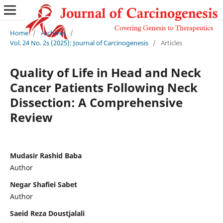
Home
/
Archives
/
Vol. 24 No. 2s (2025): Journal of Carcinogenesis
/
Articles
Quality of Life in Head and Neck
Cancer Patients Following Neck
Dissection: A Comprehensive
Review
Mudasir Rashid Baba
Author
Negar Shafiei Sabet
Author
Saeid Reza Doustjalali