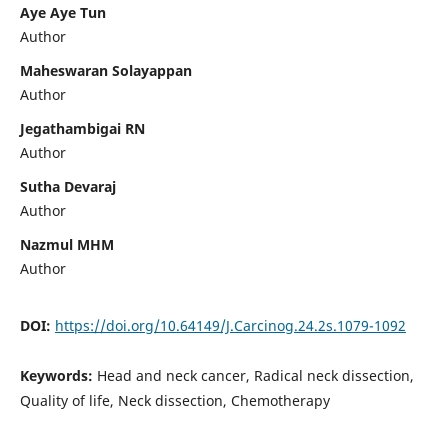
Aye Aye Tun
Author
Maheswaran Solayappan
Author
Jegathambigai RN
Author
Sutha Devaraj
Author
Nazmul MHM
Author
DOI:
https://doi.org/10.64149/J.Carcinog.24.2s.1079-1092
Keywords:
Head and neck cancer, Radical neck dissection,
Quality of life, Neck dissection, Chemotherapy