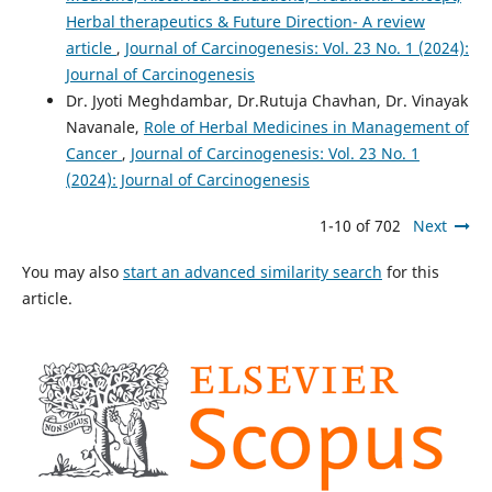
Herbal therapeutics & Future Direction- A review
article
,
Journal of Carcinogenesis: Vol. 23 No. 1 (2024):
Journal of Carcinogenesis
Dr. Jyoti Meghdambar, Dr.Rutuja Chavhan, Dr. Vinayak
Navanale,
Role of Herbal Medicines in Management of
Cancer
,
Journal of Carcinogenesis: Vol. 23 No. 1
(2024): Journal of Carcinogenesis
1-10 of 702
Next
You may also
start an advanced similarity search
for this
article.