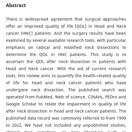
Abstract
There is widespread agreement that surgical approaches
offer an improved quality of life (QOL) in Head and Neck
cancer (HNC) patients. And the surgery results have been
examined by several available research tools, with particular
emphasis on radical and modified neck dissections to
determine the QOL in HNC patients. This study is to
ascertain the QOL after neck dissection in patients with
Head and Neck cancer. With the aid of current research
tools, this review aims to quantify the health-related quality
of life for head and neck cancer patients who have
undergone neck dissection. The published search was
operated from PubMed, Web of science, CINAHL, PEDro and
Google Scholar to relate the impairment in quality of life
after neck dissection in head and neck cancer patients. The
published data record was commonly referred to from 1999
to 2022. We have not included any unpublished studies,