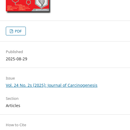
PDF
Published
2025-08-29
Issue
Vol. 24 No. 2s (2025): Journal of Carcinogenesis
Section
Articles
How to Cite