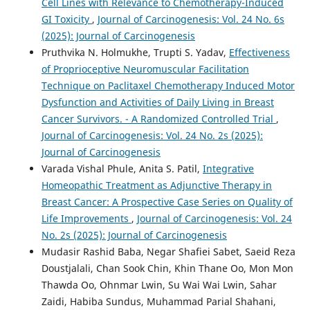
Cell Lines with Relevance to Chemotherapy-Induced
GI Toxicity
,
Journal of Carcinogenesis: Vol. 24 No. 6s
(2025): Journal of Carcinogenesis
Pruthvika N. Holmukhe, Trupti S. Yadav,
Effectiveness
of Proprioceptive Neuromuscular Facilitation
Technique on Paclitaxel Chemotherapy Induced Motor
Dysfunction and Activities of Daily Living in Breast
Cancer Survivors. - A Randomized Controlled Trial
,
Journal of Carcinogenesis: Vol. 24 No. 2s (2025):
Journal of Carcinogenesis
Varada Vishal Phule, Anita S. Patil,
Integrative
Homeopathic Treatment as Adjunctive Therapy in
Breast Cancer: A Prospective Case Series on Quality of
Life Improvements
,
Journal of Carcinogenesis: Vol. 24
No. 2s (2025): Journal of Carcinogenesis
Mudasir Rashid Baba, Negar Shafiei Sabet, Saeid Reza
Doustjalali, Chan Sook Chin, Khin Thane Oo, Mon Mon
Thawda Oo, Ohnmar Lwin, Su Wai Wai Lwin, Sahar
Zaidi, Habiba Sundus, Muhammad Parial Shahani,