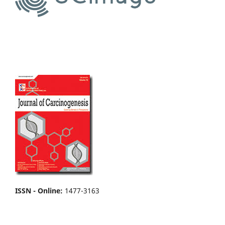
ISSN - Online
:
1477-3163