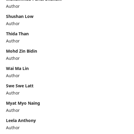
Author
Shushan Low
Author
Thida Than
Author
Mohd Zin Bidin
Author
Wai Ma Lin
Author
Swe Swe Latt
Author
Myat Myo Naing
Author
Leela Anthony
Author