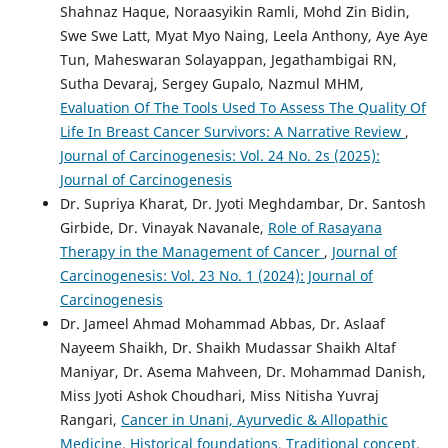
Shahnaz Haque, Noraasyikin Ramli, Mohd Zin Bidin,
Swe Swe Latt, Myat Myo Naing, Leela Anthony, Aye Aye
Tun, Maheswaran Solayappan, Jegathambigai RN,
Sutha Devaraj, Sergey Gupalo, Nazmul MHM,
Evaluation Of The Tools Used To Assess The Quality Of
Life In Breast Cancer Survivors: A Narrative Review
,
Journal of Carcinogenesis: Vol. 24 No. 2s (2025):
Journal of Carcinogenesis
Dr. Supriya Kharat, Dr. Jyoti Meghdambar, Dr. Santosh
Girbide, Dr. Vinayak Navanale,
Role of Rasayana
Therapy in the Management of Cancer
,
Journal of
Carcinogenesis: Vol. 23 No. 1 (2024): Journal of
Carcinogenesis
Dr. Jameel Ahmad Mohammad Abbas, Dr. Aslaaf
Nayeem Shaikh, Dr. Shaikh Mudassar Shaikh Altaf
Maniyar, Dr. Asema Mahveen, Dr. Mohammad Danish,
Miss Jyoti Ashok Choudhari, Miss Nitisha Yuvraj
Rangari,
Cancer in Unani, Ayurvedic & Allopathic
Medicine, Historical foundations, Traditional concept,