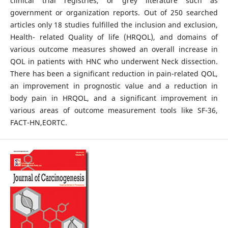
clinical trial registries, or grey literature such as
government or organization reports. Out of 250 searched
articles only 18 studies fulfilled the inclusion and exclusion,
Health- related Quality of life (HRQOL), and domains of
various outcome measures showed an overall increase in
QOL in patients with HNC who underwent Neck dissection.
There has been a significant reduction in pain-related QOL,
an improvement in prognostic value and a reduction in
body pain in HRQOL, and a significant improvement in
various areas of outcome measurement tools like SF-36,
FACT-HN,EORTC.