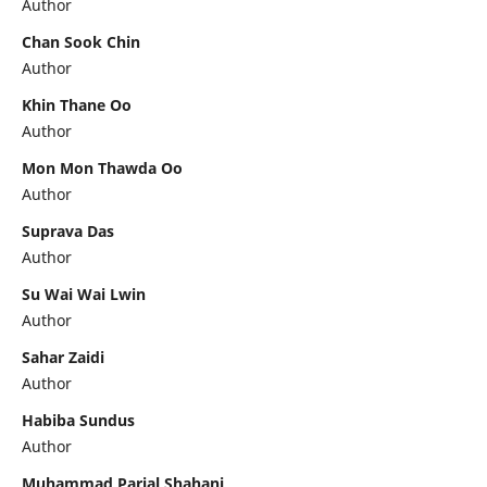
Author
Chan Sook Chin
Author
Khin Thane Oo
Author
Mon Mon Thawda Oo
Author
Suprava Das
Author
Su Wai Wai Lwin
Author
Sahar Zaidi
Author
Habiba Sundus
Author
Muhammad Parial Shahani