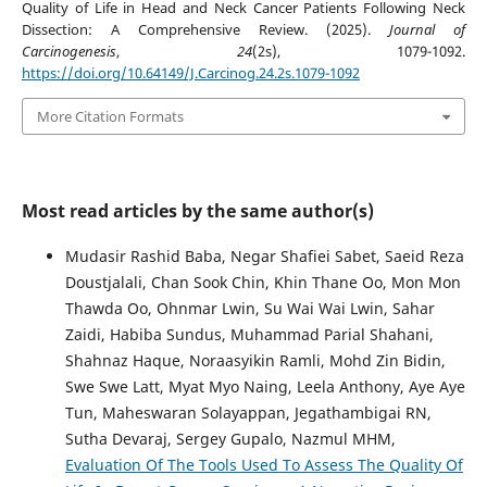
Quality of Life in Head and Neck Cancer Patients Following Neck
Dissection: A Comprehensive Review. (2025).
Journal of
Carcinogenesis
,
24
(2s), 1079-1092.
https://doi.org/10.64149/J.Carcinog.24.2s.1079-1092
More Citation Formats
Most read articles by the same author(s)
Mudasir Rashid Baba, Negar Shafiei Sabet, Saeid Reza
Doustjalali, Chan Sook Chin, Khin Thane Oo, Mon Mon
Thawda Oo, Ohnmar Lwin, Su Wai Wai Lwin, Sahar
Zaidi, Habiba Sundus, Muhammad Parial Shahani,
Shahnaz Haque, Noraasyikin Ramli, Mohd Zin Bidin,
Swe Swe Latt, Myat Myo Naing, Leela Anthony, Aye Aye
Tun, Maheswaran Solayappan, Jegathambigai RN,
Sutha Devaraj, Sergey Gupalo, Nazmul MHM,
Evaluation Of The Tools Used To Assess The Quality Of