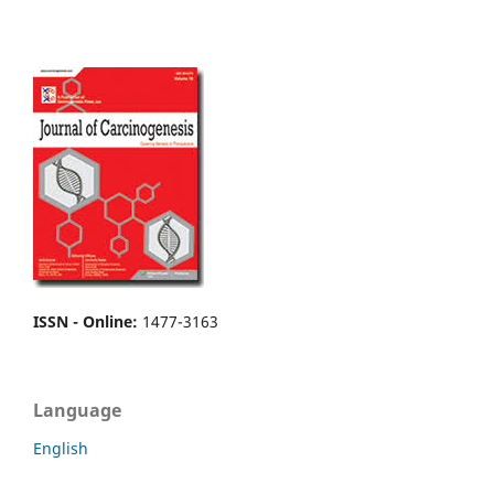
ISSN - Online
:
1477-3163
Language
English