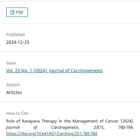
PDF
Published
2024-12-25
Issue
Vol. 23 No. 1 (2024): Journal of Carcinogenesis
Section
Articles
How to Cite
Role of Rasayana Therapy in the Management of Cancer. (2024).
Journal of Carcinogenesis
,
23
(1), 780-784.
https://doi.org/10.64149/J.Carcinog.23.1.780-784