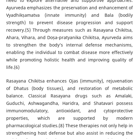
need to explore alternative and supportive approaches.
Ayurveda emphasizes the preservation and enhancement of
Vyadhikṣamatva (innate immunity) and Bala (bodily
strength) to prevent disease progression and support
recovery.(5) Through measures such as Rasayana Chikitsa,
Ahara, Vihara, and Doṣa-pratyanika Chikitsa, Ayurveda aims
to strengthen the body’s internal defense mechanisms,
enabling the individual to combat disease more effectively
while promoting holistic health and improving quality of
life.(6)
Rasayana Chikitsa enhances Ojas (immunity), rejuvenation
of Dhatus (body tissues), and restoration of metabolic
balance. Classical Rasayana drugs such as Amalaki,
Guduchi, Ashwagandha, Haridra, and Shatavari possess
immunomodulatory, antioxidant, and cytoprotective
properties, which are supported by modern
pharmacological studies.(8) These therapies not only help in
strengthening host defense but also assist in reducing the