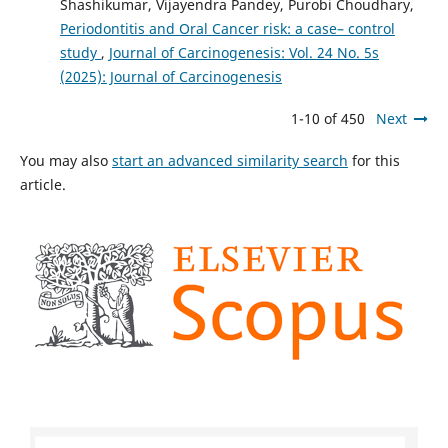
Shashikumar, Vijayendra Pandey, Purobi Choudhary,
Periodontitis and Oral Cancer risk: a case– control
study
,
Journal of Carcinogenesis: Vol. 24 No. 5s
(2025): Journal of Carcinogenesis
1-10 of 450
Next
You may also
start an advanced similarity search
for this
article.