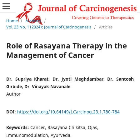
Home
/
Archives
/
Vol. 23 No. 1 (2024): Journal of Carcinogenesis
/
Articles
Role of Rasayana Therapy in the
Management of Cancer
Dr. Supriya Kharat, Dr. Jyoti Meghdambar, Dr. Santosh
Girbide, Dr. Vinayak Navanale
Author
DOI:
https://doi.org/10.64149/J.Carcinog.23.1.780-784
Keywords:
Cancer, Rasayana Chikitsa, Ojas,
Immunomodulation, Ayurveda.