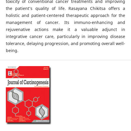
toxicity of conventional cancer treatments and improving
the patient’s quality of life. Rasayana Chikitsa offers a
holistic and patient-centered therapeutic approach for the
management of cancer. Its immuno-enhancing and
rejuvenative actions make it a valuable adjunct in
integrative cancer care, particularly in improving disease
tolerance, delaying progression, and promoting overall well-
being.