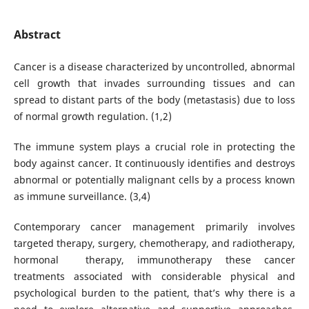
Abstract
Cancer is a disease characterized by uncontrolled, abnormal
cell growth that invades surrounding tissues and can
spread to distant parts of the body (metastasis) due to loss
of normal growth regulation. (1,2)
The immune system plays a crucial role in protecting the
body against cancer. It continuously identifies and destroys
abnormal or potentially malignant cells by a process known
as immune surveillance. (3,4)
Contemporary cancer management primarily involves
targeted therapy, surgery, chemotherapy, and radiotherapy,
hormonal therapy, immunotherapy these cancer
treatments associated with considerable physical and
psychological burden to the patient, that’s why there is a