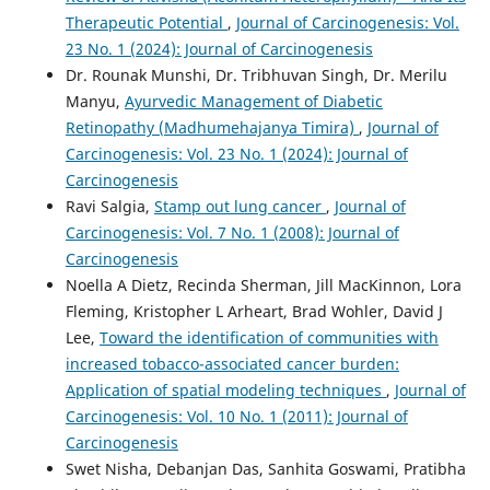
Therapeutic Potential
,
Journal of Carcinogenesis: Vol.
23 No. 1 (2024): Journal of Carcinogenesis
Dr. Rounak Munshi, Dr. Tribhuvan Singh, Dr. Merilu
Manyu,
Ayurvedic Management of Diabetic
Retinopathy (Madhumehajanya Timira)
,
Journal of
Carcinogenesis: Vol. 23 No. 1 (2024): Journal of
Carcinogenesis
Ravi Salgia,
Stamp out lung cancer
,
Journal of
Carcinogenesis: Vol. 7 No. 1 (2008): Journal of
Carcinogenesis
Noella A Dietz, Recinda Sherman, Jill MacKinnon, Lora
Fleming, Kristopher L Arheart, Brad Wohler, David J
Lee,
Toward the identification of communities with
increased tobacco-associated cancer burden:
Application of spatial modeling techniques
,
Journal of
Carcinogenesis: Vol. 10 No. 1 (2011): Journal of
Carcinogenesis
Swet Nisha, Debanjan Das, Sanhita Goswami, Pratibha