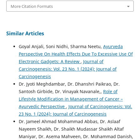
More Citation Formats
Similar Articles
Goyal Anjali, Soni Nidhi, Sharma Neetu,
Ayurveda
Perspective On Health Effects Due To Excessive Use Of
Electronic Gadgets: A Review
,
Journal of
Carcinogenesis: Vol. 23 No. 1 (2024): Journal of
Carcinogenesis
Dr. Jyoti Meghdambar, Dr. Dhanshri Paikrao, Dr.
Santosh Girbide, Dr. Vinayak Navanale,,
Role of
Lifestyle Modification in Management of Cancer –
Ayurvedic Perspective
,
Journal of Carcinogenesis: Vol.
23 No. 1 (2024): Journal of Carcinogenesis
Dr. Jameel Ahmad Mohammad Abbas, Dr. Aslaaf
Nayeem Shaikh, Dr. Shaikh Mudassar Shaikh Altaf
Maniyar, Dr. Asema Mahveen, Dr. Mohammad Danish,