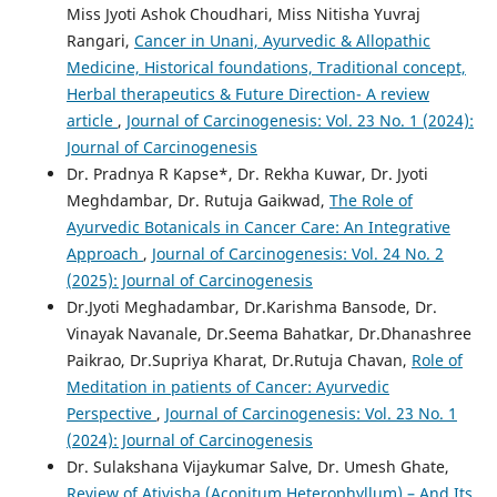
Miss Jyoti Ashok Choudhari, Miss Nitisha Yuvraj
Rangari,
Cancer in Unani, Ayurvedic & Allopathic
Medicine, Historical foundations, Traditional concept,
Herbal therapeutics & Future Direction- A review
article
,
Journal of Carcinogenesis: Vol. 23 No. 1 (2024):
Journal of Carcinogenesis
Dr. Pradnya R Kapse*, Dr. Rekha Kuwar, Dr. Jyoti
Meghdambar, Dr. Rutuja Gaikwad,
The Role of
Ayurvedic Botanicals in Cancer Care: An Integrative
Approach
,
Journal of Carcinogenesis: Vol. 24 No. 2
(2025): Journal of Carcinogenesis
Dr.Jyoti Meghadambar, Dr.Karishma Bansode, Dr.
Vinayak Navanale, Dr.Seema Bahatkar, Dr.Dhanashree
Paikrao, Dr.Supriya Kharat, Dr.Rutuja Chavan,
Role of
Meditation in patients of Cancer: Ayurvedic
Perspective
,
Journal of Carcinogenesis: Vol. 23 No. 1
(2024): Journal of Carcinogenesis
Dr. Sulakshana Vijaykumar Salve, Dr. Umesh Ghate,
Review of Ativisha (Aconitum Heterophyllum) – And Its