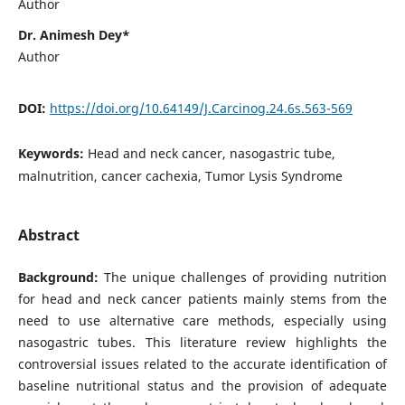
Author
Dr. Animesh Dey*
Author
DOI:
https://doi.org/10.64149/J.Carcinog.24.6s.563-569
Keywords:
Head and neck cancer, nasogastric tube,
malnutrition, cancer cachexia, Tumor Lysis Syndrome
Abstract
Background:
The unique challenges of providing nutrition
for head and neck cancer patients mainly stems from the
need to use alternative care methods, especially using
nasogastric tubes. This literature review highlights the
controversial issues related to the accurate identification of
baseline nutritional status and the provision of adequate