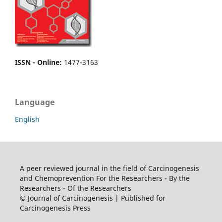
ISSN - Online
:
1477-3163
Language
English
A peer reviewed journal in the field of Carcinogenesis
and Chemoprevention For the Researchers - By the
Researchers - Of the Researchers
© Journal of Carcinogenesis | Published for
Carcinogenesis Press