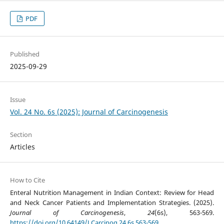
PDF
Published
2025-09-29
Issue
Vol. 24 No. 6s (2025): Journal of Carcinogenesis
Section
Articles
How to Cite
Enteral Nutrition Management in Indian Context: Review for Head
and Neck Cancer Patients and Implementation Strategies. (2025).
Journal of Carcinogenesis
,
24
(6s), 563-569.
https://doi.org/10.64149/J.Carcinog.24.6s.563-569