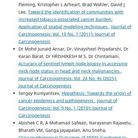
Fleming, Kristopher L Arheart, Brad Wohler, David J
Lee,
Toward the identification of communities with
increased tobacco-associated cancer burden:
Application of spatial modeling techniques
,
Journal of
Carcinogenesis: Vol. 10 No. 1 (2011): Journal of
Carcinogenesis
Dr Mohd Junaid Ansar, Dr. Vinaysheel Priyadarshi, Dr
Karan Barat, Dr HRISHIKESH M S, Dr Chintamani,
Accuracy of sentinel lymph node biopsy in accessing
neck node status in head and neck malignancies
,
Journal of Carcinogenesis: Vol. 24 No. 9s (2025):
Journal of Carcinogenesis
Sergey Rumyantsev,
Hypothesis: Towards the origin of
cancer epidemics and pathogenesis
,
Journal of
Carcinogenesis: Vol. 9 No. 1 (2010): Journal of
Carcinogenesis
Abishek C R, A Mohamad Safwan, Narayanan Rajavelu,
Bharath VM, Ganga Jayapalan, Anu Sneha,
Clinicopathological Outcomes of TENIS Syndrome in