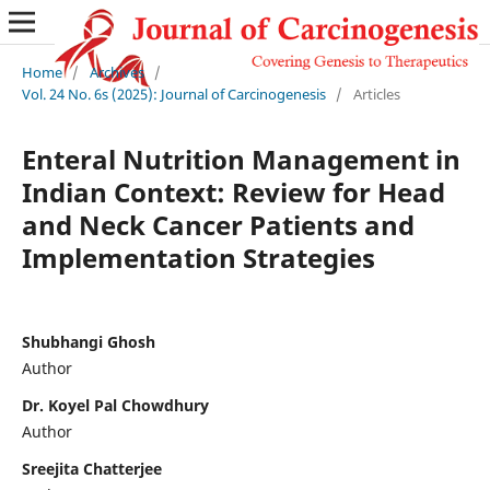
Home
/
Archives
/
Vol. 24 No. 6s (2025): Journal of Carcinogenesis
/
Articles
Enteral Nutrition Management in
Indian Context: Review for Head
and Neck Cancer Patients and
Implementation Strategies
Shubhangi Ghosh
Author
Dr. Koyel Pal Chowdhury
Author
Sreejita Chatterjee