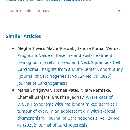
More Citation Formats
Similar Articles
Megha Tiwari, Mayur Porwal, Jitendra Kumar Verma,
Prognostic Value of Baseline and Post-Treatment
Hemoglobin Levels in Head and Neck Squamous Cell
Carcinoma: Insights from a Multi-Center Cohort Study
,
Journal of Carcinogenesis: Vol. 24 No. 7s (2025):
Journal of Carcinogenesis
Mansi Shrigirwar, Toshali Patel, Nilam Ramteke,
Chameli Banjare, Bhushan Jadhav,
A rare case of
DICER 1 Syndrome with malignant mixed germ cell
tumour of ovary in an adolescent girl with skeletal
dysmorphism
,
Journal of Carcinogenesis: Vol. 24 No.
4s (2025): Journal of Carcinogenesis