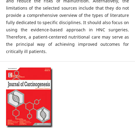
and reduce the risks of malnutrition. Alternatively, the
limitations of the selected sources include that they do not
provide a comprehensive overview of the types of literature
fully dedicated to specific disciplines. It should also focus on
using the evidence-based approach in HNC surgeries.
Therefore, a patient-centered nutritional care may serve as
the principal way of achieving improved outcomes for
critically ill patients.