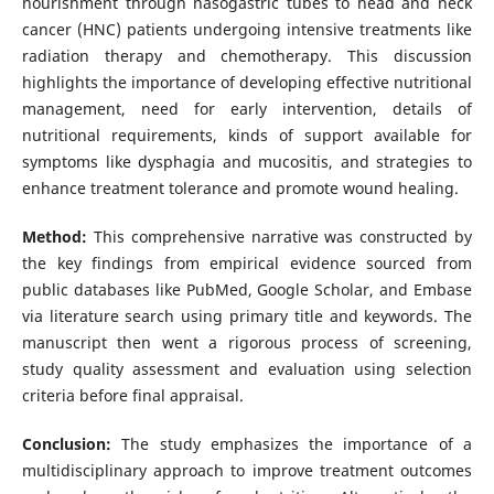
nourishment through nasogastric tubes to head and neck
cancer (HNC) patients undergoing intensive treatments like
radiation therapy and chemotherapy. This discussion
highlights the importance of developing effective nutritional
management, need for early intervention, details of
nutritional requirements, kinds of support available for
symptoms like dysphagia and mucositis, and strategies to
enhance treatment tolerance and promote wound healing.
Method:
This comprehensive narrative was constructed by
the key findings from empirical evidence sourced from
public databases like PubMed, Google Scholar, and Embase
via literature search using primary title and keywords. The
manuscript then went a rigorous process of screening,
study quality assessment and evaluation using selection
criteria before final appraisal.
Conclusion:
The study emphasizes the importance of a
multidisciplinary approach to improve treatment outcomes