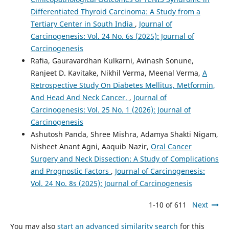
Differentiated Thyroid Carcinoma: A Study from a
Tertiary Center in South India
,
Journal of
Carcinogenesis: Vol. 24 No. 6s (2025): Journal of
Carcinogenesis
Rafia, Gauravardhan Kulkarni, Avinash Sonune,
Ranjeet D. Kavitake, Nikhil Verma, Meenal Verma,
A
Retrospective Study On Diabetes Mellitus, Metformin,
And Head And Neck Cancer.
,
Journal of
Carcinogenesis: Vol. 25 No. 1 (2026): Journal of
Carcinogenesis
Ashutosh Panda, Shree Mishra, Adamya Shakti Nigam,
Nisheet Anant Agni, Aaquib Nazir,
Oral Cancer
Surgery and Neck Dissection: A Study of Complications
and Prognostic Factors
,
Journal of Carcinogenesis:
Vol. 24 No. 8s (2025): Journal of Carcinogenesis
1-10 of 611
Next
You may also
start an advanced similarity search
for this