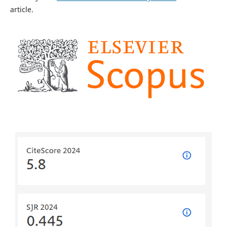
article.