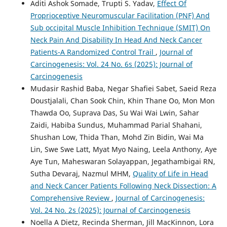
Aditi Ashok Somade, Trupti S. Yadav,
Effect Of
Proprioceptive Neuromuscular Facilitation (PNF) And
Sub occipital Muscle Inhibition Technique (SMIT) On
Neck Pain And Disability In Head And Neck Cancer
Patients-A Randomized Control Trail
,
Journal of
Carcinogenesis: Vol. 24 No. 6s (2025): Journal of
Carcinogenesis
Mudasir Rashid Baba, Negar Shafiei Sabet, Saeid Reza
Doustjalali, Chan Sook Chin, Khin Thane Oo, Mon Mon
Thawda Oo, Suprava Das, Su Wai Wai Lwin, Sahar
Zaidi, Habiba Sundus, Muhammad Parial Shahani,
Shushan Low, Thida Than, Mohd Zin Bidin, Wai Ma
Lin, Swe Swe Latt, Myat Myo Naing, Leela Anthony, Aye
Aye Tun, Maheswaran Solayappan, Jegathambigai RN,
Sutha Devaraj, Nazmul MHM,
Quality of Life in Head
and Neck Cancer Patients Following Neck Dissection: A
Comprehensive Review
,
Journal of Carcinogenesis:
Vol. 24 No. 2s (2025): Journal of Carcinogenesis
Noella A Dietz, Recinda Sherman, Jill MacKinnon, Lora