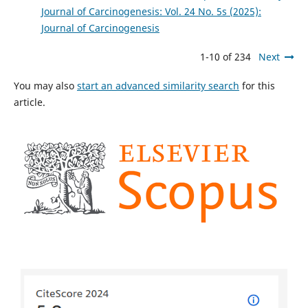
Journal of Carcinogenesis: Vol. 24 No. 5s (2025):
Journal of Carcinogenesis
1-10 of 234
Next
You may also
start an advanced similarity search
for this
article.