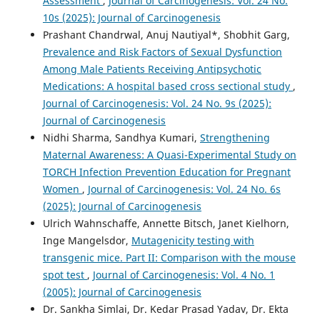
Assessment
,
Journal of Carcinogenesis: Vol. 24 No.
10s (2025): Journal of Carcinogenesis
Prashant Chandrwal, Anuj Nautiyal*, Shobhit Garg,
Prevalence and Risk Factors of Sexual Dysfunction
Among Male Patients Receiving Antipsychotic
Medications: A hospital based cross sectional study
,
Journal of Carcinogenesis: Vol. 24 No. 9s (2025):
Journal of Carcinogenesis
Nidhi Sharma, Sandhya Kumari,
Strengthening
Maternal Awareness: A Quasi-Experimental Study on
TORCH Infection Prevention Education for Pregnant
Women
,
Journal of Carcinogenesis: Vol. 24 No. 6s
(2025): Journal of Carcinogenesis
Ulrich Wahnschaffe, Annette Bitsch, Janet Kielhorn,
Inge Mangelsdor,
Mutagenicity testing with
transgenic mice. Part II: Comparison with the mouse
spot test
,
Journal of Carcinogenesis: Vol. 4 No. 1
(2005): Journal of Carcinogenesis
Dr. Sankha Simlai, Dr. Kedar Prasad Yadav, Dr. Ekta