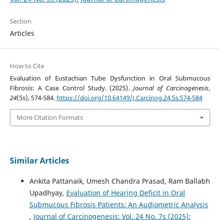
Section
Articles
How to Cite
Evaluation of Eustachian Tube Dysfunction in Oral Submucous
Fibrosis: A Case Control Study. (2025).
Journal of Carcinogenesis
,
24
(5s), 574-584.
https://doi.org/10.64149/J.Carcinog.24.5s.574-584
More Citation Formats
Similar Articles
Ankita Pattanaik, Umesh Chandra Prasad, Ram Ballabh
Upadhyay,
Evaluation of Hearing Deficit in Oral
Submucous Fibrosis Patients: An Audiometric Analysis
,
Journal of Carcinogenesis: Vol. 24 No. 7s (2025):