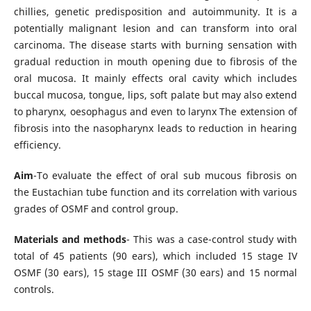
chillies, genetic predisposition and autoimmunity. It is a
potentially malignant lesion and can transform into oral
carcinoma. The disease starts with burning sensation with
gradual reduction in mouth opening due to fibrosis of the
oral mucosa. It mainly effects oral cavity which includes
buccal mucosa, tongue, lips, soft palate but may also extend
to pharynx, oesophagus and even to larynx The extension of
fibrosis into the nasopharynx leads to reduction in hearing
efficiency.
Aim
-To evaluate the effect of oral sub mucous fibrosis on
the Eustachian tube function and its correlation with various
grades of OSMF and control group.
Materials and methods
- This was a case-control study with
total of 45 patients (90 ears), which included 15 stage IV
OSMF (30 ears), 15 stage III OSMF (30 ears) and 15 normal
controls.