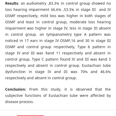
Results
: on audiometry ,83.3% in control group showed no
loss hearing impairment 66.6% ,53.3% in stage III and IV
OSMF respectively, mild loss was higher in both stages of
OSMF and least in control group, moderate loss hearing
impairment was higher in stage IV, less in stage III absent
in control group. on tympanometry type A pattern was
noticed in 17 ears in stage IV OSMF,16 and 30 in stage III
OSMF and control group respectively, Type b pattern in
stage IV and III was 9and 11 respectively and absent in
control group. Type C pattern found IV and III was 4and 3
respectively and absent in control group. Eustachian tube
dysfunction in stage IV and III was 70% and 46.6%
respectively and absent in control group.
Conclusion:
From this study, it is observed that the
subjective functions of Eustachian tube were affected by
disease process.