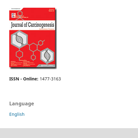
ISSN - Online
:
1477-3163
Language
English