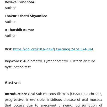
Desavali Sindhoori
Author
Thakur Kshatri Shyamilee
Author
R Tharshik Kumar
Author
DOI:
https://doi.org/10.64149/J.Carcinog.24.5s.574-584
Keywords:
Audiometry, Tympanometry, Eustachian tube
dysfunction test
Abstract
Introduction:
Oral Sub mucous fibrosis (OSMF) is a chronic,
progressive, irreversible, insidious disease of oral mucosa
that occurs due to areca-nut chewing, consumption of