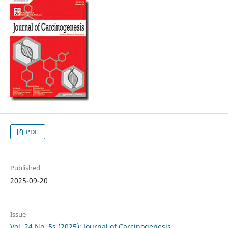
PDF
Published
2025-09-20
Issue
Vol. 24 No. 5s (2025): Journal of Carcinogenesis