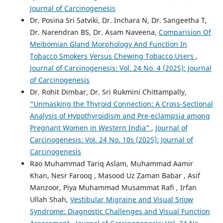
Journal of Carcinogenesis
Dr. Posina Sri Satviki, Dr. Inchara N, Dr. Sangeetha T,
Dr. Narendran BS, Dr. Asam Naveena,
Comparision Of
Meibomian Gland Morphology And Function In
Tobacco Smokers Versus Chewing Tobacco Users
,
Journal of Carcinogenesis: Vol. 24 No. 4 (2025): Journal
of Carcinogenesis
Dr. Rohit Dimbar, Dr. Sri Rukmini Chittampally,
“Unmasking the Thyroid Connection: A Cross-Sectional
Analysis of Hypothyroidism and Pre-eclampsia among
Pregnant Women in Western India”
,
Journal of
Carcinogenesis: Vol. 24 No. 10s (2025): Journal of
Carcinogenesis
Rao Muhammad Tariq Aslam, Muhammad Aamir
Khan, Nesr Farooq , Masood Uz Zaman Babar , Asif
Manzoor, Piya Muhammad Musammat Rafi , Irfan
Ullah Shah,
Vestibular Migraine and Visual Snow
Syndrome: Diagnostic Challenges and Visual Function