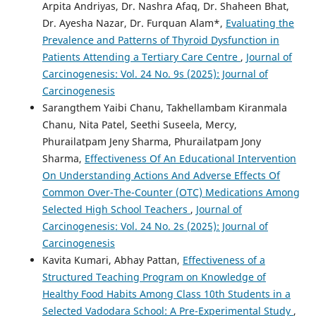
Arpita Andriyas, Dr. Nashra Afaq, Dr. Shaheen Bhat,
Dr. Ayesha Nazar, Dr. Furquan Alam*,
Evaluating the
Prevalence and Patterns of Thyroid Dysfunction in
Patients Attending a Tertiary Care Centre
,
Journal of
Carcinogenesis: Vol. 24 No. 9s (2025): Journal of
Carcinogenesis
Sarangthem Yaibi Chanu, Takhellambam Kiranmala
Chanu, Nita Patel, Seethi Suseela, Mercy,
Phurailatpam Jeny Sharma, Phurailatpam Jony
Sharma,
Effectiveness Of An Educational Intervention
On Understanding Actions And Adverse Effects Of
Common Over-The-Counter (OTC) Medications Among
Selected High School Teachers
,
Journal of
Carcinogenesis: Vol. 24 No. 2s (2025): Journal of
Carcinogenesis
Kavita Kumari, Abhay Pattan,
Effectiveness of a
Structured Teaching Program on Knowledge of
Healthy Food Habits Among Class 10th Students in a
Selected Vadodara School: A Pre-Experimental Study
,