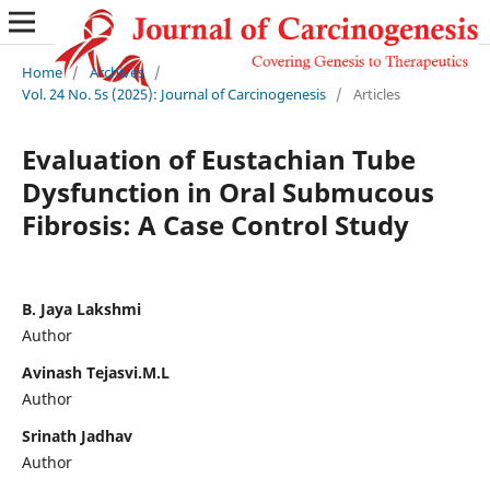
Home
/
Archives
/
Vol. 24 No. 5s (2025): Journal of Carcinogenesis
/
Articles
Evaluation of Eustachian Tube
Dysfunction in Oral Submucous
Fibrosis: A Case Control Study
B. Jaya Lakshmi
Author
Avinash Tejasvi.M.L
Author
Srinath Jadhav
Author