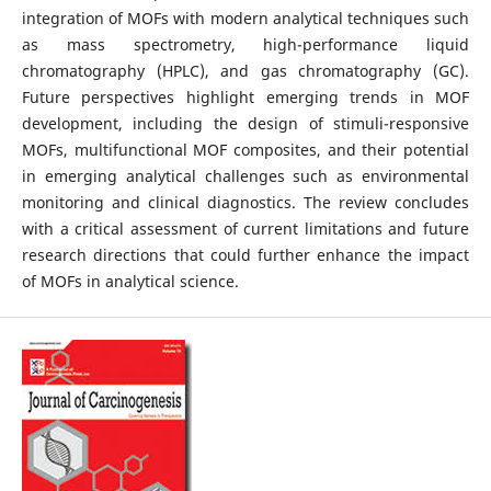
integration of MOFs with modern analytical techniques such
as mass spectrometry, high-performance liquid
chromatography (HPLC), and gas chromatography (GC).
Future perspectives highlight emerging trends in MOF
development, including the design of stimuli-responsive
MOFs, multifunctional MOF composites, and their potential
in emerging analytical challenges such as environmental
monitoring and clinical diagnostics. The review concludes
with a critical assessment of current limitations and future
research directions that could further enhance the impact
of MOFs in analytical science.