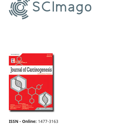
ISSN - Online
:
1477-3163