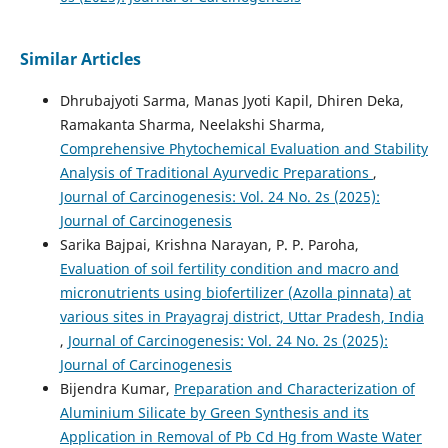
Similar Articles
Dhrubajyoti Sarma, Manas Jyoti Kapil, Dhiren Deka,
Ramakanta Sharma, Neelakshi Sharma,
Comprehensive Phytochemical Evaluation and Stability
Analysis of Traditional Ayurvedic Preparations
,
Journal of Carcinogenesis: Vol. 24 No. 2s (2025):
Journal of Carcinogenesis
Sarika Bajpai, Krishna Narayan, P. P. Paroha,
Evaluation of soil fertility condition and macro and
micronutrients using biofertilizer (Azolla pinnata) at
various sites in Prayagraj district, Uttar Pradesh, India
,
Journal of Carcinogenesis: Vol. 24 No. 2s (2025):
Journal of Carcinogenesis
Bijendra Kumar,
Preparation and Characterization of
Aluminium Silicate by Green Synthesis and its
Application in Removal of Pb Cd Hg from Waste Water