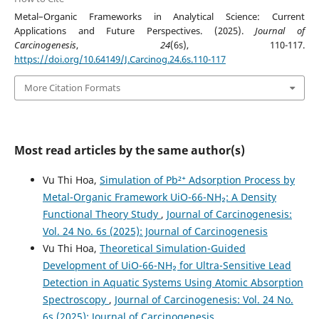
Metal–Organic Frameworks in Analytical Science: Current
Applications and Future Perspectives. (2025).
Journal of
Carcinogenesis
,
24
(6s), 110-117.
https://doi.org/10.64149/J.Carcinog.24.6s.110-117
More Citation Formats
Most read articles by the same author(s)
Vu Thi Hoa,
Simulation of Pb²⁺ Adsorption Process by
Metal-Organic Framework UiO-66-NH₂: A Density
Functional Theory Study
,
Journal of Carcinogenesis:
Vol. 24 No. 6s (2025): Journal of Carcinogenesis
Vu Thi Hoa,
Theoretical Simulation-Guided
Development of UiO-66-NH₂ for Ultra-Sensitive Lead
Detection in Aquatic Systems Using Atomic Absorption
Spectroscopy
,
Journal of Carcinogenesis: Vol. 24 No.
6s (2025): Journal of Carcinogenesis