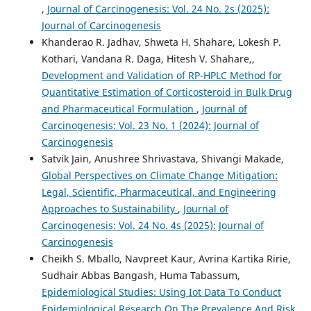
,
Journal of Carcinogenesis: Vol. 24 No. 2s (2025):
Journal of Carcinogenesis
Khanderao R. Jadhav, Shweta H. Shahare, Lokesh P.
Kothari, Vandana R. Daga, Hitesh V. Shahare,,
Development and Validation of RP-HPLC Method for
Quantitative Estimation of Corticosteroid in Bulk Drug
and Pharmaceutical Formulation
,
Journal of
Carcinogenesis: Vol. 23 No. 1 (2024): Journal of
Carcinogenesis
Satvik Jain, Anushree Shrivastava, Shivangi Makade,
Global Perspectives on Climate Change Mitigation:
Legal, Scientific, Pharmaceutical, and Engineering
Approaches to Sustainability
,
Journal of
Carcinogenesis: Vol. 24 No. 4s (2025): Journal of
Carcinogenesis
Cheikh S. Mballo, Navpreet Kaur, Avrina Kartika Ririe,
Sudhair Abbas Bangash, Huma Tabassum,
Epidemiological Studies: Using Iot Data To Conduct
Epidemiological Research On The Prevalence And Risk