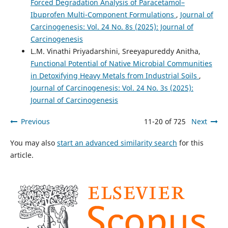
Forced Degradation Analysis of Paracetamol–
Ibuprofen Multi-Component Formulations
,
Journal of
Carcinogenesis: Vol. 24 No. 8s (2025): Journal of
Carcinogenesis
L.M. Vinathi Priyadarshini, Sreeyapureddy Anitha,
Functional Potential of Native Microbial Communities
in Detoxifying Heavy Metals from Industrial Soils
,
Journal of Carcinogenesis: Vol. 24 No. 3s (2025):
Journal of Carcinogenesis
Previous
11-20 of 725
Next
You may also
start an advanced similarity search
for this
article.