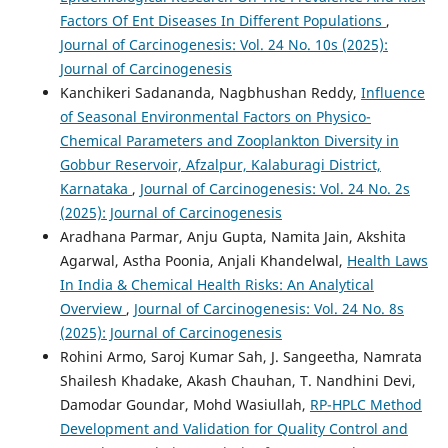
Factors Of Ent Diseases In Different Populations
,
Journal of Carcinogenesis: Vol. 24 No. 10s (2025):
Journal of Carcinogenesis
Kanchikeri Sadananda, Nagbhushan Reddy,
Influence
of Seasonal Environmental Factors on Physico-
Chemical Parameters and Zooplankton Diversity in
Gobbur Reservoir, Afzalpur, Kalaburagi District,
Karnataka
,
Journal of Carcinogenesis: Vol. 24 No. 2s
(2025): Journal of Carcinogenesis
Aradhana Parmar, Anju Gupta, Namita Jain, Akshita
Agarwal, Astha Poonia, Anjali Khandelwal,
Health Laws
In India & Chemical Health Risks: An Analytical
Overview
,
Journal of Carcinogenesis: Vol. 24 No. 8s
(2025): Journal of Carcinogenesis
Rohini Armo, Saroj Kumar Sah, J. Sangeetha, Namrata
Shailesh Khadake, Akash Chauhan, T. Nandhini Devi,
Damodar Goundar, Mohd Wasiullah,
RP-HPLC Method
Development and Validation for Quality Control and