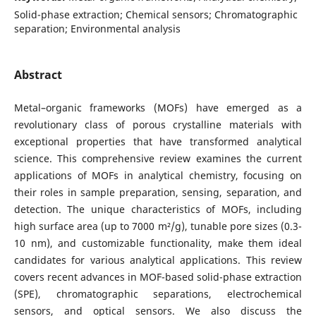
Solid-phase extraction; Chemical sensors; Chromatographic
separation; Environmental analysis
Abstract
Metal–organic frameworks (MOFs) have emerged as a
revolutionary class of porous crystalline materials with
exceptional properties that have transformed analytical
science. This comprehensive review examines the current
applications of MOFs in analytical chemistry, focusing on
their roles in sample preparation, sensing, separation, and
detection. The unique characteristics of MOFs, including
high surface area (up to 7000 m²/g), tunable pore sizes (0.3-
10 nm), and customizable functionality, make them ideal
candidates for various analytical applications. This review
covers recent advances in MOF-based solid-phase extraction
(SPE), chromatographic separations, electrochemical
sensors, and optical sensors. We also discuss the