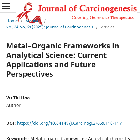
Home
/
Archives
/
Vol. 24 No. 6s (2025): Journal of Carcinogenesis
/
Articles
Metal–Organic Frameworks in
Analytical Science: Current
Applications and Future
Perspectives
Vu Thi Hoa
Author
DOI:
https://doi.org/10.64149/J.Carcinog.24.6s.110-117
Keywords:
Metal-organic frameworks; Analytical chemistry;