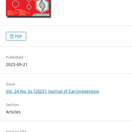
PDF
Published
2025-09-21
Issue
Vol. 24 No. 6s (2025): Journal of Carcinogenesis
Section
Articles
How to Cite