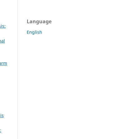
Language
is:
English
mal
Farm
is
: