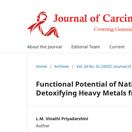
About the Journal
Editorial Team
Current
Home
/
Archives
/
Vol. 24 No. 3s (2025): Journal o
Functional Potential of Na
Detoxifying Heavy Metals f
L.M. Vinathi Priyadarshini
Author