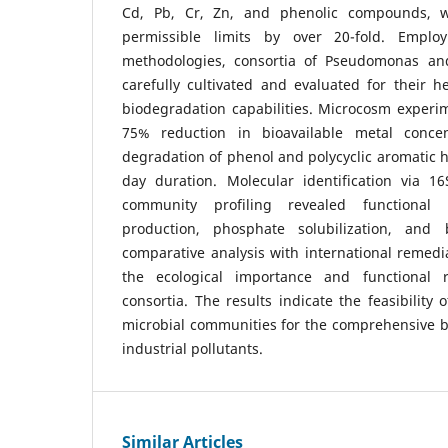
Cd, Pb, Cr, Zn, and phenolic compounds, 
permissible limits by over 20-fold. Emplo
methodologies, consortia of Pseudomonas an
carefully cultivated and evaluated for their 
biodegradation capabilities. Microcosm experi
75% reduction in bioavailable metal conce
degradation of phenol and polycyclic aromatic 
day duration. Molecular identification via 
community profiling revealed functional t
production, phosphate solubilization, and b
comparative analysis with international remed
the ecological importance and functional r
consortia. The results indicate the feasibility
microbial communities for the comprehensive bi
industrial pollutants.
Similar Articles