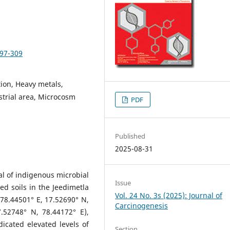
297-309
ion, Heavy metals,
strial area, Microcosm
PDF
Published
2025-08-31
al of indigenous microbial
Issue
d soils in the Jeedimetla
Vol. 24 No. 3s (2025): Journal of
 78.44501° E, 17.52690° N,
Carcinogenesis
.52748° N, 78.44172° E),
icated elevated levels of
Section