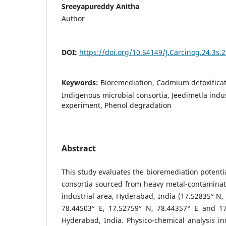
Sreeyapureddy Anitha
Author
DOI:
https://doi.org/10.64149/J.Carcinog.24.3s.
Keywords:
Bioremediation, Cadmium detoxificat
Indigenous microbial consortia, Jeedimetla indu
experiment, Phenol degradation
Abstract
This study evaluates the bioremediation potenti
consortia sourced from heavy metal-contaminate
industrial area, Hyderabad, India (17.52835° N,
78.44503° E, 17.52759° N, 78.44357° E and 17
Hyderabad, India. Physico-chemical analysis ind