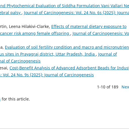
nd Phytochemical Evaluation of Siddha Formulation Vani Vallari Ne
ebral palsy
,
Journal of Carcinogenesis: Vol. 24 No. 6s (2025): Journa
tin, Leena Hilakivi-Clarke,
Effects of maternal dietary exposure to
ancer risk among female offspring
,
Journal of Carcinogenesis: Vo
ha,
Evaluation of soil fertility condition and macro and micronutrien
ous sites in Prayagraj district, Uttar Pradesh, India
,
Journal of
rnal of Carcinogenesis
esai,
Cost-Benefit Analysis of Advanced Adsorbent Beads for Indust
: Vol. 24 No. 9s (2025): Journal of Carcinogenesis
1-10 of 189
Nex
h
for this article.