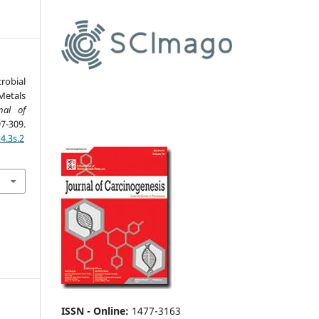
robial
Metals
nal of
-309.
4.3s.2
ISSN - Online
:
1477-3163