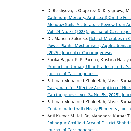
D. Berdiyeva, I. Otajonov, S. Kiryigitova, 
Cadmium, Mercury, And Lead) On the Fertili
Meadow Soils: A Literature Review from An
Vol. 24 No. 8s (2025): Journal of Carcinoge
Dr. Mahesh Salunke,
Role of Microbes in 
Power Plants: Mechanisms, Applications a
(2025): Journal of Carcinogenesis
Sarika Bajpai, P. P. Paroha, Krishna Naray
Products in Unnao, Uttar Pradesh, India's
Journal of Carcinogenesis
Fatimah Mohamed Khaleefah, Naser Sama
Isocyanate for Effective Adsorption of N
Carcinogenesis: Vol. 24 No. 5s (2025): Jou
Fatimah Mohamed Khaleefah, Naser Sama
Contaminated with Heavy Elements
,
Journ
Anil Kumar Mittal, Dr. Mahendra Kumar T
Sohagpur Coalfield Area of District Shah
Journal of Carcinogenesis