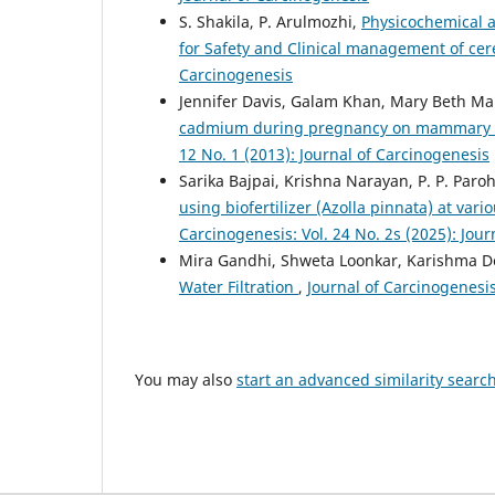
S. Shakila, P. Arulmozhi,
Physicochemical a
for Safety and Clinical management of cer
Carcinogenesis
Jennifer Davis, Galam Khan, Mary Beth Mar
cadmium during pregnancy on mammary c
12 No. 1 (2013): Journal of Carcinogenesis
Sarika Bajpai, Krishna Narayan, P. P. Paro
using biofertilizer (Azolla pinnata) at vari
Carcinogenesis: Vol. 24 No. 2s (2025): Jou
Mira Gandhi, Shweta Loonkar, Karishma D
Water Filtration
,
Journal of Carcinogenesis
You may also
start an advanced similarity searc