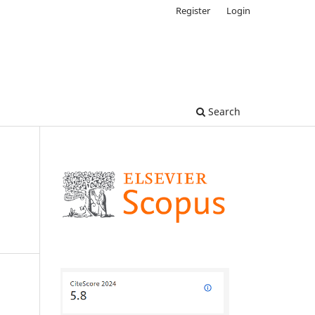
Register
Login
Search