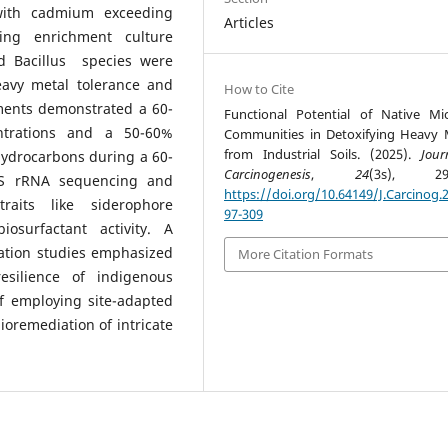
with cadmium exceeding
Articles
ying enrichment culture
d Bacillus species were
heavy metal tolerance and
How to Cite
ments demonstrated a 60-
Functional Potential of Native Mic
ntrations and a 50-60%
Communities in Detoxifying Heavy 
from Industrial Soils. (2025).
Jour
hydrocarbons during a 60-
Carcinogenesis
,
24
(3s), 297
16S rRNA sequencing and
https://doi.org/10.64149/J.Carcinog.2
raits like siderophore
97-309
iosurfactant activity. A
iation studies emphasized
More Citation Formats
esilience of indigenous
 of employing site-adapted
oremediation of intricate