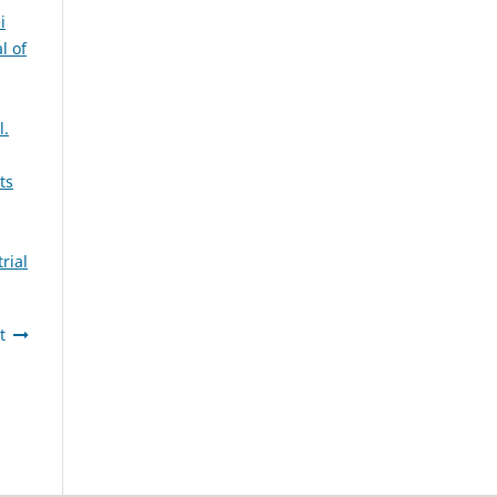
i
l of
l.
ts
rial
t