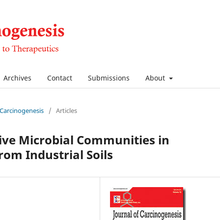
Archives
Contact
Submissions
About
f Carcinogenesis
/
Articles
tive Microbial Communities in
rom Industrial Soils