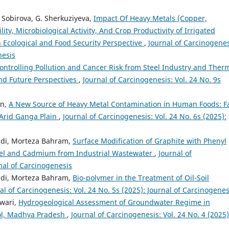
M. Sobirova, G. Sherkuziyeva,
Impact Of Heavy Metals (Copper,
ty, Microbiological Activity, And Crop Productivity of Irrigated
 Ecological and Food Security Perspective
,
Journal of Carcinogenes
nesis
Controlling Pollution and Cancer Risk from Steel Industry and Ther
nd Future Perspectives
,
Journal of Carcinogenesis: Vol. 24 No. 9s
an,
A New Source of Heavy Metal Contamination in Human Foods: 
 Arid Ganga Plain
,
Journal of Carcinogenesis: Vol. 24 No. 6s (2025):
di, Morteza Bahram,
Surface Modification of Graphite with Phenyl
ickel and Cadmium from Industrial Wastewater
,
Journal of
rnal of Carcinogenesis
di, Morteza Bahram,
Bio-polymer in the Treatment of Oil-Soil
al of Carcinogenesis: Vol. 24 No. 5s (2025): Journal of Carcinogenes
iwari,
Hydrogeological Assessment of Groundwater Regime in
dol, Madhya Pradesh
,
Journal of Carcinogenesis: Vol. 24 No. 4 (2025)