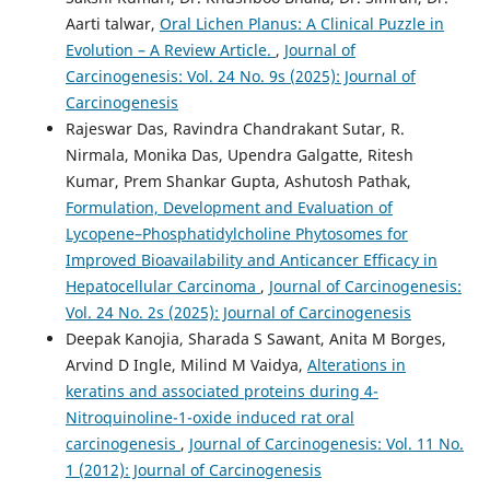
Aarti talwar,
Oral Lichen Planus: A Clinical Puzzle in
Evolution – A Review Article.
,
Journal of
Carcinogenesis: Vol. 24 No. 9s (2025): Journal of
Carcinogenesis
Rajeswar Das, Ravindra Chandrakant Sutar, R.
Nirmala, Monika Das, Upendra Galgatte, Ritesh
Kumar, Prem Shankar Gupta, Ashutosh Pathak,
Formulation, Development and Evaluation of
Lycopene–Phosphatidylcholine Phytosomes for
Improved Bioavailability and Anticancer Efficacy in
Hepatocellular Carcinoma
,
Journal of Carcinogenesis:
Vol. 24 No. 2s (2025): Journal of Carcinogenesis
Deepak Kanojia, Sharada S Sawant, Anita M Borges,
Arvind D Ingle, Milind M Vaidya,
Alterations in
keratins and associated proteins during 4-
Nitroquinoline-1-oxide induced rat oral
carcinogenesis
,
Journal of Carcinogenesis: Vol. 11 No.
1 (2012): Journal of Carcinogenesis