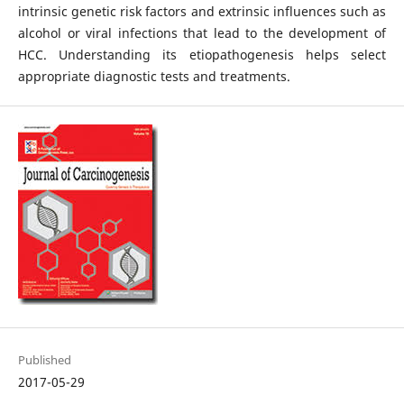
intrinsic genetic risk factors and extrinsic influences such as
alcohol or viral infections that lead to the development of
HCC. Understanding its etiopathogenesis helps select
appropriate diagnostic tests and treatments.
Published
2017-05-29