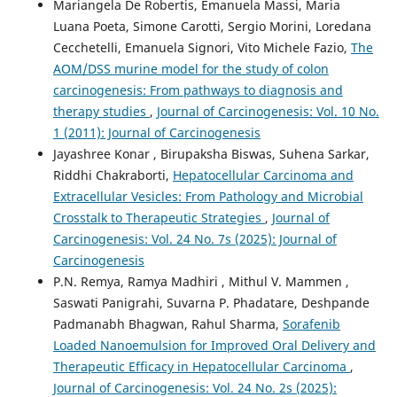
Mariangela De Robertis, Emanuela Massi, Maria
Luana Poeta, Simone Carotti, Sergio Morini, Loredana
Cecchetelli, Emanuela Signori, Vito Michele Fazio,
The
AOM/DSS murine model for the study of colon
carcinogenesis: From pathways to diagnosis and
therapy studies
,
Journal of Carcinogenesis: Vol. 10 No.
1 (2011): Journal of Carcinogenesis
Jayashree Konar , Birupaksha Biswas, Suhena Sarkar,
Riddhi Chakraborti,
Hepatocellular Carcinoma and
Extracellular Vesicles: From Pathology and Microbial
Crosstalk to Therapeutic Strategies
,
Journal of
Carcinogenesis: Vol. 24 No. 7s (2025): Journal of
Carcinogenesis
P.N. Remya, Ramya Madhiri , Mithul V. Mammen ,
Saswati Panigrahi, Suvarna P. Phadatare, Deshpande
Padmanabh Bhagwan, Rahul Sharma,
Sorafenib
Loaded Nanoemulsion for Improved Oral Delivery and
Therapeutic Efficacy in Hepatocellular Carcinoma
,
Journal of Carcinogenesis: Vol. 24 No. 2s (2025):