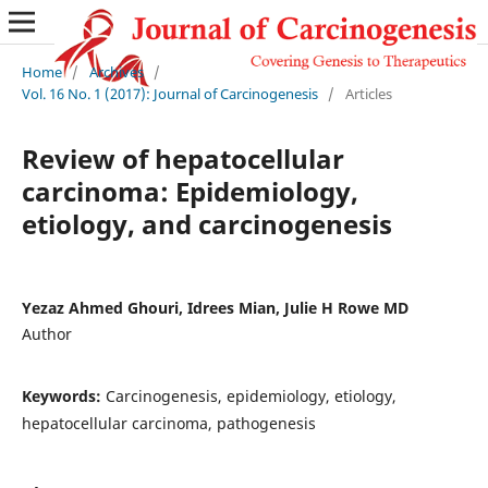
Home
/
Archives
/
Vol. 16 No. 1 (2017): Journal of Carcinogenesis
/
Articles
Review of hepatocellular
carcinoma: Epidemiology,
etiology, and carcinogenesis
Yezaz Ahmed Ghouri, Idrees Mian, Julie H Rowe MD
Author
Keywords:
Carcinogenesis, epidemiology, etiology,
hepatocellular carcinoma, pathogenesis