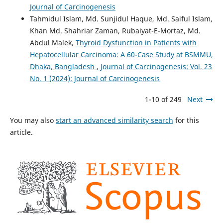
Journal of Carcinogenesis
Tahmidul Islam, Md. Sunjidul Haque, Md. Saiful Islam,
Khan Md. Shahriar Zaman, Rubaiyat-E-Mortaz, Md.
Abdul Malek,
Thyroid Dysfunction in Patients with
Hepatocellular Carcinoma: A 60-Case Study at BSMMU,
Dhaka, Bangladesh
,
Journal of Carcinogenesis: Vol. 23
No. 1 (2024): Journal of Carcinogenesis
1-10 of 249
Next
You may also
start an advanced similarity search
for this
article.