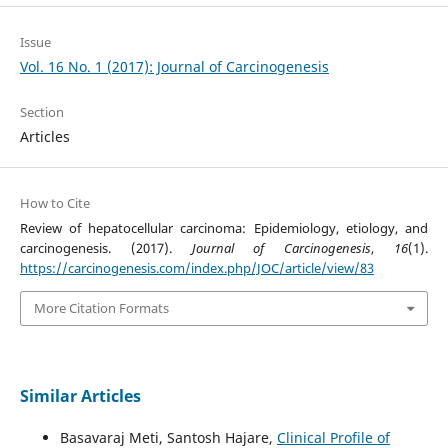
Issue
Vol. 16 No. 1 (2017): Journal of Carcinogenesis
Section
Articles
How to Cite
Review of hepatocellular carcinoma: Epidemiology, etiology, and
carcinogenesis. (2017).
Journal of Carcinogenesis
,
16
(1).
https://carcinogenesis.com/index.php/JOC/article/view/83
More Citation Formats
Similar Articles
Basavaraj Meti, Santosh Hajare,
Clinical Profile of