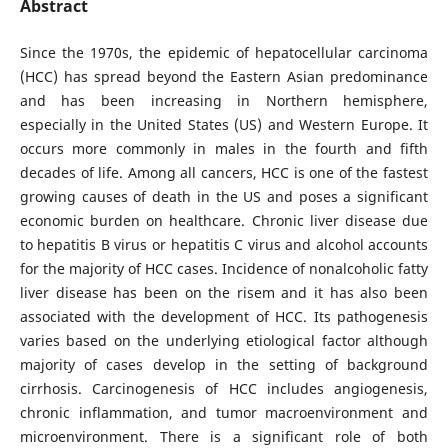
Abstract
Since the 1970s, the epidemic of hepatocellular carcinoma
(HCC) has spread beyond the Eastern Asian predominance
and has been increasing in Northern hemisphere,
especially in the United States (US) and Western Europe. It
occurs more commonly in males in the fourth and fifth
decades of life. Among all cancers, HCC is one of the fastest
growing causes of death in the US and poses a significant
economic burden on healthcare. Chronic liver disease due
to hepatitis B virus or hepatitis C virus and alcohol accounts
for the majority of HCC cases. Incidence of nonalcoholic fatty
liver disease has been on the risem and it has also been
associated with the development of HCC. Its pathogenesis
varies based on the underlying etiological factor although
majority of cases develop in the setting of background
cirrhosis. Carcinogenesis of HCC includes angiogenesis,
chronic inflammation, and tumor macroenvironment and
microenvironment. There is a significant role of both