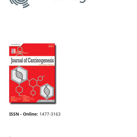
ISSN - Online
:
1477-3163