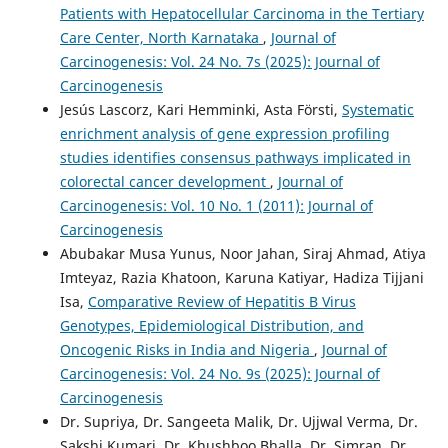
Patients with Hepatocellular Carcinoma in the Tertiary
Care Center, North Karnataka
,
Journal of
Carcinogenesis: Vol. 24 No. 7s (2025): Journal of
Carcinogenesis
Jesús Lascorz, Kari Hemminki, Asta Försti,
Systematic
enrichment analysis of gene expression profiling
studies identifies consensus pathways implicated in
colorectal cancer development
,
Journal of
Carcinogenesis: Vol. 10 No. 1 (2011): Journal of
Carcinogenesis
Abubakar Musa Yunus, Noor Jahan, Siraj Ahmad, Atiya
Imteyaz, Razia Khatoon, Karuna Katiyar, Hadiza Tijjani
Isa,
Comparative Review of Hepatitis B Virus
Genotypes, Epidemiological Distribution, and
Oncogenic Risks in India and Nigeria
,
Journal of
Carcinogenesis: Vol. 24 No. 9s (2025): Journal of
Carcinogenesis
Dr. Supriya, Dr. Sangeeta Malik, Dr. Ujjwal Verma, Dr.
Sakshi Kumari, Dr. Khushboo Bhalla, Dr. Simran, Dr.