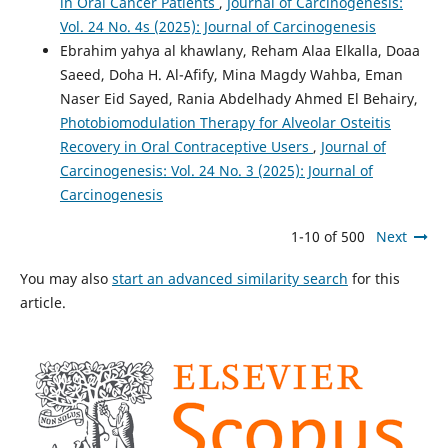
in Oral Cancer Patients
,
Journal of Carcinogenesis:
Vol. 24 No. 4s (2025): Journal of Carcinogenesis
Ebrahim yahya al khawlany, Reham Alaa Elkalla, Doaa
Saeed, Doha H. Al-Afify, Mina Magdy Wahba, Eman
Naser Eid Sayed, Rania Abdelhady Ahmed El Behairy,
Photobiomodulation Therapy for Alveolar Osteitis
Recovery in Oral Contraceptive Users
,
Journal of
Carcinogenesis: Vol. 24 No. 3 (2025): Journal of
Carcinogenesis
1-10 of 500
Next
You may also
start an advanced similarity search
for this
article.