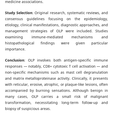
medicine associations.
Study Selection
: Original research, systematic reviews, and
consensus guidelines focusing on the epidemiology,
etiology, clinical manifestations, diagnostic approaches, and
management strategies of OLP were included. Studies
examining immune-mediated mechanisms and
histopathological findings were given particular
importance.
Conclusion
: OLP involves both antigen-specific immune
responses — notably, CD8+ cytotoxic T cell activation — and
non-specific mechanisms such as mast cell degranulation
and matrix metalloproteinase activity. Clinically, it presents
with reticular, erosive, atrophic, or plaque-like lesions, often
accompanied by burning sensations. Although benign in
many cases, OLP carries a small risk of malignant
transformation, necessitating long-term follow-up and
biopsy of suspicious areas.