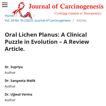
Home
/
Archives
/
Vol. 24 No. 9s (2025): Journal of Carcinogenesis
/
Articles
Oral Lichen Planus: A Clinical
Puzzle in Evolution – A Review
Article.
Dr. Supriya
Author
Dr. Sangeeta Malik
Author
Dr. Ujjwal Verma
Author