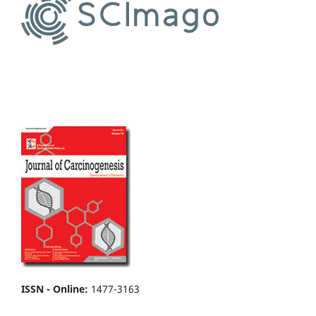
ISSN - Online
:
1477-3163