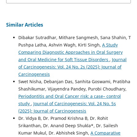
Similar Articles
Dibakar Sutradhar, Mithare Sangmesh, Sana Shahin, T
Pushpa Latha, Ashvin Wagh, Kirti Singh,
A Study
Comparing Diagnostic Approaches in Oral Surgery
and Oral Medicine for Soft Tissue Disorders
,
Journal
of Carcinogenesis: Vol. 24 No. 2s (2025): Journal of
Carcinogenesis
Swet Nisha, Debanjan Das, Sanhita Goswami, Pratibha
Shashikumar, Vijayendra Pandey, Purobi Choudhary,
Periodontitis and Oral Cancer risk: a case– control
study
,
Journal of Carcinogenesis: Vol. 24 No. 5s
(2025): Journal of Carcinogenesis
Dr. Vidya B, Dr. Pramod Krishna B, Dr. Rohit
Srikanthan, Dr. Anand Deep Shukla*, Dr. Sailesh
Kumar Mukul, Dr. Abhishek Singh,
A Comparative