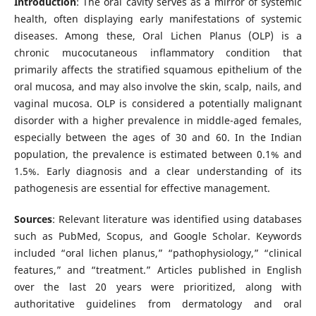
Introduction
: The oral cavity serves as a mirror of systemic
health, often displaying early manifestations of systemic
diseases. Among these, Oral Lichen Planus (OLP) is a
chronic mucocutaneous inflammatory condition that
primarily affects the stratified squamous epithelium of the
oral mucosa, and may also involve the skin, scalp, nails, and
vaginal mucosa. OLP is considered a potentially malignant
disorder with a higher prevalence in middle-aged females,
especially between the ages of 30 and 60. In the Indian
population, the prevalence is estimated between 0.1% and
1.5%. Early diagnosis and a clear understanding of its
pathogenesis are essential for effective management.
Sources
: Relevant literature was identified using databases
such as PubMed, Scopus, and Google Scholar. Keywords
included “oral lichen planus,” “pathophysiology,” “clinical
features,” and “treatment.” Articles published in English
over the last 20 years were prioritized, along with
authoritative guidelines from dermatology and oral