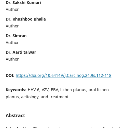
Dr. Sakshi Kumari
Author
Dr. Khushboo Bhalla
Author
Dr. Simran
Author
Dr. Aarti talwar
Author
DOI:
https://doi.org/10.64149/J.Carcinog.24.9s.112-118
Keywords:
HHV-6, VZV, EBV, lichen planus, oral lichen
planus, aetiology, and treatment.
Abstract