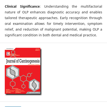
Clinical Significance
: Understanding the multifactorial
nature of OLP enhances diagnostic accuracy and enables
tailored therapeutic approaches. Early recognition through
oral examination allows for timely intervention, symptom
relief, and reduction of malignant potential, making OLP a
significant condition in both dental and medical practice.