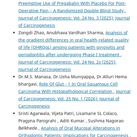
Preemptive Use of Pregabalin With Placebo For Post-
Operative Pain – A Randomized Double Blind Study
,
Journal of Carcinogenesis: Vol. 24 No. 3 (2025): Journal
of Carcinogenesis
Zongdi Zhao, Anubhava Vardhan Sharma,
Analysis of
the gradient differences in oral health-related quality
of life (OHRQoL) among patients with gingivitis and
periodontitis after undergoing Phase I treatment
,
Journal of Carcinogenesis: Vol. 24 No. 2s (2025):
Journal of Carcinogenesis
Dr.M.S. Manasa, Dr.Usha Muniyappa, Dr.Alluri Hema
bhargavi,
Role Of Glut - 1 In Oral Squamous Cell
Carcinoma With Histopathological Correlation
,
Journal
of Carcinogenesis: Vol. 25 No. 1 (2026): Journal of
Carcinogenesis
Sristi Agarwala, Vijeta Patri, Lisamarie SL Colaco,
Pragyna Panigrahi , Aditi Kumar , Sushma Nagorao
Belkhede ,
Analysis of Oral Mucosal Alterations in
Orthodontic Patients: Implications for Carcinogenesis
,