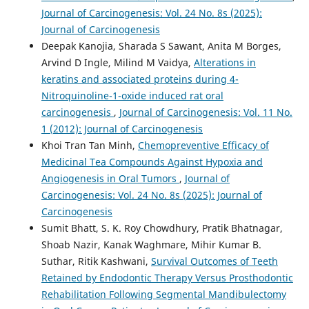
Journal of Carcinogenesis: Vol. 24 No. 8s (2025):
Journal of Carcinogenesis
Deepak Kanojia, Sharada S Sawant, Anita M Borges,
Arvind D Ingle, Milind M Vaidya,
Alterations in
keratins and associated proteins during 4-
Nitroquinoline-1-oxide induced rat oral
carcinogenesis
,
Journal of Carcinogenesis: Vol. 11 No.
1 (2012): Journal of Carcinogenesis
Khoi Tran Tan Minh,
Chemopreventive Efficacy of
Medicinal Tea Compounds Against Hypoxia and
Angiogenesis in Oral Tumors
,
Journal of
Carcinogenesis: Vol. 24 No. 8s (2025): Journal of
Carcinogenesis
Sumit Bhatt, S. K. Roy Chowdhury, Pratik Bhatnagar,
Shoab Nazir, Kanak Waghmare, Mihir Kumar B.
Suthar, Ritik Kashwani,
Survival Outcomes of Teeth
Retained by Endodontic Therapy Versus Prosthodontic
Rehabilitation Following Segmental Mandibulectomy