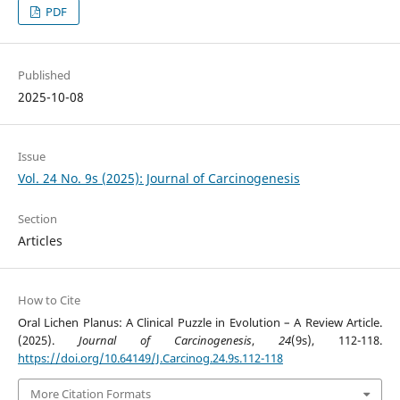
PDF
Published
2025-10-08
Issue
Vol. 24 No. 9s (2025): Journal of Carcinogenesis
Section
Articles
How to Cite
Oral Lichen Planus: A Clinical Puzzle in Evolution – A Review Article.
(2025).
Journal of Carcinogenesis
,
24
(9s), 112-118.
https://doi.org/10.64149/J.Carcinog.24.9s.112-118
More Citation Formats