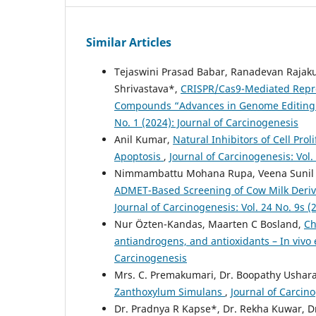
Similar Articles
Tejaswini Prasad Babar, Ranadevan Raja
Shrivastava*,
CRISPR/Cas9-Mediated Repro
Compounds “Advances in Genome Editing f
No. 1 (2024): Journal of Carcinogenesis
Anil Kumar,
Natural Inhibitors of Cell Pro
Apoptosis
,
Journal of Carcinogenesis: Vol.
Nimmambattu Mohana Rupa, Veena Sunil M
ADMET-Based Screening of Cow Milk Derive
Journal of Carcinogenesis: Vol. 24 No. 9s (
Nur Özten-Kandas, Maarten C Bosland,
Ch
antiandrogens, and antioxidants – In vivo
Carcinogenesis
Mrs. C. Premakumari, Dr. Boopathy Ushar
Zanthoxylum Simulans
,
Journal of Carcino
Dr. Pradnya R Kapse*, Dr. Rekha Kuwar, D