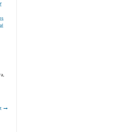
f
es
al
ra,
t