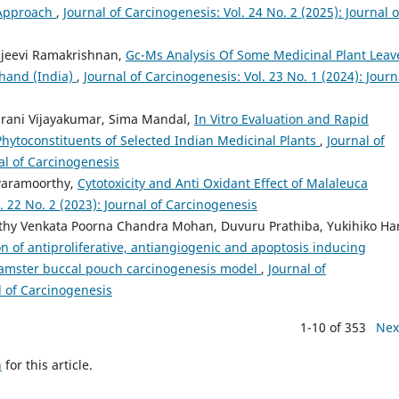
e Approach
,
Journal of Carcinogenesis: Vol. 24 No. 2 (2025): Journal o
njeevi Ramakrishnan,
Gc-Ms Analysis Of Some Medicinal Plant Leav
khand (India)
,
Journal of Carcinogenesis: Vol. 23 No. 1 (2024): Journ
arani Vijayakumar, Sima Mandal,
In Vitro Evaluation and Rapid
Phytoconstituents of Selected Indian Medicinal Plants
,
Journal of
nal of Carcinogenesis
waramoorthy,
Cytotoxicity and Anti Oxidant Effect of Malaleuca
. 22 No. 2 (2023): Journal of Carcinogenesis
hy Venkata Poorna Chandra Mohan, Duvuru Prathiba, Yukihiko Ha
n of antiproliferative, antiangiogenic and apoptosis inducing
e hamster buccal pouch carcinogenesis model
,
Journal of
l of Carcinogenesis
1-10 of 353
Nex
h
for this article.