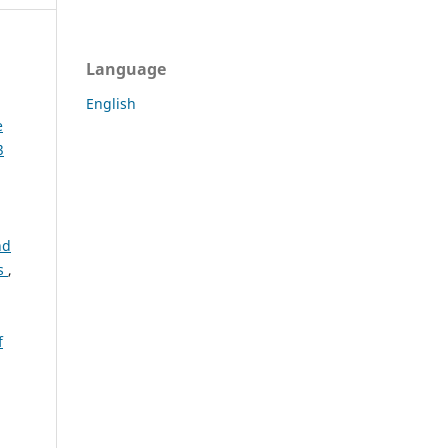
Language
English
e
3
nd
es
,
f