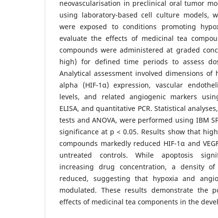
neovascularisation in preclinical oral tumor m
using laboratory-based cell culture models, wh
were exposed to conditions promoting hypo
evaluate the effects of medicinal tea compou
compounds were administered at graded conce
high) for defined time periods to assess do
Analytical assessment involved dimensions of h
alpha (HIF-1α) expression, vascular endothel
levels, and related angiogenic markers usin
ELISA, and quantitative PCR. Statistical analyse
tests and ANOVA, were performed using IBM SP
significance at p < 0.05. Results show that hig
compounds markedly reduced HIF-1α and VEGF
untreated controls. While apoptosis signi
increasing drug concentration, a density of
reduced, suggesting that hypoxia and angiog
modulated. These results demonstrate the p
effects of medicinal tea components in the deve