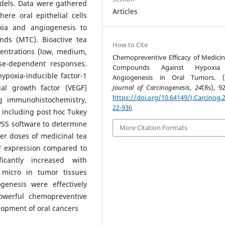
odels. Data were gathered
Articles
ere oral epithelial cells
xia and angiogenesis to
nds (MTC). Bioactive tea
How to Cite
ntrations (low, medium,
Chemopreventive Efficacy of Medicin
se-dependent responses.
Compounds Against Hypoxi
ypoxia-inducible factor-1
Angiogenesis in Oral Tumors. (2
ial growth factor (VEGF)
Journal of Carcinogenesis
,
24
(8s), 9
https://doi.org/10.64149/J.Carcinog.2
g immunohistochemistry,
22-936
s, including post hoc Tukey
SS software to determine
More Citation Formats
her doses of medicinal tea
 expression compared to
ficantly increased with
 micro in tumor tissues
enesis were effectively
owerful chemopreventive
lopment of oral cancers