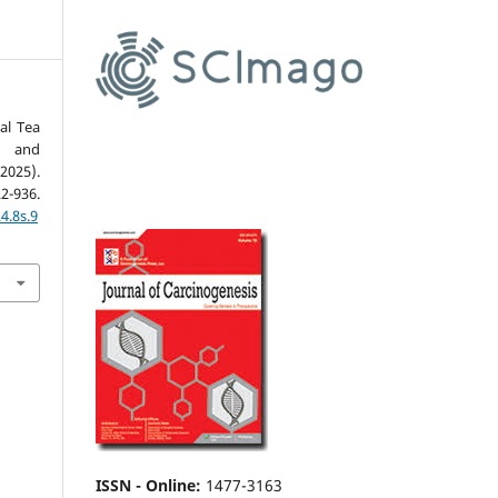
al Tea
a and
025).
22-936.
4.8s.9
ISSN - Online
:
1477-3163