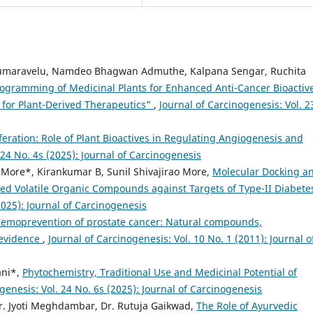
kumaravelu, Namdeo Bhagwan Admuthe, Kalpana Sengar, Ruchita
gramming of Medicinal Plants for Enhanced Anti-Cancer Bioactiv
or Plant-Derived Therapeutics”
,
Journal of Carcinogenesis: Vol. 2
liferation: Role of Plant Bioactives in Regulating Angiogenesis and
 24 No. 4s (2025): Journal of Carcinogenesis
ore*, Kirankumar B, Sunil Shivajirao More,
Molecular Docking a
d Volatile Organic Compounds against Targets of Type-II Diabet
2025): Journal of Carcinogenesis
emoprevention of prostate cancer: Natural compounds,
 evidence
,
Journal of Carcinogenesis: Vol. 10 No. 1 (2011): Journal o
ani*,
Phytochemistry, Traditional Use and Medicinal Potential of
genesis: Vol. 24 No. 6s (2025): Journal of Carcinogenesis
r. Jyoti Meghdambar, Dr. Rutuja Gaikwad,
The Role of Ayurvedic