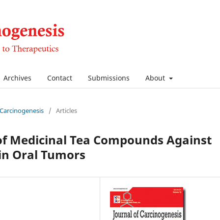
Archives
Contact
Submissions
About
f Carcinogenesis
/
Articles
of Medicinal Tea Compounds Against
in Oral Tumors