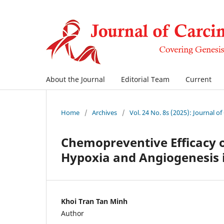
About the Journal
Editorial Team
Current
Home
/
Archives
/
Vol. 24 No. 8s (2025): Journal o
Chemopreventive Efficacy 
Hypoxia and Angiogenesis 
Khoi Tran Tan Minh
Author