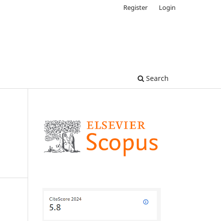
Register
Login
Search