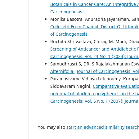
Botanicals in Cancer Care: An Integrativ
Carcinogenesis
Monika Basotra, Anuradha Jayaraman, Sa
Collecetd From Chamoli District Of Uttara
of Carcinogenesis
Ruchita Shrivastava, Chirag M. Modi, Dha
Screening of Anticancer and Antidiabetic 
Carcinogenesis: Vol. 23 No. 1 (2024): Jour
Samudhrasri S, DR. S Rajalakshmanan Es
Alternifolia
,
Journal of Carcinogenesis: Vol
Paramasivame Vidjaya Letchoumy, Kurapat
Siddavaram Nagini,
Comparative evaluatio
potential of black tea polyphenols in th
Carcinogenesis: Vol. 6 No. 1 (2007): Journa
You may also
start an advanced similarity searc