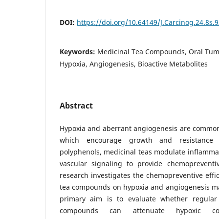
DOI:
https://doi.org/10.64149/J.Carcinog.24.8s.
Keywords:
Medicinal Tea Compounds, Oral Tum
Hypoxia, Angiogenesis, Bioactive Metabolites
Abstract
Hypoxia and aberrant angiogenesis are common 
which encourage growth and resistance 
polyphenols, medicinal teas modulate inflammati
vascular signaling to provide chemopreventi
research investigates the chemopreventive effic
tea compounds on hypoxia and angiogenesis mar
primary aim is to evaluate whether regular 
compounds can attenuate hypoxic con