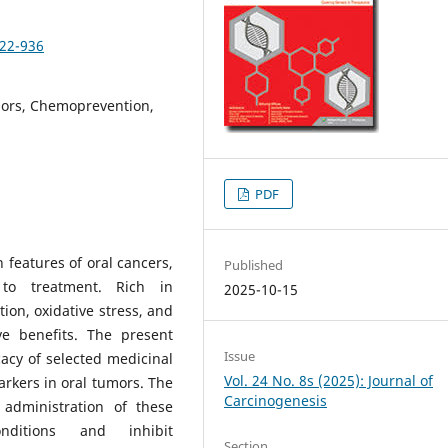
922-936
ors, Chemoprevention,
PDF
features of oral cancers,
Published
to treatment. Rich in
2025-10-15
on, oxidative stress, and
ve benefits. The present
Issue
acy of selected medicinal
Vol. 24 No. 8s (2025): Journal of
kers in oral tumors. The
Carcinogenesis
administration of these
ditions and inhibit
Section