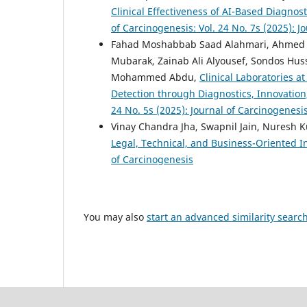
Clinical Effectiveness of AI-Based Diagnos
of Carcinogenesis: Vol. 24 No. 7s (2025): J
Fahad Moshabbab Saad Alahmari, Ahmed Kh
Mubarak, Zainab Ali Alyousef, Sondos Hus
Mohammed Abdu,
Clinical Laboratories a
Detection through Diagnostics, Innovatio
24 No. 5s (2025): Journal of Carcinogenesi
Vinay Chandra Jha, Swapnil Jain, Nuresh
Legal, Technical, and Business-Oriented I
of Carcinogenesis
You may also
start an advanced similarity searc