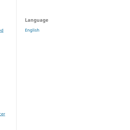
Language
English
ed
cer
g