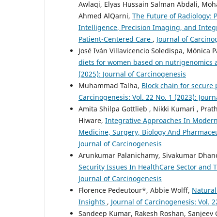
Awlaqi, Elyas Hussain Salman Abdali, M
Ahmed AlQarni,
The Future of Radiology: 
Intelligence, Precision Imaging, and Inte
Patient-Centered Care
,
Journal of Carcino
José Iván Villavicencio Soledispa, Mónica 
diets for women based on nutrigenomics 
(2025): Journal of Carcinogenesis
Muhammad Talha,
Block chain for secur
Carcinogenesis: Vol. 22 No. 1 (2023): Jour
Amita Shilpa Gottlieb , Nikki Kumari , Pr
Hiware,
Integrative Approaches In Modern
Medicine, Surgery, Biology And Pharmaceu
Journal of Carcinogenesis
Arunkumar Palanichamy, Sivakumar Dhan
Security Issues In HealthCare Sector and 
Journal of Carcinogenesis
Florence Pedeutour*, Abbie Wolff,
Natural
Insights
,
Journal of Carcinogenesis: Vol. 2
Sandeep Kumar, Rakesh Roshan, Sanjeev G