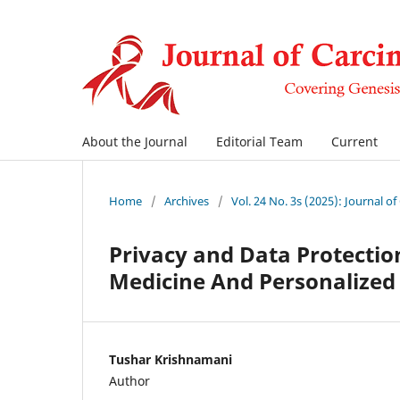
About the Journal
Editorial Team
Current
Home
/
Archives
/
Vol. 24 No. 3s (2025): Journal o
Privacy and Data Protection
Medicine And Personalized
Tushar Krishnamani
Author