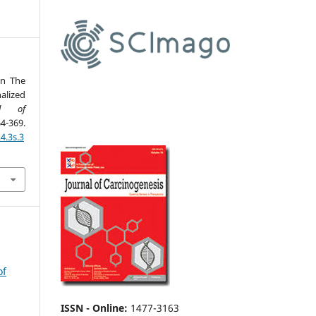
in The
alized
al of
-369.
4.3s.3
of
ISSN - Online
:
1477-3163