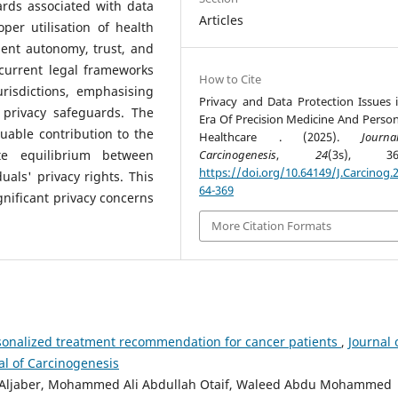
ards associated with data
Articles
er utilisation of health
ient autonomy, trust, and
 current legal frameworks
How to Cite
risdictions, emphasising
Privacy and Data Protection Issues 
 privacy safeguards. The
Era Of Precision Medicine And Person
luable contribution to the
Healthcare . (2025).
Journ
te equilibrium between
Carcinogenesis
,
24
(3s), 364
https://doi.org/10.64149/J.Carcinog.2
als' privacy rights. This
64-369
ignificant privacy concerns
More Citation Formats
sonalized treatment recommendation for cancer patients
,
Journal 
nal of Carcinogenesis
i Aljaber, Mohammed Ali Abdullah Otaif, Waleed Abdu Mohammed