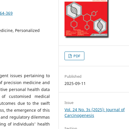
364-369
edicine, Personalized
PDF
gent issues pertaining to
Published
of precision medicine and
2025-09-11
itive personal health data
 of customised medical
Issue
utcomes due to the swift
Vol. 24 No. 3s (2025): Journal of
ss, the emergence of this
Carcinogenesis
, and regulatory dilemmas
ing of individuals' health
Section