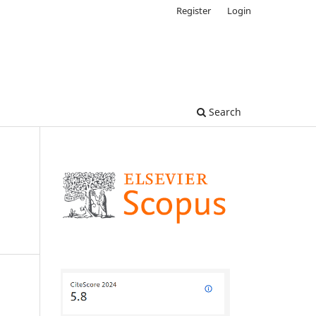
Register
Login
Search