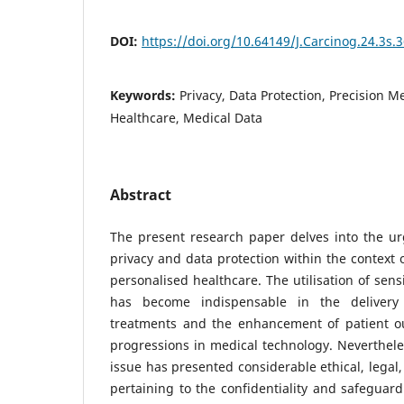
DOI:
https://doi.org/10.64149/J.Carcinog.24.3s.
Keywords:
Privacy, Data Protection, Precision M
Healthcare, Medical Data
Abstract
The present research paper delves into the ur
privacy and data protection within the context 
personalised healthcare. The utilisation of sens
has become indispensable in the delivery
treatments and the enhancement of patient o
progressions in medical technology. Neverthele
issue has presented considerable ethical, legal
pertaining to the confidentiality and safeguard