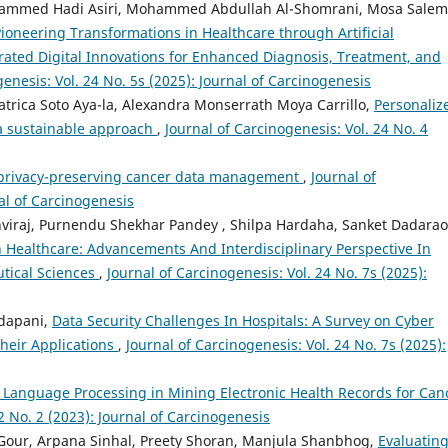
ohammed Hadi Asiri, Mohammed Abdullah Al-Shomrani, Mosa Salem
Pioneering Transformations in Healthcare through Artificial
grated Digital Innovations for Enhanced Diagnosis, Treatment, and
genesis: Vol. 24 No. 5s (2025): Journal of Carcinogenesis
Patrica Soto Aya-la, Alexandra Monserrath Moya Carrillo,
Personaliz
a sustainable approach
,
Journal of Carcinogenesis: Vol. 24 No. 4
e privacy-preserving cancer data management
,
Journal of
nal of Carcinogenesis
athviraj, Purnendu Shekhar Pandey , Shilpa Hardaha, Sanket Dadarao
 Healthcare: Advancements And Interdisciplinary Perspective In
tical Sciences
,
Journal of Carcinogenesis: Vol. 24 No. 7s (2025):
dapani,
Data Security Challenges In Hospitals: A Survey on Cyber
Their Applications
,
Journal of Carcinogenesis: Vol. 24 No. 7s (2025):
 Language Processing in Mining Electronic Health Records for Can
2 No. 2 (2023): Journal of Carcinogenesis
our, Arpana Sinhal, Preety Shoran, Manjula Shanbhog,
Evaluatin