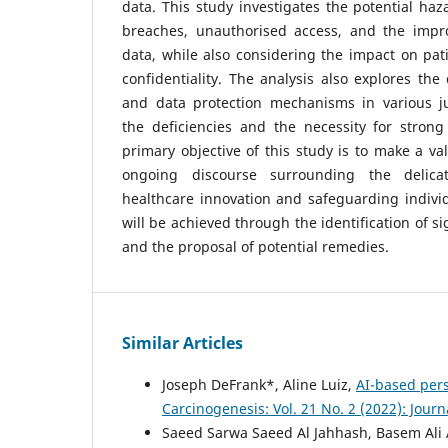
data. This study investigates the potential haz
breaches, unauthorised access, and the improp
data, while also considering the impact on pat
confidentiality. The analysis also explores the
and data protection mechanisms in various ju
the deficiencies and the necessity for strong
primary objective of this study is to make a va
ongoing discourse surrounding the delica
healthcare innovation and safeguarding individu
will be achieved through the identification of s
and the proposal of potential remedies.
Similar Articles
Joseph DeFrank*, Aline Luiz,
AI-based per
Carcinogenesis: Vol. 21 No. 2 (2022): Jour
Saeed Sarwa Saeed Al Jahhash, Basem Al