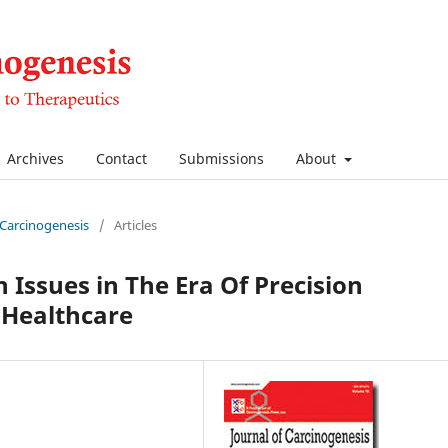
Archives
Contact
Submissions
About
f Carcinogenesis
/
Articles
 Issues in The Era Of Precision
 Healthcare