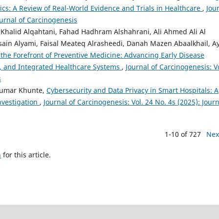
tics: A Review of Real-World Evidence and Trials in Healthcare
,
Jou
ournal of Carcinogenesis
alid Alqahtani, Fahad Hadhram Alshahrani, Ali Ahmed Ali Al
sain Alyami, Faisal Meateq Alrasheedi, Danah Mazen Abaalkhail, A
t the Forefront of Preventive Medicine: Advancing Early Disease
n, and Integrated Healthcare Systems
,
Journal of Carcinogenesis: Vo
s
 Kumar Khunte,
Cybersecurity and Data Privacy in Smart Hospitals: A
nvestigation
,
Journal of Carcinogenesis: Vol. 24 No. 4s (2025): Journ
1-10 of 727
Nex
h
for this article.