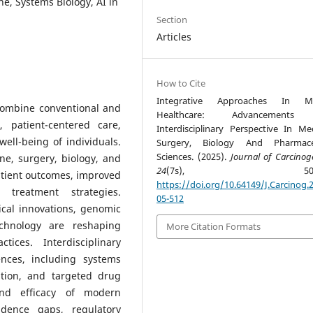
e, Systems Biology, AI in
Section
Articles
How to Cite
Integrative Approaches In M
combine conventional and
Healthcare: Advancements
, patient-centered care,
Interdisciplinary Perspective In Med
well-being of individuals.
Surgery, Biology And Pharmaceu
Sciences. (2025).
Journal of Carcinog
ne, surgery, biology, and
24
(7s), 505-5
tient outcomes, improved
https://doi.org/10.64149/J.Carcinog.2
treatment strategies.
05-512
cal innovations, genomic
echnology are reshaping
More Citation Formats
tices. Interdisciplinary
nces, including systems
ation, and targeted drug
and efficacy of modern
idence gaps, regulatory