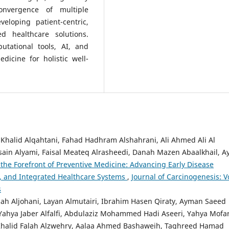
onvergence of multiple
veloping patient-centric,
d healthcare solutions.
utational tools, AI, and
edicine for holistic well-
alid Alqahtani, Fahad Hadhram Alshahrani, Ali Ahmed Ali Al
sain Alyami, Faisal Meateq Alrasheedi, Danah Mazen Abaalkhail, A
t the Forefront of Preventive Medicine: Advancing Early Disease
n, and Integrated Healthcare Systems
,
Journal of Carcinogenesis: Vo
s
h Aljohani, Layan Almutairi, Ibrahim Hasen Qiraty, Ayman Saeed
 Yahya Jaber Alfalfi, Abdulaziz Mohammed Hadi Aseeri, Yahya Mofa
n Khalid Falah Alzwehry, Aalaa Ahmed Bashaweih, Taghreed Hamad