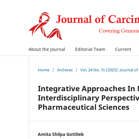
About the Journal
Editorial Team
Current
Home
/
Archives
/
Vol. 24 No. 7s (2025): Journal o
Integrative Approaches I
Interdisciplinary Perspecti
Pharmaceutical Sciences
Amita Shilpa Gottlieb