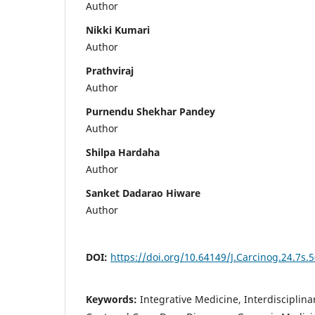
Author
Nikki Kumari
Author
Prathviraj
Author
Purnendu Shekhar Pandey
Author
Shilpa Hardaha
Author
Sanket Dadarao Hiware
Author
DOI:
https://doi.org/10.64149/J.Carcinog.24.7s.
Keywords:
Integrative Medicine, Interdisciplina