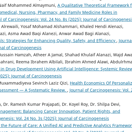
, Naif Mohammed Almaymuni,
A Qualitative Theoretical Framework f
iomedical, Nursing, Pharmacy, and Family Medicine Roles in
l of Carcinogenesis: Vol. 24 No. 8s (2025): Journal of Carcinogenesi
 Yosaf Mohamad Alshammari, ‏Khaled Hendi Alenazi,
nazi, Asma Awad Baqi Alanezi, Anwar Awad Bagi Alanazi,
s: Strategies for Enhancing Quality, Safety, and Efficiency
,
Journa
rnal of Carcinogenesis
Hussain Hamzah, Atheer A Jamal, Shahad Khulaif Alanazi, Wajd Aw
lshahrani, Reema Ibrahem Albilali, Ibrahim Ahmed Alawi, Abdulrhm
 in Drug Development Using Artificial Intelligence: Systemic Revie
2025): Journal of Carcinogenesis
Muxammadiyeva Sevinch Laziz Qizi,
Health Economics Of Personali
ssessment — A Systematic Review.
,
Journal of Carcinogenesis: Vol. 
h, Dr. Ramesh Kumar Prajapati, Dr. Koyel Roy, Dr. Shilpa Devi,
nagement: Balancing Cancer Innovation, Patient Rights, and
enesis: Vol. 24 No. 3s (2025): Journal of Carcinogenesis
 the Future of Care: A Unified AI and Predictive Analytics Framewo