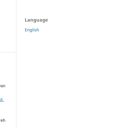
Language
English
yan
l.
reh