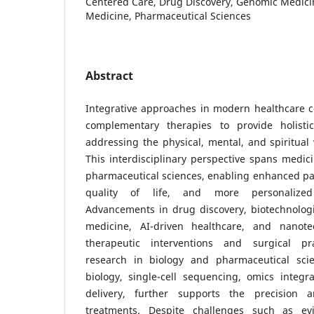
Centered Care, Drug Discovery, Genomic Medicin
Medicine, Pharmaceutical Sciences
Abstract
Integrative approaches in modern healthcare 
complementary therapies to provide holistic
addressing the physical, mental, and spiritual 
This interdisciplinary perspective spans medici
pharmaceutical sciences, enabling enhanced pa
quality of life, and more personalized 
Advancements in drug discovery, biotechnologi
medicine, AI-driven healthcare, and nanot
therapeutic interventions and surgical prac
research in biology and pharmaceutical scie
biology, single-cell sequencing, omics integr
delivery, further supports the precision 
treatments. Despite challenges such as ev