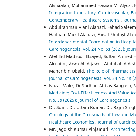
Alshaalan, Mohammed Hassan M. Alyosi
Integrating Laboratory, Cardiovascular, B
Contemporary Healthcare Systems
,
Journa
Abdulrahman Alani Alanazi, Fahad Saleem Alrewaili,
Haitham Muzil Alanazi, Faisal Shutayt Ala
Interdepartmental Coordination in Hospital
Carcinogenesis: Vol. 24 No. 5s (2025): Jou
Atef Eid Madkour Elsayed, Sultan Ahmed 
Alosaimi, Arwa Ali Aljawni, Abdullah A A
Maher bin Obaid,
The Role of Pharmacists
Journal of Carcinogenesis: Vol. 24 No. 1s (
Nazar Malik, Dr Sudhair Abbas Bangash, 
Medicine: Cost-Effectiveness And Value A
No. 5s (2025): Journal of Carcinogenesis
Dr. Sunil, Dr. Uttam Kumar, Dr. Rajni Sing
Oncology at the Crossroads of Law and Ma
Healthcare Economics
,
Journal of Carcinog
Mr. Jagdish Kumar Vinjamuri,
Architecting