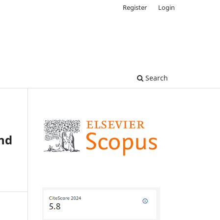
Register
Login
Search
nd