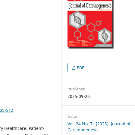
PDF
Published
2025-09-26
505-512
Issue
Vol. 24 No. 7s (2025): Journal of
ry Healthcare, Patient-
Carcinogenesis