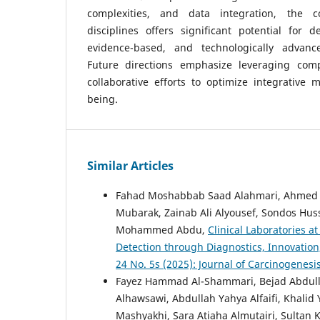
complexities, and data integration, the c
disciplines offers significant potential for de
evidence-based, and technologically advance
Future directions emphasize leveraging comp
collaborative efforts to optimize integrative m
being.
Similar Articles
Fahad Moshabbab Saad Alahmari, Ahmed Kh
Mubarak, Zainab Ali Alyousef, Sondos Hus
Mohammed Abdu,
Clinical Laboratories a
Detection through Diagnostics, Innovatio
24 No. 5s (2025): Journal of Carcinogenesi
Fayez Hammad Al-Shammari, Bejad Abdulla
Alhawsawi, Abdullah Yahya Alfaifi, Khalid
Mashyakhi, Sara Atiaha Almutairi, Sulta