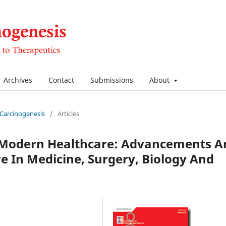
Archives
Contact
Submissions
About
f Carcinogenesis
/
Articles
n Modern Healthcare: Advancements A
ve In Medicine, Surgery, Biology And