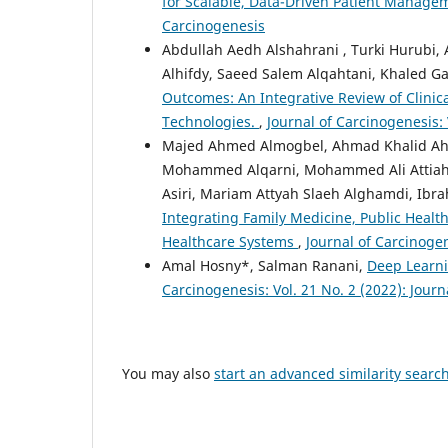
for Scalable, Data-Driven Patient Manag
Carcinogenesis
Abdullah Aedh Alshahrani , Turki Hurubi,
Alhifdy, Saeed Salem Alqahtani, Khaled Ga
Outcomes: An Integrative Review of Clini
Technologies.
,
Journal of Carcinogenesis: 
Majed Ahmed Almogbel, Ahmad Khalid Ah
Mohammed Alqarni, Mohammed Ali Attiah 
Asiri, Mariam Attyah Slaeh Alghamdi, I
Integrating Family Medicine, Public Heal
Healthcare Systems
,
Journal of Carcinogen
Amal Hosny*, Salman Ranani,
Deep Learni
Carcinogenesis: Vol. 21 No. 2 (2022): Jour
You may also
start an advanced similarity searc