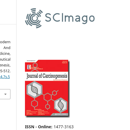
odern
 And
icine,
tical
enesis
,
12.
4.7s.5
ISSN - Online
:
1477-3163