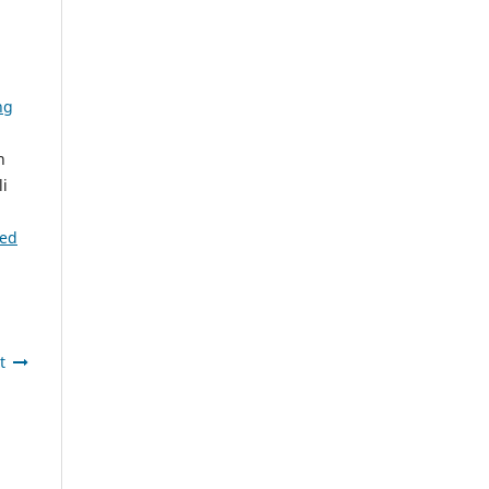
ng
n
i
ted
t