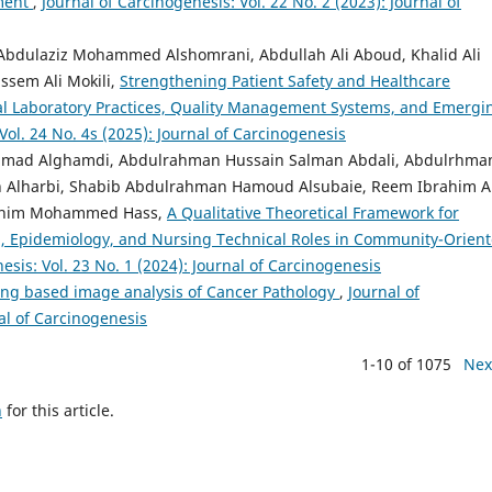
ement
,
Journal of Carcinogenesis: Vol. 22 No. 2 (2023): Journal of
 Abdulaziz Mohammed Alshomrani, Abdullah Ali Aboud, Khalid Ali
ssem Ali Mokili,
Strengthening Patient Safety and Healthcare
cal Laboratory Practices, Quality Management Systems, and Emergi
Vol. 24 No. 4s (2025): Journal of Carcinogenesis
mad Alghamdi, Abdulrahman Hussain Salman Abdali, Abdulrhma
Alharbi, Shabib Abdulrahman Hamoud Alsubaie, Reem Ibrahim Al
brahim Mohammed Hass,
A Qualitative Theoretical Framework for
th, Epidemiology, and Nursing Technical Roles in Community-Orien
esis: Vol. 23 No. 1 (2024): Journal of Carcinogenesis
ng based image analysis of Cancer Pathology
,
Journal of
nal of Carcinogenesis
1-10 of 1075
Nex
h
for this article.