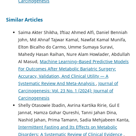
Carcinogenesis
Similar Articles
Saima Akter Shikha, Iftiaz Ahmed Alfi, Daniel Benniah
John, Md Ahnaf Tajwar Kamal, Nawfat Kamal Munifa,
Elton Bicalho do Carmo, Umme Sumaya Suravi,
Mahedy Hasan Raihan, Nure Alam Howlader, Abdullah
Al Masud,
Machine Learning–Based Predictive Models
For Outcomes After Metabolic Bariatric Surgery:
Accuracy, Validation, And Clinical Utility — A
Systematic Review And Meta-Analysis
,
Journal of
Carcinogenesis: Vol. 23 No. 1 (2024): Journal of
Carcinogenesis
Shelly Otasowie Ibadin, Avrina Kartika Ririe, Gul E
Jannat, Hamza Gohar Qureshi, Tanni Jahan Dina,
Nashid Jahan, Prima Tamann, Sadia Mehjabeen Kanta,
Intermittent Fasting and Its Effects on Metabolic
Disorders: A Systematic Review of Clinical Evidence
,