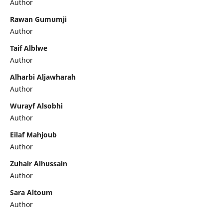
Author
Rawan Gumumji
Author
Taif Alblwe
Author
Alharbi Aljawharah
Author
Wurayf Alsobhi
Author
Eilaf Mahjoub
Author
Zuhair Alhussain
Author
Sara Altoum
Author