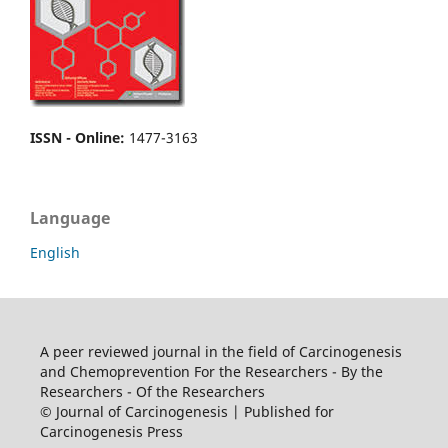
ISSN - Online
:
1477-3163
Language
English
A peer reviewed journal in the field of Carcinogenesis
and Chemoprevention For the Researchers - By the
Researchers - Of the Researchers
© Journal of Carcinogenesis | Published for
Carcinogenesis Press