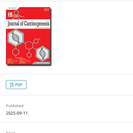
PDF
Published
2025-09-11
Issue