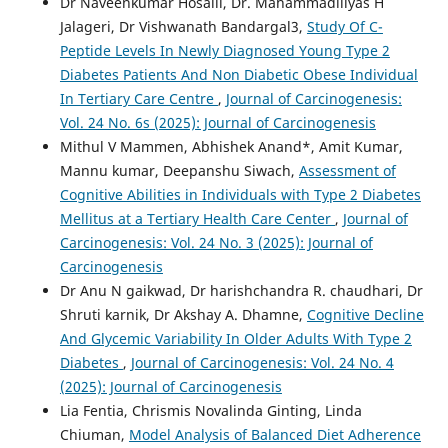
Dr Naveenkumar Hosalli, Dr. Mahammadiliyas H
Jalageri, Dr Vishwanath Bandargal3,
Study Of C-
Peptide Levels In Newly Diagnosed Young Type 2
Diabetes Patients And Non Diabetic Obese Individual
In Tertiary Care Centre
,
Journal of Carcinogenesis:
Vol. 24 No. 6s (2025): Journal of Carcinogenesis
Mithul V Mammen, Abhishek Anand*, Amit Kumar,
Mannu kumar, Deepanshu Siwach,
Assessment of
Cognitive Abilities in Individuals with Type 2 Diabetes
Mellitus at a Tertiary Health Care Center
,
Journal of
Carcinogenesis: Vol. 24 No. 3 (2025): Journal of
Carcinogenesis
Dr Anu N gaikwad, Dr harishchandra R. chaudhari, Dr
Shruti karnik, Dr Akshay A. Dhamne,
Cognitive Decline
And Glycemic Variability In Older Adults With Type 2
Diabetes
,
Journal of Carcinogenesis: Vol. 24 No. 4
(2025): Journal of Carcinogenesis
Lia Fentia, Chrismis Novalinda Ginting, Linda
Chiuman,
Model Analysis of Balanced Diet Adherence