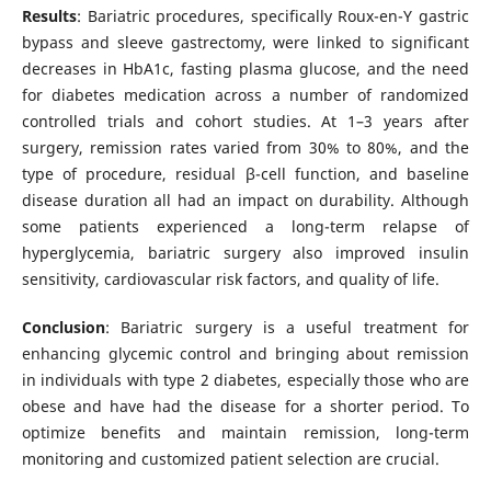
Results
: Bariatric procedures, specifically Roux-en-Y gastric
bypass and sleeve gastrectomy, were linked to significant
decreases in HbA1c, fasting plasma glucose, and the need
for diabetes medication across a number of randomized
controlled trials and cohort studies. At 1–3 years after
surgery, remission rates varied from 30% to 80%, and the
type of procedure, residual β-cell function, and baseline
disease duration all had an impact on durability. Although
some patients experienced a long-term relapse of
hyperglycemia, bariatric surgery also improved insulin
sensitivity, cardiovascular risk factors, and quality of life.
Conclusion
: Bariatric surgery is a useful treatment for
enhancing glycemic control and bringing about remission
in individuals with type 2 diabetes, especially those who are
obese and have had the disease for a shorter period. To
optimize benefits and maintain remission, long-term
monitoring and customized patient selection are crucial.