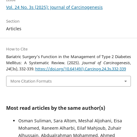
Vol. 24 No. 3s (2025): Journal of Carcinogenesis
Section
Articles
How to Cite
Bariatric Surgery’s Function in the Management of Type 2 Diabetes
Mellitus: A Systematic Review. (2025).
Journal of Carcinogenesis
,
24
(3s), 332-339.
https://doi.org/10.64149/J.Carcinog.24.3s.332-339
More Citation Formats
Most read articles by the same author(s)
Osman Suliman, Sara Altom, Meshal Aljohani, Eisa
Mohamed, Raneem Alharbi, Eilaf Mahjoub, Zuhair
Alhussain, Abdualrahman Mohammed, Ahmed