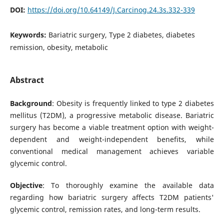
DOI:
https://doi.org/10.64149/J.Carcinog.24.3s.332-339
Keywords:
Bariatric surgery, Type 2 diabetes, diabetes
remission, obesity, metabolic
Abstract
Background
: Obesity is frequently linked to type 2 diabetes
mellitus (T2DM), a progressive metabolic disease. Bariatric
surgery has become a viable treatment option with weight-
dependent and weight-independent benefits, while
conventional medical management achieves variable
glycemic control.
Objective
: To thoroughly examine the available data
regarding how bariatric surgery affects T2DM patients'
glycemic control, remission rates, and long-term results.