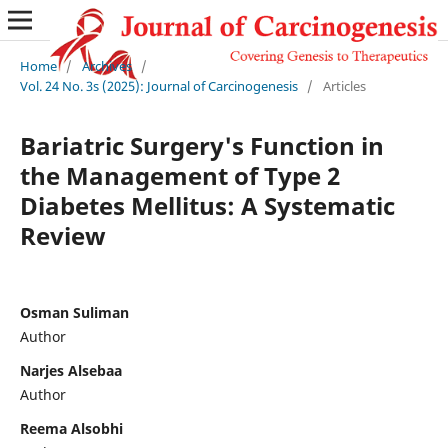
Home
/
Archives
/
Vol. 24 No. 3s (2025): Journal of Carcinogenesis
/
Articles
Bariatric Surgery's Function in
the Management of Type 2
Diabetes Mellitus: A Systematic
Review
Osman Suliman
Author
Narjes Alsebaa
Author
Reema Alsobhi