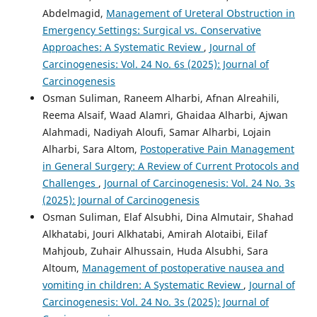
Abdelmagid,
Management of Ureteral Obstruction in
Emergency Settings: Surgical vs. Conservative
Approaches: A Systematic Review
,
Journal of
Carcinogenesis: Vol. 24 No. 6s (2025): Journal of
Carcinogenesis
Osman Suliman, Raneem Alharbi, Afnan Alreahili,
Reema Alsaif, Waad Alamri, Ghaidaa Alharbi, Ajwan
Alahmadi, Nadiyah Aloufi, Samar Alharbi, Lojain
Alharbi, Sara Altom,
Postoperative Pain Management
in General Surgery: A Review of Current Protocols and
Challenges
,
Journal of Carcinogenesis: Vol. 24 No. 3s
(2025): Journal of Carcinogenesis
Osman Suliman, Elaf Alsubhi, Dina Almutair, Shahad
Alkhatabi, Jouri Alkhatabi, Amirah Alotaibi, Eilaf
Mahjoub, Zuhair Alhussain, Huda Alsubhi, Sara
Altoum,
Management of postoperative nausea and
vomiting in children: A Systematic Review
,
Journal of
Carcinogenesis: Vol. 24 No. 3s (2025): Journal of