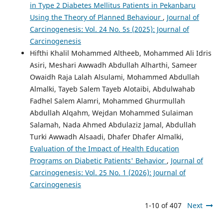
in Type 2 Diabetes Mellitus Patients in Pekanbaru
Using the Theory of Planned Behaviour
,
Journal of
Carcinogenesis: Vol. 24 No. 5s (2025): Journal of
Carcinogenesis
Hifthi Khalil Mohammed Altheeb, Mohammed Ali Idris
Asiri, Meshari Awwadh Abdullah Alharthi, Sameer
Owaidh Raja Lalah Alsulami, Mohammed Abdullah
Almalki, Tayeb Salem Tayeb Alotaibi, Abdulwahab
Fadhel Salem Alamri, Mohammed Ghurmullah
Abdullah Alqahm, Wejdan Mohammed Sulaiman
Salamah, Nada Ahmed Abdulaziz Jamal, Abdullah
Turki Awwadh Alsaadi, Dhafer Dhafer Almalki,
Evaluation of the Impact of Health Education
Programs on Diabetic Patients' Behavior
,
Journal of
Carcinogenesis: Vol. 25 No. 1 (2026): Journal of
Carcinogenesis
1-10 of 407
Next