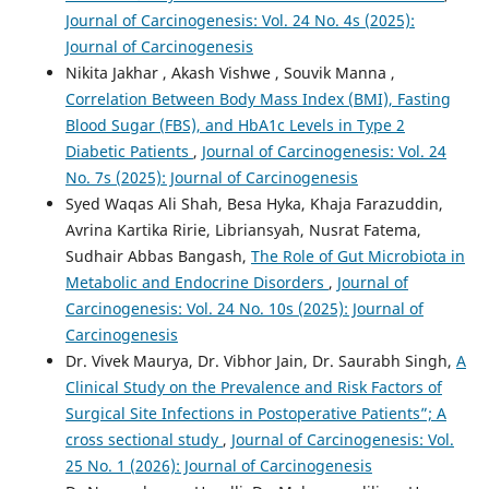
Journal of Carcinogenesis: Vol. 24 No. 4s (2025):
Journal of Carcinogenesis
Nikita Jakhar , Akash Vishwe , Souvik Manna ,
Correlation Between Body Mass Index (BMI), Fasting
Blood Sugar (FBS), and HbA1c Levels in Type 2
Diabetic Patients
,
Journal of Carcinogenesis: Vol. 24
No. 7s (2025): Journal of Carcinogenesis
Syed Waqas Ali Shah, Besa Hyka, Khaja Farazuddin,
Avrina Kartika Ririe, Libriansyah, Nusrat Fatema,
Sudhair Abbas Bangash,
The Role of Gut Microbiota in
Metabolic and Endocrine Disorders
,
Journal of
Carcinogenesis: Vol. 24 No. 10s (2025): Journal of
Carcinogenesis
Dr. Vivek Maurya, Dr. Vibhor Jain, Dr. Saurabh Singh,
A
Clinical Study on the Prevalence and Risk Factors of
Surgical Site Infections in Postoperative Patients”; A
cross sectional study
,
Journal of Carcinogenesis: Vol.
25 No. 1 (2026): Journal of Carcinogenesis