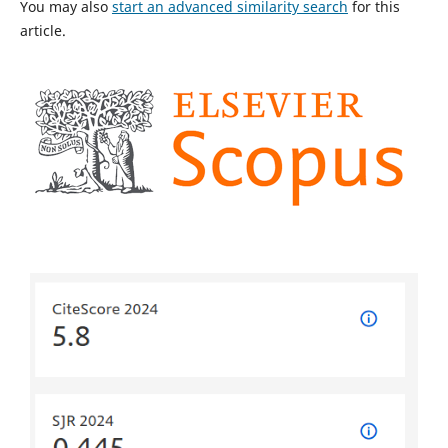
You may also
start an advanced similarity search
for this
article.