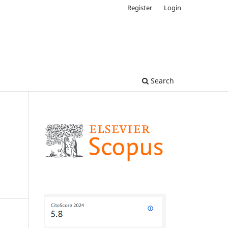
Register
Login
Search