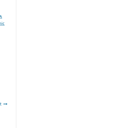
A
nic
t