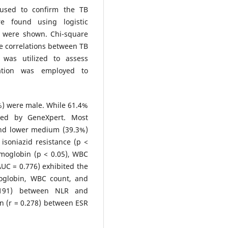
 used to confirm the TB
re found using logistic
) were shown. Chi-square
e correlations between TB
 was utilized to assess
lation was employed to
%) were male. While 61.4%
fied by GeneXpert. Most
and lower medium (39.3%)
isoniazid resistance (p <
emoglobin (p < 0.05), WBC
UC = 0.776) exhibited the
moglobin, WBC count, and
0.191) between NLR and
on (r = 0.278) between ESR