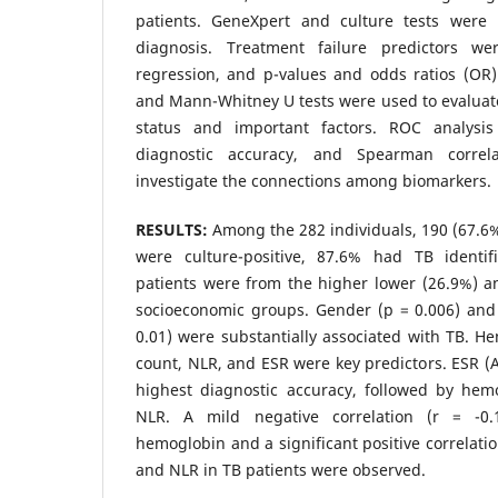
patients. GeneXpert and culture tests were
diagnosis. Treatment failure predictors we
regression, and p-values and odds ratios (OR
and Mann-Whitney U tests were used to evaluat
status and important factors. ROC analysis
diagnostic accuracy, and Spearman corre
investigate the connections among biomarkers.
RESULTS:
Among the 282 individuals, 190 (67.6
were culture-positive, 87.6% had TB identi
patients were from the higher lower (26.9%) 
socioeconomic groups. Gender (p = 0.006) and 
0.01) were substantially associated with TB. H
count, NLR, and ESR were key predictors. ESR (A
highest diagnostic accuracy, followed by he
NLR. A mild negative correlation (r = -
hemoglobin and a significant positive correlati
and NLR in TB patients were observed.