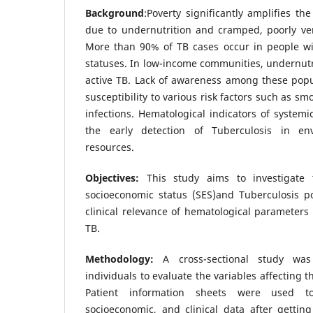
Background
:Poverty significantly amplifies the
due to undernutrition and cramped, poorly vent
More than 90% of TB cases occur in people w
statuses. In low-income communities, undernutri
active TB. Lack of awareness among these popu
susceptibility to various risk factors such as s
infections. Hematological indicators of systemi
the early detection of Tuberculosis in en
resources.
Objectives:
This study aims to investigate 
socioeconomic status (SES)and Tuberculosis po
clinical relevance of hematological parameters 
TB.
Methodology:
A cross-sectional study wa
individuals to evaluate the variables affecting t
Patient information sheets were used t
socioeconomic, and clinical data after gettin