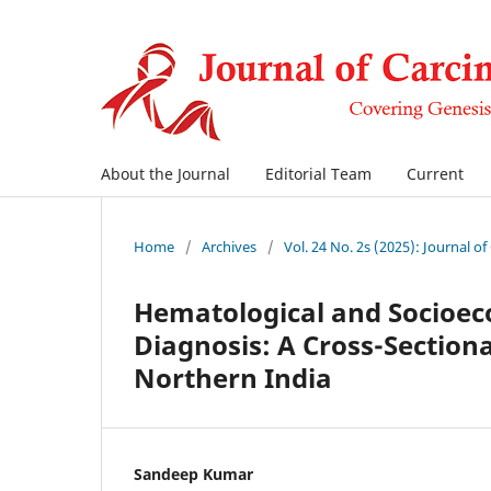
About the Journal
Editorial Team
Current
Home
/
Archives
/
Vol. 24 No. 2s (2025): Journal o
Hematological and Socioec
Diagnosis: A Cross-Sectional
Northern India
Sandeep Kumar