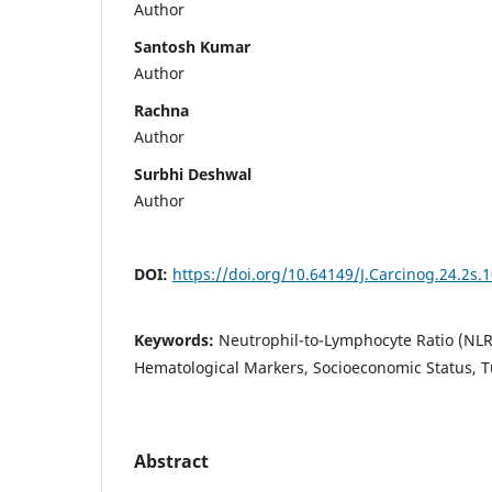
Author
Santosh Kumar
Author
Rachna
Author
Surbhi Deshwal
Author
DOI:
https://doi.org/10.64149/J.Carcinog.24.2s.
Keywords:
Neutrophil-to-Lymphocyte Ratio (NLR
Hematological Markers, Socioeconomic Status, T
Abstract