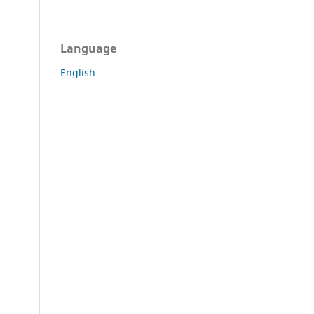
Language
English