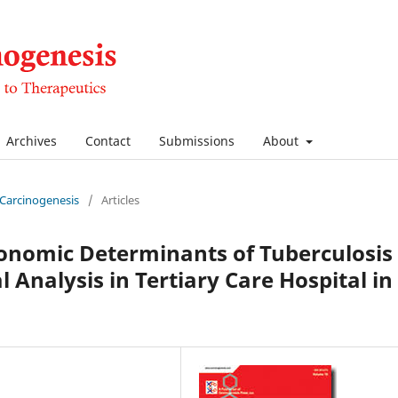
Archives
Contact
Submissions
About
f Carcinogenesis
/
Articles
onomic Determinants of Tuberculosis
 Analysis in Tertiary Care Hospital in