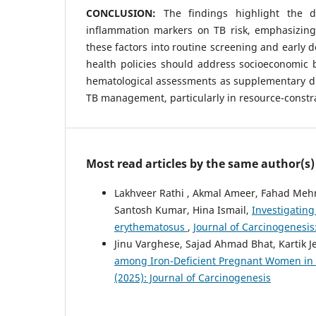
CONCLUSION:
The findings highlight the 
inflammation markers on TB risk, emphasizing
these factors into routine screening and early d
health policies should address socioeconomic b
hematological assessments as supplementary di
TB management, particularly in resource-constra
Most read articles by the same author(s)
Lakhveer Rathi , Akmal Ameer, Fahad Meh
Santosh Kumar, Hina Ismail,
Investigating
erythematosus
,
Journal of Carcinogenesis:
Jinu Varghese, Sajad Ahmad Bhat, Kartik 
among Iron-Deficient Pregnant Women in 
(2025): Journal of Carcinogenesis