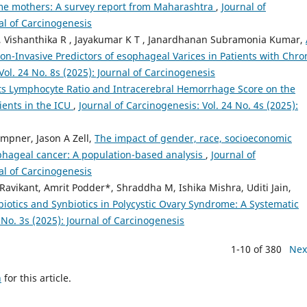
ime mothers: A survey report from Maharashtra
,
Journal of
nal of Carcinogenesis
Vishanthika R , Jayakumar K T , Janardhanan Subramonia Kumar,
on-Invasive Predictors of esophageal Varices in Patients with Chro
Vol. 24 No. 8s (2025): Journal of Carcinogenesis
lets Lymphocyte Ratio and Intracerebral Hemorrhage Score on the
ents in the ICU
,
Journal of Carcinogenesis: Vol. 24 No. 4s (2025):
mpner, Jason A Zell,
The impact of gender, race, socioeconomic
phageal cancer: A population-based analysis
,
Journal of
nal of Carcinogenesis
avikant, Amrit Podder*, Shraddha M, Ishika Mishra, Uditi Jain,
biotics and Synbiotics in Polycystic Ovary Syndrome: A Systematic
 No. 3s (2025): Journal of Carcinogenesis
1-10 of 380
Nex
h
for this article.