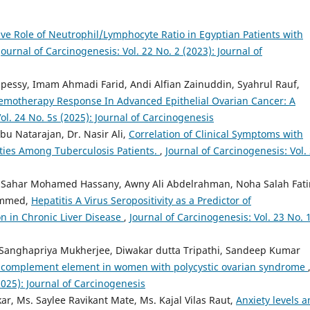
ive Role of Neutrophil/Lymphocyte Ratio in Egyptian Patients with
Journal of Carcinogenesis: Vol. 22 No. 2 (2023): Journal of
essy, Imam Ahmadi Farid, Andi Alfian Zainuddin, Syahrul Rauf,
emotherapy Response In Advanced Epithelial Ovarian Cancer: A
ol. 24 No. 5s (2025): Journal of Carcinogenesis
bu Natarajan, Dr. Nasir Ali,
Correlation of Clinical Symptoms with
ties Among Tuberculosis Patients.
,
Journal of Carcinogenesis: Vol.
ahar Mohamed Hassany, Awny Ali Abdelrahman, Noha Salah Fat
ammed,
Hepatitis A Virus Seropositivity as a Predictor of
n in Chronic Liver Disease
,
Journal of Carcinogenesis: Vol. 23 No. 
 Sanghapriya Mukherjee, Diwakar dutta Tripathi, Sandeep Kumar
C3 complement element in women with polycystic ovarian syndrome
2025): Journal of Carcinogenesis
kar, Ms. Saylee Ravikant Mate, Ms. Kajal Vilas Raut,
Anxiety levels 