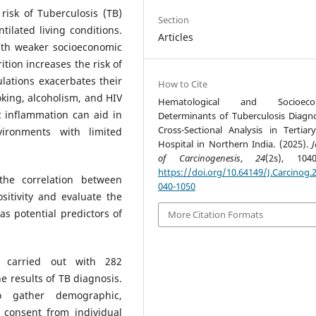
 risk of Tuberculosis (TB)
Section
ilated living conditions.
Articles
ith weaker socioeconomic
tion increases the risk of
lations exacerbates their
How to Cite
moking, alcoholism, and HIV
Hematological and Socioeco
c inflammation can aid in
Determinants of Tuberculosis Diagno
Cross-Sectional Analysis in Tertiar
vironments with limited
Hospital in Northern India. (2025).
J
of Carcinogenesis
,
24
(2s), 1040
https://doi.org/10.64149/J.Carcinog.2
the correlation between
040-1050
sitivity and evaluate the
as potential predictors of
More Citation Formats
s carried out with 282
he results of TB diagnosis.
o gather demographic,
g consent from individual