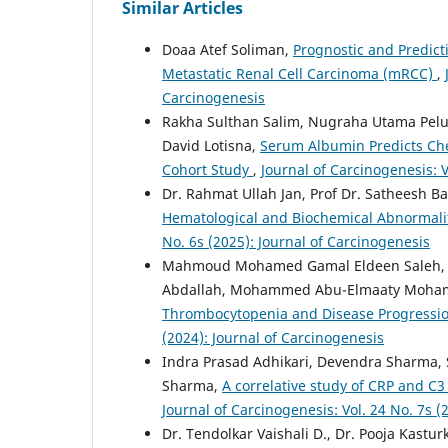
Similar Articles
Doaa Atef Soliman,
Prognostic and Predict
Metastatic Renal Cell Carcinoma (mRCC)
,
Carcinogenesis
Rakha Sulthan Salim, Nugraha Utama Pelup
David Lotisna,
Serum Albumin Predicts Ch
Cohort Study
,
Journal of Carcinogenesis: V
Dr. Rahmat Ullah Jan, Prof Dr. Satheesh Ba
Hematological and Biochemical Abnormali
No. 6s (2025): Journal of Carcinogenesis
Mahmoud Mohamed Gamal Eldeen Saleh, S
Abdallah, Mohammed Abu-Elmaaty Moh
Thrombocytopenia and Disease Progressio
(2024): Journal of Carcinogenesis
Indra Prasad Adhikari, Devendra Sharma,
Sharma,
A correlative study of CRP and 
Journal of Carcinogenesis: Vol. 24 No. 7s (
Dr. Tendolkar Vaishali D., Dr. Pooja Kastur