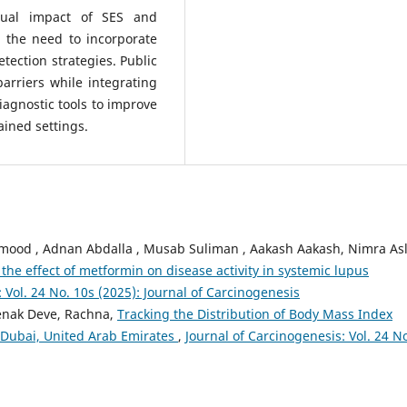
dual impact of SES and
 the need to incorporate
etection strategies. Public
arriers while integrating
agnostic tools to improve
ined settings.
mood , Adnan Abdalla , Musab Suliman , Aakash Aakash, Nimra As
 the effect of metformin on disease activity in systemic lupus
 Vol. 24 No. 10s (2025): Journal of Carcinogenesis
Jenak Deve, Rachna,
Tracking the Distribution of Body Mass Index
Dubai, United Arab Emirates
,
Journal of Carcinogenesis: Vol. 24 No