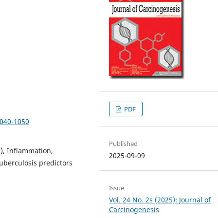
PDF
1040-1050
Published
), Inflammation,
2025-09-09
uberculosis predictors
Issue
Vol. 24 No. 2s (2025): Journal of
Carcinogenesis