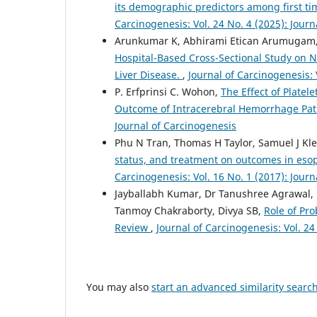
its demographic predictors among first t
Carcinogenesis: Vol. 24 No. 4 (2025): Jour
Arunkumar K, Abhirami Etican Arumugam, 
Hospital-Based Cross-Sectional Study on N
Liver Disease.
,
Journal of Carcinogenesis: 
P. Erfprinsi C. Wohon,
The Effect of Plate
Outcome of Intracerebral Hemorrhage Pati
Journal of Carcinogenesis
Phu N Tran, Thomas H Taylor, Samuel J Kle
status, and treatment on outcomes in eso
Carcinogenesis: Vol. 16 No. 1 (2017): Jour
Jayballabh Kumar, Dr Tanushree Agrawal, R
Tanmoy Chakraborty, Divya SB,
Role of Pro
Review
,
Journal of Carcinogenesis: Vol. 24
You may also
start an advanced similarity searc