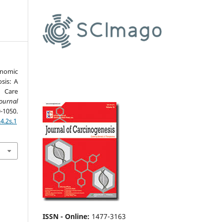
nomic
sis: A
y Care
ournal
-1050.
4.2s.1
ISSN - Online
:
1477-3163