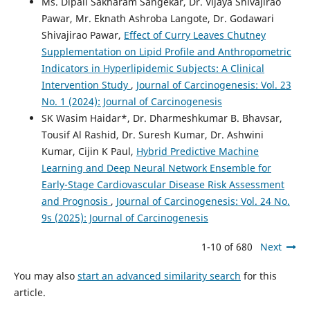
Ms. Dipali Sakharam Sangekar, Dr. Vijaya Shivajirao
Pawar, Mr. Eknath Ashroba Langote, Dr. Godawari
Shivajirao Pawar,
Effect of Curry Leaves Chutney
Supplementation on Lipid Profile and Anthropometric
Indicators in Hyperlipidemic Subjects: A Clinical
Intervention Study
,
Journal of Carcinogenesis: Vol. 23
No. 1 (2024): Journal of Carcinogenesis
SK Wasim Haidar*, Dr. Dharmeshkumar B. Bhavsar,
Tousif Al Rashid, Dr. Suresh Kumar, Dr. Ashwini
Kumar, Cijin K Paul,
Hybrid Predictive Machine
Learning and Deep Neural Network Ensemble for
Early-Stage Cardiovascular Disease Risk Assessment
and Prognosis
,
Journal of Carcinogenesis: Vol. 24 No.
9s (2025): Journal of Carcinogenesis
1-10 of 680
Next
You may also
start an advanced similarity search
for this
article.