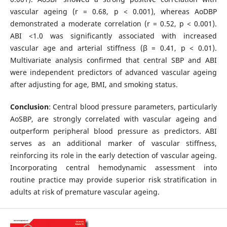
vascular ageing (r = 0.68, p < 0.001), whereas AoDBP
demonstrated a moderate correlation (r = 0.52, p < 0.001).
ABI <1.0 was significantly associated with increased
vascular age and arterial stiffness (β = 0.41, p < 0.01).
Multivariate analysis confirmed that central SBP and ABI
were independent predictors of advanced vascular ageing
after adjusting for age, BMI, and smoking status.
Conclusion
: Central blood pressure parameters, particularly
AoSBP, are strongly correlated with vascular ageing and
outperform peripheral blood pressure as predictors. ABI
serves as an additional marker of vascular stiffness,
reinforcing its role in the early detection of vascular ageing.
Incorporating central hemodynamic assessment into
routine practice may provide superior risk stratification in
adults at risk of premature vascular ageing.