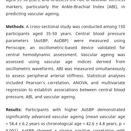
markers, particularly the Ankle-Brachial Index (ABI), in
predicting vascular ageing.
Methods
: A cross-sectional study was conducted among 150
participants aged 35-50 years. Central blood pressure
parameters (AoSBP, AoDBP) were measured using
Periscope, an oscillometric-based device validated for
central hemodynamic assessment. Vascular ageing was
assessed using vascular age indices derived from
oscillometric waveforms. ABI was measured simultaneously
to assess peripheral arterial stiffness. Statistical analyses
included Pearson’s correlation, ANOVA, and multivariate
regression to establish associations between central blood
pressure, ABI, and vascular ageing.
Results:
Participants with higher AoSBP demonstrated
significantly advanced vascular ageing (mean vascular age
= 58.4 ± 6.2 years vs chronological age = 42.6 ± 4.8 years, p <
0.001). AoSBP showed a strong positive correlation with