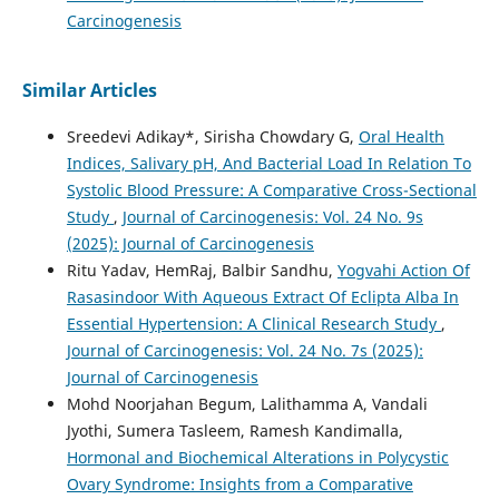
Carcinogenesis
Similar Articles
Sreedevi Adikay*, Sirisha Chowdary G,
Oral Health
Indices, Salivary pH, And Bacterial Load In Relation To
Systolic Blood Pressure: A Comparative Cross-Sectional
Study
,
Journal of Carcinogenesis: Vol. 24 No. 9s
(2025): Journal of Carcinogenesis
Ritu Yadav, HemRaj, Balbir Sandhu,
Yogvahi Action Of
Rasasindoor With Aqueous Extract Of Eclipta Alba In
Essential Hypertension: A Clinical Research Study
,
Journal of Carcinogenesis: Vol. 24 No. 7s (2025):
Journal of Carcinogenesis
Mohd Noorjahan Begum, Lalithamma A, Vandali
Jyothi, Sumera Tasleem, Ramesh Kandimalla,
Hormonal and Biochemical Alterations in Polycystic
Ovary Syndrome: Insights from a Comparative