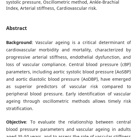
systolic pressure, Oscillometric method, Ankle-Brachial
Index, Arterial stiffness, Cardiovascular risk.
Abstract
Background
: Vascular ageing is a critical determinant of
cardiovascular morbidity and mortality, characterized by
progressive arterial stiffness, endothelial dysfunction, and
loss of vascular compliance. Central blood pressure (cBP)
parameters, including aortic systolic blood pressure (AoSBP)
and aortic diastolic blood pressure (AoDBP), have emerged
as superior predictors of vascular risk compared to
peripheral blood pressure. Early identification of vascular
ageing through oscillometric methods allows timely risk
stratification.
Objective
: To evaluate the relationship between central
blood pressure parameters and vascular ageing in adults
aged 35-50 years, and to assess the role of vascular stiffness