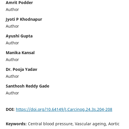
Amrit Podder
Author
Jyoti P Khodnapur
Author
Ayushi Gupta
Author
Manika Kansal
Author
Dr. Pooja Yadav
Author
Santhosh Reddy Gade
Author
DOI:
https://doi.org/10.64149/J.Carcinog.24.3s.204-208
Keywords:
Central blood pressure, Vascular ageing, Aortic