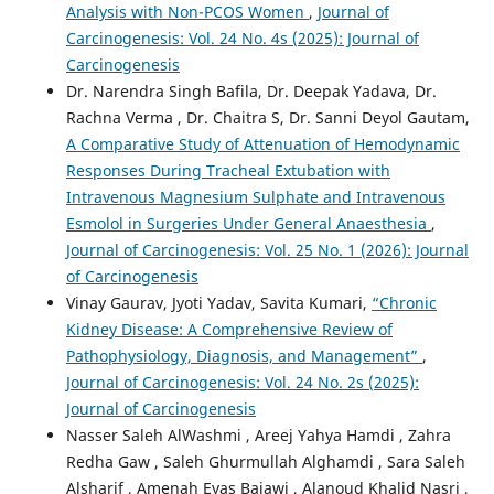
Analysis with Non-PCOS Women
,
Journal of
Carcinogenesis: Vol. 24 No. 4s (2025): Journal of
Carcinogenesis
Dr. Narendra Singh Bafila, Dr. Deepak Yadava, Dr.
Rachna Verma , Dr. Chaitra S, Dr. Sanni Deyol Gautam,
A Comparative Study of Attenuation of Hemodynamic
Responses During Tracheal Extubation with
Intravenous Magnesium Sulphate and Intravenous
Esmolol in Surgeries Under General Anaesthesia
,
Journal of Carcinogenesis: Vol. 25 No. 1 (2026): Journal
of Carcinogenesis
Vinay Gaurav, Jyoti Yadav, Savita Kumari,
“Chronic
Kidney Disease: A Comprehensive Review of
Pathophysiology, Diagnosis, and Management”
,
Journal of Carcinogenesis: Vol. 24 No. 2s (2025):
Journal of Carcinogenesis
Nasser Saleh AlWashmi , Areej Yahya Hamdi , Zahra
Redha Gaw , Saleh Ghurmullah Alghamdi , Sara Saleh
Alsharif , Amenah Eyas Bajawi , Alanoud Khalid Nasri ,