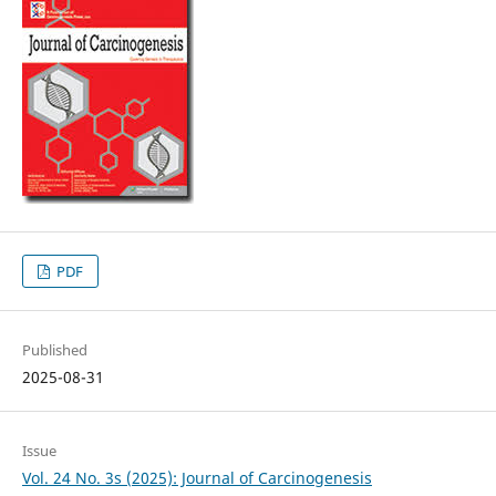
PDF
Published
2025-08-31
Issue
Vol. 24 No. 3s (2025): Journal of Carcinogenesis