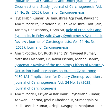
Indian Medical Graduates and Undergraduates: A
Cross-sectional Study
,
Journal of Carcinogenesis: Vol.
24 No. 3s (2025): Journal of Carcinogenesis
Jayballabh Kumar, Dr Tanushree Agrawal, Ravikant,
Amrit Podder*, Shraddha M, Ishika Mishra, Uditi Jain,
Tanmoy Chakraborty, Divya SB,
Role of Probiotics and
Synbiotics in Polycystic Ovary Syndrome: A Systematic
Review
,
Journal of Carcinogenesis: Vol. 24 No. 3s
(2025): Journal of Carcinogenesis
Amrit Podder, Dr. Ruchi Kant, Dr. Navneet Kumar,
Natasha Laishram, Dr. Rakhi Issrani, Mohan Babu*,
Systematic Review of the Inhibitory Effects of Naturally
Occurring Isothiocyanates on Human Cytochrome
P450 1A1: Implications for Dietary Chemoprevention
,
Journal of Carcinogenesis: Vol. 24 No. 3s (2025):
Journal of Carcinogenesis
Amrit Podder, Priyanka Karumuri, Jayballabh Kumar,
Ashwani Sharma, Jyoti P Khodnapur, Sumangala M
Patil, Devesh Kumar, Arkajit Dasgupta, Manjunatha R