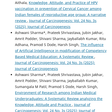
Aithala,
Knowledge, Attitude, and Practice of HPV
vaccination in prevention of Cervical Cancer among
Indian females of reproductive age group: A narrative
review
,
Journal of Carcinogenesis: Vol. 24 No. 3s
(2025): Journal of Carcinogenesis
Ashwani Sharma*, Prateek Shrivastava, Jubin Jakhar,
Amrit Podder, Shivani Sharma, Jayballabh Kumar, Ritu
Adhana, Pramod S Dode, Harsh Singh,
The influence
of Artificial Intelligence in modification of Competency
Based Medical Education: A Systematic Review
,
Journal of Carcinogenesis: Vol. 24 No. 3s (2025):
Journal of Carcinogenesis
Ashwani Sharma*, Prateek Shrivastava, Jubin Jakhar,
Amrit Podder, Shivani Sharma, Jayballabh Kumar,
Sumangala M Patil, Pramod S Dode, Harsh Singh,
Environment of Research among Indian Medical
Undergraduates: A Systematic Review analyzing the
Knowledge, Attitude and Practice
,
Journal of
Carcinogenesis: Vol. 24 No. 3s (2025): Journal of