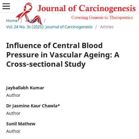
Home
/
Archives
/
Vol. 24 No. 3s (2025): Journal of Carcinogenesis
/
Articles
Influence of Central Blood
Pressure in Vascular Ageing: A
Cross-sectional Study
Jayballabh Kumar
Author
Dr Jasmine Kaur Chawla*
Author
Sunil Mathew
Author