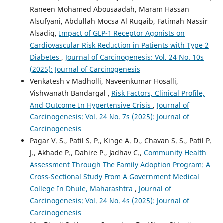
Raneen Mohamed Abousaadah, Maram Hassan
Alsufyani, Abdullah Moosa Al Ruqaib, Fatimah Nassir
Alsadiq,
Impact of GLP-1 Receptor Agonists on
Cardiovascular Risk Reduction in Patients with Type 2
Diabetes
,
Journal of Carcinogenesis: Vol. 24 No. 10s
(2025): Journal of Carcinogenesis
Venkatesh v Madholli, Naveenkumar Hosalli,
Vishwanath Bandargal ,
Risk Factors, Clinical Profile,
And Outcome In Hypertensive Crisis
,
Journal of
Carcinogenesis: Vol. 24 No. 7s (2025): Journal of
Carcinogenesis
Pagar V. S., Patil S. P., Kinge A. D., Chavan S. S., Patil P.
J., Akhade P., Dahire P., Jadhav C.,
Community Health
Assessment Through The Family Adoption Program: A
Cross-Sectional Study From A Government Medical
College In Dhule, Maharashtra
,
Journal of
Carcinogenesis: Vol. 24 No. 4s (2025): Journal of
Carcinogenesis