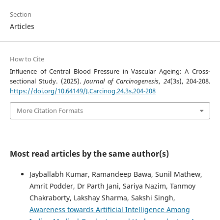
Section
Articles
How to Cite
Influence of Central Blood Pressure in Vascular Ageing: A Cross-
sectional Study. (2025).
Journal of Carcinogenesis
,
24
(3s), 204-208.
https://doi.org/10.64149/J.Carcinog.24.3s.204-208
More Citation Formats
Most read articles by the same author(s)
Jayballabh Kumar, Ramandeep Bawa, Sunil Mathew,
Amrit Podder, Dr Parth Jani, Sariya Nazim, Tanmoy
Chakraborty, Lakshay Sharma, Sakshi Singh,
Awareness towards Artificial Intelligence Among