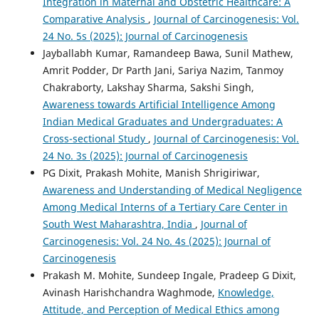
Integration in Maternal and Obstetric Healthcare: A
Comparative Analysis
,
Journal of Carcinogenesis: Vol.
24 No. 5s (2025): Journal of Carcinogenesis
Jayballabh Kumar, Ramandeep Bawa, Sunil Mathew,
Amrit Podder, Dr Parth Jani, Sariya Nazim, Tanmoy
Chakraborty, Lakshay Sharma, Sakshi Singh,
Awareness towards Artificial Intelligence Among
Indian Medical Graduates and Undergraduates: A
Cross-sectional Study
,
Journal of Carcinogenesis: Vol.
24 No. 3s (2025): Journal of Carcinogenesis
PG Dixit, Prakash Mohite, Manish Shrigiriwar,
Awareness and Understanding of Medical Negligence
Among Medical Interns of a Tertiary Care Center in
South West Maharashtra, India
,
Journal of
Carcinogenesis: Vol. 24 No. 4s (2025): Journal of
Carcinogenesis
Prakash M. Mohite, Sundeep Ingale, Pradeep G Dixit,
Avinash Harishchandra Waghmode,
Knowledge,
Attitude, and Perception of Medical Ethics among