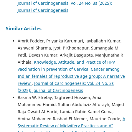
Journal of Carcinogenesis: Vol. 24 No. 3s (2025):
Journal of Carcinogenesis
Similar Articles
Amrit Podder, Priyanka Karumuri, Jayballabh Kumar,
Ashwani Sharma, Jyoti P Khodnapur, Sumangala M
Patil, Devesh Kumar, Arkajit Dasgupta, Manjunatha R
Aithala,
Knowledge, Attitude, and Practice of HPV
vaccination in prevention of Cervical Cancer among
Indian females of reproductive age group: A narrative
review
,
Journal of Carcinogenesis: Vol. 24 No. 3s
(2025): Journal of Carcinogenesis
Basma W. Elrefay, Taghreed Hussien, Amal
Mohammed Hamid, Sultan Abdulaziz Alfurayh, Majed
Raja Owaid Al-Harbi, Lamiaa Rabie Kamel Goma,
Amina Mohamed Rashad El-Nemer, Maurine Conde,
A
Systematic Review of Midwifery Practices and AI