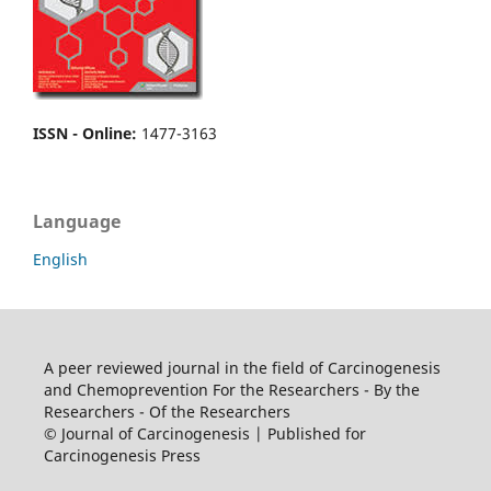
ISSN - Online
:
1477-3163
Language
English
A peer reviewed journal in the field of Carcinogenesis
and Chemoprevention For the Researchers - By the
Researchers - Of the Researchers
© Journal of Carcinogenesis | Published for
Carcinogenesis Press