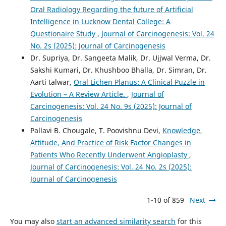
Oral Radiology Regarding the future of Artificial
Intelligence in Lucknow Dental College: A
Questionaire Study
,
Journal of Carcinogenesis: Vol. 24
No. 2s (2025): Journal of Carcinogenesis
Dr. Supriya, Dr. Sangeeta Malik, Dr. Ujjwal Verma, Dr.
Sakshi Kumari, Dr. Khushboo Bhalla, Dr. Simran, Dr.
Aarti talwar,
Oral Lichen Planus: A Clinical Puzzle in
Evolution – A Review Article.
,
Journal of
Carcinogenesis: Vol. 24 No. 9s (2025): Journal of
Carcinogenesis
Pallavi B. Chougale, T. Poovishnu Devi,
Knowledge,
Attitude, And Practice of Risk Factor Changes in
Patients Who Recently Underwent Angioplasty
,
Journal of Carcinogenesis: Vol. 24 No. 2s (2025):
Journal of Carcinogenesis
1-10 of 859
Next
You may also
start an advanced similarity search
for this