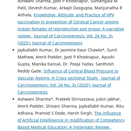
Ashwani Sharma, Jyoti P Khodnapur, Sumangala M
Patil, Devesh Kumar, Arkajit Dasgupta, Manjunatha R
Aithala,
Knowledge, Attitude, and Practice of HPV
vaccination in prevention of Cervical Cancer among
Indian females of reproductive age group: A narrative
review
,
Journal of Carcinogenesis: Vol. 24 No. 3s
(2025): Journal of Carcinogenesis
Jayballabh Kumar, Dr Jasmine Kaur Chawla*, Sunil
Mathew, Amrit Podder, Jyoti P Khodnapur, Ayushi
Gupta, Manika Kansal, Dr. Pooja Yadav, Santhosh
Reddy Gade,
Influence of Central Blood Pressure in
Vascular Ageing: A Cross-sectional Study
,
Journal of
Carcinogenesis: Vol. 24 No. 3s (2025): Journal of
Carcinogenesis
Ashwani Sharma*, Prateek Shrivastava, Jubin Jakhar,
Amrit Podder, Shivani Sharma, Jayballabh Kumar, Ritu
Adhana, Pramod S Dode, Harsh Singh,
The influence
of Artificial Intelligence in modification of Competency
Based Medical Education: A Systematic Review
,