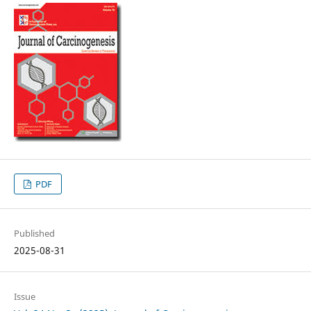
PDF
Published
2025-08-31
Issue