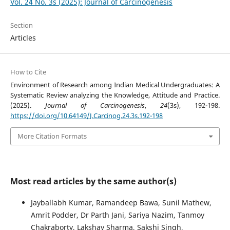
Vol. 24 No. 3s (2025): Journal of Carcinogenesis
Section
Articles
How to Cite
Environment of Research among Indian Medical Undergraduates: A
Systematic Review analyzing the Knowledge, Attitude and Practice.
(2025).
Journal of Carcinogenesis
,
24
(3s), 192-198.
https://doi.org/10.64149/J.Carcinog.24.3s.192-198
More Citation Formats
Most read articles by the same author(s)
Jayballabh Kumar, Ramandeep Bawa, Sunil Mathew,
Amrit Podder, Dr Parth Jani, Sariya Nazim, Tanmoy
Chakraborty, Lakshay Sharma, Sakshi Singh,