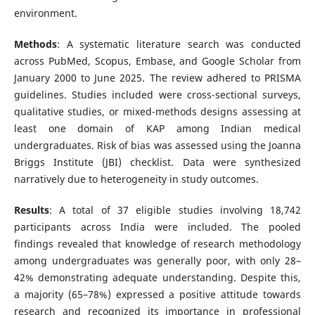
environment.
Methods
: A systematic literature search was conducted
across PubMed, Scopus, Embase, and Google Scholar from
January 2000 to June 2025. The review adhered to PRISMA
guidelines. Studies included were cross-sectional surveys,
qualitative studies, or mixed-methods designs assessing at
least one domain of KAP among Indian medical
undergraduates. Risk of bias was assessed using the Joanna
Briggs Institute (JBI) checklist. Data were synthesized
narratively due to heterogeneity in study outcomes.
Results
: A total of 37 eligible studies involving 18,742
participants across India were included. The pooled
findings revealed that knowledge of research methodology
among undergraduates was generally poor, with only 28–
42% demonstrating adequate understanding. Despite this,
a majority (65–78%) expressed a positive attitude towards
research and recognized its importance in professional