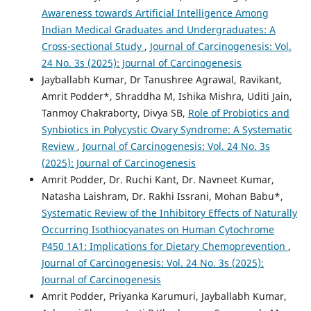
Awareness towards Artificial Intelligence Among
Indian Medical Graduates and Undergraduates: A
Cross-sectional Study
,
Journal of Carcinogenesis: Vol.
24 No. 3s (2025): Journal of Carcinogenesis
Jayballabh Kumar, Dr Tanushree Agrawal, Ravikant,
Amrit Podder*, Shraddha M, Ishika Mishra, Uditi Jain,
Tanmoy Chakraborty, Divya SB,
Role of Probiotics and
Synbiotics in Polycystic Ovary Syndrome: A Systematic
Review
,
Journal of Carcinogenesis: Vol. 24 No. 3s
(2025): Journal of Carcinogenesis
Amrit Podder, Dr. Ruchi Kant, Dr. Navneet Kumar,
Natasha Laishram, Dr. Rakhi Issrani, Mohan Babu*,
Systematic Review of the Inhibitory Effects of Naturally
Occurring Isothiocyanates on Human Cytochrome
P450 1A1: Implications for Dietary Chemoprevention
,
Journal of Carcinogenesis: Vol. 24 No. 3s (2025):
Journal of Carcinogenesis
Amrit Podder, Priyanka Karumuri, Jayballabh Kumar,