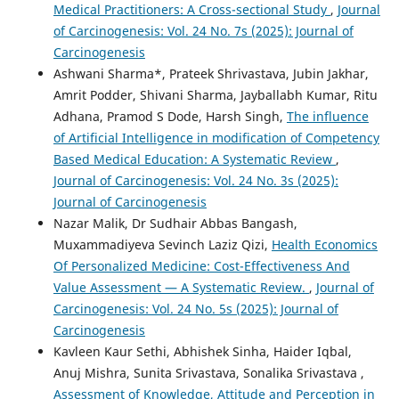
Medical Practitioners: A Cross-sectional Study
,
Journal
of Carcinogenesis: Vol. 24 No. 7s (2025): Journal of
Carcinogenesis
Ashwani Sharma*, Prateek Shrivastava, Jubin Jakhar,
Amrit Podder, Shivani Sharma, Jayballabh Kumar, Ritu
Adhana, Pramod S Dode, Harsh Singh,
The influence
of Artificial Intelligence in modification of Competency
Based Medical Education: A Systematic Review
,
Journal of Carcinogenesis: Vol. 24 No. 3s (2025):
Journal of Carcinogenesis
Nazar Malik, Dr Sudhair Abbas Bangash,
Muxammadiyeva Sevinch Laziz Qizi,
Health Economics
Of Personalized Medicine: Cost-Effectiveness And
Value Assessment — A Systematic Review.
,
Journal of
Carcinogenesis: Vol. 24 No. 5s (2025): Journal of
Carcinogenesis
Kavleen Kaur Sethi, Abhishek Sinha, Haider Iqbal,
Anuj Mishra, Sunita Srivastava, Sonalika Srivastava ,
Assessment of Knowledge, Attitude and Perception in