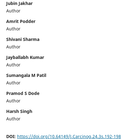
Jubin Jakhar
Author
Amrit Podder
Author
Shivani Sharma
Author
Jayballabh Kumar
Author
Sumangala M Patil
Author
Pramod S Dode
Author
Harsh Singh
Author
DOI:
https://doi.org/10.64149/J.Carcinog.24.3s.192-198