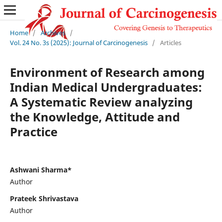
Home
/
Archives
/
Vol. 24 No. 3s (2025): Journal of Carcinogenesis
/
Articles
Environment of Research among
Indian Medical Undergraduates:
A Systematic Review analyzing
the Knowledge, Attitude and
Practice
Ashwani Sharma*
Author
Prateek Shrivastava
Author