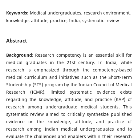
Keywords:
Medical undergraduates, research environment,
knowledge, attitude, practice, India, systematic review
Abstract
Background
: Research competency is an essential skill for
medical graduates in the 21st century. In India, while
research is emphasized through the competency-based
medical curriculum and initiatives such as the Short-Term
Studentship (STS) program by the Indian Council of Medical
Research (ICMR), limited systematic evidence exists
regarding the knowledge, attitude, and practice (KAP) of
research among undergraduate medical students. This
systematic review aimed to critically synthesize published
evidence on the knowledge, attitude, and practice of
research among Indian medical undergraduates and to
evaluate the challenges and enablers within their research