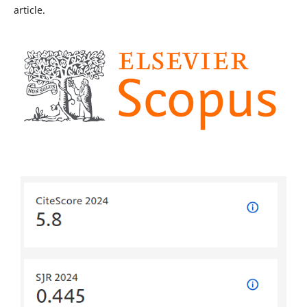
article.