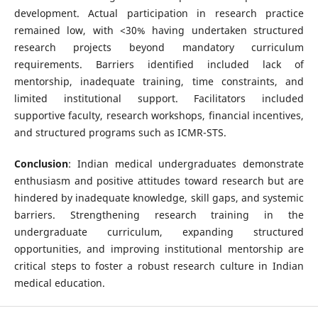
development. Actual participation in research practice
remained low, with <30% having undertaken structured
research projects beyond mandatory curriculum
requirements. Barriers identified included lack of
mentorship, inadequate training, time constraints, and
limited institutional support. Facilitators included
supportive faculty, research workshops, financial incentives,
and structured programs such as ICMR-STS.
Conclusion
: Indian medical undergraduates demonstrate
enthusiasm and positive attitudes toward research but are
hindered by inadequate knowledge, skill gaps, and systemic
barriers. Strengthening research training in the
undergraduate curriculum, expanding structured
opportunities, and improving institutional mentorship are
critical steps to foster a robust research culture in Indian
medical education.