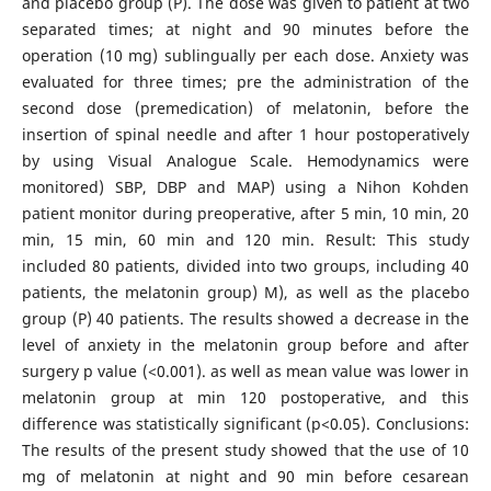
and placebo group (P). The dose was given to patient at two
separated times; at night and 90 minutes before the
operation (10 mg) sublingually per each dose. Anxiety was
evaluated for three times; pre the administration of the
second dose (premedication) of melatonin, before the
insertion of spinal needle and after 1 hour postoperatively
by using Visual Analogue Scale. Hemodynamics were
monitored) SBP, DBP and MAP) using a Nihon Kohden
patient monitor during preoperative, after 5 min, 10 min, 20
min, 15 min, 60 min and 120 min. Result: This study
included 80 patients, divided into two groups, including 40
patients, the melatonin group) M), as well as the placebo
group (P) 40 patients. The results showed a decrease in the
level of anxiety in the melatonin group before and after
surgery p value (<0.001). as well as mean value was lower in
melatonin group at min 120 postoperative, and this
difference was statistically significant (p<0.05). Conclusions:
The results of the present study showed that the use of 10
mg of melatonin at night and 90 min before cesarean