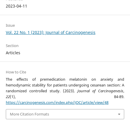
2023-04-11
Issue
Vol. 22 No. 1 (2023): Journal of Carcinogenesis
Section
Articles
How to Cite
The effects of premedication melatonin on anxiety and
hemodynamic stability for patients undergoing cesarean section: A
randomized controlled study. (2023).
Journal of Carcinogenesis
,
22
(1), 84-89.
https://carcinogenesis.com/index.php/JOC/article/view/48
More Citation Formats