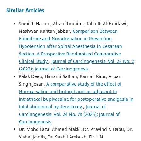
Similar Articles
Sami R. Hasan , Afraa Ibrahim , Talib R. Al-Fahdawi ,
Nashwan Kahtan jabbar,
Comparison Between
Ephedrine and Noradrenaline in Prevention
Hypotension after Spinal Anesthesia in Cesarean
Section: A Prospective Randomized Comparative
Clinical Study
,
Journal of Carcinogenesis: Vol. 22 No. 2
(2023): Journal of Carcinogenesis
Palak Deep, Himanti Salhan, Karnail Kaur, Arpan
Singh Josan,
A comparative study of the effect of
Normal saline and butorphanol as adjuvant to
intrathecal bupivacaine for postoperative analgesia in
total abdominal hysterectomy
,
Journal of
Carcinogenesis: Vol. 24 No. 7s (2025): Journal of
Carcinogenesis
Dr. Mohd Fazal Ahmed Makki, Dr. Aravind N Babu, Dr.
Vishal Jainth, Dr. Sushil Ambesh, Dr H N