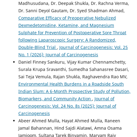
Madhusudana, Dr. Deepak Shukla, Dr. Rachna Verma,
Dr. Sanni Deyol Gautam, Dr. Syed Shadman Ahmad,
Comparative Efficacy of Preoperative Nebulized
Dexmedetomidine, Ketamine, and Magnesium
Sulphate for Prevention of Postoperative Sore Throat
following Laparoscopic Surgery: A Randomized,
Double-Blind Trial
,
Journal of Carcinogenesis: Vol. 25
No. 1 (2026): Journal of Carcinogenesis
Daniel Finney Sankuru, Vijay Kumar Chennamchetty,
Surala Krupa Sravanthi, Sumedha Sahanasree Dasari,
Sai Teja Vemula, Rajan Shukla, Raghavendra Rao MV,
Environmental Health Burdens in a Roadside South
Indian Slum: A 6-Month Prospective Study of Pollution,
Biomarkers, and Community Action
,
Journal of
Carcinogenesis: Vol. 24 No. 8s (2025): Journal of
Carcinogenesis
Abeer Ahmed Mulla, Hayat Ahmed Mulla, Raneen
Jamal Bahannan, Hind Sajdi Alatawi, Amna Osama
Jamjoom, Sultana Tarek Binyamin, Maryam Rajy