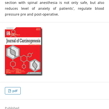
section with spinal anesthesia is not only safe, but also
reduces level of anxiety of patients’, regulate blood
pressure pre and post-operative.
pdf
Published