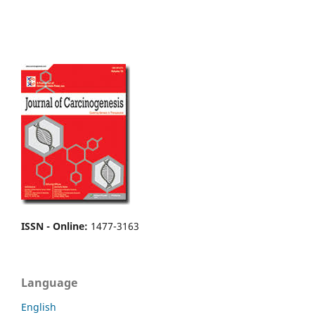
ISSN - Online
:
1477-3163
Language
English