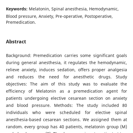
Keywords:
Melatonin, Spinal anesthesia, Hemodynamic,
Blood pressure, Anxiety, Pre-operative, Postoperative,
Premedication.
Abstract
Background: Premedication carries some significant goals
during general anesthesia, it regulates the hemodynamic,
relieve anxiety, induces sedation, offers proper analgesia
and reduces the need for anesthetic drugs. Study
objectives: The aim of this study was to evaluate the
efficiency of Melatonin as a premedication agent for
patients undergoing elective cesarean section on anxiety
and blood pressure. Methods: The study included 80
individuals who were scheduled for elective spinal
anesthesia-based cesarean sections. We assigned them at
random. every group has 40 patients, melatonin group (M)