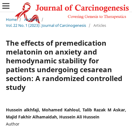
Home
/
Archives
/
Vol. 22 No. 1 (2023): Journal of Carcinogenesis
/
Articles
The effects of premedication
melatonin on anxiety and
hemodynamic stability for
patients undergoing cesarean
section: A randomized controlled
study
Hussein alkhfaji, Mohamed Kahloul, Talib Razak M Askar,
Majid Fakhir Alhamaidah, Hussein Ali Hussein
Author