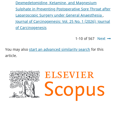
Dexmedetomidine, Ketamine, and Magnesium
Sulphate in Preventing Postoperative Sore Throat after
Laparoscopic Surgery under General Anaesthesia
,
Journal of Carcinogenesis: Vol. 25 No. 1 (2026): Journal
of Carcinogenesis
1-10 of 567
Next
You may also
start an advanced similarity search
for this
article.