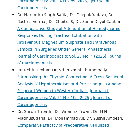
Carcinogenesis: Vol. 24 No. 8s (2025): Journal of
Carcinogenesis
Dr. Narendra Singh Bafila, Dr. Deepak Yadava, Dr.
Rachna Verma , Dr. Chaitra S, Dr. Sanni Deyol Gautam,
A Comparative Study of Attenuation of Hemodynamic
Responses During Tracheal Extubation with
Intravenous Magnesium Sulphate and Intravenous
Esmolol in Surgeries Under General Anaesthesia
,
Journal of Carcinogenesis: Vol. 25 No. 1 (2026): Journal
of Carcinogenesis
Dr. Rohit Dimbar, Dr. Sri Rukmini Chittampally,
“Unmasking the Thyroid Connection: A Cross-Sectional
Analysis of Hypothyroidism and Pre-eclampsia among
Pregnant Women in Western India”
,
Journal of
Carcinogenesis: Vol. 24 No. 10s (2025): Journal of
Carcinogenesis
Dr. Shruti Tripathi, Dr. Vinamra Tiwari, Dr. H N
Madhusudana, Dr. Mohammad Ali, Dr. Sushil Ambesh,
Comparative Efficacy of Preoperative Nebulized