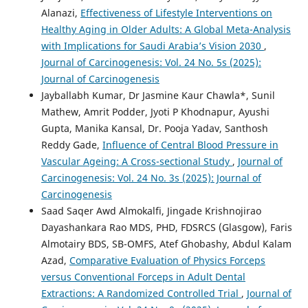
Alanazi,
Effectiveness of Lifestyle Interventions on
Healthy Aging in Older Adults: A Global Meta-Analysis
with Implications for Saudi Arabia’s Vision 2030
,
Journal of Carcinogenesis: Vol. 24 No. 5s (2025):
Journal of Carcinogenesis
Jayballabh Kumar, Dr Jasmine Kaur Chawla*, Sunil
Mathew, Amrit Podder, Jyoti P Khodnapur, Ayushi
Gupta, Manika Kansal, Dr. Pooja Yadav, Santhosh
Reddy Gade,
Influence of Central Blood Pressure in
Vascular Ageing: A Cross-sectional Study
,
Journal of
Carcinogenesis: Vol. 24 No. 3s (2025): Journal of
Carcinogenesis
Saad Saqer Awd Almokalfi, Jingade Krishnojirao
Dayashankara Rao MDS, PHD, FDSRCS (Glasgow), Faris
Almotairy BDS, SB-OMFS, Atef Ghobashy, Abdul Kalam
Azad,
Comparative Evaluation of Physics Forceps
versus Conventional Forceps in Adult Dental
Extractions: A Randomized Controlled Trial
,
Journal of