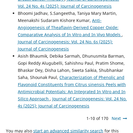
Vol. 24 No. 4s (2025): Journal of Carcinogenesis
Bhoomi Jadhav, S.Sangeetha, Taniya Mary Martin,
Meenakshi Sudaram Kishore Kumar,
Anti-
Angiogenesis of Theaflavin-Derived Copper Oxide:
Comparative Analysis of In Vitro and In Vivo Models
,
Journal of Carcinogenesis: Vol. 24 No. 6s (2025):
Journal of Carcinogenesis
Asish Bhaumik, Debika Sarmah, Dhunusmita Barman,
Gopi Reddy Alugubelli, Sahishnu Paul, Pratim Shome,
Bhaskar Dey, Disha Lahon, Sweta Saikia, Shubhankar
Saha, Shounak Paul,
Characterization of Phenolic and
Flavonoid Constituents from Citrus sinensis Peels with
Antimicrobial Potentials: An Integrated In Vitro and In
Silico Approach
,
Journal of Carcinogenesis: Vol. 24 No.
4s (2025): Journal of Carcinogenesis
1-10 of 170
Next
You may also
start an advanced similarity search
for this