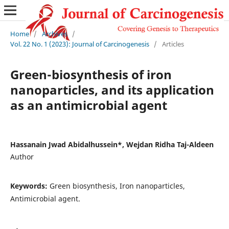
Home
/
Archives
/
Vol. 22 No. 1 (2023): Journal of Carcinogenesis
/
Articles
Green-biosynthesis of iron
nanoparticles, and its application
as an antimicrobial agent
Hassanain Jwad Abidalhussein*, Wejdan Ridha Taj-Aldeen
Author
Keywords:
Green biosynthesis, Iron nanoparticles,
Antimicrobial agent.