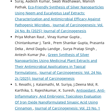
Suraj, Aadesh Kumar, Swati Wadhawan, Manish
Pathak,
Eco-Friendly Synthesis of Silver Nanoparticles
Using Neem and Eucalyptus Leaf Extracts:
Characterization and Antimicrobial Efficacy Against
Pathogenic Microbes
,
Journal of Carcinogenesis: Vol.
24 No. 8s (2025): Journal of Carcinogenesis
Priya Mohan Raut , Vinay Kumar Gupta ,
Chintankumar J. Tank , Prem Shankar Gupta, Prasanta
Deka , Amol Dagdu Landge , Surya Pratap Singh ,
Antesh Kumar Jha ,
Green Synthesis of Silver
Nanoparticles Using Medicinal Plant Extracts and
Their Antimicrobial Applications in Topical
Formulations
,
Journal of Carcinogenesis: Vol. 24 No.
2s (2025): Journal of Carcinogenesis
S. Revathi, J. Kalaimathi, M. Suriya, J.Deena Mol, R.
Karthika, S. Rajeshkumar, K. Suresh,
Antioxidant, Anti-
Inflammatory, And Embryonic Toxicology Evaluation
Of Iron Oxide Nanoformulated Sinapic Acid Using
Cinnamon
,
Journal of Carcinogenesis: Vol. 23 No. 1