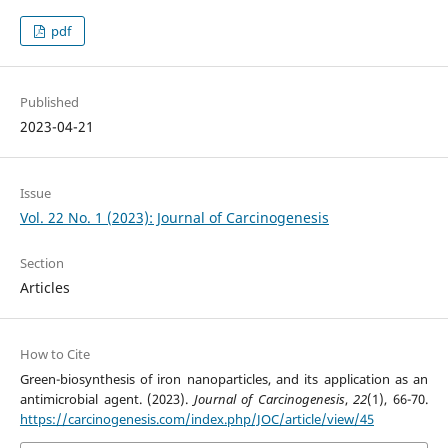
pdf
Published
2023-04-21
Issue
Vol. 22 No. 1 (2023): Journal of Carcinogenesis
Section
Articles
How to Cite
Green-biosynthesis of iron nanoparticles, and its application as an
antimicrobial agent. (2023).
Journal of Carcinogenesis
,
22
(1), 66-70.
https://carcinogenesis.com/index.php/JOC/article/view/45