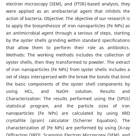
electron microscopy (SEM), and (FTIR)-based analysis, they
were applied as an antibacterial agent that inhibits the
action of bacteria. Objective: The objective of our research is
to apply the biosynthesize of iron nanoparticles (Fe NPs) as
an antimicrobial agent through a serious of steps, starting
by the oyster shells grinding within standard specifications
that allow them to perform their role as antibiotics.
Methods: The working methods includes the collection of
oyster shells, then they transformed to powder. The extract
of iron nanoparticles (Fe NPs) from oyster shells includes a
set of steps interspersed with the break the bonds that bind
the basic components of the oyster shell components by
using HCL, and NaOH solution. Results and
Characterization: The results performed using the (SPSS)
statistical program, and the particle sizes of iron
nanoparticles (Fe NPs) are calculated by using XRD
crystallite (grain) calculator (Scherrer Equation). The
characterization of (Fe NPs) are performed by using (X-ray
Diffraction (XRD), Scanning Electron Microscopy (SEM), and