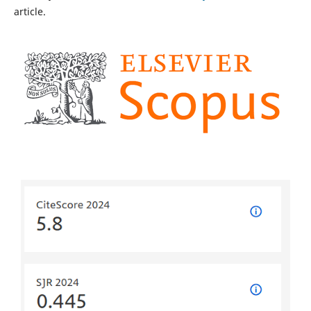
article.