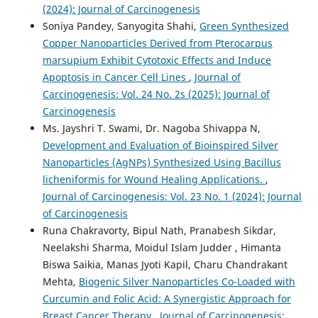
(2024): Journal of Carcinogenesis
Soniya Pandey, Sanyogita Shahi,
Green Synthesized
Copper Nanoparticles Derived from Pterocarpus
marsupium Exhibit Cytotoxic Effects and Induce
Apoptosis in Cancer Cell Lines
,
Journal of
Carcinogenesis: Vol. 24 No. 2s (2025): Journal of
Carcinogenesis
Ms. Jayshri T. Swami, Dr. Nagoba Shivappa N,
Development and Evaluation of Bioinspired Silver
Nanoparticles (AgNPs) Synthesized Using Bacillus
licheniformis for Wound Healing Applications.
,
Journal of Carcinogenesis: Vol. 23 No. 1 (2024): Journal
of Carcinogenesis
Runa Chakravorty, Bipul Nath, Pranabesh Sikdar,
Neelakshi Sharma, Moidul Islam Judder , Himanta
Biswa Saikia, Manas Jyoti Kapil, Charu Chandrakant
Mehta,
Biogenic Silver Nanoparticles Co-Loaded with
Curcumin and Folic Acid: A Synergistic Approach for
Breast Cancer Therapy
,
Journal of Carcinogenesis: