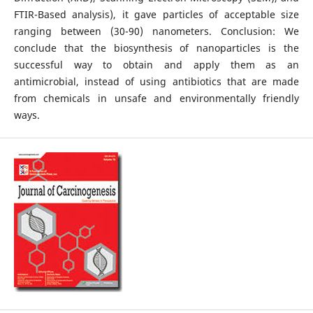
FTIR-Based analysis), it gave particles of acceptable size
ranging between (30-90) nanometers. Conclusion: We
conclude that the biosynthesis of nanoparticles is the
successful way to obtain and apply them as an
antimicrobial, instead of using antibiotics that are made
from chemicals in unsafe and environmentally friendly
ways.