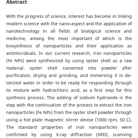
Abstract
With the progress of science, interest has become in linking
modern science with the nano-aspect and the application of
nanotechnology in all fields of biological science and
medicine, among the most important of which is the
biosynthesis of nanoparticles and their application as
antimicrobials. In our current research, iron nanoparticles
(Fe NPs) were synthesized by using oyster shell as a raw
material. oyster shell converted into powder after
purification, drying and grinding, and immersing it in de-
ionized water in order to be ready for responding through
its mixture with hydrochloric acid, as a first step for this
synthesis process. The adding of sodium hydroxide is the
step with the continuation of the process to extract the iron
nanoparticles (Fe NPs) from the oyster shell powder through
using a hot plate magnetic stirrer devise (1000 rpm, 50 C).
The standard properties of iron nanoparticles were
confirmed by using X-ray diffraction (XRD), scanning