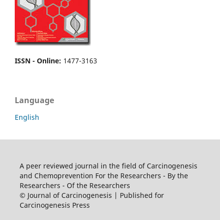
ISSN - Online
:
1477-3163
Language
English
A peer reviewed journal in the field of Carcinogenesis
and Chemoprevention For the Researchers - By the
Researchers - Of the Researchers
© Journal of Carcinogenesis | Published for
Carcinogenesis Press