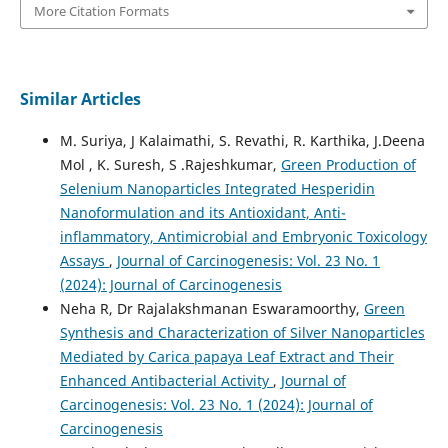
More Citation Formats
Similar Articles
M. Suriya, J Kalaimathi, S. Revathi, R. Karthika, J.Deena
Mol , K. Suresh, S .Rajeshkumar,
Green Production of
Selenium Nanoparticles Integrated Hesperidin
Nanoformulation and its Antioxidant, Anti-
inflammatory, Antimicrobial and Embryonic Toxicology
Assays
,
Journal of Carcinogenesis: Vol. 23 No. 1
(2024): Journal of Carcinogenesis
Neha R, Dr Rajalakshmanan Eswaramoorthy,
Green
Synthesis and Characterization of Silver Nanoparticles
Mediated by Carica papaya Leaf Extract and Their
Enhanced Antibacterial Activity
,
Journal of
Carcinogenesis: Vol. 23 No. 1 (2024): Journal of
Carcinogenesis