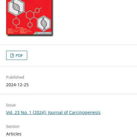
PDF
Published
2024-12-25
Issue
Vol. 23 No. 1 (2024): Journal of Carcinogenesis
Section
Articles