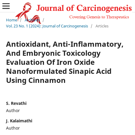
Home
/
Archives
/
Vol. 23 No. 1 (2024): Journal of Carcinogenesis
/
Articles
Antioxidant, Anti-Inflammatory,
And Embryonic Toxicology
Evaluation Of Iron Oxide
Nanoformulated Sinapic Acid
Using Cinnamon
S. Revathi
Author
J. Kalaimathi
Author