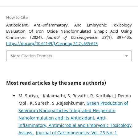
How to Cite
Antioxidant, Anti-Inflammatory, And Embryonic Toxicology
Evaluation Of Iron Oxide Nanoformulated Sinapic Acid Using
Cinnamon. (2024).
Journal of Carcinogenesis
,
23
(1), 397-405.
https://doi.org/10.64149/J.Carcinog.24.7s.635-643
More Citation Formats
Most read articles by the same author(s)
M. Suriya, J Kalaimathi, S. Revathi, R. Karthika, J.Deena
Mol , K. Suresh, S .Rajeshkumar,
Green Production of
Selenium Nanoparticles Integrated Hesperidin
Nanoformulation and its Antioxidant, Anti-
inflammatory, Antimicrobial and Embryonic Toxicology
Assays
,
Journal of Carcinogenesis: Vol. 23 No. 1