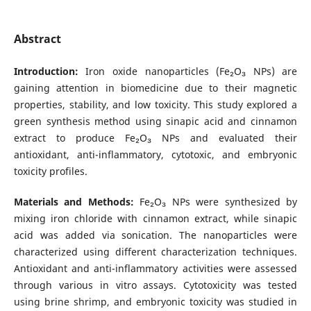
Abstract
Introduction:
Iron oxide nanoparticles (Fe₂O₃ NPs) are
gaining attention in biomedicine due to their magnetic
properties, stability, and low toxicity. This study explored a
green synthesis method using sinapic acid and cinnamon
extract to produce Fe₂O₃ NPs and evaluated their
antioxidant, anti-inflammatory, cytotoxic, and embryonic
toxicity profiles.
Materials and Methods:
Fe₂O₃ NPs were synthesized by
mixing iron chloride with cinnamon extract, while sinapic
acid was added via sonication. The nanoparticles were
characterized using different characterization techniques.
Antioxidant and anti-inflammatory activities were assessed
through various in vitro assays. Cytotoxicity was tested
using brine shrimp, and embryonic toxicity was studied in