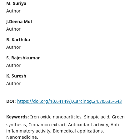
M. Suriya
Author
J.Deena Mol
Author
R. Karthika
Author
S. Rajeshkumar
Author
K. Suresh
Author
DOI:
https://doi.org/10.64149/J.Carcinog.24.7s.635-643
Keywords:
Iron oxide nanoparticles, Sinapic acid, Green
synthesis, Cinnamon extract, Antioxidant activity, Anti-
inflammatory activity, Biomedical applications,
Nanomedicine.