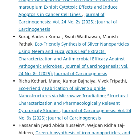
marsupium Exhibit Cytotoxic Effects and Induce
Apoptosis in Cancer Cell Lines
,
Journal of
Carcinogenesis: Vol. 24 No. 2s (2025): Journal of
Carcinogenesis
Suraj, Aadesh Kumar, Swati Wadhawan, Manish
Pathak,
Eco-Friendly Synthesis of Silver Nanoparticles
Using Neem and Eucalyptus Leaf Extracts:
Characterization and Antimicrobial Efficacy Against
Pathogenic Microbes
,
Journal of Carcinogenesis: Vol.
24 No. 8s (2025): Journal of Carcinogenesis
Richa Kothari, Manoj Kumar Bajhaiya, Vivek Tripathi,
Eco-Friendly Fabrication of Silver Sulphide
Nanostructures via Microwave Irradiation: Structural
Characterization and Pharmacologically Relevant
Cytotoxicity Studies
,
Journal of Carcinogenesis: Vol. 24
No. 9s (2025): Journal of Carcinogenesis
Hassanain Jwad Abidalhussein*, Wejdan Ridha Taj-
Aldeen,
Green-biosynthesis of iron nanoparticles, and