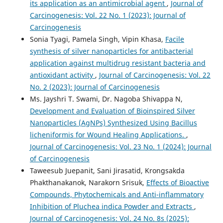
its application as an antimicrobial agent
,
Journal of
Carcinogenesis: Vol. 22 No. 1 (2023): Journal of
Carcinogenesis
Sonia Tyagi, Pamela Singh, Vipin Khasa,
Facile
synthesis of silver nanoparticles for antibacterial
application against multidrug resistant bacteria and
antioxidant activity
,
Journal of Carcinogenesis: Vol. 22
No. 2 (2023): Journal of Carcinogenesis
Ms. Jayshri T. Swami, Dr. Nagoba Shivappa N,
Development and Evaluation of Bioinspired Silver
Nanoparticles (AgNPs) Synthesized Using Bacillus
licheniformis for Wound Healing Applications.
,
Journal of Carcinogenesis: Vol. 23 No. 1 (2024): Journal
of Carcinogenesis
Taweesub Juepanit, Sani Jirasatid, Krongsakda
Phakthanakanok, Narakorn Srisuk,
Effects of Bioactive
Compounds, Phytochemicals and Anti-inflammatory
Inhibition of Pluchea indica Powder and Extracts
,
Journal of Carcinogenesis: Vol. 24 No. 8s (2025):