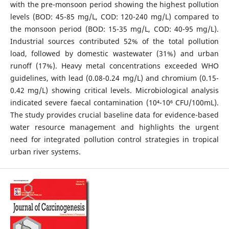
with the pre-monsoon period showing the highest pollution
levels (BOD: 45-85 mg/L, COD: 120-240 mg/L) compared to
the monsoon period (BOD: 15-35 mg/L, COD: 40-95 mg/L).
Industrial sources contributed 52% of the total pollution
load, followed by domestic wastewater (31%) and urban
runoff (17%). Heavy metal concentrations exceeded WHO
guidelines, with lead (0.08-0.24 mg/L) and chromium (0.15-
0.42 mg/L) showing critical levels. Microbiological analysis
indicated severe faecal contamination (10⁴-10⁶ CFU/100mL).
The study provides crucial baseline data for evidence-based
water resource management and highlights the urgent
need for integrated pollution control strategies in tropical
urban river systems.