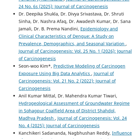
24 No. 6s (2025): Journal of Carcinogenesis
Dr. Deepika Shukla, Dr. Divya Srivastava, Dr. Shruti
Sinha, Dr. Nashra Afaq, Dr. Awadesh Kumar, Dr. Sana
Jamali, Dr. B. Prema Nandini,
Epidemiology and
Clinical Characteristics of Dengue: A Study on
Prevalence, Demographics, and Seasonal Variation
,
Journal of Carcinogenesis: Vol. 25 No. 1 (2026): Journal
of Carcinogenesis
Seon-woo Kim*,
Predictive Modeling of Carcinogen
Exposure Using Big Data Analytics
,
Journal of
Carcinogenesis: Vol. 21 No. 2 (2022): Journal of
Carcinogenesis
Anil Kumar Mittal, Dr. Mahendra Kumar Tiwari,
Hydrogeological Assessment of Groundwater Regime
in Sohagpur Coalfield Area of District Shahdol,
Madhya Pradesh
,
Journal of Carcinogenesis: Vol. 24
No. 4 (2025): Journal of Carcinogenesis
Kanchikeri Sadananda, Nagbhushan Reddy,
Influence