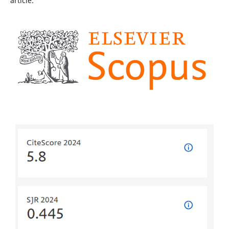
article.