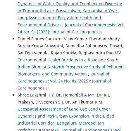
Dynamics of Water Quality and Zooplankton Diversity
in Tripuranth Lake, Basvakalyan, Karnataka: A Year-
Long Assessment of Ecosystem Health and
Environmental Drivers
,
Journal of Carcinogenesis: Vol.
24 No. 9s (2025): Journal of Carcinogenesis
Daniel Finney Sankuru, Vijay Kumar Chennamchetty,
Surala Krupa Sravanthi, Sumedha Sahanasree Dasari,
Sai Teja Vemula, Rajan Shukla, Raghavendra Rao MV,
Environmental Health Burdens in a Roadside South
Indian Slum: A 6-Month Prospective Study of Pollution,
Biomarkers, and Community Action
,
Journal of
Carcinogenesis: Vol. 24 No. 8s (2025): Journal of
Carcinogenesis
Shree Lakshmi H Y, Dr. Hemanjali A M*, Dr. K L
Prakash, Dr.Veeresh S J, Dr. Anil kumar K M,
Geospatial Assessment of Land Use Land Cover
Dynamics and Peri-Urban Expansion in the Bidadi
Industrial Corridor, Bengaluru Metropolitan
Periphery, Karnataka
,
Journal of Carcinogenesis: Vol.