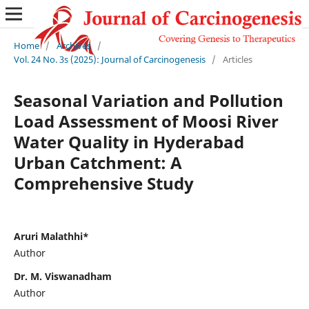
Home
/
Archives
/
Vol. 24 No. 3s (2025): Journal of Carcinogenesis
/
Articles
Seasonal Variation and Pollution
Load Assessment of Moosi River
Water Quality in Hyderabad
Urban Catchment: A
Comprehensive Study
Aruri Malathhi*
Author
Dr. M. Viswanadham
Author