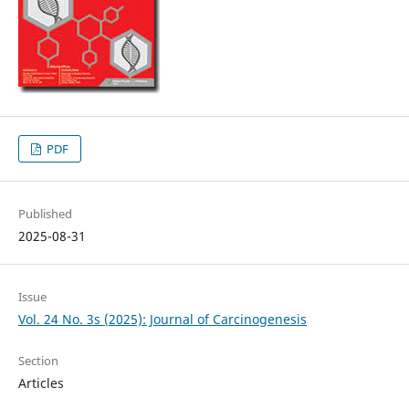
PDF
Published
2025-08-31
Issue
Vol. 24 No. 3s (2025): Journal of Carcinogenesis
Section
Articles