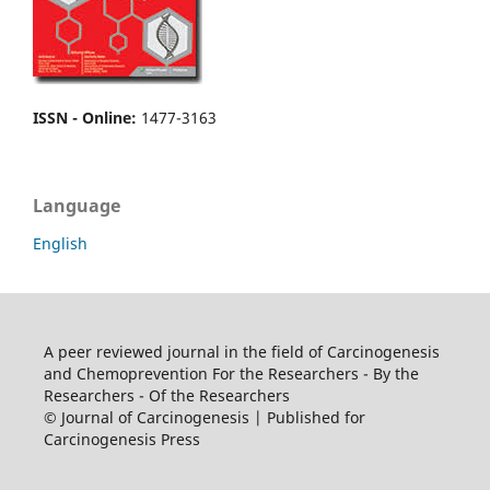
ISSN - Online
:
1477-3163
Language
English
A peer reviewed journal in the field of Carcinogenesis
and Chemoprevention For the Researchers - By the
Researchers - Of the Researchers
© Journal of Carcinogenesis | Published for
Carcinogenesis Press