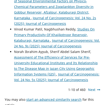
of Seasonal Environmental Factors on Physico-
Chemical Parameters and Zooplankton Diversity in
Gobbur Reservoir, Afzalpur, Kalaburagi District,
Karnataka
,
Journal of Carcinogenesis: Vol. 24 No. 2s
(2025): Journal of Carcinogenesis
Vinod Kumar Patil, Nagbhushan Reddy,
Studies On
Primary Productivity Of Khajikotnoor Reservoir,
Kalaburagi, Karnataka
,
Journal of Carcinogenesis: Vol.
24 No. 9s (2025): Journal of Carcinogenesis
Norah Ibrahim Ayyub, Sherif Abdel Salam Sherif,
Assessment of The Efficiency of Services for Pre-
University Educational Institutes and Its Relationship
to The Disease Map in Jazan City Using Geographic
Information Systems (GIS)
,
Journal of Carcinogenesis:
Vol. 24 No. 5s (2025): Journal of Carcinogenesis
1-10 of 460
Next
You may also
start an advanced similarity search
for this