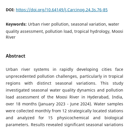
DOI:
https://doi.org/10.64149/J.Carcinog.24.3s.76-85
Keywords:
Urban river pollution, seasonal variation, water
quality assessment, pollution load, tropical hydrology, Moosi
River
Abstract
Urban river systems in rapidly developing cities face
unprecedented pollution challenges, particularly in tropical
regions with distinct seasonal variations. This study
investigated seasonal water quality dynamics and pollution
load assessment of the Moosi River in Hyderabad, India,
over 18 months (January 2023 - June 2024). Water samples
were collected monthly from 12 strategically located stations
and analyzed for 15 physicochemical and biological
parameters. Results revealed significant seasonal variations