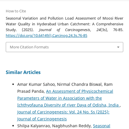
How to Cite
Seasonal Variation and Pollution Load Assessment of Moosi River
Water Quality in Hyderabad Urban Catchment: A Comprehensive
Study. (2025).
Journal of Carcinogenesis
,
24
(3s), 76-85.
https://doi.org/10.64149/J.Carcinog.24.3s.76-85
More Citation Formats
Similar Articles
Amar Kumar Sahoo, Nirmal Chandra Biswal, Ram
Prasad Panda,
An Assessment of Physicochemical
Parameters of Water in Association with the
Ichthyofauna Diversity of river Daya of Odisha, India
,
Journal of Carcinogenesis: Vol. 24 No. 5s (2025):
Journal of Carcinogenesis
Shilpa Kalyanrao, Nagbhushan Reddy,
Seasonal