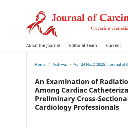
About the Journal
Editorial Team
Current
Home
/
Archives
/
Vol. 24 No. 2 (2025): Journal of
An Examination of Radiati
Among Cardiac Catheteriz
Preliminary Cross-Sectiona
Cardiology Professionals