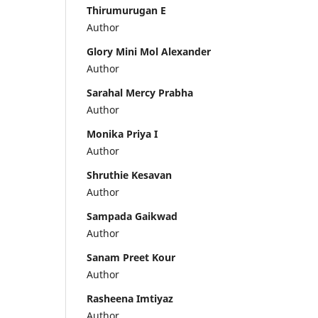
Thirumurugan E
Author
Glory Mini Mol Alexander
Author
Sarahal Mercy Prabha
Author
Monika Priya I
Author
Shruthie Kesavan
Author
Sampada Gaikwad
Author
Sanam Preet Kour
Author
Rasheena Imtiyaz
Author