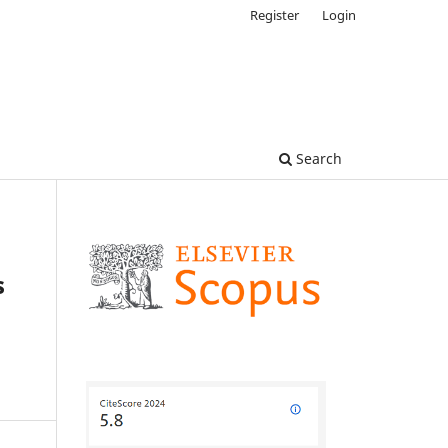
Register
Login
Search
s