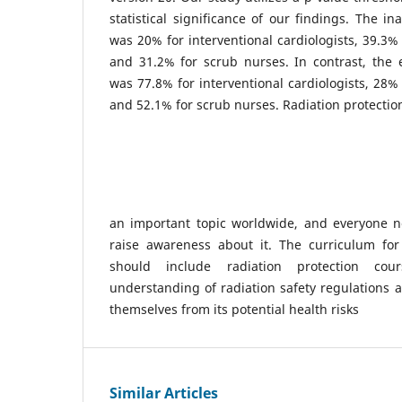
statistical significance of our findings. The i
was 20% for interventional cardiologists, 39.3% 
and 31.2% for scrub nurses. In contrast, the 
was 77.8% for interventional cardiologists, 28% 
and 52.1% for scrub nurses. Radiation protection
an important topic worldwide, and everyone n
raise awareness about it. The curriculum for 
should include radiation protection cou
understanding of radiation safety regulations 
themselves from its potential health risks
Similar Articles