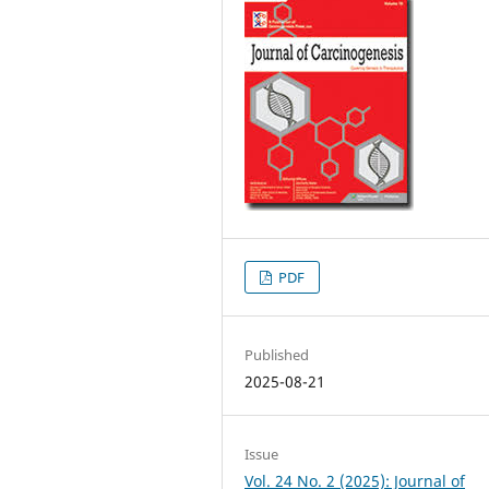
PDF
Published
2025-08-21
Issue
Vol. 24 No. 2 (2025): Journal of