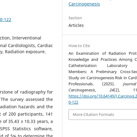
Carcinogenesis
Section
10-122
Articles
ction, Interventional
onal Cardiologists, Cardiac
How to Cite
ty, Radiation exposure.
An Examination of Radiation Prot
Knowledge and Practices Among C
Catheterization Laboratory
Members: A Preliminary Cross-Sec
Study on Carcinogenesis Risk in Card
Professionals. (2025).
Journ
Carcinogenesis
,
24
(2), 110
erstone of radiography for
https://doi.org/10.64149/J.Carcinog.2
 The survey assessed the
0-122
radiation hazards and the
 of 200 participants, 141
More Citation Formats
of 35.43 ± 10.33 years, a
SS Statistics software,
old of 5% to determine the