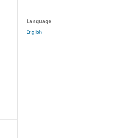
Language
English