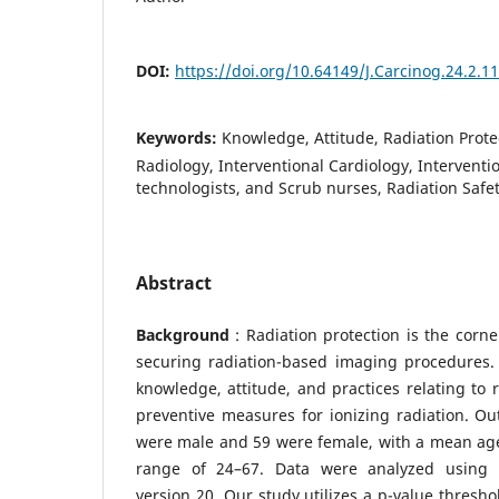
DOI:
https://doi.org/10.64149/J.Carcinog.24.2.1
Keywords:
Knowledge, Attitude, Radiation Prote
Radiology, Interventional Cardiology, Interventi
technologists, and Scrub nurses, Radiation Safe
Abstract
Background
: Radiation protection is the corn
securing radiation-based imaging procedures.
knowledge, attitude, and practices relating to 
preventive measures for ionizing radiation. Out
were male and 59 were female, with a mean age 
range of 24–67. Data were analyzed using SP
version 20. Our study utilizes a p-value thresh