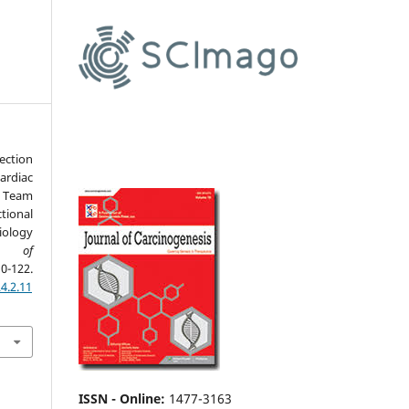
ection
ardiac
 Team
tional
iology
al of
-122.
4.2.11
ISSN - Online
:
1477-3163