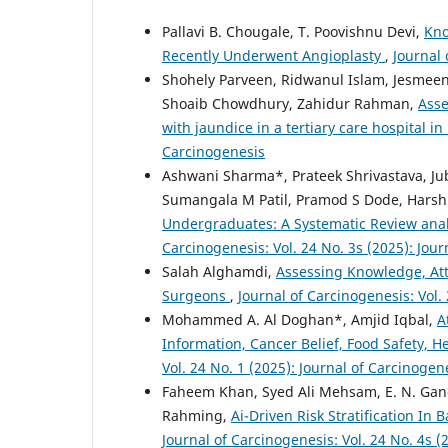
Pallavi B. Chougale, T. Poovishnu Devi,
Kno
Recently Underwent Angioplasty
,
Journal 
Shohely Parveen, Ridwanul Islam, Jesm
Shoaib Chowdhury, Zahidur Rahman,
Asse
with jaundice in a tertiary care hospital 
Carcinogenesis
Ashwani Sharma*, Prateek Shrivastava, Ju
Sumangala M Patil, Pramod S Dode, Harsh
Undergraduates: A Systematic Review anal
Carcinogenesis: Vol. 24 No. 3s (2025): Jou
Salah Alghamdi,
Assessing Knowledge, Att
Surgeons
,
Journal of Carcinogenesis: Vol.
Mohammed A. Al Doghan*, Amjid Iqbal,
A
Information, Cancer Belief, Food Safety, 
Vol. 24 No. 1 (2025): Journal of Carcinogen
Faheem Khan, Syed Ali Mehsam, E. N. Gan
Rahming,
Ai-Driven Risk Stratification In
Journal of Carcinogenesis: Vol. 24 No. 4s (