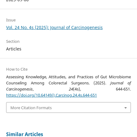
Issue
Vol. 24 No. 4s (2025): Journal of Carcinogenesis
Section
Articles
How to Cite
Assessing Knowledge, Attitudes, and Practices of Gut Microbiome
Counseling Among Colorectal Surgeons. (2025).
Journal of
Carcinogenesis
,
24
(4s), 644-651.
https://doi.org/10.64149/J.Carcinog.24.4s.644-651
More Citation Formats
Similar Articles