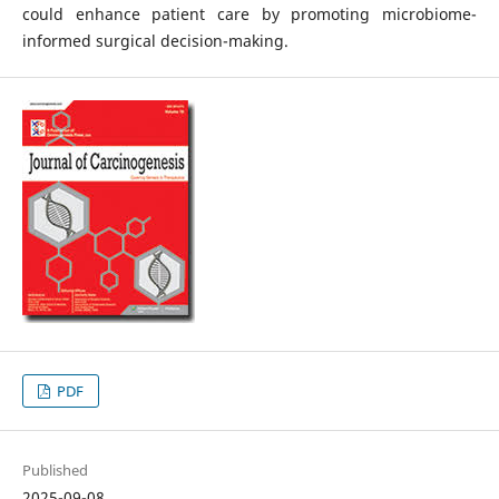
could enhance patient care by promoting microbiome-
informed surgical decision-making.
PDF
Published
2025-09-08