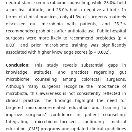
neutral stance on microbiome counseling, while 28.0% held
a positive attitude, and 28.0% had a negative attitude. In
terms of clinical practices, only 41.3% of surgeons routinely
discussed gut microbiota with patients, and 35.3%
recommended probiotics after antibiotic use. Public hospital
surgeons were more likely to recommend probiotics (p =
0.03), and prior microbiome training was significantly
associated with higher knowledge scores (p = 0.002).
Conclusion:
This study reveals substantial gaps in
knowledge, attitudes, and practices regarding gut
microbiome counseling among colorectal surgeons.
Although many surgeons recognize the importance of
microbiota, this awareness is not consistently reflected in
clinical practice. The findings highlight the need for
targeted microbiome-related education and training to
improve surgeons' confidence in patient counseling.
Integrating microbiome-focused continuing medical
education (CME) programs and updated clinical guidelines