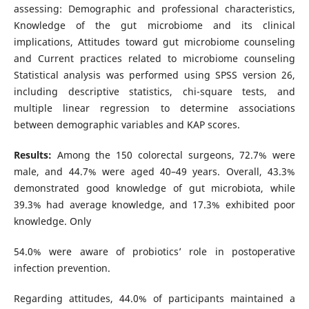
assessing: Demographic and professional characteristics,
Knowledge of the gut microbiome and its clinical
implications, Attitudes toward gut microbiome counseling
and Current practices related to microbiome counseling
Statistical analysis was performed using SPSS version 26,
including descriptive statistics, chi-square tests, and
multiple linear regression to determine associations
between demographic variables and KAP scores.
Results:
Among the 150 colorectal surgeons, 72.7% were
male, and 44.7% were aged 40–49 years. Overall, 43.3%
demonstrated good knowledge of gut microbiota, while
39.3% had average knowledge, and 17.3% exhibited poor
knowledge. Only
54.0% were aware of probiotics’ role in postoperative
infection prevention.
Regarding attitudes, 44.0% of participants maintained a