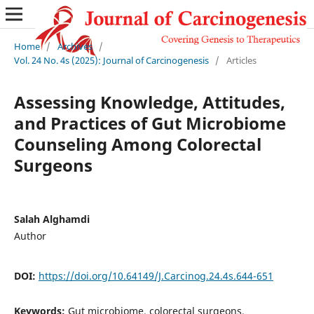
Home
/
Archives
/
Vol. 24 No. 4s (2025): Journal of Carcinogenesis
/
Articles
Assessing Knowledge, Attitudes,
and Practices of Gut Microbiome
Counseling Among Colorectal
Surgeons
Salah Alghamdi
Author
DOI:
https://doi.org/10.64149/J.Carcinog.24.4s.644-651
Keywords:
Gut microbiome, colorectal surgeons,