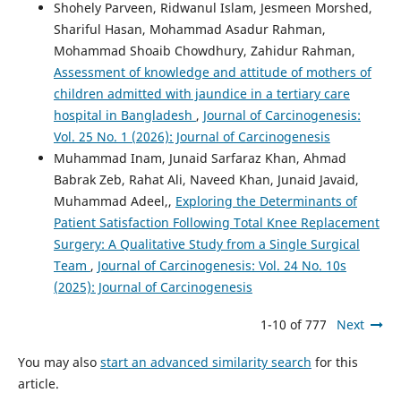
Shohely Parveen, Ridwanul Islam, Jesmeen Morshed,
Shariful Hasan, Mohammad Asadur Rahman,
Mohammad Shoaib Chowdhury, Zahidur Rahman,
Assessment of knowledge and attitude of mothers of
children admitted with jaundice in a tertiary care
hospital in Bangladesh
,
Journal of Carcinogenesis:
Vol. 25 No. 1 (2026): Journal of Carcinogenesis
Muhammad Inam, Junaid Sarfaraz Khan, Ahmad
Babrak Zeb, Rahat Ali, Naveed Khan, Junaid Javaid,
Muhammad Adeel,,
Exploring the Determinants of
Patient Satisfaction Following Total Knee Replacement
Surgery: A Qualitative Study from a Single Surgical
Team
,
Journal of Carcinogenesis: Vol. 24 No. 10s
(2025): Journal of Carcinogenesis
1-10 of 777
Next
You may also
start an advanced similarity search
for this
article.