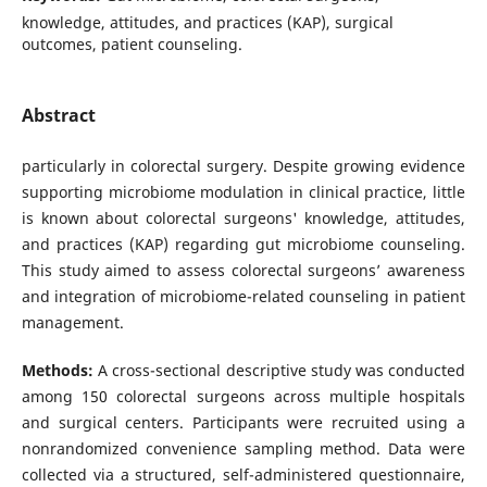
knowledge, attitudes, and practices (KAP), surgical
outcomes, patient counseling.
Abstract
particularly in colorectal surgery. Despite growing evidence
supporting microbiome modulation in clinical practice, little
is known about colorectal surgeons' knowledge, attitudes,
and practices (KAP) regarding gut microbiome counseling.
This study aimed to assess colorectal surgeons’ awareness
and integration of microbiome-related counseling in patient
management.
Methods:
A cross-sectional descriptive study was conducted
among 150 colorectal surgeons across multiple hospitals
and surgical centers. Participants were recruited using a
nonrandomized convenience sampling method. Data were
collected via a structured, self-administered questionnaire,