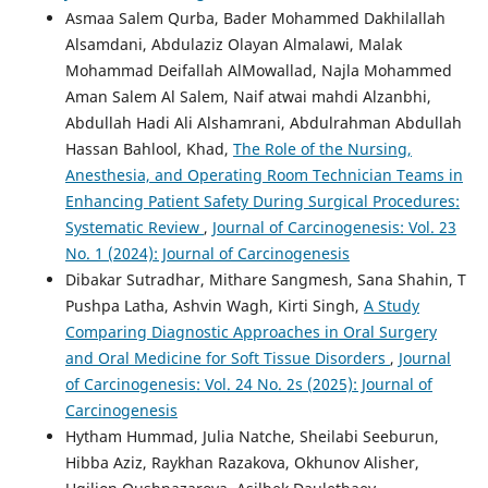
Asmaa Salem Qurba, Bader Mohammed Dakhilallah
Alsamdani, Abdulaziz Olayan Almalawi, Malak
Mohammad Deifallah AlMowallad, Najla Mohammed
Aman Salem Al Salem, Naif atwai mahdi Alzanbhi,
Abdullah Hadi Ali Alshamrani, Abdulrahman Abdullah
Hassan Bahlool, Khad,
The Role of the Nursing,
Anesthesia, and Operating Room Technician Teams in
Enhancing Patient Safety During Surgical Procedures:
Systematic Review
,
Journal of Carcinogenesis: Vol. 23
No. 1 (2024): Journal of Carcinogenesis
Dibakar Sutradhar, Mithare Sangmesh, Sana Shahin, T
Pushpa Latha, Ashvin Wagh, Kirti Singh,
A Study
Comparing Diagnostic Approaches in Oral Surgery
and Oral Medicine for Soft Tissue Disorders
,
Journal
of Carcinogenesis: Vol. 24 No. 2s (2025): Journal of
Carcinogenesis
Hytham Hummad, Julia Natche, Sheilabi Seeburun,
Hibba Aziz, Raykhan Razakova, Okhunov Alisher,