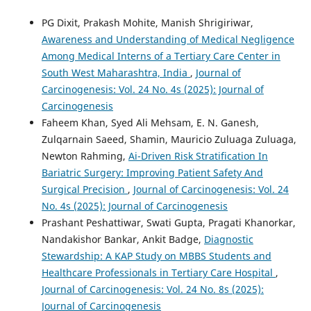
PG Dixit, Prakash Mohite, Manish Shrigiriwar,
Awareness and Understanding of Medical Negligence
Among Medical Interns of a Tertiary Care Center in
South West Maharashtra, India
,
Journal of
Carcinogenesis: Vol. 24 No. 4s (2025): Journal of
Carcinogenesis
Faheem Khan, Syed Ali Mehsam, E. N. Ganesh,
Zulqarnain Saeed, Shamin, Mauricio Zuluaga Zuluaga,
Newton Rahming,
Ai-Driven Risk Stratification In
Bariatric Surgery: Improving Patient Safety And
Surgical Precision
,
Journal of Carcinogenesis: Vol. 24
No. 4s (2025): Journal of Carcinogenesis
Prashant Peshattiwar, Swati Gupta, Pragati Khanorkar,
Nandakishor Bankar, Ankit Badge,
Diagnostic
Stewardship: A KAP Study on MBBS Students and
Healthcare Professionals in Tertiary Care Hospital
,
Journal of Carcinogenesis: Vol. 24 No. 8s (2025):
Journal of Carcinogenesis