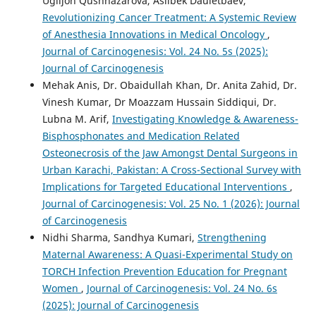
Ugiljon Qushnazarova, Asilbek Dauletbaev,
Revolutionizing Cancer Treatment: A Systemic Review
of Anesthesia Innovations in Medical Oncology
,
Journal of Carcinogenesis: Vol. 24 No. 5s (2025):
Journal of Carcinogenesis
Mehak Anis, Dr. Obaidullah Khan, Dr. Anita Zahid, Dr.
Vinesh Kumar, Dr Moazzam Hussain Siddiqui, Dr.
Lubna M. Arif,
Investigating Knowledge & Awareness-
Bisphosphonates and Medication Related
Osteonecrosis of the Jaw Amongst Dental Surgeons in
Urban Karachi, Pakistan: A Cross-Sectional Survey with
Implications for Targeted Educational Interventions
,
Journal of Carcinogenesis: Vol. 25 No. 1 (2026): Journal
of Carcinogenesis
Nidhi Sharma, Sandhya Kumari,
Strengthening
Maternal Awareness: A Quasi-Experimental Study on
TORCH Infection Prevention Education for Pregnant
Women
,
Journal of Carcinogenesis: Vol. 24 No. 6s
(2025): Journal of Carcinogenesis