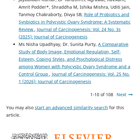
Amrit Podder*, Shraddha M, Ishika Mishra, Uditi Jain,
Tanmoy Chakraborty, Divya SB,
Role of Probiotics and
Synbiotics in Polycystic Ovary Syndrome: A Systematic
Review
,
Journal of Carcinogenesis: Vol. 24 No. 3s
(2025): Journal of Carcinogenesis
Ms Nisha Upadhyay, Dr. Sunita Purty,
A Comparative
Study of Body Image, Emotional Regulation, Self-
Esteem, Coping Styles, and Psychological Distress
among Women with Polycystic Ovary Syndrome and a
Control Group
,
Journal of Carcinogenesis: Vol. 25 No.
1 (2026): Journal of Carcinogenesis
1-10 of 108
Next
You may also
start an advanced similarity search
for this
article.