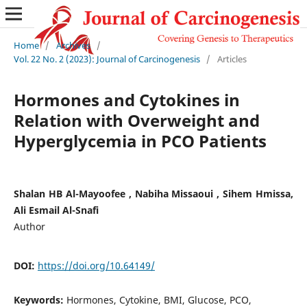
Home
/
Archives
/
Vol. 22 No. 2 (2023): Journal of Carcinogenesis
/
Articles
Hormones and Cytokines in
Relation with Overweight and
Hyperglycemia in PCO Patients
Shalan HB Al-Mayoofee , Nabiha Missaoui , Sihem Hmissa,
Ali Esmail Al-Snafi
Author
DOI:
https://doi.org/10.64149/
Keywords:
Hormones, Cytokine, BMI, Glucose, PCO,