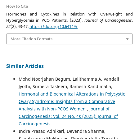
How to Cite
Hormones and Cytokines in Relation with Overweight and
Hyperglycemia in PCO Patients. (2023).
Journal of Carcinogenesis
,
22
(2), 43-47.
https://doi.org/10.64149/
More Citation Formats
Similar Articles
Mohd Noorjahan Begum, Lalithamma A, Vandali
Jyothi, Sumera Tasleem, Ramesh Kandimalla,
Hormonal and Biochemical Alterations in Polycystic
Ovary Syndrome: Insights from a Comparative
Analysis with Non-PCOS Women
,
Journal of
Carcinogenesis: Vol. 24 No. 4s (2025): Journal of
Carcinogenesis
Indra Prasad Adhikari, Devendra Sharma,
Sanghapriya Mukherjee, Diwakar dutta Tripathi,