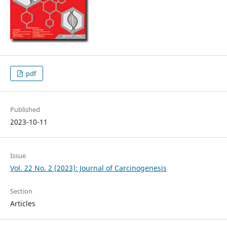
pdf
Published
2023-10-11
Issue
Vol. 22 No. 2 (2023): Journal of Carcinogenesis
Section
Articles