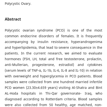
Polycystic Ovary.
Abstract
Polycystic ovarian syndrome (PCO) is one of the most
common endocrine disorders of females. It is frequently
accompanying by insulin resistance, hyperandrogenima
and hyperlipidemia, that lead to severe consequence in the
patients. In the current research, we aimed to evaluate
hormones (FSH, LH, total and free testosterone, prolactin,
anti-Mullerian, progesterone, estradiol) and cytokines
(serum levels of TNF-α, IL-1b, IL-6, IL-8 and IL-10) in relation
with overweight and hyperglycemia in PCO patients. Blood
samples were collected from one hundred married infertile
PCO women (23.30±4.659 years) visiting Al-Shatra and Bint
AL-Hoda hospitals in Thi-Qar governorate- Iraq, who
diagnosed according to Rotterdam criteria. Blood samples
were also collected from 50 healthy, age matched, non-