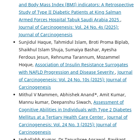
and Body Mass Index (BMI) indicators: A Retrospective
Study of Type II Diabetic Patients at King Salman
Armed Forces Hospital Tabuk Saudi Arabia 2025
,
Journal of Carcinogenesis: Vol. 24 No. 4s (2025):
Journal of Carcinogenesis
Sunjidul Haque, Tahmidul Islam, Broti Proma Biplab,
Shaikhul Islam Shuja, Sumaiya Bashar, Ayesha
Ferdous Jesun, Rehnuma Tarannum, Mozammel
Hoque,
Association of Insulin Resistance Surrogates
with NAFLD Progression and Disease Severity
,
Journal
of Carcinogenesis: Vol. 24 No. 10s (2025): Journal of
Carcinogenesis
Mithul V Mammen, Abhishek Anand*, Amit Kumar,
Mannu kumar, Deepanshu Siwach,
Assessment of
Cognitive Abilities in Individuals with Type 2 Diabetes
Mellitus at a Tertiary Health Care Center
,
Journal of
Carcinogenesis: Vol. 24 No. 3 (2025): Journal of
Carcinogenesis
Jayballabh Kumar, Dr Tanushree Agrawal, Ravikant,