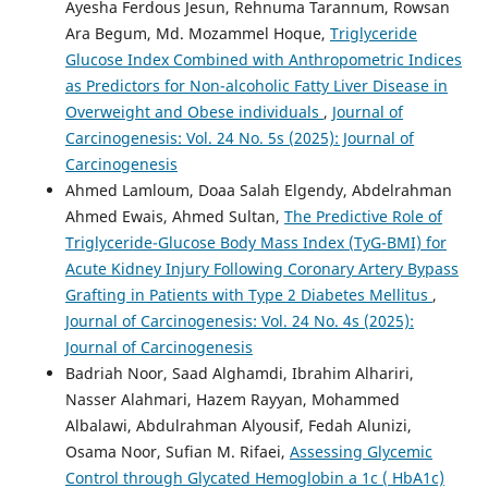
Ayesha Ferdous Jesun, Rehnuma Tarannum, Rowsan
Ara Begum, Md. Mozammel Hoque,
Triglyceride
Glucose Index Combined with Anthropometric Indices
as Predictors for Non-alcoholic Fatty Liver Disease in
Overweight and Obese individuals
,
Journal of
Carcinogenesis: Vol. 24 No. 5s (2025): Journal of
Carcinogenesis
Ahmed Lamloum, Doaa Salah Elgendy, Abdelrahman
Ahmed Ewais, Ahmed Sultan,
The Predictive Role of
Triglyceride-Glucose Body Mass Index (TyG-BMI) for
Acute Kidney Injury Following Coronary Artery Bypass
Grafting in Patients with Type 2 Diabetes Mellitus
,
Journal of Carcinogenesis: Vol. 24 No. 4s (2025):
Journal of Carcinogenesis
Badriah Noor, Saad Alghamdi, Ibrahim Alhariri,
Nasser Alahmari, Hazem Rayyan, Mohammed
Albalawi, Abdulrahman Alyousif, Fedah Alunizi,
Osama Noor, Sufian M. Rifaei,
Assessing Glycemic
Control through Glycated Hemoglobin a 1c ( HbA1c)