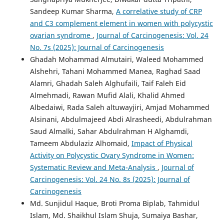
Sandeep Kumar Sharma,
A correlative study of CRP
and C3 complement element in women with polycystic
ovarian syndrome
,
Journal of Carcinogenesis: Vol. 24
No. 7s (2025): Journal of Carcinogenesis
Ghadah Mohammad Almutairi, Waleed Mohammed
Alshehri, Tahani Mohammed Manea, Raghad Saad
Alamri, Ghadah Saleh Alghufaili, Taif Faleh Eid
Almehmadi, Rawan Mufid Alali, Khalid Ahmed
Albedaiwi, Rada Saleh altuwayjiri, Amjad Mohammed
Alsinani, Abdulmajeed Abdi Alrasheedi, Abdulrahman
Saud Almalki, Sahar Abdulrahman H Alghamdi,
Tameem Abdulaziz Alhomaid,
Impact of Physical
Activity on Polycystic Ovary Syndrome in Women:
Systematic Review and Meta-Analysis
,
Journal of
Carcinogenesis: Vol. 24 No. 8s (2025): Journal of
Carcinogenesis
Md. Sunjidul Haque, Broti Proma Biplab, Tahmidul
Islam, Md. Shaikhul Islam Shuja, Sumaiya Bashar,