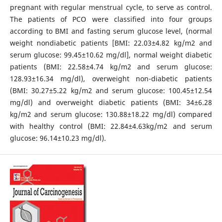
pregnant with regular menstrual cycle, to serve as control.
The patients of PCO were classified into four groups
according to BMI and fasting serum glucose level, (normal
weight nondiabetic patients [BMI: 22.03±4.82 kg/m2 and
serum glucose: 99.45±10.62 mg/dl], normal weight diabetic
patients (BMI: 22.58±4.74 kg/m2 and serum glucose:
128.93±16.34 mg/dl), overweight non-diabetic patients
(BMI: 30.27±5.22 kg/m2 and serum glucose: 100.45±12.54
mg/dl) and overweight diabetic patients (BMI: 34±6.28
kg/m2 and serum glucose: 130.88±18.22 mg/dl) compared
with healthy control (BMI: 22.84±4.63kg/m2 and serum
glucose: 96.14±10.23 mg/dl).