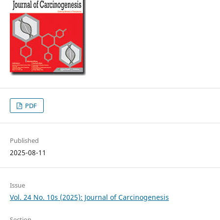
PDF
Published
2025-08-11
Issue
Vol. 24 No. 10s (2025): Journal of Carcinogenesis
Section