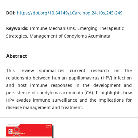
DOI:
https://doi.org/10.64149/J.Carcinog.24.10s.245-249
Keywords:
Immune Mechanisms, Emerging Therapeutic
Strategies, Management of Condyloma Acuminata
Abstract
This review summarizes current research on the
relationship between human papillomavirus (HPV) infection
and host immune responses in the development and
persistence of condyloma acuminata (CA). It highlights how
HPV evades immune surveillance and the implications for
disease management and treatment.