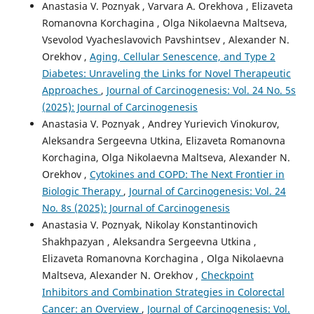
Anastasia V. Poznyak , Varvara A. Orekhova , Elizaveta
Romanovna Korchagina , Olga Nikolaevna Maltseva,
Vsevolod Vyacheslavovich Pavshintsev , Alexander N.
Orekhov ,
Aging, Cellular Senescence, and Type 2
Diabetes: Unraveling the Links for Novel Therapeutic
Approaches
,
Journal of Carcinogenesis: Vol. 24 No. 5s
(2025): Journal of Carcinogenesis
Anastasia V. Poznyak , Andrey Yurievich Vinokurov,
Aleksandra Sergeevna Utkina, Elizaveta Romanovna
Korchagina, Olga Nikolaevna Maltseva, Alexander N.
Orekhov ,
Cytokines and COPD: The Next Frontier in
Biologic Therapy
,
Journal of Carcinogenesis: Vol. 24
No. 8s (2025): Journal of Carcinogenesis
Anastasia V. Poznyak, Nikolay Konstantinovich
Shakhpazyan , Aleksandra Sergeevna Utkina ,
Elizaveta Romanovna Korchagina , Olga Nikolaevna
Maltseva, Alexander N. Orekhov ,
Checkpoint
Inhibitors and Combination Strategies in Colorectal
Cancer: an Overview
,
Journal of Carcinogenesis: Vol.