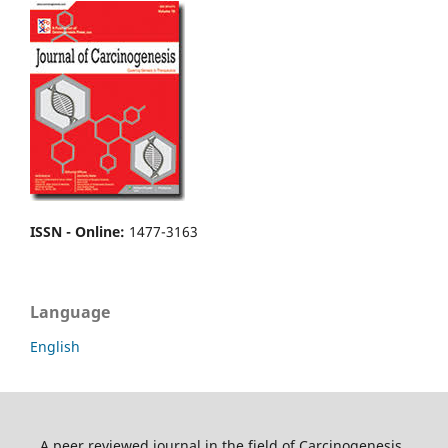
ISSN - Online
:
1477-3163
Language
English
A peer reviewed journal in the field of Carcinogenesis