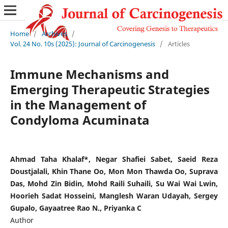
Home
/
Archives
/
Vol. 24 No. 10s (2025): Journal of Carcinogenesis
/
Articles
Immune Mechanisms and
Emerging Therapeutic Strategies
in the Management of
Condyloma Acuminata
Ahmad Taha Khalaf*, Negar Shafiei Sabet, Saeid Reza
Doustjalali, Khin Thane Oo, Mon Mon Thawda Oo, Suprava
Das, Mohd Zin Bidin, Mohd Raili Suhaili, Su Wai Wai Lwin,
Hoorieh Sadat Hosseini, Manglesh Waran Udayah, Sergey
Gupalo, Gayaatree Rao N., Priyanka C
Author