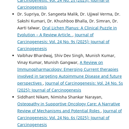
Carcinogenesis: Vol. 24 No. 2s (2025): Journal of
Carcinogenesis
Dr. Supriya, Dr. Sangeeta Malik, Dr. Ujjwal Verma, Dr.
Sakshi Kumari, Dr. Khushboo Bhalla, Dr. Simran, Dr.
Aarti talwar,
Oral Lichen Planus: A Clinical Puzzle in
Evolution – A Review Article.
,
Journal of
Carcinogenesis: Vol. 24 No. 9s (2025): Journal of
Carcinogenesis
Vaibhav Bhardwaj, Shiv Dev Singh, Munish Kumar,
Vinay Kumar, Munish Gangwar,
A Review on
Immunopharmacology: Emerging Current therapies
involved in targeting Autoimmune Disease and future
perspectives
,
Journal of Carcinogenesis: Vol. 24 No. 5s
(2025): Journal of Carcinogenesis
Siddhant Nikam, Nimisha Shankar Narayan,
Osteopathy in Supportive Oncology Care: A Narrative
Review of Mechanisms and Potential Roles
,
Journal of
Carcinogenesis: Vol. 24 No. 6s (2025): Journal of
Carcinogenesis