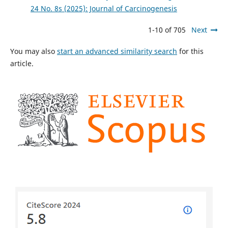
24 No. 8s (2025): Journal of Carcinogenesis
1-10 of 705
Next
You may also
start an advanced similarity search
for this
article.