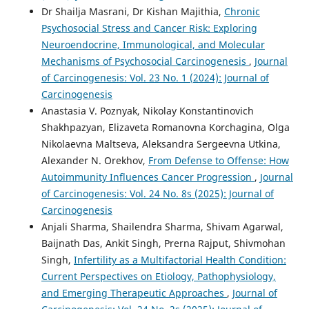
Dr Shailja Masrani, Dr Kishan Majithia,
Chronic
Psychosocial Stress and Cancer Risk: Exploring
Neuroendocrine, Immunological, and Molecular
Mechanisms of Psychosocial Carcinogenesis
,
Journal
of Carcinogenesis: Vol. 23 No. 1 (2024): Journal of
Carcinogenesis
Anastasia V. Poznyak, Nikolay Konstantinovich
Shakhpazyan, Elizaveta Romanovna Korchagina, Olga
Nikolaevna Maltseva, Aleksandra Sergeevna Utkina,
Alexander N. Orekhov,
From Defense to Offense: How
Autoimmunity Influences Cancer Progression
,
Journal
of Carcinogenesis: Vol. 24 No. 8s (2025): Journal of
Carcinogenesis
Anjali Sharma, Shailendra Sharma, Shivam Agarwal,
Baijnath Das, Ankit Singh, Prerna Rajput, Shivmohan
Singh,
Infertility as a Multifactorial Health Condition:
Current Perspectives on Etiology, Pathophysiology,
and Emerging Therapeutic Approaches
,
Journal of