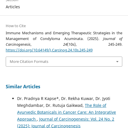
Articles
How to Cite
Immune Mechanisms and Emerging Therapeutic Strategies in the
Management of Condyloma Acuminata. (2025).
Journal of
Carcinogenesis
,
24
(10s), 245-249.
https://doi.org/10.64149/J.Carcinog.24.10s.245-249
More Citation Formats
Similar Articles
Dr. Pradnya R Kapse*, Dr. Rekha Kuwar, Dr. Jyoti
Meghdambar, Dr. Rutuja Gaikwad,
The Role of
Ayurvedic Botanicals in Cancer Care: An Integrative
Approach
,
Journal of Carcinogenesis: Vol. 24 No. 2
(2025): Journal of Carcinogenesis