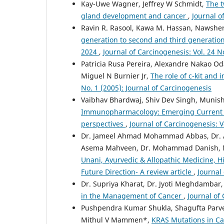
Kay-Uwe Wagner, Jeffrey W Schmidt,
The t
gland development and cancer
,
Journal o
Ravin R. Rasool, Kawa M. Hassan, Naws
generation to second and third generation
2024
,
Journal of Carcinogenesis: Vol. 24 N
Patricia Rusa Pereira, Alexandre Nakao Oda
Miguel N Burnier Jr,
The role of c-kit and
No. 1 (2005): Journal of Carcinogenesis
Vaibhav Bhardwaj, Shiv Dev Singh, Muni
Immunopharmacology: Emerging Current th
perspectives
,
Journal of Carcinogenesis: V
Dr. Jameel Ahmad Mohammad Abbas, Dr. As
Asema Mahveen, Dr. Mohammad Danish, Mis
Unani, Ayurvedic & Allopathic Medicine, Hi
Future Direction- A review article
,
Journal 
Dr. Supriya Kharat, Dr. Jyoti Meghdambar,
in the Management of Cancer
,
Journal of 
Pushpendra Kumar Shukla, Shagufta Parve
Mithul V Mammen*,
KRAS Mutations in Ca