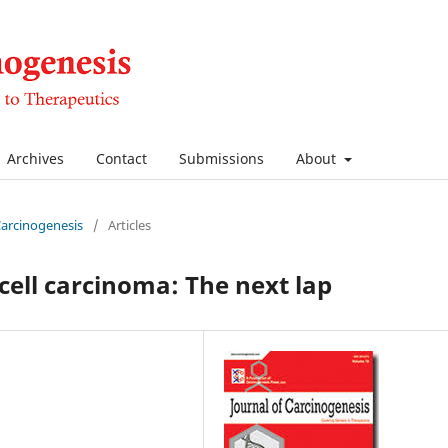
Archives
Contact
Submissions
About
 Carcinogenesis
/
Articles
cell carcinoma: The next lap