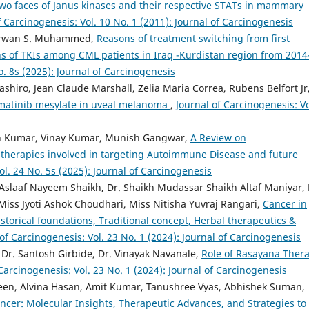
wo faces of Janus kinases and their respective STATs in mammary
f Carcinogenesis: Vol. 10 No. 1 (2011): Journal of Carcinogenesis
herwan S. Muhammed,
Reasons of treatment switching from first
s of TKIs among CML patients in Iraq -Kurdistan region from 2014
o. 8s (2025): Journal of Carcinogenesis
shiro, Jean Claude Marshall, Zelia Maria Correa, Rubens Belfort Jr
 imatinib mesylate in uveal melanoma
,
Journal of Carcinogenesis: Vo
sh Kumar, Vinay Kumar, Munish Gangwar,
A Review on
erapies involved in targeting Autoimmune Disease and future
ol. 24 No. 5s (2025): Journal of Carcinogenesis
laaf Nayeem Shaikh, Dr. Shaikh Mudassar Shaikh Altaf Maniyar, 
s Jyoti Ashok Choudhari, Miss Nitisha Yuvraj Rangari,
Cancer in
storical foundations, Traditional concept, Herbal therapeutics &
of Carcinogenesis: Vol. 23 No. 1 (2024): Journal of Carcinogenesis
 Dr. Santosh Girbide, Dr. Vinayak Navanale,
Role of Rasayana Ther
Carcinogenesis: Vol. 23 No. 1 (2024): Journal of Carcinogenesis
en, Alvina Hasan, Amit Kumar, Tanushree Vyas, Abhishek Suman,
ncer: Molecular Insights, Therapeutic Advances, and Strategies to