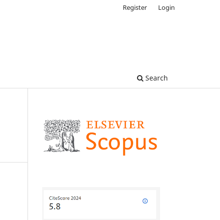
Register
Login
Search