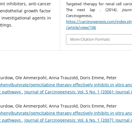
t inhibitors, anti-cancer
Targeted therapy for renal cell carc
The next lap . (2014).
Jour
 endothelial growth factor
Carcinogenesis
investigational agents in
https://carcinogenesis.com/index.p
ttings.
/article/view/106
More Citation Formats
 Kurdow, Ole Ammerpohl, Anna Trauzold, Doris Emme, Peter
enylbutyrate/gemcitabine therapy effectively inhibits in vitro and
ic pathways
,
Journal of Carcinogenesis: Vol. 5 No. 1 (2006): Journal 
 Kurdow, Ole Ammerpohl, Anna Trauzold, Doris Emme, Peter
enylbutyrate/gemcitabine therapy effectively inhibits in vitro and
ic pathways
,
Journal of Carcinogenesis: Vol. 6 No. 1 (2007): Journal 