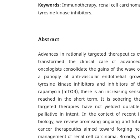
Keywords:
Immunotherapy, renal cell carcinoma
tyrosine kinase inhibitors.
Abstract
Advances in rationally targeted therapeutics 
transformed the clinical care of advance
oncologists consolidate the gains of the wave 
a panoply of anti-vascular endothelial grow
tyrosine kinase inhibitors and inhibitors of
rapamycin (mTOR), there is an increasing sens
reached in the short term. It is sobering tha
targeted therapies have not yielded durabl
palliative in intent. In the context of recent 
biology, we review promising ongoing and futu
cancer therapeutics aimed toward forging ne
management of renal cell carcinoma. Broadly, 