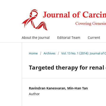
About the Journal
Editorial Team
Current
Home
/
Archives
/
Vol. 13 No. 1 (2014): Journal of
Targeted therapy for renal 
Ravindran Kanesvaran, Min-Han Tan
Author