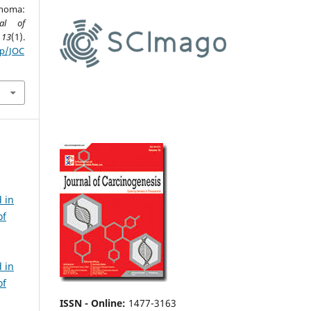
inoma:
nal of
,
13
(1).
hp/JOC
 in
of
 in
of
ISSN - Online
:
1477-3163