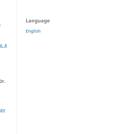
Language
-
English
,
l. 4
Dr.
apy