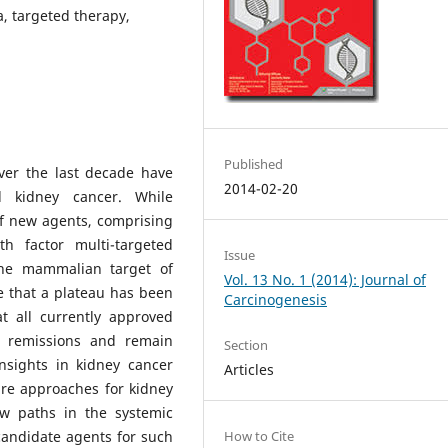
, targeted therapy,
Published
over the last decade have
2014-02-20
d kidney cancer. While
of new agents, comprising
th factor multi-targeted
Issue
 the mammalian target of
Vol. 13 No. 1 (2014): Journal of
e that a plateau has been
Carcinogenesis
t all currently approved
e remissions and remain
Section
insights in kidney cancer
Articles
re approaches for kidney
w paths in the systemic
candidate agents for such
How to Cite