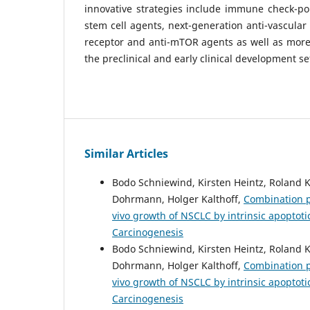
innovative strategies include immune check-poin
stem cell agents, next-generation anti-vascular
receptor and anti-mTOR agents as well as more 
the preclinical and early clinical development se
Similar Articles
Bodo Schniewind, Kirsten Heintz, Roland
Dohrmann, Holger Kalthoff,
Combination ph
vivo growth of NSCLC by intrinsic apoptot
Carcinogenesis
Bodo Schniewind, Kirsten Heintz, Roland
Dohrmann, Holger Kalthoff,
Combination ph
vivo growth of NSCLC by intrinsic apoptot
Carcinogenesis