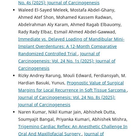
No. 4s (2025): Journal of Carcinogenesis
Waleed El-Sayed Meleek, Mostafa Abdel-Ghany,
Ahmed Atef Shon, Mohamed Kassem Radwan,
Abdelrahman Aly Karam, Ahmed Ragab Elbauomy,
Rady Rady Elbaz, Esmail Ahmed Abdel-Gawwad,
Immediate vs. Delayed Loading of Mandibular Mini-
Implant Overdentures: A 12-Month Comparative
Randomized Controlled Trial
,
Journal of
Carcinogenesis: Vol. 24 No. 1s (2025): Journal of
Carcinogenesis
Rizky Andrey Rarung, Mouli Edward, Ferdiansyah, M.
Hardian Basuki, Yunus,
Prognostic Value of Surgical
Margins for Local Recurrence in Soft Tissue Sarcoma
,
Journal of Carcinogenesis: Vol. 24 No. 8s (2025):
Journal of Carcinogenesis
Naren Kumar, Nikil Kumar Jain, Abhishek Dutta,
Soumyajit Bangal, Priyanka Kumari, Abhishek Mishra,
Trigemino Cardiac Reflex: An Anesthetic Challenge In
Oral And Maxillofacial Surgery
,
Journal of