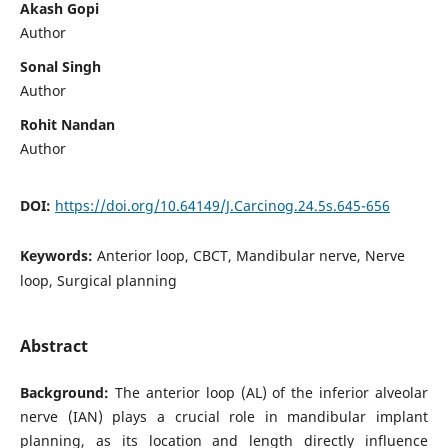
Akash Gopi
Author
Sonal Singh
Author
Rohit Nandan
Author
DOI:
https://doi.org/10.64149/J.Carcinog.24.5s.645-656
Keywords:
Anterior loop, CBCT, Mandibular nerve, Nerve
loop, Surgical planning
Abstract
Background:
The anterior loop (AL) of the inferior alveolar
nerve (IAN) plays a crucial role in mandibular implant
planning, as its location and length directly influence