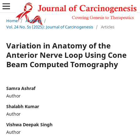
Home
/
Archives
/
Vol. 24 No. 5s (2025): Journal of Carcinogenesis
/
Articles
Variation in Anatomy of the
Anterior Nerve Loop Using Cone
Beam Computed Tomography
Samra Ashraf
Author
Shalabh Kumar
Author
Vishwa Deepak Singh
Author