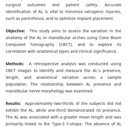
surgical outcomes and patient safety. Accurate
identification of AL is vital to minimize iatrogenic injuries,
such as paresthesia, and to optimize implant placement.
Objective:
This study aims to assess the variation in the
anatomy of the AL in mandibular arches using Cone Beam
Computed Tomography (CBCT), and to explore its
correlation with anatomical types and clinical significance.
Methods:
A retrospective analysis was conducted using
CBCT images to identify and measure the AL's presence,
length, and anatomical variation across a sample
population. The relationship between AL presence and
mandibular nerve morphology was examined.
Results:
Approximately two-thirds of the subjects did not
exhibit the AL, while one-third demonstrated its presence.
The AL was associated with a greater mean length and was
primarily linked to the Type-3 Y-shape. The absence of AL