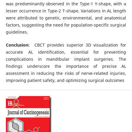
was predominantly observed in the Type-1 Y-shape, with a
lesser occurrence in Type-2 T-shape. Variations in AL length
were attributed to genetic, environmental, and anatomical
factors, suggesting the need for population-specific surgical
guidelines.
Conclusion:
CBCT provides superior 3D visualization for
accurate AL identification, essential for preventing
complications in mandibular implant surgeries. The
findings underscore the importance of precise AL
assessment in reducing the risks of nerve-related injuries,
improving patient safety, and optimizing surgical outcomes