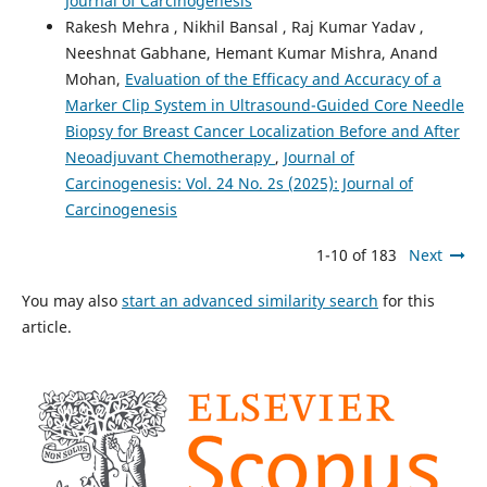
Journal of Carcinogenesis
Rakesh Mehra , Nikhil Bansal , Raj Kumar Yadav ,
Neeshnat Gabhane, Hemant Kumar Mishra, Anand
Mohan,
Evaluation of the Efficacy and Accuracy of a
Marker Clip System in Ultrasound-Guided Core Needle
Biopsy for Breast Cancer Localization Before and After
Neoadjuvant Chemotherapy
,
Journal of
Carcinogenesis: Vol. 24 No. 2s (2025): Journal of
Carcinogenesis
1-10 of 183
Next
You may also
start an advanced similarity search
for this
article.