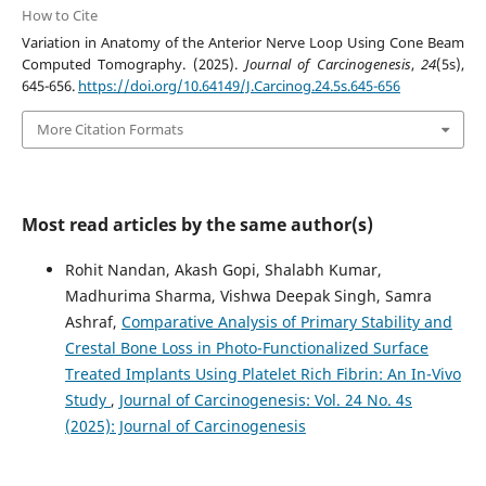
How to Cite
Variation in Anatomy of the Anterior Nerve Loop Using Cone Beam
Computed Tomography. (2025).
Journal of Carcinogenesis
,
24
(5s),
645-656.
https://doi.org/10.64149/J.Carcinog.24.5s.645-656
More Citation Formats
Most read articles by the same author(s)
Rohit Nandan, Akash Gopi, Shalabh Kumar,
Madhurima Sharma, Vishwa Deepak Singh, Samra
Ashraf,
Comparative Analysis of Primary Stability and
Crestal Bone Loss in Photo-Functionalized Surface
Treated Implants Using Platelet Rich Fibrin: An In-Vivo
Study
,
Journal of Carcinogenesis: Vol. 24 No. 4s
(2025): Journal of Carcinogenesis