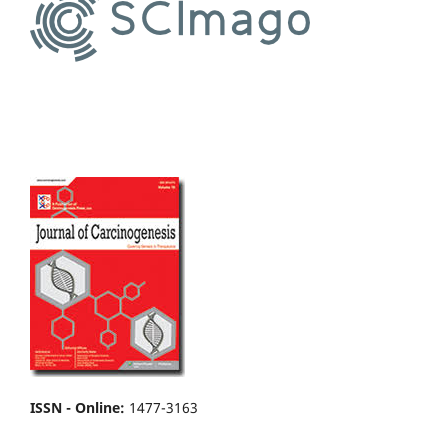
ISSN - Online
:
1477-3163