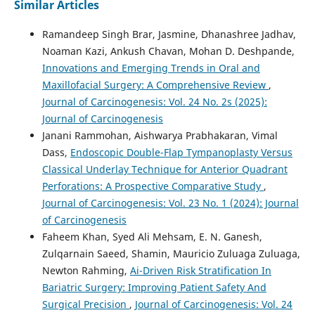
Similar Articles
Ramandeep Singh Brar, Jasmine, Dhanashree Jadhav,
Noaman Kazi, Ankush Chavan, Mohan D. Deshpande,
Innovations and Emerging Trends in Oral and
Maxillofacial Surgery: A Comprehensive Review
,
Journal of Carcinogenesis: Vol. 24 No. 2s (2025):
Journal of Carcinogenesis
Janani Rammohan, Aishwarya Prabhakaran, Vimal
Dass,
Endoscopic Double-Flap Tympanoplasty Versus
Classical Underlay Technique for Anterior Quadrant
Perforations: A Prospective Comparative Study
,
Journal of Carcinogenesis: Vol. 23 No. 1 (2024): Journal
of Carcinogenesis
Faheem Khan, Syed Ali Mehsam, E. N. Ganesh,
Zulqarnain Saeed, Shamin, Mauricio Zuluaga Zuluaga,
Newton Rahming,
Ai-Driven Risk Stratification In
Bariatric Surgery: Improving Patient Safety And
Surgical Precision
,
Journal of Carcinogenesis: Vol. 24