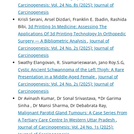
Carcinogenesis: Vol. 24 No. 8s (2025): Journal of
Carcinogenesis
Krisli Serani, Arsel Dizdari, Franklin E. Ibadin, Rashida
Bibi,
3d Printing In Medicine: Assessing The
Applications Of 3d Printing Technology In Orthopedic
Surgery — A Bibliometric Analysis
,
Journal of
Carcinogenesis: Vol. 24 No. 2s (2025): Journal of
Carcinogenesis
Swathy Elangovan, R. Sivamarieswaran, Jano Roy.S.G,
Cystic Ancient Schwannoma of the Left Thigh: A Rare
Presentation in a Middle-Aged Female
,
Journal of
Carcinogenesis: Vol. 24 No. 2s (2025): Journal of
Carcinogenesis
Dr Avinash Kumar, Dr Sonal Srivastava, *Dr Garima
Sinha , Dr Mansi Sharma, Dr Debabrata Ray,
Malignant Parotid Gland Tumours: A Case Series From
A Tertiary Care Centre In Western Uttar Pradesh
,
Journal of Carcinogenesis: Vol. 24 No. 1s (2025):