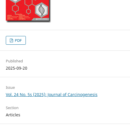
PDF
Published
2025-09-20
Issue
Vol. 24 No. 5s (2025): Journal of Carcinogenesis
Section
Articles