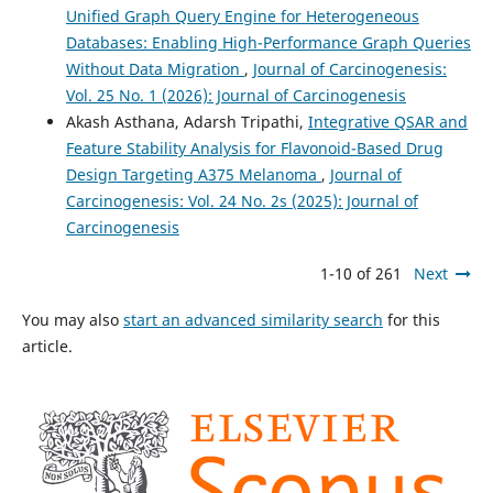
Unified Graph Query Engine for Heterogeneous
Databases: Enabling High-Performance Graph Queries
Without Data Migration
,
Journal of Carcinogenesis:
Vol. 25 No. 1 (2026): Journal of Carcinogenesis
Akash Asthana, Adarsh Tripathi,
Integrative QSAR and
Feature Stability Analysis for Flavonoid-Based Drug
Design Targeting A375 Melanoma
,
Journal of
Carcinogenesis: Vol. 24 No. 2s (2025): Journal of
Carcinogenesis
1-10 of 261
Next
You may also
start an advanced similarity search
for this
article.