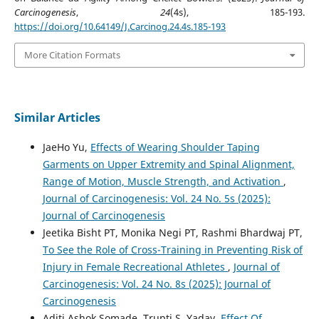
Carcinogenesis
,
24
(4s), 185-193.
https://doi.org/10.64149/J.Carcinog.24.4s.185-193
More Citation Formats
Similar Articles
JaeHo Yu,
Effects of Wearing Shoulder Taping
Garments on Upper Extremity and Spinal Alignment,
Range of Motion, Muscle Strength, and Activation
,
Journal of Carcinogenesis: Vol. 24 No. 5s (2025):
Journal of Carcinogenesis
Jeetika Bisht PT, Monika Negi PT, Rashmi Bhardwaj PT,
To See the Role of Cross-Training in Preventing Risk of
Injury in Female Recreational Athletes
,
Journal of
Carcinogenesis: Vol. 24 No. 8s (2025): Journal of
Carcinogenesis
Aditi Ashok Somade, Trupti S. Yadav,
Effect Of