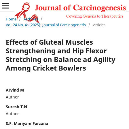
Home
/
Archives
/
Vol. 24 No. 4s (2025): Journal of Carcinogenesis
/
Articles
Effects of Gluteal Muscles
Strengthening and Hip Flexor
Stretching on Balance ad Agility
Among Cricket Bowlers
Arvind M
Author
Suresh T.N
Author
S.F. Mariyam Farzana