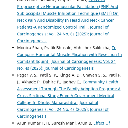
Proprioceptive Neuromuscular Facilitation (PNF) And
Sub occipital Muscle Inhibition Technique (SMIT) On
Neck Pain And Disability In Head And Neck Cancer
Patients-A Randomized Control Trail
,
Journal of
Carcinogenesis: Vol. 24 No. 6s (2025): Journal of
Carcinogenesis
Monica Shah, Pratik Bhosale, Abhishek Saklecha,
To
Compare Horizontal Muscle Plication with Resection In
Comitant Squint
,
Journal of Carcinogenesis: Vol. 24
No. 4s (2025): Journal of Carcinogenesis
Pagar V. S., Patil S. P., Kinge A. D., Chavan S. S., Patil P.
J., Akhade P., Dahire P., Jadhav C.,
Community Health
Assessment Through The Family Adoption Program: A
Cross-Sectional Study From A Government Medical
College In Dhule, Maharashtra
,
Journal of
Carcinogenesis: Vol. 24 No. 4s (2025): Journal of
Carcinogenesis
Arun Kumar T. H, Suresh Mani, Arun B,
Effect Of