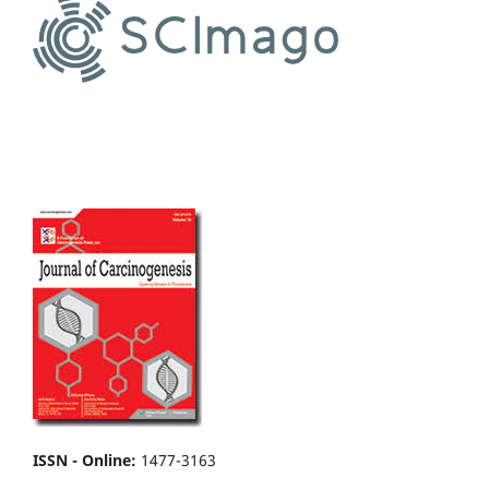
ISSN - Online
:
1477-3163