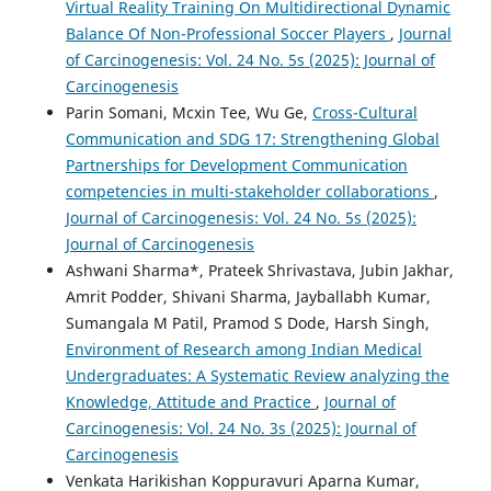
Virtual Reality Training On Multidirectional Dynamic
Balance Of Non-Professional Soccer Players
,
Journal
of Carcinogenesis: Vol. 24 No. 5s (2025): Journal of
Carcinogenesis
Parin Somani, Mcxin Tee, Wu Ge,
Cross-Cultural
Communication and SDG 17: Strengthening Global
Partnerships for Development Communication
competencies in multi-stakeholder collaborations
,
Journal of Carcinogenesis: Vol. 24 No. 5s (2025):
Journal of Carcinogenesis
Ashwani Sharma*, Prateek Shrivastava, Jubin Jakhar,
Amrit Podder, Shivani Sharma, Jayballabh Kumar,
Sumangala M Patil, Pramod S Dode, Harsh Singh,
Environment of Research among Indian Medical
Undergraduates: A Systematic Review analyzing the
Knowledge, Attitude and Practice
,
Journal of
Carcinogenesis: Vol. 24 No. 3s (2025): Journal of
Carcinogenesis
Venkata Harikishan Koppuravuri Aparna Kumar,