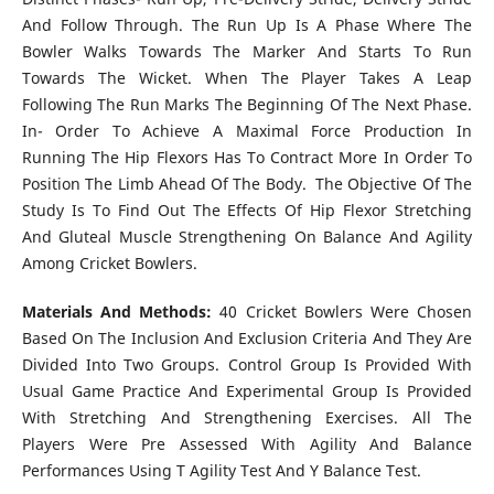
And Follow Through. The Run Up Is A Phase Where The
Bowler Walks Towards The Marker And Starts To Run
Towards The Wicket. When The Player Takes A Leap
Following The Run Marks The Beginning Of The Next Phase.
In- Order To Achieve A Maximal Force Production In
Running The Hip Flexors Has To Contract More In Order To
Position The Limb Ahead Of The Body.
The
Objective Of The
Study Is To Find Out The Effects Of Hip Flexor Stretching
And Gluteal Muscle Strengthening On Balance And Agility
Among Cricket Bowlers.
Materials And Methods:
40 Cricket Bowlers Were Chosen
Based On The Inclusion And Exclusion Criteria And They Are
Divided Into Two Groups. Control Group Is Provided With
Usual Game Practice And Experimental Group Is Provided
With Stretching And Strengthening Exercises. All The
Players Were Pre Assessed With Agility And Balance
Performances Using T Agility Test And Y Balance Test.