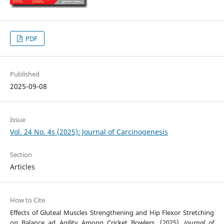
PDF
Published
2025-09-08
Issue
Vol. 24 No. 4s (2025): Journal of Carcinogenesis
Section
Articles
How to Cite
Effects of Gluteal Muscles Strengthening and Hip Flexor Stretching
on Balance ad Agility Among Cricket Bowlers. (2025).
Journal of