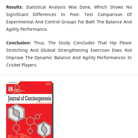
Results:
Statistical Analysis Was Done, Which Shows No
Significant Differences In Post- Test Comparison Of
Experimental And Control Groups For Both The Balance And
Agility Performance.
Conclusion:
Thus, The Study Concludes That Hip Flexor
Stretching And Gluteal Strengthening Exercises Does Not
Improve The Dynamic Balance And Agility Performances In
Cricket Players.