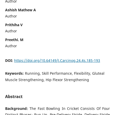
Author
Ashish Mathew A
Author
Prithiha V
Author
Preethi. M
Author
DOI:
https://doi.org/10.64149/J.Carcinog.24.4s.185-193
Keywords:
Running, Skill Performance, Flexibility, Gluteal
Muscle Strengthening, Hip Flexor Strengthening
Abstract
Background:
The Fast Bowling In Cricket Consists Of Four
Distinct Phases- Run Up, Pre-Delivery Stride, Delivery Stride