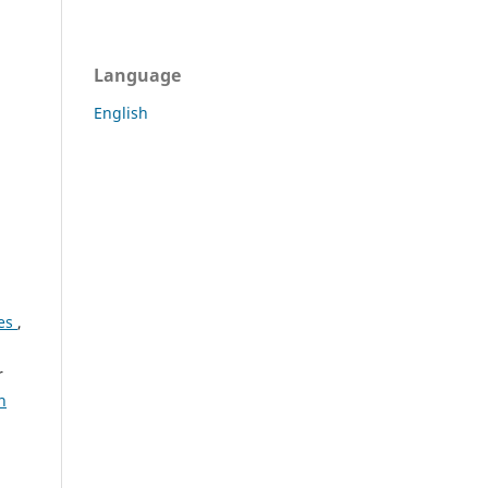
Language
English
ses
,
r
n