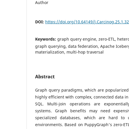
Author
DOI:
https://doi.org/10.64149/J.Carcinog.25.1.3
Keywords:
graph query engine, zero-ETL, hete
graph querying, data federation, Apache Iceberg
materialization, multi-hop traversal
Abstract
Graph query paradigms, which are popularized 
highly efficient with complex, connected data in
SQL. Multi-join operations are exponentiall
systems. Graph benefits may need expensi
specialized databases, which are hard to 
environments. Based on PuppyGraph's zero-ETL 