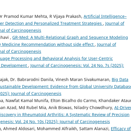
Dr Pramod Kumar Mehta, R Vijaya Prakash,
Artificial Intelligence–
cer Detection and Personalized Treatment Strategies
,
Journal of
rnal of Carcinogenesis
ghavi ,
GR-Med: A Multi-Relational Graph and Sequence Modeling
y Medicine Recommendation without side effect
,
Journal of
rnal of Carcinogenesis
uage Processing and Behavioral Analysis for User-Centric
a Development
,
Journal of Carcinogenesis: Vol. 24 No. 7s (2025):
ajak, Dr. Babrarodni Danila, Vinesh Maran Sivakumaran,
Big Data
 Sustainable Development: Evidence from Global University Databa
2025): Journal of Carcinogenesis
ha, Nawfat Kamal Munifa, Elton Bicalho do Carmo, Khandaker Atau
an Azad, Md Rubel Mia, Anik Biswas, Niladry Chowdhury,
AI-Drive
covery in Rheumatoid Arthritis: A Systematic Review of Precision
enesis: Vol. 24 No. 10s (2025): Journal of Carcinogenesis
, Ahmed Aldosari, Mohammed Alfraikh, Sattam Alanazi,
Efficacy of