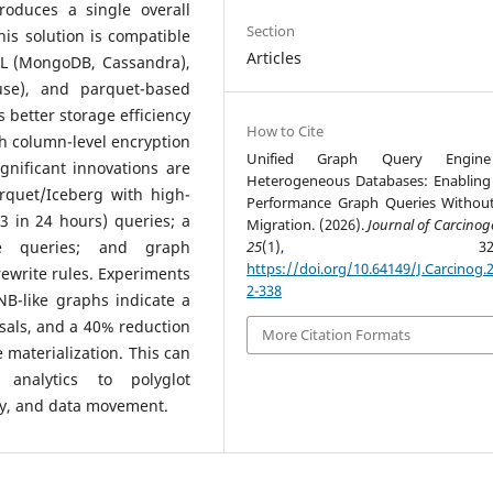
roduces a single overall
Section
is solution is compatible
Articles
QL (MongoDB, Cassandra),
use), and parquet-based
s better storage efficiency
How to Cite
h column-level encryption
Unified Graph Query Engin
nificant innovations are
Heterogeneous Databases: Enabling
arquet/Iceberg with high-
Performance Graph Queries Withou
3 in 24 hours) queries; a
Migration. (2026).
Journal of Carcinog
se queries; and graph
25
(1), 322-33
https://doi.org/10.64149/J.Carcinog.2
rewrite rules. Experiments
2-338
B-like graphs indicate a
sals, and a 40% reduction
More Citation Formats
 materialization. This can
analytics to polyglot
cy, and data movement.