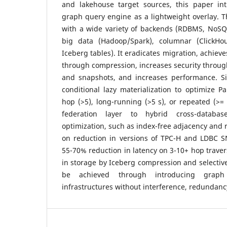
and lakehouse target sources, this paper int
graph query engine as a lightweight overlay. Th
with a wide variety of backends (RDBMS, NoS
big data (Hadoop/Spark), columnar (ClickHo
Iceberg tables). It eradicates migration, achieve
through compression, increases security throug
and snapshots, and increases performance. Sig
conditional lazy materialization to optimize P
hop (>5), long-running (>5 s), or repeated (>= 
federation layer to hybrid cross-databa
optimization, such as index-free adjacency and 
on reduction in versions of TPC-H and LDBC SN
55-70% reduction in latency on 3-10+ hop traver
in storage by Iceberg compression and selective
be achieved through introducing graph 
infrastructures without interference, redundan