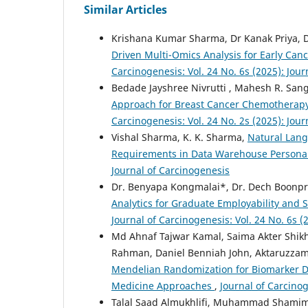
Similar Articles
Krishana Kumar Sharma, Dr Kanak Priya, 
Driven Multi-Omics Analysis for Early Can
Carcinogenesis: Vol. 24 No. 6s (2025): Jou
Bedade Jayshree Nivrutti , Mahesh R. San
Approach for Breast Cancer Chemotherap
Carcinogenesis: Vol. 24 No. 2s (2025): Jou
Vishal Sharma, K. K. Sharma,
Natural Lang
Requirements in Data Warehouse Person
Journal of Carcinogenesis
Dr. Benyapa Kongmalai*, Dr. Dech Boonpr
Analytics for Graduate Employability and
Journal of Carcinogenesis: Vol. 24 No. 6s (
Md Ahnaf Tajwar Kamal, Saima Akter Shik
Rahman, Daniel Benniah John, Aktaruzzam
Mendelian Randomization for Biomarker Dis
Medicine Approaches
,
Journal of Carcinog
Talal Saad Almukhlifi, Muhammad Shamim