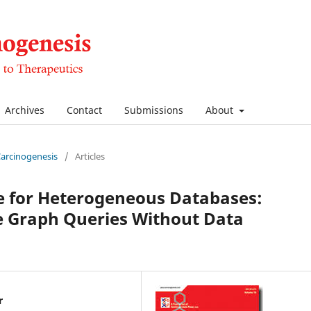
Archives
Contact
Submissions
About
 Carcinogenesis
/
Articles
e for Heterogeneous Databases:
 Graph Queries Without Data
r