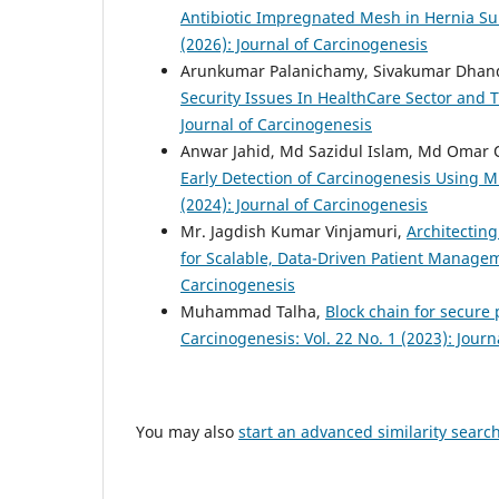
Antibiotic Impregnated Mesh in Hernia Su
(2026): Journal of Carcinogenesis
Arunkumar Palanichamy, Sivakumar Dhan
Security Issues In HealthCare Sector and 
Journal of Carcinogenesis
Anwar Jahid, Md Sazidul Islam, Md Omar 
Early Detection of Carcinogenesis Using M
(2024): Journal of Carcinogenesis
Mr. Jagdish Kumar Vinjamuri,
Architecting
for Scalable, Data-Driven Patient Manag
Carcinogenesis
Muhammad Talha,
Block chain for secur
Carcinogenesis: Vol. 22 No. 1 (2023): Jour
You may also
start an advanced similarity searc