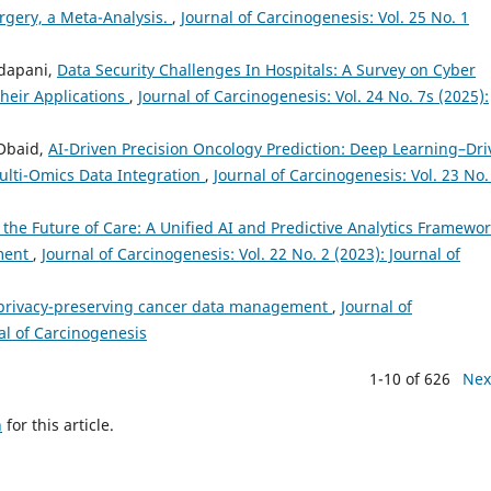
rgery, a Meta-Analysis.
,
Journal of Carcinogenesis: Vol. 25 No. 1
dapani,
Data Security Challenges In Hospitals: A Survey on Cyber
Their Applications
,
Journal of Carcinogenesis: Vol. 24 No. 7s (2025):
Obaid,
AI-Driven Precision Oncology Prediction: Deep Learning–Dr
ulti-Omics Data Integration
,
Journal of Carcinogenesis: Vol. 23 No.
 the Future of Care: A Unified AI and Predictive Analytics Framewo
ement
,
Journal of Carcinogenesis: Vol. 22 No. 2 (2023): Journal of
e privacy-preserving cancer data management
,
Journal of
nal of Carcinogenesis
1-10 of 626
Nex
h
for this article.