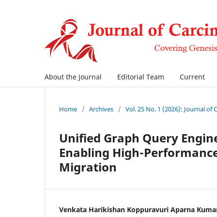
About the Journal
Editorial Team
Current
Home
/
Archives
/
Vol. 25 No. 1 (2026): Journal of
Unified Graph Query Engin
Enabling High-Performance
Migration
Venkata Harikishan Koppuravuri Aparna Kuma