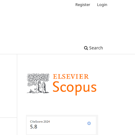
Register
Login
Search