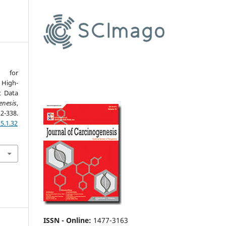
e for
 High-
t Data
enesis
,
8.
5.1.32
ISSN - Online
:
1477-3163