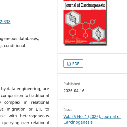
22-338
rogeneous databases,
, conditional
PDF
Published
by data engineering, are
2026-04-16
 comparison to traditional
y complex in relational
ve migration or ETL to
Issue
use with heterogeneous
Vol. 25 No. 1 (2026): Journal of
Carcinogenesis
querying over relational