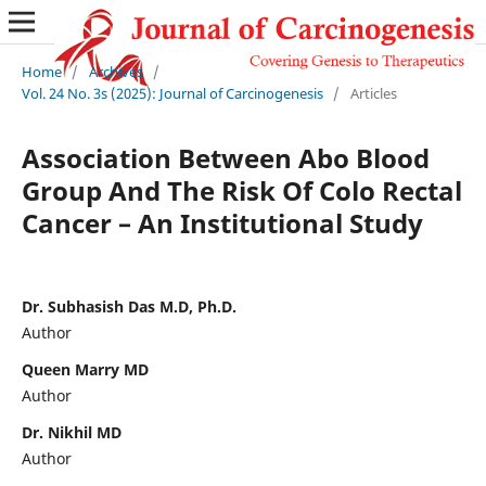
Home
/
Archives
/
Vol. 24 No. 3s (2025): Journal of Carcinogenesis
/
Articles
Association Between Abo Blood
Group And The Risk Of Colo Rectal
Cancer – An Institutional Study
Dr. Subhasish Das M.D, Ph.D.
Author
Queen Marry MD
Author
Dr. Nikhil MD
Author