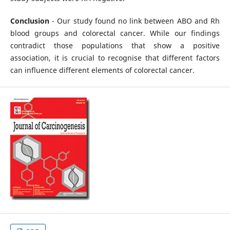
Conclusion
- Our study found no link between ABO and Rh
blood groups and colorectal cancer. While our findings
contradict those populations that show a positive
association, it is crucial to recognise that different factors
can influence different elements of colorectal cancer.