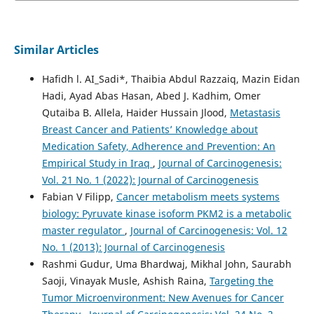
Similar Articles
Hafidh l. AI_Sadi*, Thaibia Abdul Razzaiq, Mazin Eidan
Hadi, Ayad Abas Hasan, Abed J. Kadhim, Omer
Qutaiba B. Allela, Haider Hussain Jlood,
Metastasis
Breast Cancer and Patients’ Knowledge about
Medication Safety, Adherence and Prevention: An
Empirical Study in Iraq
,
Journal of Carcinogenesis:
Vol. 21 No. 1 (2022): Journal of Carcinogenesis
Fabian V Filipp,
Cancer metabolism meets systems
biology: Pyruvate kinase isoform PKM2 is a metabolic
master regulator
,
Journal of Carcinogenesis: Vol. 12
No. 1 (2013): Journal of Carcinogenesis
Rashmi Gudur, Uma Bhardwaj, Mikhal John, Saurabh
Saoji, Vinayak Musle, Ashish Raina,
Targeting the
Tumor Microenvironment: New Avenues for Cancer