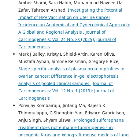
Amber Shami, Sara Habib, Muhammad Naveed Uz
Zafar, Tahreem Arshad,
Investigating the Potential
Impact of HPV Vaccination on Uterine Cancer
Incidence an Anatomical and Gynecological Approach:
A Global and Regional Analysis
,
Journal of
Carcinogenesis: Vol. 24 No. 8s (2025): Journal of
Carcinogenesis
Mark J Bailey, Kristy L Shield-Artin, Karen Oliva,
Mustafa Ayhan, Simone Reisman, Gregory E Rice,
Stage-specific analysis of plasma protein profiles in
ovarian cancer: Difference in-gel electrophoresis
analysis of pooled clinical samples
,
Journal of
Carcinogenesis: Vol. 12 No. 1 (2013): Journal of
Carcinogenesis
Ponvijay Kombairaju, Jinfang Ma, Rajesh K
Thimmulappa, G Shengbin Yan, Edward Gabrielson,
Anju Singh, Shyam Biswal,
Prolonged sulforaphane
treatment does not enhance tumorigenesis in
oncogenic K-ras and xenograft mouse models of lung