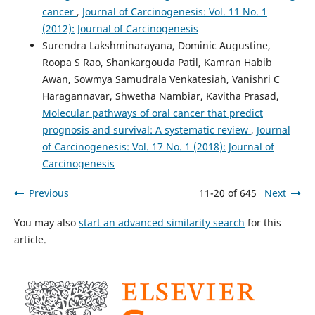
cancer
,
Journal of Carcinogenesis: Vol. 11 No. 1
(2012): Journal of Carcinogenesis
Surendra Lakshminarayana, Dominic Augustine,
Roopa S Rao, Shankargouda Patil, Kamran Habib
Awan, Sowmya Samudrala Venkatesiah, Vanishri C
Haragannavar, Shwetha Nambiar, Kavitha Prasad,
Molecular pathways of oral cancer that predict
prognosis and survival: A systematic review
,
Journal
of Carcinogenesis: Vol. 17 No. 1 (2018): Journal of
Carcinogenesis
Previous
11-20 of 645
Next
You may also
start an advanced similarity search
for this
article.