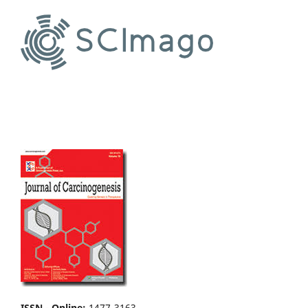
ISSN - Online
:
1477-3163