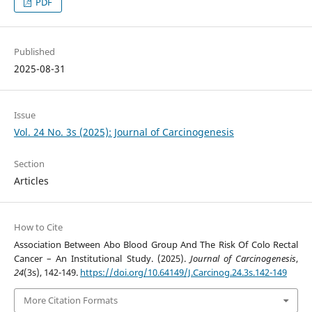
PDF
Published
2025-08-31
Issue
Vol. 24 No. 3s (2025): Journal of Carcinogenesis
Section
Articles
How to Cite
Association Between Abo Blood Group And The Risk Of Colo Rectal
Cancer – An Institutional Study. (2025).
Journal of Carcinogenesis
,
24
(3s), 142-149.
https://doi.org/10.64149/J.Carcinog.24.3s.142-149
More Citation Formats