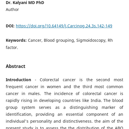
Dr. Kalyani MD PhD
Author
DOI:
https://doi.org/10.64149/J.Carcinog.24.3s.142-149
Keywords:
Cancer, Blood grouping, Sigmoidoscopy, Rh
factor.
Abstract
Introduction
- Colorectal cancer is the second most
frequent cancer in women and the third most common
cancer in males. The incidence of colorectal cancer is
rapidly rising in developing countries like India. The blood
group system serves as a distinguishing marker of
identification, providing an essential component of an
individual's personality and distinctiveness. the aim of the
present study is to assess the the distribution of the ABO