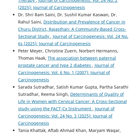
Therapy
,
Journal of Carcinogenesis: Vol. 24 No. 2
(2025): Journal of Carcinogenesis
Dr. Shri Ram Saini, Dr. Sushil Kumar Kaswan, Dr.
Rahul Saini,
Distribution and Prevalence of Cancer in
Churu District, Rajasthan: A Community-Based Cross-
Sectional Study
,
Journal of Carcinogenesis: Vol. 24 No.
6s (2025): Journal of Carcinogenesis
Peter Meyer, Christine Zuern, Norbert Hermanns,
Thomas Haak,
The association between paternal
prostate cancer and type 2 diabetes
,
Journal of
Carcinogenesis: Vol. 6 No. 1 (2007): Journal of
Carcinogenesis
Sarada Sutradhar, Satish Kumar Gupta, Partha Sarathi
Sutradhar, Reema Singh,
Determinants of Quality of
Life in Women with Cervical Cancer: A Cross-Sectional
study using the FACT-Cx Instrument
,
Journal of
Carcinogenesis: Vol. 24 No. 3 (2025): Journal of
Carcinogenesis
Tania Khattak, Aftab Ahmad Khan, Maryam Waqar,