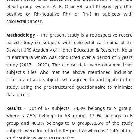
blood group system (A, B, O or AB) and Rhesus type (Rh-
positive or Rh-negative Rh+ or Rh-) in subjects with
colorectal cancer.
Methodology
- The present study is a retrospective record
based study on subjects with colorectal carcinoma at Sri
Devaraj URS Academy of Higher Education & Research, Kolar
in Karnataka which was conducted over a period of 5 years
study (2017 – 2022). The clinical data were obtained from
subject’s files who met the above mentioned inclusion
criteria and also subjects who agreed to participate in the
study, using the pre-structured questionnaire to minimize
data errors.
Results
- Out of 67 subjects, 34.3% belongs to A group,
whereas 7.5% belongs to AB group, 17.9% belongs to B
group and 40.3% belongs to O group.80.6% of the study
subjects were found to be RH positive whereas 19.4% of the
study subjects were RH negative.