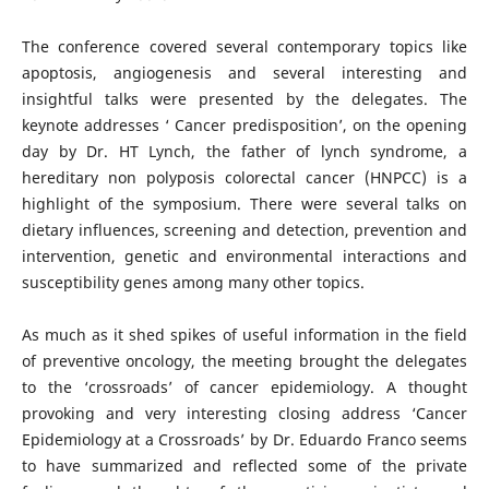
The conference covered several contemporary topics like
apoptosis, angiogenesis and several interesting and
insightful talks were presented by the delegates. The
keynote addresses ‘ Cancer predisposition’, on the opening
day by Dr. HT Lynch, the father of lynch syndrome, a
hereditary non polyposis colorectal cancer (HNPCC) is a
highlight of the symposium. There were several talks on
dietary influences, screening and detection, prevention and
intervention, genetic and environmental interactions and
susceptibility genes among many other topics.
As much as it shed spikes of useful information in the field
of preventive oncology, the meeting brought the delegates
to the ‘crossroads’ of cancer epidemiology. A thought
provoking and very interesting closing address ‘Cancer
Epidemiology at a Crossroads’ by Dr. Eduardo Franco seems
to have summarized and reflected some of the private