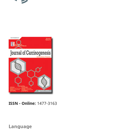
ISSN - Online
:
1477-3163
Language