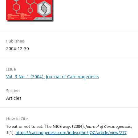
Published
2004-12-30
Issue
Vol. 3 No. 1 (2004): Journal of Carcinogenesis
Section
Articles
How to Cite
To eat or not to eat: The NICE way. (2004).
Journal of Carcinogenesis
,
3
(1).
https://carcinogenesis.com/index.php/JOC/article/view/277