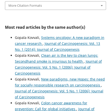
More Citation Formats
Most read articles by the same author(s)
Gopala Kovvali,
Systems oncology: A new paradigm in
cancer research
,
Journal of Carcinogenesis: Vol. 13
No. 1 (2014): Journal of Carcinogenesis
Gopala Kovvali,
Clean air is the key to clean lungs:
Secondhand smoke is injurious to health
,
Journal of
Carcinogenesis: Vol. 5 No. 1 (2006): Journal of
Carcinogenesis
Gopala Kovvali,
New paradigms, new Hopes: the need
for socially responsible research on carcinogenesis
,
Journal of Carcinogenesis: Vol. 5 No. 1 (2006): Journal
of Carcinogenesis
Gopala Kovvali,
Colon cancer awareness for
prevention: Call for global initiatives
,
Journal of