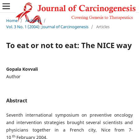
Home
/
Archives
/
Vol. 3 No. 1 (2004): Journal of Carcinogenesis
/
Articles
To eat or not to eat: The NICE way
Gopala Kovvali
Author
Abstract
Seventh international symposium on preventive oncology
and intervention strategies brought several scientists and
physicians together in a French city, Nice from 7-
th
10
February 2004.