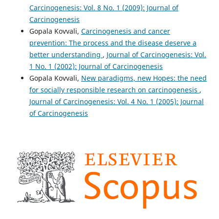
Carcinogenesis: Vol. 8 No. 1 (2009): Journal of
Carcinogenesis
Gopala Kovvali,
Carcinogenesis and cancer
prevention: The process and the disease deserve a
better understanding
,
Journal of Carcinogenesis: Vol.
1 No. 1 (2002): Journal of Carcinogenesis
Gopala Kovvali,
New paradigms, new Hopes: the need
for socially responsible research on carcinogenesis
,
Journal of Carcinogenesis: Vol. 4 No. 1 (2005): Journal
of Carcinogenesis