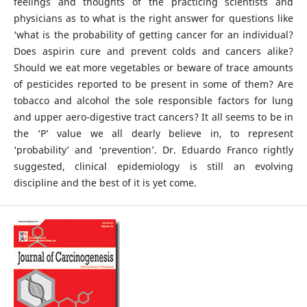
feelings and thoughts of the practicing scientists and
physicians as to what is the right answer for questions like
‘what is the probability of getting cancer for an individual?
Does aspirin cure and prevent colds and cancers alike?
Should we eat more vegetables or beware of trace amounts
of pesticides reported to be present in some of them? Are
tobacco and alcohol the sole responsible factors for lung
and upper aero-digestive tract cancers? It all seems to be in
the ‘P’ value we all dearly believe in, to represent
‘probability’ and ‘prevention’. Dr. Eduardo Franco rightly
suggested, clinical epidemiology is still an evolving
discipline and the best of it is yet come.