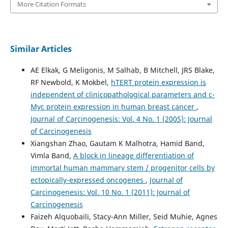
More Citation Formats
Similar Articles
AE Elkak, G Meligonis, M Salhab, B Mitchell, JRS Blake,
RF Newbold, K Mokbel,
hTERT protein expression is
independent of clinicopathological parameters and c-
Myc protein expression in human breast cancer
,
Journal of Carcinogenesis: Vol. 4 No. 1 (2005): Journal
of Carcinogenesis
Xiangshan Zhao, Gautam K Malhotra, Hamid Band,
Vimla Band,
A block in lineage differentiation of
immortal human mammary stem / progenitor cells by
ectopically-expressed oncogenes
,
Journal of
Carcinogenesis: Vol. 10 No. 1 (2011): Journal of
Carcinogenesis
Faizeh Alquobaili, Stacy-Ann Miller, Seid Muhie, Agnes