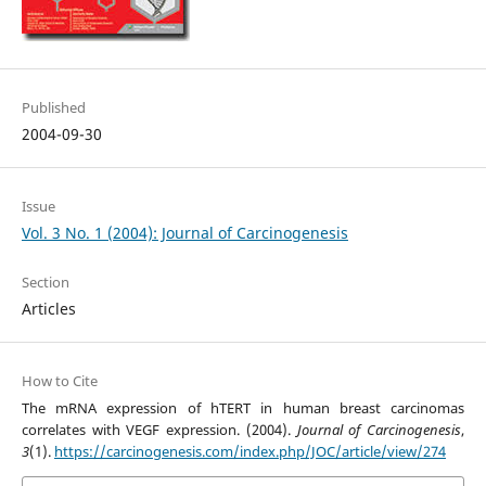
Published
2004-09-30
Issue
Vol. 3 No. 1 (2004): Journal of Carcinogenesis
Section
Articles
How to Cite
The mRNA expression of hTERT in human breast carcinomas
correlates with VEGF expression. (2004).
Journal of Carcinogenesis
,
3
(1).
https://carcinogenesis.com/index.php/JOC/article/view/274