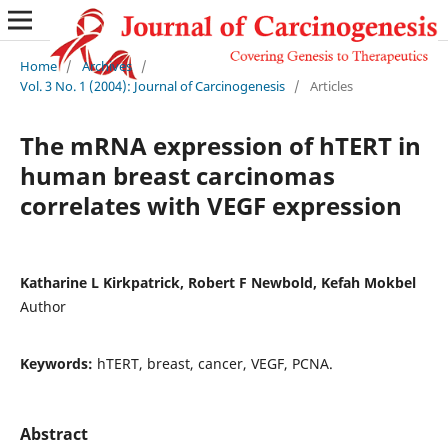
Home
/
Archives
/
Vol. 3 No. 1 (2004): Journal of Carcinogenesis
/
Articles
The mRNA expression of hTERT in
human breast carcinomas
correlates with VEGF expression
Katharine L Kirkpatrick, Robert F Newbold, Kefah Mokbel
Author
Keywords:
hTERT, breast, cancer, VEGF, PCNA.
Abstract