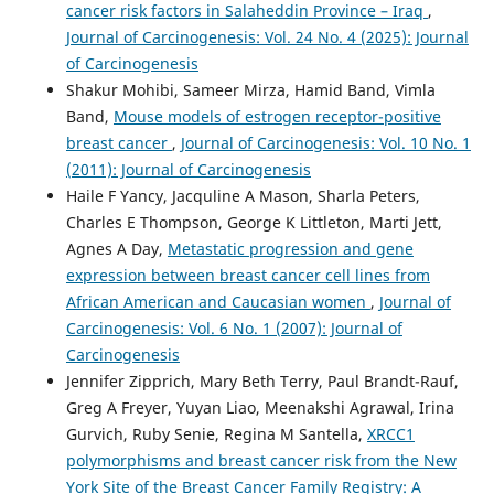
cancer risk factors in Salaheddin Province – Iraq
,
Journal of Carcinogenesis: Vol. 24 No. 4 (2025): Journal
of Carcinogenesis
Shakur Mohibi, Sameer Mirza, Hamid Band, Vimla
Band,
Mouse models of estrogen receptor-positive
breast cancer
,
Journal of Carcinogenesis: Vol. 10 No. 1
(2011): Journal of Carcinogenesis
Haile F Yancy, Jacquline A Mason, Sharla Peters,
Charles E Thompson, George K Littleton, Marti Jett,
Agnes A Day,
Metastatic progression and gene
expression between breast cancer cell lines from
African American and Caucasian women
,
Journal of
Carcinogenesis: Vol. 6 No. 1 (2007): Journal of
Carcinogenesis
Jennifer Zipprich, Mary Beth Terry, Paul Brandt-Rauf,
Greg A Freyer, Yuyan Liao, Meenakshi Agrawal, Irina
Gurvich, Ruby Senie, Regina M Santella,
XRCC1
polymorphisms and breast cancer risk from the New
York Site of the Breast Cancer Family Registry: A