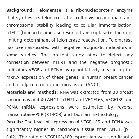
Background:
Telomerase is a ribonucleoprotein enzyme
that synthesises telomeres after cell division and maintains
chromosomal stability leading to cellular immortalisation.
hTERT (human telomerase reverse transcriptase) is the rate-
limiting determinant of telomerase reactivation. Telomerase
has been associated with negative prognostic indicators in
some studies. The present study aims to detect any
correlation between hTERT and the negative prognostic
indicators VEGF and PCNA by quantitatively measuring the
mRNA expression of these genes in human breast cancer
and in adjacent non-cancerous tissue (ANCT).
Materials and methods:
RNA was extracted from 38 breast
carcinomas and 40 ANCT. hTERT and VEGF165, VEGF189 and
PCNA mRNA expressions were estimated by reverse
transcriptase-PCR (RT-PCR) and Taqman methodology.
Results:
The level of expression of VEGF-165 and PCNA was
significantly higher in carcinoma tissue than ANCT (p =
0.02). The ratio of VEGF165/189 expression was significantly