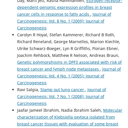
Day, Marti Jett, Rasha Hammamieh,
Estrogen receptor-
dependent genomic expression profiles in breast
cancer cells in response to fatty acids
,
Journal of
Carcinogenesis: Vol. 8 No. 1 (2009): Journal of
Carcinogenesis
Carolyn R Hoyal, Stefan Kammerer, Richard B Roth,
Richard Reneland, George Marnellos, Marion Kiechle,
Ulrike Schwarz-Boeger, Lyn R Griffiths, Florian Ebner,
Joachim Rehbock, Matthew R Nelson, Andreas Braun,
Genetic polymorphisms in DPF3 associated with risk of
breast cancer and lymph node metastases
,
Journal of
Carcinogenesis: Vol. 4 No. 1 (2005): Journal of
Carcinogenesis
Ravi Salgia,
Stamp out lung cancer
,
Journal of
Carcinogenesis: Vol. 7 No. 1 (2008): Journal of
Carcinogenesis
Jaafar Jameel Ibrahim, Nadia Ibrahim Saleh,
Molecular
characterization of Klebsiella oxytoca isolated from
breast cancer tissues with evaluation of some breast