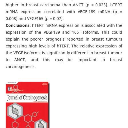
higher in breast carcinoma than ANCT (p = 0.025). hTERT
mRNA expression correlated with VEGF-189 mRNA (p =
0.008) and VEGF165 (p = 0.07).
Conclusions:
hTERT mRNA expression is associated with the
expression of the VEGF189 and 165 isoforms. This could
explain the poorer prognosis reported in breast tumours
expressing high levels of hTERT. The relative expression of
the VEGF isoforms is significantly different in breast tumour
to ANCT, and this may be important in breast
carcinogenesis.