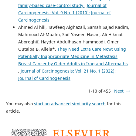
family-based case-control study
,
Journal of
Carcinogenesis: Vol. 9 No. 1 (2010): Journal of
Carcinogenesis
Ahmed Al hili, Tawfeeq Alghazali, Samah Sajad Kadim,
Mahmood Al-Mualm, Saif Yaseen Hasan, Ali Hikmat
Aboreghif, Hayder Abdulhasan Hammoodi, Omer
Qutaiba B. Allela*,
They Need Extra Care Now: Using
Potentially Inappropriate Medicine in Metastasis
Breast Cancer by Older Adults in Iraq and Aftermaths
,
Journal of Carcinogenesis: Vol. 21 No. 1 (2022):
Journal of Carcinogenesis
1-10 of 455
Next
You may also
start an advanced similarity search
for this
article.