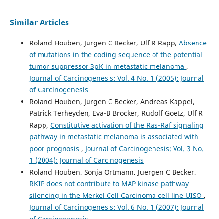
Similar Articles
Roland Houben, Jurgen C Becker, Ulf R Rapp,
Absence
of mutations in the coding sequence of the potential
tumor suppressor 3pK in metastatic melanoma
,
Journal of Carcinogenesis: Vol. 4 No. 1 (2005): Journal
of Carcinogenesis
Roland Houben, Jurgen C Becker, Andreas Kappel,
Patrick Terheyden, Eva-B Brocker, Rudolf Goetz, Ulf R
Rapp,
Constitutive activation of the Ras-Raf signaling
pathway in metastatic melanoma is associated with
poor prognosis
,
Journal of Carcinogenesis: Vol. 3 No.
1 (2004): Journal of Carcinogenesis
Roland Houben, Sonja Ortmann, Juergen C Becker,
RKIP does not contribute to MAP kinase pathway
silencing in the Merkel Cell Carcinoma cell line UISO
,
Journal of Carcinogenesis: Vol. 6 No. 1 (2007): Journal
of Carcinogenesis