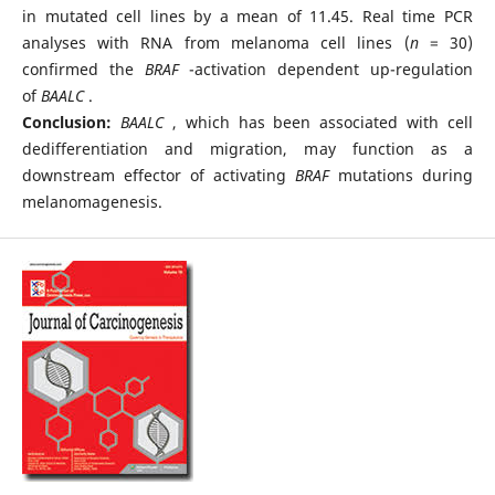
in mutated cell lines by a mean of 11.45. Real time PCR
analyses with RNA from melanoma cell lines (
n
= 30)
confirmed the
BRAF
-activation dependent up-regulation
of
BAALC
.
Conclusion:
BAALC
, which has been associated with cell
dedifferentiation and migration, may function as a
downstream effector of activating
BRAF
mutations during
melanomagenesis.