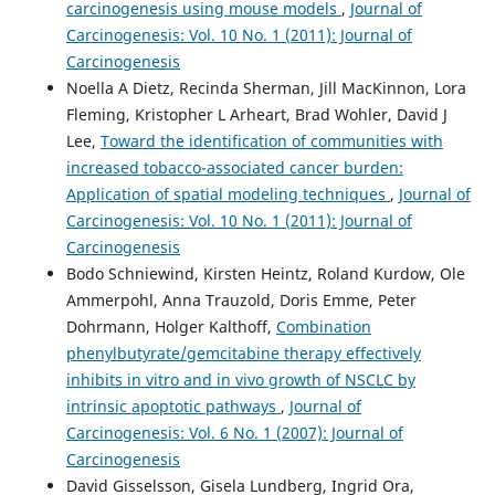
carcinogenesis using mouse models
,
Journal of
Carcinogenesis: Vol. 10 No. 1 (2011): Journal of
Carcinogenesis
Noella A Dietz, Recinda Sherman, Jill MacKinnon, Lora
Fleming, Kristopher L Arheart, Brad Wohler, David J
Lee,
Toward the identification of communities with
increased tobacco-associated cancer burden:
Application of spatial modeling techniques
,
Journal of
Carcinogenesis: Vol. 10 No. 1 (2011): Journal of
Carcinogenesis
Bodo Schniewind, Kirsten Heintz, Roland Kurdow, Ole
Ammerpohl, Anna Trauzold, Doris Emme, Peter
Dohrmann, Holger Kalthoff,
Combination
phenylbutyrate/gemcitabine therapy effectively
inhibits in vitro and in vivo growth of NSCLC by
intrinsic apoptotic pathways
,
Journal of
Carcinogenesis: Vol. 6 No. 1 (2007): Journal of
Carcinogenesis
David Gisselsson, Gisela Lundberg, Ingrid Ora,