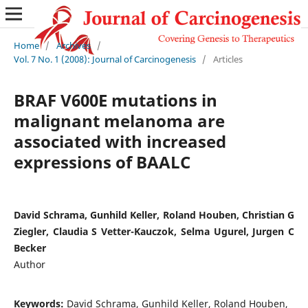
Home
/
Archives
/
Vol. 7 No. 1 (2008): Journal of Carcinogenesis
/
Articles
BRAF V600E mutations in
malignant melanoma are
associated with increased
expressions of BAALC
David Schrama, Gunhild Keller, Roland Houben, Christian G
Ziegler, Claudia S Vetter-Kauczok, Selma Ugurel, Jurgen C
Becker
Author
Keywords:
David Schrama, Gunhild Keller, Roland Houben,