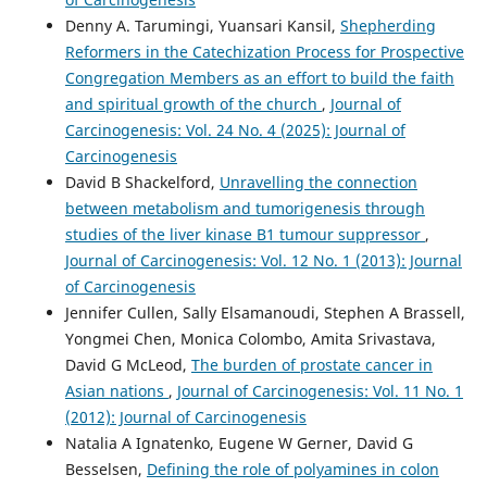
Denny A. Tarumingi, Yuansari Kansil,
Shepherding
Reformers in the Catechization Process for Prospective
Congregation Members as an effort to build the faith
and spiritual growth of the church
,
Journal of
Carcinogenesis: Vol. 24 No. 4 (2025): Journal of
Carcinogenesis
David B Shackelford,
Unravelling the connection
between metabolism and tumorigenesis through
studies of the liver kinase B1 tumour suppressor
,
Journal of Carcinogenesis: Vol. 12 No. 1 (2013): Journal
of Carcinogenesis
Jennifer Cullen, Sally Elsamanoudi, Stephen A Brassell,
Yongmei Chen, Monica Colombo, Amita Srivastava,
David G McLeod,
The burden of prostate cancer in
Asian nations
,
Journal of Carcinogenesis: Vol. 11 No. 1
(2012): Journal of Carcinogenesis
Natalia A Ignatenko, Eugene W Gerner, David G
Besselsen,
Defining the role of polyamines in colon