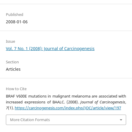
Published
2008-01-06
Issue
Vol. 7 No. 1 (2008): Journal of Carcinogenesis
Section
Articles
How to Cite
BRAF V600E mutations in malignant melanoma are associated with
increased expressions of BAALC. (2008).
Journal of Carcinogenesis
,
7
(1).
https://carcinogenesis.com/index.php/JOC/article/view/197
More Citation Formats