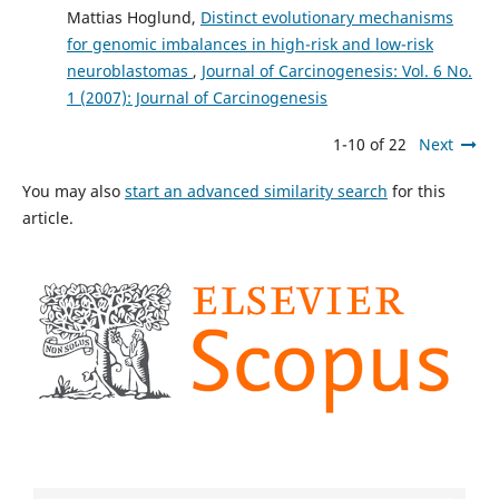
Mattias Hoglund,
Distinct evolutionary mechanisms
for genomic imbalances in high-risk and low-risk
neuroblastomas
,
Journal of Carcinogenesis: Vol. 6 No.
1 (2007): Journal of Carcinogenesis
1-10 of 22
Next
You may also
start an advanced similarity search
for this
article.