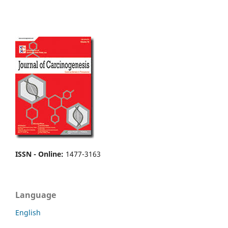
ISSN - Online
:
1477-3163
Language
English