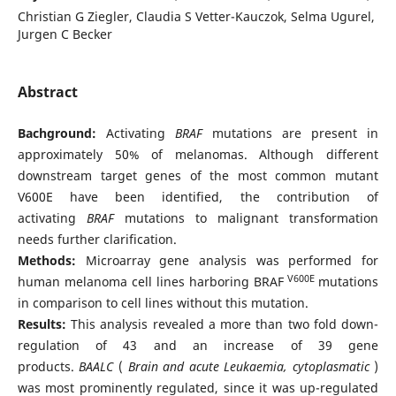
Christian G Ziegler, Claudia S Vetter-Kauczok, Selma Ugurel,
Jurgen C Becker
Abstract
Bachground:
Activating
BRAF
mutations are present in
approximately 50% of melanomas. Although different
downstream target genes of the most common mutant
V600E have been identified, the contribution of
activating
BRAF
mutations to malignant transformation
needs further clarification.
Methods:
Microarray gene analysis was performed for
V600E
human melanoma cell lines harboring BRAF
mutations
in comparison to cell lines without this mutation.
Results:
This analysis revealed a more than two fold down-
regulation of 43 and an increase of 39 gene
products.
BAALC
(
Brain and acute Leukaemia, cytoplasmatic
)
was most prominently regulated, since it was up-regulated