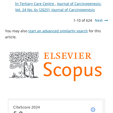
In Tertiary Care Centre
,
Journal of Carcinogenesis:
Vol. 24 No. 6s (2025): Journal of Carcinogenesis
1-10 of 624
Next
You may also
start an advanced similarity search
for this
article.