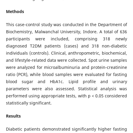
Methods
This case-control study was conducted in the Department of
Biochemistry, Malwanchal University, Indore. A total of 636
participants were included, comprising 318 newly
diagnosed T2DM patients (cases) and 318 non-diabetic
individuals (controls). Clinical, anthropometric, biochemical,
and lifestyle-related data were collected. Spot urine samples
were analyzed for microalbuminuria and protein-creatinine
ratio (PCR), while blood samples were evaluated for fasting
blood sugar and HbA1c. Lipid profile and urinary
parameters were also assessed. Statistical analysis was
performed using appropriate tests, with p < 0.05 considered
statistically significant.
Results
Diabetic patients demonstrated significantly higher fasting