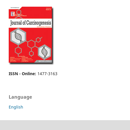
ISSN - Online
:
1477-3163
Language
English