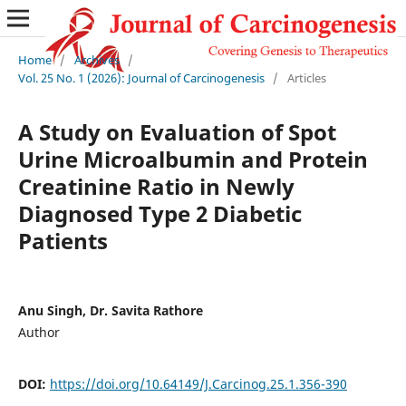
Home
/
Archives
/
Vol. 25 No. 1 (2026): Journal of Carcinogenesis
/
Articles
A Study on Evaluation of Spot
Urine Microalbumin and Protein
Creatinine Ratio in Newly
Diagnosed Type 2 Diabetic
Patients
Anu Singh, Dr. Savita Rathore
Author
DOI:
https://doi.org/10.64149/J.Carcinog.25.1.356-390