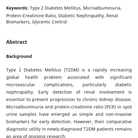
Keywords:
Type 2 Diabetes Mellitus, Microalbuminuria,
Protein-Creatinine Ratio, Diabetic Nephropathy, Renal
Biomarkers, Glycemic Control
Abstract
Background
Type 2 Diabetes Mellitus (T2DM) is a rapidly increasing
global health problem associated with significant
microvascular complications, particularly diabetic
nephropathy. Early detection of renal involvement is
essential to prevent progression to chronic kidney disease.
Microalbuminuria and protein-creatinine ratio (PCR) in spot
urine samples have emerged as simple and non-invasive
biomarkers for early detection. However, their comparative
diagnostic utility in newly diagnosed T2DM patients remains
an area of ongoing research.