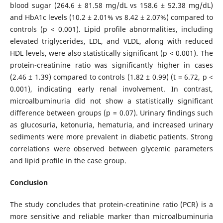
blood sugar (264.6 ± 81.58 mg/dL vs 158.6 ± 52.38 mg/dL)
and HbA1c levels (10.2 ± 2.01% vs 8.42 ± 2.07%) compared to
controls (p < 0.001). Lipid profile abnormalities, including
elevated triglycerides, LDL, and VLDL, along with reduced
HDL levels, were also statistically significant (p < 0.001). The
protein-creatinine ratio was significantly higher in cases
(2.46 ± 1.39) compared to controls (1.82 ± 0.99) (t = 6.72, p <
0.001), indicating early renal involvement. In contrast,
microalbuminuria did not show a statistically significant
difference between groups (p = 0.07). Urinary findings such
as glucosuria, ketonuria, hematuria, and increased urinary
sediments were more prevalent in diabetic patients. Strong
correlations were observed between glycemic parameters
and lipid profile in the case group.
Conclusion
The study concludes that protein-creatinine ratio (PCR) is a
more sensitive and reliable marker than microalbuminuria