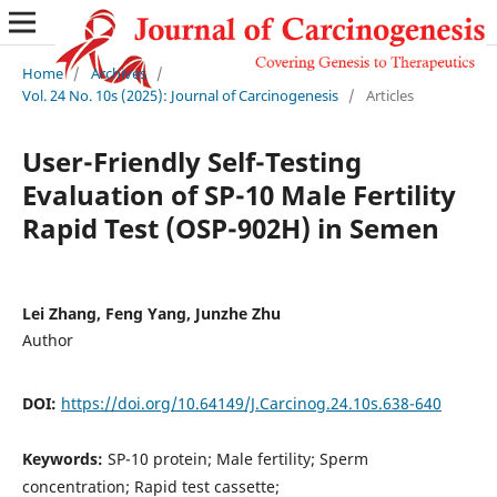
Home
/
Archives
/
Vol. 24 No. 10s (2025): Journal of Carcinogenesis
/
Articles
User-Friendly Self-Testing
Evaluation of SP-10 Male Fertility
Rapid Test (OSP-902H) in Semen
Lei Zhang, Feng Yang, Junzhe Zhu
Author
DOI:
https://doi.org/10.64149/J.Carcinog.24.10s.638-640
Keywords:
SP-10 protein; Male fertility; Sperm
concentration; Rapid test cassette;