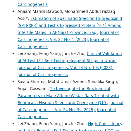
Carcinogenesis
Anaam Mahdi Dawood, Mohammed Abdul razzaq
Assi*,
Estimation of Spermatid Specific Thioredoxin 3
(SPTRXR3) and Testis Expressed Protein (101) Among
Infertile Males in Al-Najaf Province, Iraq
,
Journal of
Carcinogenesis: Vol. 22 No. 1 (2023): Journal of
Carcinogenesis
Lei Zhang, Feng Yang, Junzhe Zhu,
Clinical Validation
of AllTest UTI Self-Testing Reagent Strips in Urine
,
Journal of Carcinogenesis: Vol. 24 No. 10s (2025):
Journal of Carcinogenesis
Savita Sharma, Mohd Umar Azeem, Sonalika Singh,
Anjali Goswami,
To Investigate the Biochemical
Parameters in Male Albino Wistar Rats Treated with
Benincasa Hispida Seeds and Coenzyme Q10
,
Journal
of Carcinogenesis: Vol. 24 No. 3s (2025): Journal of
Carcinogenesis
Lei Zhang, Feng Yang, Junzhe Zhu.,
High-Consistency
and User-Friendly Self-Testing Evaluation of hCG for