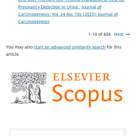
Pregnancy Detection in Urine
,
Journal of
Carcinogenesis: Vol. 24 No. 10s (2025): Journal of
Carcinogenesis
1-10 of 854
Next
You may also
start an advanced similarity search
for this
article.