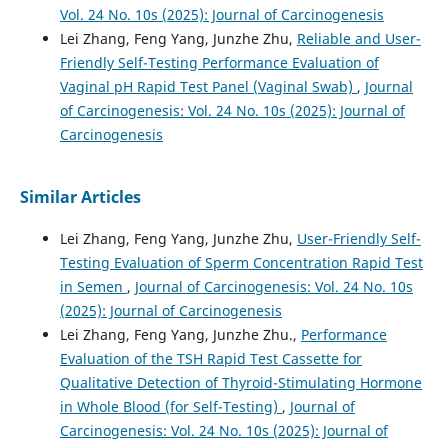
Vol. 24 No. 10s (2025): Journal of Carcinogenesis
Lei Zhang, Feng Yang, Junzhe Zhu,
Reliable and User-
Friendly Self-Testing Performance Evaluation of
Vaginal pH Rapid Test Panel (Vaginal Swab)
,
Journal
of Carcinogenesis: Vol. 24 No. 10s (2025): Journal of
Carcinogenesis
Similar Articles
Lei Zhang, Feng Yang, Junzhe Zhu,
User-Friendly Self-
Testing Evaluation of Sperm Concentration Rapid Test
in Semen
,
Journal of Carcinogenesis: Vol. 24 No. 10s
(2025): Journal of Carcinogenesis
Lei Zhang, Feng Yang, Junzhe Zhu.,
Performance
Evaluation of the TSH Rapid Test Cassette for
Qualitative Detection of Thyroid-Stimulating Hormone
in Whole Blood (for Self-Testing)
,
Journal of
Carcinogenesis: Vol. 24 No. 10s (2025): Journal of