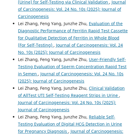
(Urine) for Self-Testing via Clinical Validation
,
Journal
of Carcinogenesis: Vol. 24 No. 10s (2025): Journal of
Carcinogenesis
Lei Zhang, Feng Yang, Junzhe Zhu,
Evaluation of the
Diagnostic Performance of Ferritin Rapid Test Cassette
for Qualitative Detection of Ferritin in Whole Blood
(For Self-Testing)
,
Journal of Carcinogenesis: Vol. 24
No. 10s (2025): Journal of Carcinogenesis
Lei Zhang, Feng Yang, Junzhe Zhu,
User-Friendly Self-
Testing Evaluation of Sperm Concentration Rapid Test
in Semen
,
Journal of Carcinogenesis: Vol. 24 No. 10s
(2025): Journal of Carcinogenesis
Lei Zhang, Feng Yang, Junzhe Zhu,
Clinical Validation
of AllTest UTI Self-Testing Reagent Strips in Urine
,
Journal of Carcinogenesis: Vol. 24 No. 10s (2025):
Journal of Carcinogenesis
Lei Zhang, Feng Yang, Junzhe Zhu,
Reliable Self-
Testing Evaluation of Digital HCG Detection in Urine
for Pregnancy Diagnosis
,
Journal of Carcinogenesis: