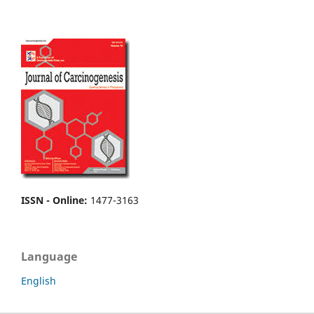
ISSN - Online
:
1477-3163
Language
English