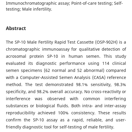
Immunochromatographic assay; Point-of-care testing; Self-
testing; Male infertility.
Abstract
The SP-10 Male Fertility Rapid Test Cassette (OSP-902H) is a
chromatographic immunoassay for qualitative detection of
acrosomal protein SP-10 in human semen. This study
evaluated its diagnostic performance using 114 clinical
semen specimens (62 normal and 52 abnormal) compared
with a Computer-Assisted Semen Analysis (CASA) reference
method. The test demonstrated 98.1% sensitivity, 98.3%
specificity, and 98.2% overall accuracy. No cross-reactivity or
interference was observed with common interfering
substances or biological fluids. Both intra- and inter-assay
reproducibility achieved 100% consistency. These results
confirm the SP-10 assay as a rapid, reliable, and user-
friendly diagnostic tool for self-testing of male fertility.