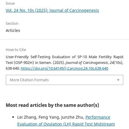
Issue
Vol. 24 No. 10s (2025): Journal of Carcinogenesis
Section
Articles
How to Cite
User-Friendly Self-Testing Evaluation of SP-10 Male Fertility Rapid
Test (OSP-902H) in Semen. (2025).
Journal of Carcinogenesis
,
24
(10s),
638-640.
https://doi.org/10.64149/J.Carcinog.24.10s.638-640
More Citation Formats
Most read articles by the same author(s)
Lei Zhang, Feng Yang, Junzhe Zhu,
Performance
Evaluation of Ovulation (LH) Rapid Test Midstream