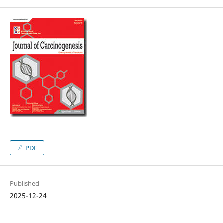
PDF
Published
2025-12-24