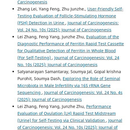
Carcinogenesis
Zhang Lei, Yang Feng, Zhu Junzhe.,
User-Friendly Self-
Testing Evaluation of Follicle-Stimulating Hormone
(FSH) Detection in Urine
,
Journal of Carcinogenesis:
Vol. 24 No. 10s (2025): Journal of Carcinogenesis
Lei Zhang, Feng Yang, Junzhe Zhu,
Evaluation of the
Diagnostic Performance of Ferritin Rapid Test Cassette
for Qualitative Detection of Ferritin in Whole Blood
(For Self-Testing)
,
Journal of Carcinogenesis: Vol. 24
No. 10s (2025): Journal of Carcinogenesis
Satyanarayan Samantaray, Soumya Jal, Gopal krishna
Purohit, Soumya Dash,
Exploring the Role of Seminal
Microbiota in Male Infertility via 16S rRNA Gene
Sequencing
,
Journal of Carcinogenesis: Vol. 24 No. 4s
(2025): Journal of Carcinogenesis
Lei Zhang, Feng Yang, Junzhe Zhu,
Performance
Evaluation of Ovulation (LH) Rapid Test Midstream
(Urine) for Self-Testing via Clinical Validation
,
Journal
of Carcinogenesis: Vol. 24 No. 10s (2025): Journal of