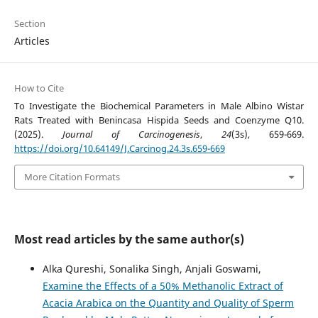
Section
Articles
How to Cite
To Investigate the Biochemical Parameters in Male Albino Wistar
Rats Treated with Benincasa Hispida Seeds and Coenzyme Q10.
(2025).
Journal of Carcinogenesis
,
24
(3s), 659-669.
https://doi.org/10.64149/J.Carcinog.24.3s.659-669
More Citation Formats
Most read articles by the same author(s)
Alka Qureshi, Sonalika Singh, Anjali Goswami,
Examine the Effects of a 50% Methanolic Extract of
Acacia Arabica on the Quantity and Quality of Sperm