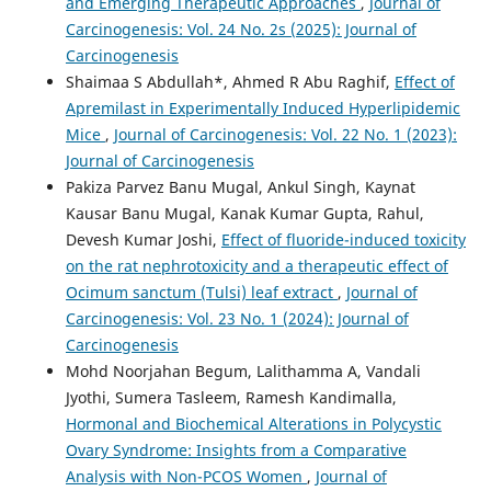
and Emerging Therapeutic Approaches
,
Journal of
Carcinogenesis: Vol. 24 No. 2s (2025): Journal of
Carcinogenesis
Shaimaa S Abdullah*, Ahmed R Abu Raghif,
Effect of
Apremilast in Experimentally Induced Hyperlipidemic
Mice
,
Journal of Carcinogenesis: Vol. 22 No. 1 (2023):
Journal of Carcinogenesis
Pakiza Parvez Banu Mugal, Ankul Singh, Kaynat
Kausar Banu Mugal, Kanak Kumar Gupta, Rahul,
Devesh Kumar Joshi,
Effect of fluoride-induced toxicity
on the rat nephrotoxicity and a therapeutic effect of
Ocimum sanctum (Tulsi) leaf extract
,
Journal of
Carcinogenesis: Vol. 23 No. 1 (2024): Journal of
Carcinogenesis
Mohd Noorjahan Begum, Lalithamma A, Vandali
Jyothi, Sumera Tasleem, Ramesh Kandimalla,
Hormonal and Biochemical Alterations in Polycystic
Ovary Syndrome: Insights from a Comparative
Analysis with Non-PCOS Women
,
Journal of