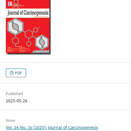
PDF
Published
2025-05-26
Issue
Vol. 24 No. 3s (2025): Journal of Carcinogenesis