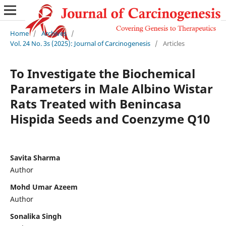
Home
/
Archives
/
Vol. 24 No. 3s (2025): Journal of Carcinogenesis
/
Articles
To Investigate the Biochemical
Parameters in Male Albino Wistar
Rats Treated with Benincasa
Hispida Seeds and Coenzyme Q10
Savita Sharma
Author
Mohd Umar Azeem
Author
Sonalika Singh