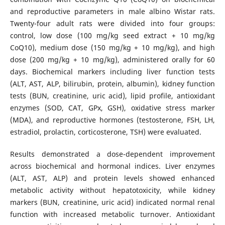
and reproductive parameters in male albino Wistar rats.
Twenty-four adult rats were divided into four groups:
control, low dose (100 mg/kg seed extract + 10 mg/kg
CoQ10), medium dose (150 mg/kg + 10 mg/kg), and high
dose (200 mg/kg + 10 mg/kg), administered orally for 60
days. Biochemical markers including liver function tests
(ALT, AST, ALP, bilirubin, protein, albumin), kidney function
tests (BUN, creatinine, uric acid), lipid profile, antioxidant
enzymes (SOD, CAT, GPx, GSH), oxidative stress marker
(MDA), and reproductive hormones (testosterone, FSH, LH,
estradiol, prolactin, corticosterone, TSH) were evaluated.
Results demonstrated a dose-dependent improvement
across biochemical and hormonal indices. Liver enzymes
(ALT, AST, ALP) and protein levels showed enhanced
metabolic activity without hepatotoxicity, while kidney
markers (BUN, creatinine, uric acid) indicated normal renal
function with increased metabolic turnover. Antioxidant