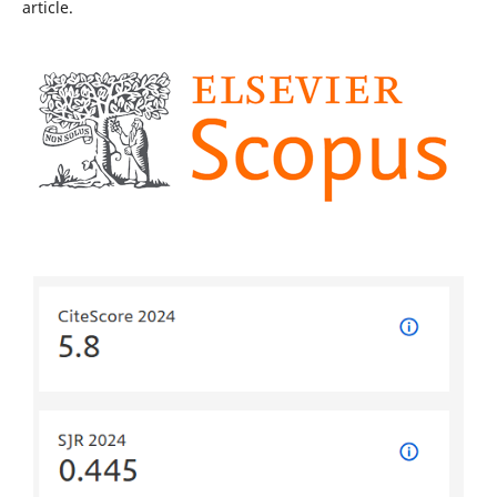
article.