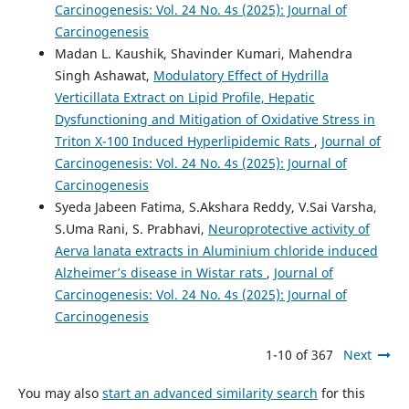
Carcinogenesis: Vol. 24 No. 4s (2025): Journal of
Carcinogenesis
Madan L. Kaushik, Shavinder Kumari, Mahendra
Singh Ashawat,
Modulatory Effect of Hydrilla
Verticillata Extract on Lipid Profile, Hepatic
Dysfunctioning and Mitigation of Oxidative Stress in
Triton X-100 Induced Hyperlipidemic Rats
,
Journal of
Carcinogenesis: Vol. 24 No. 4s (2025): Journal of
Carcinogenesis
Syeda Jabeen Fatima, S.Akshara Reddy, V.Sai Varsha,
S.Uma Rani, S. Prabhavi,
Neuroprotective activity of
Aerva lanata extracts in Aluminium chloride induced
Alzheimer’s disease in Wistar rats
,
Journal of
Carcinogenesis: Vol. 24 No. 4s (2025): Journal of
Carcinogenesis
1-10 of 367
Next
You may also
start an advanced similarity search
for this