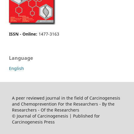
ISSN - Online
:
1477-3163
Language
English
A peer reviewed journal in the field of Carcinogenesis
and Chemoprevention For the Researchers - By the
Researchers - Of the Researchers
© Journal of Carcinogenesis | Published for
Carcinogenesis Press