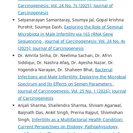
Carcinogenesis: Vol. 24 No. 7s (2025): Journal of
Carcinogenesis
Satyanarayan Samantaray, Soumya Jal, Gopal krishna
Purohit, Soumya Dash,
Exploring the Role of Seminal
Microbiota in Male Infertility via 16S rRNA Gene
Sequencing
,
Journal of Carcinogenesis: Vol. 24 No. 4s
(2025): Journal of Carcinogenesis
Dr. Amrita Sinha, Dr. Neelima Sachan, Dr. Afrin
Siddiqui, Dr. Nashra Afaq, Dr. Ayesha Nazar, Dr.
Yogendra Narayan, Dr. Shaheen Bhat,
Bacterial
Infections and Male Infertility: Exploring the Microbial
Spectrum and Its Effects on Semen Parameters
,
Journal of Carcinogenesis: Vol. 25 No. 1 (2026): Journal
of Carcinogenesis
Anjali Sharma, Shailendra Sharma, Shivam Agarwal,
Baijnath Das, Ankit Singh, Prerna Rajput, Shivmohan
Singh,
Infertility as a Multifactorial Health Condition:
Current Perspectives on Etiology, Pathophysiology,