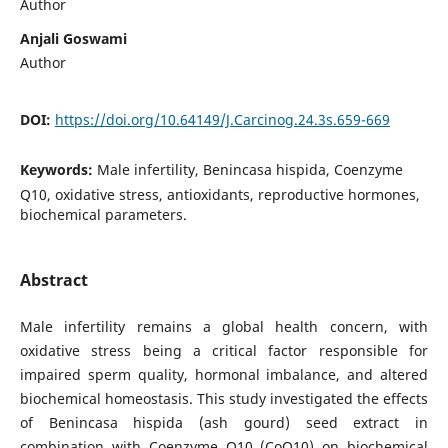
Author
Anjali Goswami
Author
DOI:
https://doi.org/10.64149/J.Carcinog.24.3s.659-669
Keywords:
Male infertility, Benincasa hispida, Coenzyme
Q10, oxidative stress, antioxidants, reproductive hormones,
biochemical parameters.
Abstract
Male infertility remains a global health concern, with
oxidative stress being a critical factor responsible for
impaired sperm quality, hormonal imbalance, and altered
biochemical homeostasis. This study investigated the effects
of Benincasa hispida (ash gourd) seed extract in
combination with Coenzyme Q10 (CoQ10) on biochemical