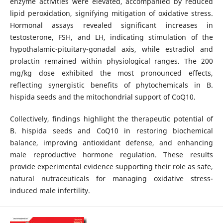
enzyme activities were elevated, accompanied by reduced
lipid peroxidation, signifying mitigation of oxidative stress.
Hormonal assays revealed significant increases in
testosterone, FSH, and LH, indicating stimulation of the
hypothalamic-pituitary-gonadal axis, while estradiol and
prolactin remained within physiological ranges. The 200
mg/kg dose exhibited the most pronounced effects,
reflecting synergistic benefits of phytochemicals in B.
hispida seeds and the mitochondrial support of CoQ10.
Collectively, findings highlight the therapeutic potential of
B. hispida seeds and CoQ10 in restoring biochemical
balance, improving antioxidant defense, and enhancing
male reproductive hormone regulation. These results
provide experimental evidence supporting their role as safe,
natural nutraceuticals for managing oxidative stress-
induced male infertility.