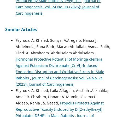
Produced by Male Rattus Norvegicus
,
Journal of
Carcinogenesis: Vol. 24 No. 3s (2025): Journal of
Carcinogenesis
Similar Articles
Fayrouz. A. Khaled, Somya, A.Aregeib, Hanaa J.
Abdelmola, Sana Badr, Marwa Abdullah, Asmaa Salih,
Hind. A. Abraheem, Abdulsalam Abdulsalam,
Hormonal Protective Potential of Moringa oleifera
Against Potassium Dichromate (Cr VI)-Induced
Endocrine Disruption and Oxidative Stress in Male
Rabbits
,
Journal of Carcinogenesis: Vol. 24 No. 7s
(2025): Journal of Carcinogenesis
Fayrouz. A. Khaled, Laila Alfageih, Aeshah .A. khalifa,
Amal .R. Ebrahim, Hanan. A. Mumin, Osama H.
Aldeeb, Rania . S. Saeed,
Propolis Protects Against
Reproductive Toxicity Induced by Di(2-ethylhexyl)
Phthalate (DEHP) in Male Rabbits
,
Journal of