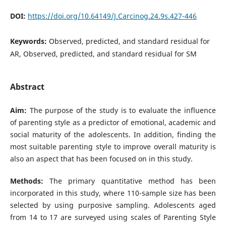
DOI:
https://doi.org/10.64149/J.Carcinog.24.9s.427-446
Keywords:
Observed, predicted, and standard residual for
AR, Observed, predicted, and standard residual for SM
Abstract
Aim:
The purpose of the study is to evaluate the influence
of parenting style as a predictor of emotional, academic and
social maturity of the adolescents. In addition, finding the
most suitable parenting style to improve overall maturity is
also an aspect that has been focused on in this study.
Methods:
The primary quantitative method has been
incorporated in this study, where 110-sample size has been
selected by using purposive sampling. Adolescents aged
from 14 to 17 are surveyed using scales of Parenting Style