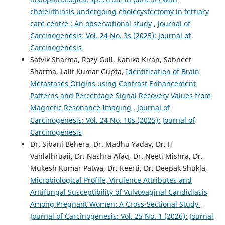
cholelithiasis undergoing cholecystectomy in tertiary
care centre : An observational study
,
Journal of
Carcinogenesis: Vol. 24 No. 3s (2025): Journal of
Carcinogenesis
Satvik Sharma, Rozy Gull, Kanika Kiran, Sabneet
Sharma, Lalit Kumar Gupta,
Identification of Brain
Metastases Origins using Contrast Enhancement
Patterns and Percentage Signal Recovery Values from
Magnetic Resonance Imaging
,
Journal of
Carcinogenesis: Vol. 24 No. 10s (2025): Journal of
Carcinogenesis
Dr. Sibani Behera, Dr. Madhu Yadav, Dr. H
Vanlalhruaii, Dr. Nashra Afaq, Dr. Neeti Mishra, Dr.
Mukesh Kumar Patwa, Dr. Keerti, Dr. Deepak Shukla,
Microbiological Profile, Virulence Attributes and
Antifungal Susceptibility of Vulvovaginal Candidiasis
Among Pregnant Women: A Cross-Sectional Study
,
Journal of Carcinogenesis: Vol. 25 No. 1 (2026): Journal