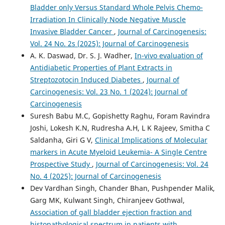
Bladder only Versus Standard Whole Pelvis Chemo-
Irradiation In Clinically Node Negative Muscle
Invasive Bladder Cancer
,
Journal of Carcinogenesis:
Vol. 24 No. 2s (2025): Journal of Carcinogenesis
A. K. Daswad, Dr. S. J. Wadher,
In-vivo evaluation of
Antidiabetic Properties of Plant Extracts in
Streptozotocin Induced Diabetes
,
Journal of
Carcinogenesis: Vol. 23 No. 1 (2024): Journal of
Carcinogenesis
Suresh Babu M.C, Gopishetty Raghu, Foram Ravindra
Joshi, Lokesh K.N, Rudresha A.H, L K Rajeev, Smitha C
Saldanha, Giri G V,
Clinical Implications of Molecular
markers in Acute Myeloid Leukemia- A Single Centre
Prospective Study
,
Journal of Carcinogenesis: Vol. 24
No. 4 (2025): Journal of Carcinogenesis
Dev Vardhan Singh, Chander Bhan, Pushpender Malik,
Garg MK, Kulwant Singh, Chiranjeev Gothwal,
Association of gall bladder ejection fraction and
histopathological spectrum in patients with