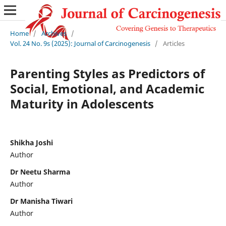
Home
/
Archives
/
Vol. 24 No. 9s (2025): Journal of Carcinogenesis
/
Articles
Parenting Styles as Predictors of
Social, Emotional, and Academic
Maturity in Adolescents
Shikha Joshi
Author
Dr Neetu Sharma
Author
Dr Manisha Tiwari
Author