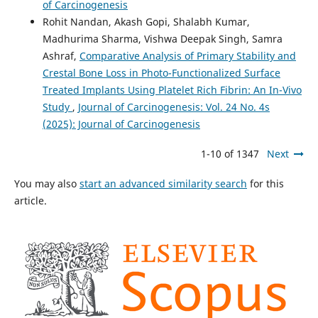
of Carcinogenesis
Rohit Nandan, Akash Gopi, Shalabh Kumar,
Madhurima Sharma, Vishwa Deepak Singh, Samra
Ashraf,
Comparative Analysis of Primary Stability and
Crestal Bone Loss in Photo-Functionalized Surface
Treated Implants Using Platelet Rich Fibrin: An In-Vivo
Study
,
Journal of Carcinogenesis: Vol. 24 No. 4s
(2025): Journal of Carcinogenesis
1-10 of 1347
Next
You may also
start an advanced similarity search
for this
article.