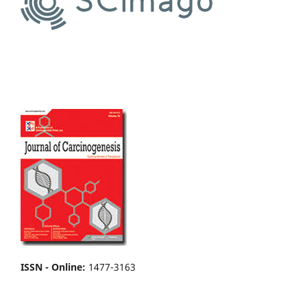
ISSN - Online
:
1477-3163