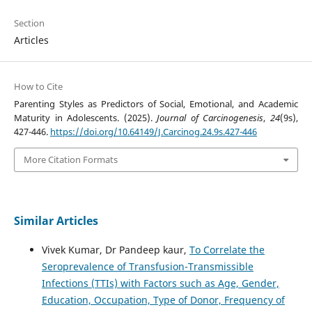
Section
Articles
How to Cite
Parenting Styles as Predictors of Social, Emotional, and Academic
Maturity in Adolescents. (2025).
Journal of Carcinogenesis
,
24
(9s),
427-446.
https://doi.org/10.64149/J.Carcinog.24.9s.427-446
More Citation Formats
Similar Articles
Vivek Kumar, Dr Pandeep kaur,
To Correlate the
Seroprevalence of Transfusion-Transmissible
Infections (TTIs) with Factors such as Age, Gender,
Education, Occupation, Type of Donor, Frequency of