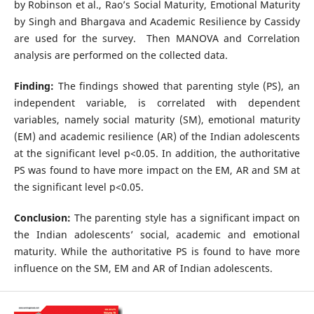
by Robinson et al., Rao’s Social Maturity, Emotional Maturity
by Singh and Bhargava and Academic Resilience by Cassidy
are used for the survey. Then MANOVA and Correlation
analysis are performed on the collected data.
Finding:
The findings showed that parenting style (PS), an
independent variable, is correlated with dependent
variables, namely social maturity (SM), emotional maturity
(EM) and academic resilience (AR) of the Indian adolescents
at the significant level p<0.05. In addition, the authoritative
PS was found to have more impact on the EM, AR and SM at
the significant level p<0.05.
Conclusion:
The parenting style has a significant impact on
the Indian adolescents’ social, academic and emotional
maturity. While the authoritative PS is found to have more
influence on the SM, EM and AR of Indian adolescents.