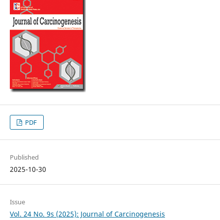
PDF
Published
2025-10-30
Issue
Vol. 24 No. 9s (2025): Journal of Carcinogenesis