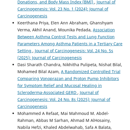
Donations, and Body Mass Index (BMI)
,
Journal of
Carcinogenesis: Vol. 23 No. 1 (2024): Journal of
Carcinogenesis
Keerthana Priya, Elen Ann Abraham, Ghanshyam
Verma, Akhil Anand, Mounika Pedada,
Association
Between Asthma Control Tests and Lung Function
Parameters Among Asthma Patients in a Tertiary Care
Setting
,
Journal of Carcinogenesis: Vol. 24 No. 5s
(2025): Journal of Carcinogenesis
Dasi Sharath Chandra, Nikhitha Pulipeta, Nishat Bilal,
Mohamed Bilal Azam,
A Randomized Controlled Trial
Comparing Vonoprazan and Proton Pump Inhibitors
for Symptom Relief and Mucosal Healing in
Scleroderma-Associated GERD
,
Journal of
Carcinogenesis: Vol. 24 No. 8s (2025): Journal of
Carcinogenesis
Mohammed A Refaat, Mai Mahmoud M. Abdel-
Rahman, Abbas M Sarhan, Ahmad M AlHosainy,
Nabila Hefzi, Khaled Abdelwahab, Safa A Balata,