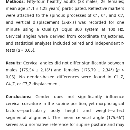
Methods:
Fifty-four healthy adults (28 males, 26 females;
mean age 21.1 ± 1.25 years) participated. Reflective markers
were attached to the spinous processes of C1, C4, and C7,
and vertical displacement (Z-axis) was recorded for one
minute using a Qualisys Oqus 300 system at 100 Hz.
Cervical angles were derived from coordinate trajectories,
and statistical analyses included paired and independent
t
-
tests (
α
= 0.05).
Results:
Cervical angles did not differ significantly between
males (175.54 ± 2.16°) and females (175.79 ± 2.34°) (
p
>
0.05). No gender-based differences were found in C1_Z,
C4_Z, or C7_Z displacement.
Conclusions:
Gender does not significantly influence
cervical curvature in the supine position, yet morphological
factors—particularly body height and weight—affect
segmental alignment. The mean cervical angle (175.66°)
serves as a normative reference for supine posture and may