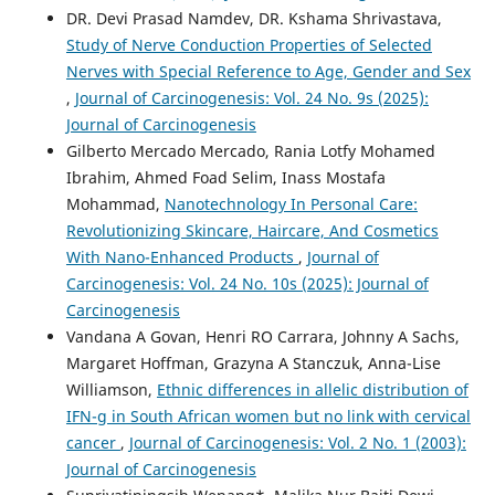
DR. Devi Prasad Namdev, DR. Kshama Shrivastava,
Study of Nerve Conduction Properties of Selected
Nerves with Special Reference to Age, Gender and Sex
,
Journal of Carcinogenesis: Vol. 24 No. 9s (2025):
Journal of Carcinogenesis
Gilberto Mercado Mercado, Rania Lotfy Mohamed
Ibrahim, Ahmed Foad Selim, Inass Mostafa
Mohammad,
Nanotechnology In Personal Care:
Revolutionizing Skincare, Haircare, And Cosmetics
With Nano-Enhanced Products
,
Journal of
Carcinogenesis: Vol. 24 No. 10s (2025): Journal of
Carcinogenesis
Vandana A Govan, Henri RO Carrara, Johnny A Sachs,
Margaret Hoffman, Grazyna A Stanczuk, Anna-Lise
Williamson,
Ethnic differences in allelic distribution of
IFN-g in South African women but no link with cervical
cancer
,
Journal of Carcinogenesis: Vol. 2 No. 1 (2003):
Journal of Carcinogenesis