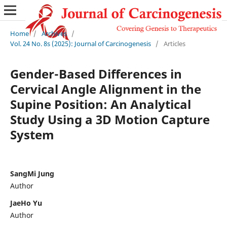
Home
/
Archives
/
Vol. 24 No. 8s (2025): Journal of Carcinogenesis
/
Articles
Gender-Based Differences in
Cervical Angle Alignment in the
Supine Position: An Analytical
Study Using a 3D Motion Capture
System
SangMi Jung
Author
JaeHo Yu
Author