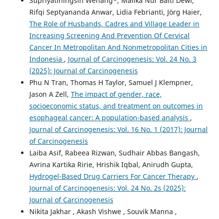
Supriyatiningsih Wenang*, Malika Nur Baiti Dewi,
Rifqi Septyananda Anwar, Lidia Febrianti, Jörg Haier,
The Role of Husbands, Cadres and Village Leader in
Increasing Screening And Prevention Of Cervical
Cancer In Metropolitan And Nonmetropolitan Cities in
Indonesia
,
Journal of Carcinogenesis: Vol. 24 No. 3
(2025): Journal of Carcinogenesis
Phu N Tran, Thomas H Taylor, Samuel J Klempner,
Jason A Zell,
The impact of gender, race,
socioeconomic status, and treatment on outcomes in
esophageal cancer: A population-based analysis
,
Journal of Carcinogenesis: Vol. 16 No. 1 (2017): Journal
of Carcinogenesis
Laiba Asif, Rabeea Rizwan, Sudhair Abbas Bangash,
Avrina Kartika Ririe, Hrishik Iqbal, Anirudh Gupta,
Hydrogel-Based Drug Carriers For Cancer Therapy
,
Journal of Carcinogenesis: Vol. 24 No. 2s (2025):
Journal of Carcinogenesis
Nikita Jakhar , Akash Vishwe , Souvik Manna ,