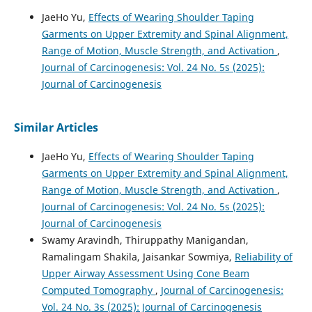
JaeHo Yu,
Effects of Wearing Shoulder Taping
Garments on Upper Extremity and Spinal Alignment,
Range of Motion, Muscle Strength, and Activation
,
Journal of Carcinogenesis: Vol. 24 No. 5s (2025):
Journal of Carcinogenesis
Similar Articles
JaeHo Yu,
Effects of Wearing Shoulder Taping
Garments on Upper Extremity and Spinal Alignment,
Range of Motion, Muscle Strength, and Activation
,
Journal of Carcinogenesis: Vol. 24 No. 5s (2025):
Journal of Carcinogenesis
Swamy Aravindh, Thiruppathy Manigandan,
Ramalingam Shakila, Jaisankar Sowmiya,
Reliability of
Upper Airway Assessment Using Cone Beam
Computed Tomography
,
Journal of Carcinogenesis:
Vol. 24 No. 3s (2025): Journal of Carcinogenesis