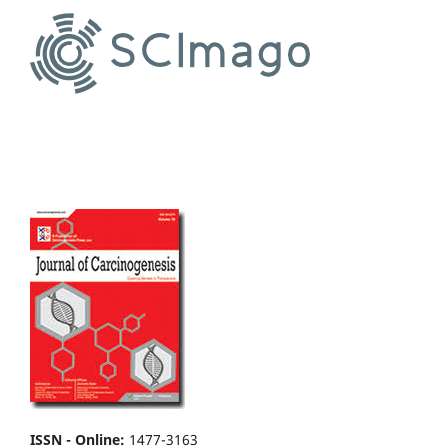
ISSN - Online
:
1477-3163