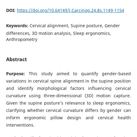
DOI:
https://doi.org/10.64149/J.Carcinog.24.8s.1149-1154
Keywords:
Cervical alignment, Supine posture, Gender
differences, 3D motion analysis, Sleep ergonomics,
Anthropometry
Abstract
Purpose:
This study aimed to quantify gender-based
variations in cervical spine alignment in the supine position
and identify morphological factors influencing cervical
curvature using three-dimensional (3D) motion capture.
Given the supine posture’s relevance to sleep ergonomics,
clarifying whether cervical curvature differs by gender can
inform ergonomic pillow design and cervical health
interventions.