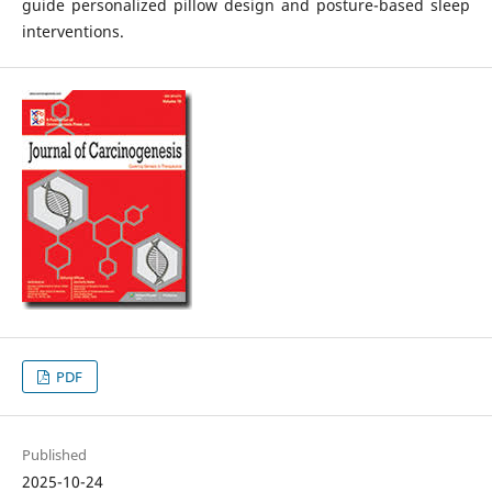
guide personalized pillow design and posture-based sleep
interventions.
PDF
Published
2025-10-24