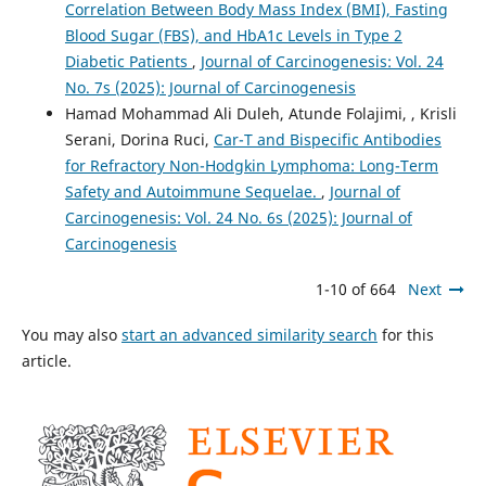
Correlation Between Body Mass Index (BMI), Fasting
Blood Sugar (FBS), and HbA1c Levels in Type 2
Diabetic Patients
,
Journal of Carcinogenesis: Vol. 24
No. 7s (2025): Journal of Carcinogenesis
Hamad Mohammad Ali Duleh, Atunde Folajimi, , Krisli
Serani, Dorina Ruci,
Car-T and Bispecific Antibodies
for Refractory Non-Hodgkin Lymphoma: Long-Term
Safety and Autoimmune Sequelae.
,
Journal of
Carcinogenesis: Vol. 24 No. 6s (2025): Journal of
Carcinogenesis
1-10 of 664
Next
You may also
start an advanced similarity search
for this
article.