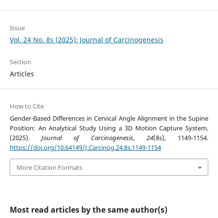
Issue
Vol. 24 No. 8s (2025): Journal of Carcinogenesis
Section
Articles
How to Cite
Gender-Based Differences in Cervical Angle Alignment in the Supine
Position: An Analytical Study Using a 3D Motion Capture System.
(2025).
Journal of Carcinogenesis
,
24
(8s), 1149-1154.
https://doi.org/10.64149/J.Carcinog.24.8s.1149-1154
More Citation Formats
Most read articles by the same author(s)