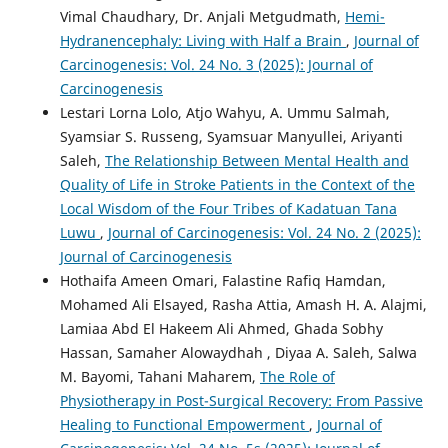
Vimal Chaudhary, Dr. Anjali Metgudmath,
Hemi-
Hydranencephaly: Living with Half a Brain
,
Journal of
Carcinogenesis: Vol. 24 No. 3 (2025): Journal of
Carcinogenesis
Lestari Lorna Lolo, Atjo Wahyu, A. Ummu Salmah,
Syamsiar S. Russeng, Syamsuar Manyullei, Ariyanti
Saleh,
The Relationship Between Mental Health and
Quality of Life in Stroke Patients in the Context of the
Local Wisdom of the Four Tribes of Kadatuan Tana
Luwu
,
Journal of Carcinogenesis: Vol. 24 No. 2 (2025):
Journal of Carcinogenesis
Hothaifa Ameen Omari, Falastine Rafiq Hamdan,
Mohamed Ali Elsayed, Rasha Attia, Amash H. A. Alajmi,
Lamiaa Abd El Hakeem Ali Ahmed, Ghada Sobhy
Hassan, Samaher Alowaydhah , Diyaa A. Saleh, Salwa
M. Bayomi, Tahani Maharem,
The Role of
Physiotherapy in Post-Surgical Recovery: From Passive
Healing to Functional Empowerment
,
Journal of