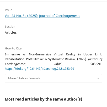
Issue
Vol. 24 No. 8s (2025): Journal of Carcinogenesis
Section
Articles
How to Cite
Immersive vs. Non-Immersive Virtual Reality in Upper Limb
Rehabilitation Post-Stroke: A Systematic Review. (2025).
Journal of
Carcinogenesis
,
24
(8s), 983-991.
https://doi.org/10.64149/J.Carcinog.24.8s.983-991
More Citation Formats
Most read articles by the same author(s)