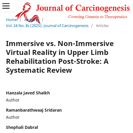
Home
/
Archives
/
Vol. 24 No. 8s (2025): Journal of Carcinogenesis
/
Articles
Immersive vs. Non-Immersive
Virtual Reality in Upper Limb
Rehabilitation Post-Stroke: A
Systematic Review
Hanzala Javed Shaikh
Author
Ramanbarathwaaj Sridaran
Author
Shephali Dabral