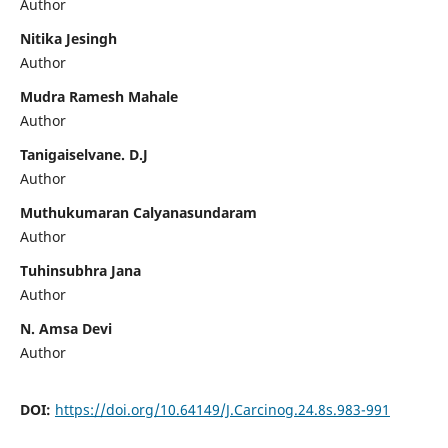
Author
Nitika Jesingh
Author
Mudra Ramesh Mahale
Author
Tanigaiselvane. D.J
Author
Muthukumaran Calyanasundaram
Author
Tuhinsubhra Jana
Author
N. Amsa Devi
Author
DOI:
https://doi.org/10.64149/J.Carcinog.24.8s.983-991